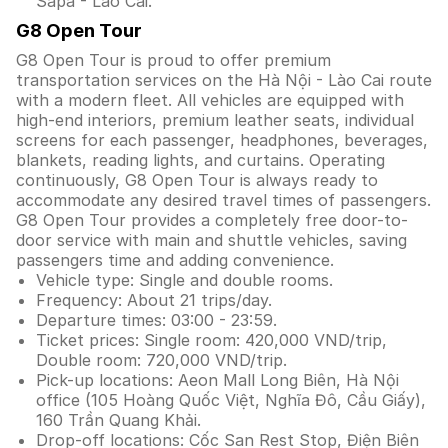
Sapa - Lào Cai.
G8 Open Tour
G8 Open Tour is proud to offer premium
transportation services on the Hà Nội - Lào Cai route
with a modern fleet. All vehicles are equipped with
high-end interiors, premium leather seats, individual
screens for each passenger, headphones, beverages,
blankets, reading lights, and curtains. Operating
continuously, G8 Open Tour is always ready to
accommodate any desired travel times of passengers.
G8 Open Tour provides a completely free door-to-
door service with main and shuttle vehicles, saving
passengers time and adding convenience.
Vehicle type: Single and double rooms.
Frequency: About 21 trips/day.
Departure times: 03:00 - 23:59.
Ticket prices: Single room: 420,000 VND/trip,
Double room: 720,000 VND/trip.
Pick-up locations: Aeon Mall Long Biên, Hà Nội
office (105 Hoàng Quốc Việt, Nghĩa Đô, Cầu Giấy),
160 Trần Quang Khải.
Drop-off locations: Cốc San Rest Stop, Điện Biên