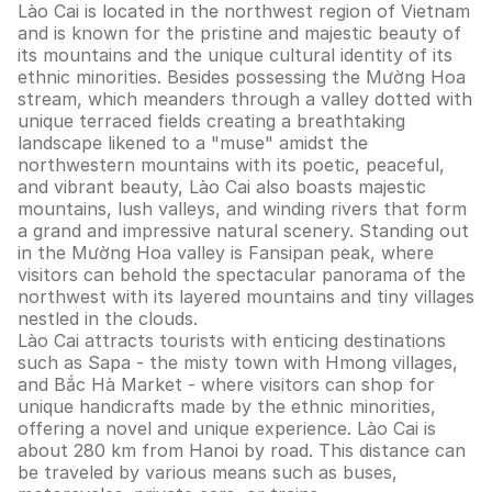
Lào Cai is located in the northwest region of Vietnam
and is known for the pristine and majestic beauty of
its mountains and the unique cultural identity of its
ethnic minorities. Besides possessing the Mường Hoa
stream, which meanders through a valley dotted with
unique terraced fields creating a breathtaking
landscape likened to a "muse" amidst the
northwestern mountains with its poetic, peaceful,
and vibrant beauty, Lào Cai also boasts majestic
mountains, lush valleys, and winding rivers that form
a grand and impressive natural scenery. Standing out
in the Mường Hoa valley is Fansipan peak, where
visitors can behold the spectacular panorama of the
northwest with its layered mountains and tiny villages
nestled in the clouds.
Lào Cai attracts tourists with enticing destinations
such as Sapa - the misty town with Hmong villages,
and Bắc Hà Market - where visitors can shop for
unique handicrafts made by the ethnic minorities,
offering a novel and unique experience. Lào Cai is
about 280 km from Hanoi by road. This distance can
be traveled by various means such as buses,