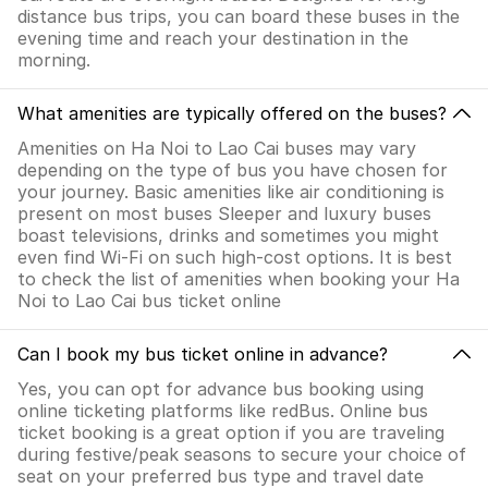
distance bus trips, you can board these buses in the
evening time and reach your destination in the
morning.
What amenities are typically offered on the buses?
Amenities on Ha Noi to Lao Cai buses may vary
depending on the type of bus you have chosen for
your journey. Basic amenities like air conditioning is
present on most buses Sleeper and luxury buses
boast televisions, drinks and sometimes you might
even find Wi-Fi on such high-cost options. It is best
to check the list of amenities when booking your Ha
Noi to Lao Cai bus ticket online
Can I book my bus ticket online in advance?
Yes, you can opt for advance bus booking using
online ticketing platforms like redBus. Online bus
ticket booking is a great option if you are traveling
during festive/peak seasons to secure your choice of
seat on your preferred bus type and travel date