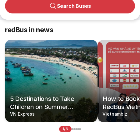
Search Buses
redBus in news
5 Destinations to Take
How to Book 
Children on Summer
RedBus Viet
Vacations
VN Express
Vietnambiz
1/6