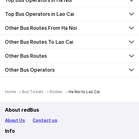
Top Bus Operators in Ha Noi
Top Bus Operators in Lao Cai
Other Bus Routes From Ha Noi
Other Bus Routes To Lao Cai
Other Bus Routes
Other Bus Operators
Home
Bus Tickets
Routes
Ha Noi to Lao Cai
About redBus
About Us
Contact us
Info