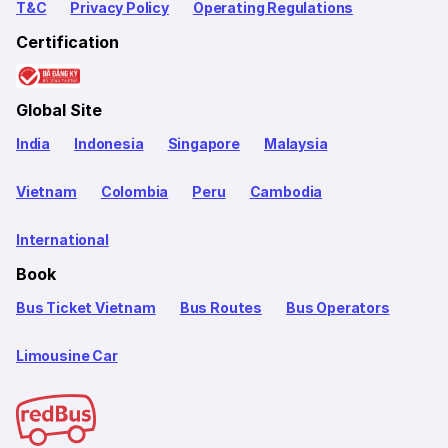
T&C
Privacy Policy
Operating Regulations
Certification
Global Site
India
Indonesia
Singapore
Malaysia
Vietnam
Colombia
Peru
Cambodia
International
Book
Bus Ticket Vietnam
Bus Routes
Bus Operators
Limousine Car