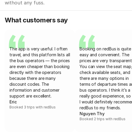
without any fuss.
What customers say
The app is very useful. I often
Booking on redBus is quite
travel, and this platform lists all
easy and convenient. The
the bus operators — the prices
prices are very transparent
are even cheaper than booking
You can view the seat map
directly with the operators
check available seats, and
because there are many
there are many options in
discount codes. The
terms of departure times 
information and customer
bus operators. I think it’s a
support are excellent.
really good experience, so 
Eric
I would definitely recomm
Booked 3 trips with redBus
redBus to my friends.
Nguyen Thy
Booked 2 trips with redBus