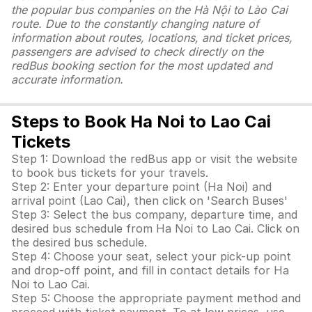
the popular bus companies on the Hà Nội to Lào Cai
route. Due to the constantly changing nature of
information about routes, locations, and ticket prices,
passengers are advised to check directly on the
redBus booking section for the most updated and
accurate information.
Steps to Book Ha Noi to Lao Cai
Tickets
Step 1: Download the redBus app or visit the website
to book bus tickets for your travels.
Step 2: Enter your departure point (Ha Noi) and
arrival point (Lao Cai), then click on 'Search Buses'
Step 3: Select the bus company, departure time, and
desired bus schedule from Ha Noi to Lao Cai. Click on
the desired bus schedule.
Step 4: Choose your seat, select your pick-up point
and drop-off point, and fill in contact details for Ha
Noi to Lao Cai.
Step 5: Choose the appropriate payment method and