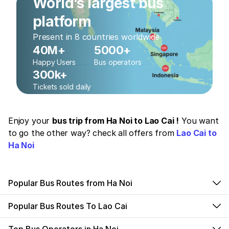
World’s largest bus
platform
Present in 8 countries worldwide
40M+
5000+
Happy Users
Bus operators
300k+
Tickets sold daily
Enjoy your
bus trip from Ha Noi to Lao Cai !
You want
to go the other way? check all offers from
Lao Cai to
Ha Noi
Popular Bus Routes from Ha Noi
Popular Bus Routes To Lao Cai