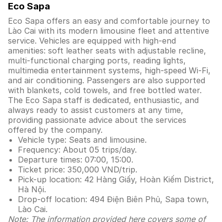
Eco Sapa
Eco Sapa offers an easy and comfortable journey to
Lào Cai with its modern limousine fleet and attentive
service. Vehicles are equipped with high-end
amenities: soft leather seats with adjustable recline,
multi-functional charging ports, reading lights,
multimedia entertainment systems, high-speed Wi-Fi,
and air conditioning. Passengers are also supported
with blankets, cold towels, and free bottled water.
The Eco Sapa staff is dedicated, enthusiastic, and
always ready to assist customers at any time,
providing passionate advice about the services
offered by the company.
Vehicle type: Seats and limousine.
Frequency: About 05 trips/day.
Departure times: 07:00, 15:00.
Ticket price: 350,000 VND/trip.
Pick-up location: 42 Hàng Giấy, Hoàn Kiếm District,
Hà Nội.
Drop-off location: 494 Điện Biên Phủ, Sapa town,
Lào Cai.
Note: The information provided here covers some of