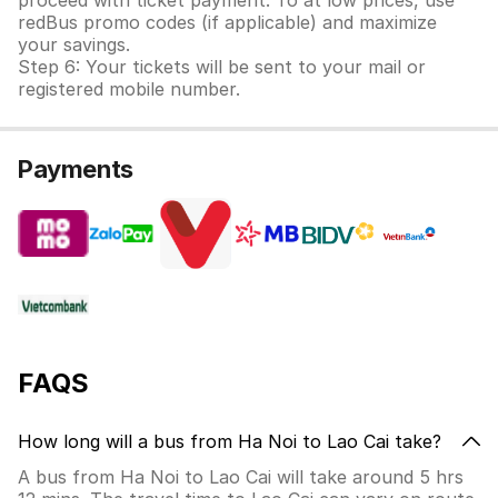
proceed with ticket payment. To at low prices, use
redBus promo codes (if applicable) and maximize
your savings.
Step 6: Your tickets will be sent to your mail or
registered mobile number.
Payments
FAQS
How long will a bus from Ha Noi to Lao Cai take?
A bus from Ha Noi to Lao Cai will take around 5 hrs