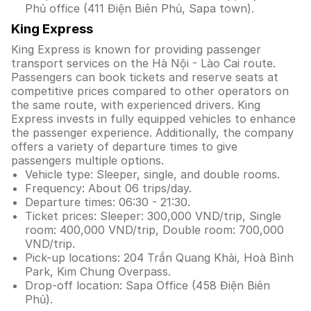
Phủ office (411 Điện Biên Phủ, Sapa town).
King Express
King Express is known for providing passenger
transport services on the Hà Nội - Lào Cai route.
Passengers can book tickets and reserve seats at
competitive prices compared to other operators on
the same route, with experienced drivers. King
Express invests in fully equipped vehicles to enhance
the passenger experience. Additionally, the company
offers a variety of departure times to give
passengers multiple options.
Vehicle type: Sleeper, single, and double rooms.
Frequency: About 06 trips/day.
Departure times: 06:30 - 21:30.
Ticket prices: Sleeper: 300,000 VND/trip, Single
room: 400,000 VND/trip, Double room: 700,000
VND/trip.
Pick-up locations: 204 Trần Quang Khải, Hoà Bình
Park, Kim Chung Overpass.
Drop-off location: Sapa Office (458 Điện Biên
Phủ).