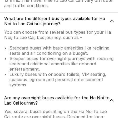
12 mins. The travel time to Lao Cai can vary on route
and traffic conditions.
What are the different bus types available for Ha
Noi to Lao Cai bus journey?
You can choose from several bus types for your Ha
Noi, to Lao Cai, bus journey, such as -
Standard buses with basic amenities like reclining
seats and air conditioning on a budget.
Sleeper buses for overnight journeys with reclining
seats and additional amenities like onboard
entertainment.
Luxury buses with onboard toilets, VIP seating,
spacious legroom and personal entertainment
systems
Are any overnight buses available for the Ha Noi to
Lao Cai journey?
Yes, several buses operating on the Ha Noi to Lao
Cai route are overnight buses. Designed for long-