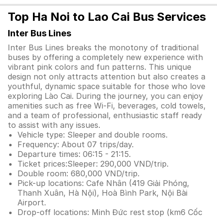
Top Ha Noi to Lao Cai Bus Services
Inter Bus Lines
Inter Bus Lines breaks the monotony of traditional
buses by offering a completely new experience with
vibrant pink colors and fun patterns. This unique
design not only attracts attention but also creates a
youthful, dynamic space suitable for those who love
exploring Lào Cai. During the journey, you can enjoy
amenities such as free Wi-Fi, beverages, cold towels,
and a team of professional, enthusiastic staff ready
to assist with any issues.
Vehicle type: Sleeper and double rooms.
Frequency: About 07 trips/day.
Departure times: 06:15 - 21:15.
Ticket prices:Sleeper: 290,000 VND/trip.
Double room: 680,000 VND/trip.
Pick-up locations: Cafe Nhân (419 Giải Phóng,
Thanh Xuân, Hà Nội), Hoà Bình Park, Nội Bài
Airport.
Drop-off locations: Minh Đức rest stop (km6 Cốc