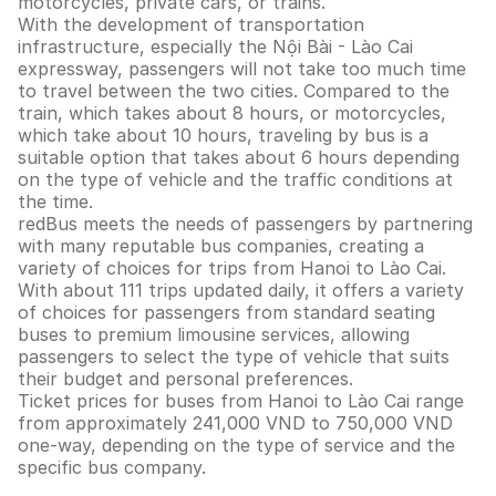
motorcycles, private cars, or trains.
With the development of transportation
infrastructure, especially the Nội Bài - Lào Cai
expressway, passengers will not take too much time
to travel between the two cities. Compared to the
train, which takes about 8 hours, or motorcycles,
which take about 10 hours, traveling by bus is a
suitable option that takes about 6 hours depending
on the type of vehicle and the traffic conditions at
the time.
redBus meets the needs of passengers by partnering
with many reputable bus companies, creating a
variety of choices for trips from Hanoi to Lào Cai.
With about 111 trips updated daily, it offers a variety
of choices for passengers from standard seating
buses to premium limousine services, allowing
passengers to select the type of vehicle that suits
their budget and personal preferences.
Ticket prices for buses from Hanoi to Lào Cai range
from approximately 241,000 VND to 750,000 VND
one-way, depending on the type of service and the
specific bus company.