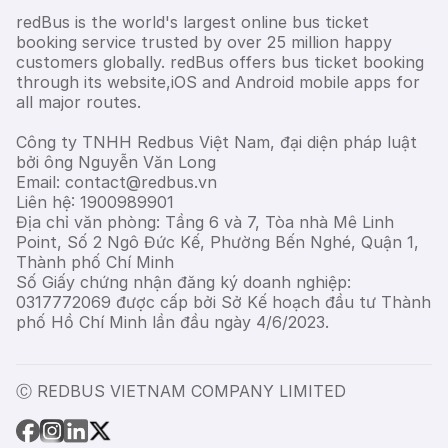
redBus is the world's largest online bus ticket
booking service trusted by over 25 million happy
customers globally. redBus offers bus ticket booking
through its website,iOS and Android mobile apps for
all major routes.
Công ty TNHH Redbus Việt Nam, đại diện pháp luật
bởi ông Nguyễn Văn Long
Email: contact@redbus.vn
Liên hệ: 1900989901
Địa chỉ văn phòng: Tầng 6 và 7, Tòa nhà Mê Linh
Point, Số 2 Ngô Đức Kế, Phường Bến Nghé, Quận 1,
Thành phố Chí Minh
Số Giấy chứng nhận đăng ký doanh nghiệp:
0317772069 được cấp bởi Sở Kế hoạch đầu tư Thành
phố Hồ Chí Minh lần đầu ngày 4/6/2023.
Ⓒ REDBUS VIETNAM COMPANY LIMITED