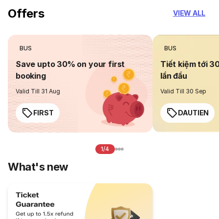
Offers
VIEW ALL
BUS
BUS
Save upto 30% on your first
Tiết kiệm tới 3
booking
lần đầu
Valid Till 31 Aug
Valid Till 30 Sep
FIRST
DAUTIEN
1/4
What's new