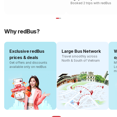
Booked 2 trips with redBus
Why redBus?
Exclusive redBus
Large Bus Network
W
Travel smoothly across
prices & deals
o
North & South of Vietnam
Get offers and discounts
Ma
available only on redBus
L
m