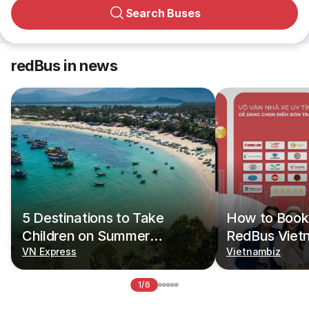
Search Buses
redBus in news
5 Destinations to Take
How to Book 
Children on Summer
RedBus Viet
Vacations
VN Express
Vietnambiz
1/6