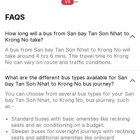
1/5
FAQS
How long will a bus from San bay Tan Son Nhat to
Krong No take?
A bus from San bay Tan Son Nhat to Krong No will
take around 4 hrs 6 mins. The travel time to Krong
No can vary on route and traffic conditions.
What are the different bus types available for San
bay Tan Son Nhat to Krong No bus journey?
You can choose from several bus types for your San
bay Tan Son Nhat, to Krong No, bus journey, such
as -
Standard buses with basic amenities like reclining
seats and air conditioning on a budget.
Sleeper buses for overnight journeys with reclining
seats and additional amenities like onboard