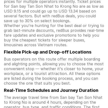
prices for multiple operators instantly. Ticket prices
for San bay Tan Son Nhat to Krong No are as low as
USD 9.15 and could go up to USD 13.34 based on
several factors. But with redBus deals, you could
save up to 30% on select bookings.
Whether you're hunting for the best deal or trying to
grab last-minute discounts, redBus provides real-time
fare updates and exclusive promotions to help you
buy the cheapest tickets for sleeper buses,
limousines across Vietnam routes.
Flexible Pick-up and Drop-off Locations
Bus operators on this route offer multiple boarding
and alighting points, allowing you to choose the most
convenient stop — whether it's closer to home, your
workplace, or a tourist attraction. All these options
are listed during the booking process, and you can
choose the one that suits you best.
Real-Time Schedules and Journey Duration
The average travel time from San bay Tan Son Nhat
to Krong No is around 4 hours, depending on the
operator, bus type, and traffic conditions. The first