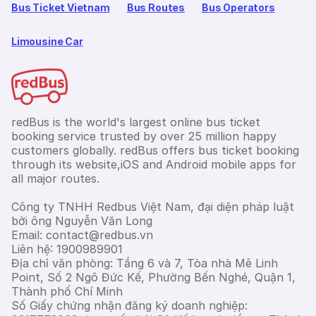
Bus Ticket Vietnam
Bus Routes
Bus Operators
Limousine Car
redBus is the world's largest online bus ticket
booking service trusted by over 25 million happy
customers globally. redBus offers bus ticket booking
through its website,iOS and Android mobile apps for
all major routes.
Công ty TNHH Redbus Việt Nam, đại diện pháp luật
bởi ông Nguyễn Văn Long
Email: contact@redbus.vn
Liên hệ: 1900989901
Địa chỉ văn phòng: Tầng 6 và 7, Tòa nhà Mê Linh
Point, Số 2 Ngô Đức Kế, Phường Bến Nghé, Quận 1,
Thành phố Chí Minh
Số Giấy chứng nhận đăng ký doanh nghiệp: