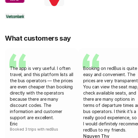
What customers say
The app is very useful. I often
Booking on redBus is quite
travel, and this platform lists all
easy and convenient. The
the bus operators — the prices
prices are very transparent
are even cheaper than booking
You can view the seat map
directly with the operators
check available seats, and
because there are many
there are many options in
discount codes. The
terms of departure times 
information and customer
bus operators. I think it’s a
support are excellent.
really good experience, so 
Eric
I would definitely recomm
Booked 3 trips with redBus
redBus to my friends.
Nguyen Thy