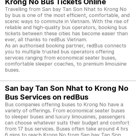
Krong No Bus Tickets Online
Travelling from San bay Tan Son Nhat to Krong No
by bus is one of the most efficient, comfortable, and
scenic ways to commute in Vietnam. With the rise of
reliable and high-quality bus operators, booking bus
tickets between these cities has become easier than
ever, all thanks to redBus Vietnam.
As an authorised booking partner, redBus connects
you to multiple trusted bus operators offering
services ranging from economical seater buses,
comfortable sleeper coaches, to premium limousine
buses.
San bay Tan Son Nhat to Krong No
Bus Services on redBus
Bus companies offering buses to Krong No have a
variety of offerings. From economical seater buses
to sleeper buses and luxury limousines, passengers
can choose whatever suits their budget and comfort
from 17 bus services. Buses often take around 4 hrs
6 mins to reach Krong No from San bay Tan Son