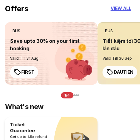
Offers
VIEW ALL
BUS
BUS
Save upto 30% on your first
Tiết kiệm tới 3
booking
lần đầu
Valid Till 31 Aug
Valid Till 30 Sep
FIRST
DAUTIEN
1/4
What's new