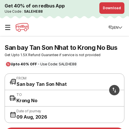
Get 40% of on redbus App
Download
Use Code :
SALEHE88
☰
EN
San bay Tan Son Nhat to Krong No Bus
Get Upto 1.5X Refund Guarantee if service is not provided
Upto 40% OFF
- Use Code: SALEHE88
FROM
San bay Tan Son Nhat
TO
Krong No
Date of journey
09 Aug, 2026