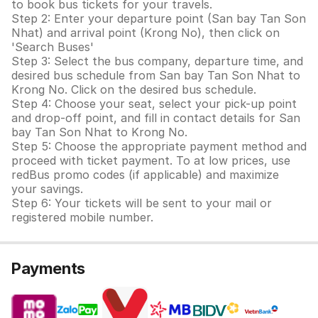
to book bus tickets for your travels.
Step 2: Enter your departure point (San bay Tan Son
Nhat) and arrival point (Krong No), then click on
'Search Buses'
Step 3: Select the bus company, departure time, and
desired bus schedule from San bay Tan Son Nhat to
Krong No. Click on the desired bus schedule.
Step 4: Choose your seat, select your pick-up point
and drop-off point, and fill in contact details for San
bay Tan Son Nhat to Krong No.
Step 5: Choose the appropriate payment method and
proceed with ticket payment. To at low prices, use
redBus promo codes (if applicable) and maximize
your savings.
Step 6: Your tickets will be sent to your mail or
registered mobile number.
Payments