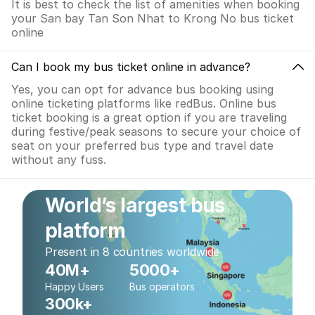
It is best to check the list of amenities when booking
your San bay Tan Son Nhat to Krong No bus ticket
online
Can I book my bus ticket online in advance?
Yes, you can opt for advance bus booking using
online ticketing platforms like redBus. Online bus
ticket booking is a great option if you are traveling
during festive/peak seasons to secure your choice of
seat on your preferred bus type and travel date
without any fuss.
World’s largest bus
platform
Present in 8 countries worldwide
40M+
5000+
Happy Users
Bus operators
300k+