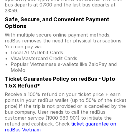
bus departs at 07:00 and the last bus departs at
23:59.
Safe, Secure, and Convenient Payment
Options
With multiple secure online payment methods,
redBus removes the need for physical transactions.
You can pay via:
Local ATM/Debit Cards
Visa/Mastercard Credit Cards
Popular Vietnamese e-wallets like ZaloPay and
MoMo
Ticket Guarantee Policy on redBus - Upto
1.5X Refund*
Receive a 100% refund on your ticket price + earn
points in your redBus wallet (up to 50% of the ticket
price) if the trip is not provided or is cancelled by the
bus company. User needs to call the redBus
customer service (1900 989 901) to initiate the
refund and cashback. Check
ticket guarantee on
redBus Vietnam