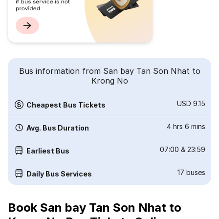
Bus information from San bay Tan Son Nhat to
Krong No
USD 9.15
Cheapest Bus Tickets
4 hrs 6 mins
Avg. Bus Duration
07:00
&
23:59
Earliest Bus
17
buses
Daily Bus Services
Book San bay Tan Son Nhat to