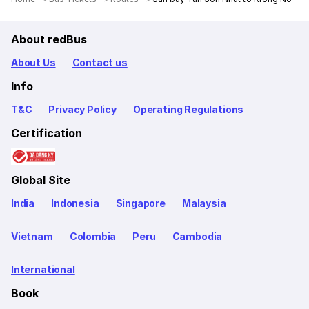
About redBus
About Us
Contact us
Info
T&C
Privacy Policy
Operating Regulations
Certification
Global Site
India
Indonesia
Singapore
Malaysia
Vietnam
Colombia
Peru
Cambodia
International
Book