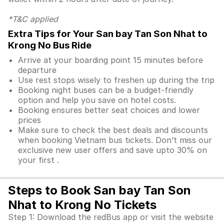
*T&C applied
Extra Tips for Your San bay Tan Son Nhat to
Krong No Bus Ride
Arrive at your boarding point 15 minutes before
departure
Use rest stops wisely to freshen up during the trip
Booking night buses can be a budget-friendly
option and help you save on hotel costs.
Booking ensures better seat choices and lower
prices
Make sure to check the best deals and discounts
when booking Vietnam bus tickets. Don’t miss our
exclusive new user offers and save upto 30% on
your first .
Steps to Book San bay Tan Son
Nhat to Krong No Tickets
Step 1: Download the redBus app or visit the website