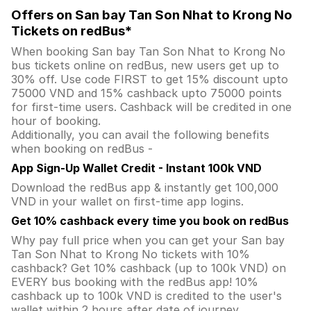
Offers on San bay Tan Son Nhat to Krong No
Tickets on redBus*
When booking San bay Tan Son Nhat to Krong No
bus tickets online on redBus, new users get up to
30% off. Use code FIRST to get 15% discount upto
75000 VND and 15% cashback upto 75000 points
for first-time users. Cashback will be credited in one
hour of booking.
Additionally, you can avail the following benefits
when booking on redBus -
App Sign-Up Wallet Credit - Instant 100k VND
Download the redBus app & instantly get 100,000
VND in your wallet on first-time app logins.
Get 10% cashback every time you book on redBus
Why pay full price when you can get your San bay
Tan Son Nhat to Krong No tickets with 10%
cashback? Get 10% cashback (up to 100k VND) on
EVERY bus booking with the redBus app! 10%
cashback up to 100k VND is credited to the user's
wallet within 2 hours after date of journey.