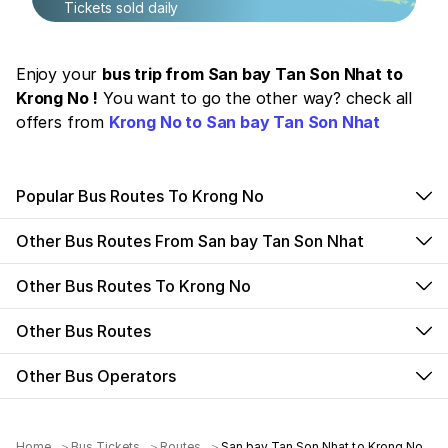
Tickets sold daily
Enjoy your
bus trip from San bay Tan Son Nhat to
Krong No !
You want to go the other way? check all
offers from
Krong No to San bay Tan Son Nhat
Popular Bus Routes To Krong No
Other Bus Routes From San bay Tan Son Nhat
Other Bus Routes To Krong No
Other Bus Routes
Other Bus Operators
Home
Bus Tickets
Routes
San bay Tan Son Nhat to Krong No