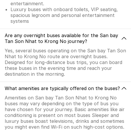
entertainment.
Luxury buses with onboard toilets, VIP seating,
spacious legroom and personal entertainment
systems
Are any overnight buses available for the San bay
Tan Son Nhat to Krong No journey?
Yes, several buses operating on the San bay Tan Son
Nhat to Krong No route are overnight buses.
Designed for long-distance bus trips, you can board
these buses in the evening time and reach your
destination in the morning.
What amenities are typically offered on the buses?
Amenities on San bay Tan Son Nhat to Krong No
buses may vary depending on the type of bus you
have chosen for your journey. Basic amenities like air
conditioning is present on most buses Sleeper and
luxury buses boast televisions, drinks and sometimes
you might even find Wi-Fi on such high-cost options.