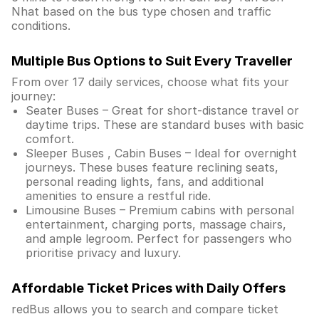
Nhat based on the bus type chosen and traffic
conditions.
Multiple Bus Options to Suit Every Traveller
From over 17 daily services, choose what fits your
journey:
Seater Buses – Great for short-distance travel or
daytime trips. These are standard buses with basic
comfort.
Sleeper Buses , Cabin Buses – Ideal for overnight
journeys. These buses feature reclining seats,
personal reading lights, fans, and additional
amenities to ensure a restful ride.
Limousine Buses – Premium cabins with personal
entertainment, charging ports, massage chairs,
and ample legroom. Perfect for passengers who
prioritise privacy and luxury.
Affordable Ticket Prices with Daily Offers
redBus allows you to search and compare ticket