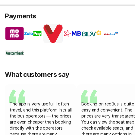
Payments
What customers say
The app is very useful. I often
Booking on redBus is quite
travel, and this platform lists all
easy and convenient. The
the bus operators — the prices
prices are very transparent
are even cheaper than booking
You can view the seat map
directly with the operators
check available seats, and
because there are many
there are many options in