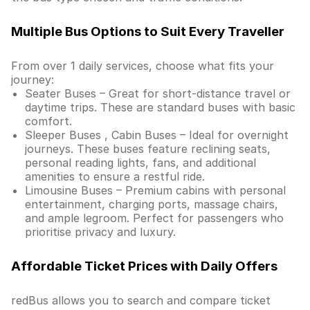
Multiple Bus Options to Suit Every Traveller
From over 1 daily services, choose what fits your
journey:
Seater Buses – Great for short-distance travel or
daytime trips. These are standard buses with basic
comfort.
Sleeper Buses , Cabin Buses – Ideal for overnight
journeys. These buses feature reclining seats,
personal reading lights, fans, and additional
amenities to ensure a restful ride.
Limousine Buses – Premium cabins with personal
entertainment, charging ports, massage chairs,
and ample legroom. Perfect for passengers who
prioritise privacy and luxury.
Affordable Ticket Prices with Daily Offers
redBus allows you to search and compare ticket