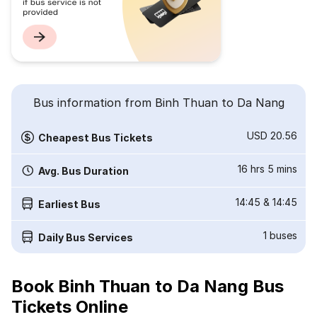
Bus information from Binh Thuan to Da Nang
USD 20.56
Cheapest Bus Tickets
16 hrs 5 mins
Avg. Bus Duration
14:45
&
14:45
Earliest Bus
1
buses
Daily Bus Services
Book Binh Thuan to Da Nang Bus
Tickets Online