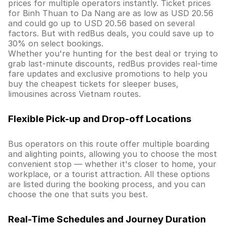
prices for multiple operators instantly. Ticket prices
for Binh Thuan to Da Nang are as low as USD 20.56
and could go up to USD 20.56 based on several
factors. But with redBus deals, you could save up to
30% on select bookings.
Whether you're hunting for the best deal or trying to
grab last-minute discounts, redBus provides real-time
fare updates and exclusive promotions to help you
buy the cheapest tickets for sleeper buses,
limousines across Vietnam routes.
Flexible Pick-up and Drop-off Locations
Bus operators on this route offer multiple boarding
and alighting points, allowing you to choose the most
convenient stop — whether it's closer to home, your
workplace, or a tourist attraction. All these options
are listed during the booking process, and you can
choose the one that suits you best.
Real-Time Schedules and Journey Duration