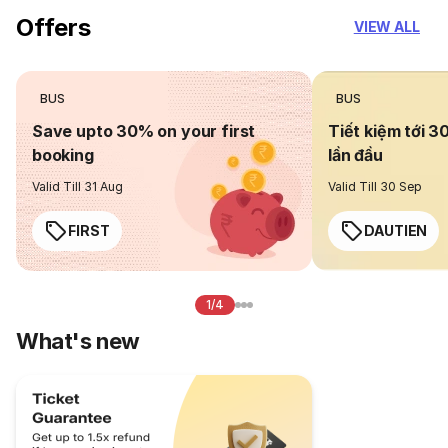
Offers
VIEW ALL
BUS
BUS
Save upto 30% on your first
Tiết kiệm tới 3
booking
lần đầu
Valid Till 31 Aug
Valid Till 30 Sep
FIRST
DAUTIEN
1/4
What's new