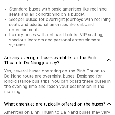
Standard buses with basic amenities like reclining
seats and air conditioning on a budget.
Sleeper buses for overnight journeys with reclining
seats and additional amenities like onboard
entertainment.
Luxury buses with onboard toilets, VIP seating,
spacious legroom and personal entertainment
systems
Are any overnight buses available for the Binh
Thuan to Da Nang journey?
Yes, several buses operating on the Binh Thuan to
Da Nang route are overnight buses. Designed for
long-distance bus trips, you can board these buses in
the evening time and reach your destination in the
morning.
What amenities are typically offered on the buses?
Amenities on Binh Thuan to Da Nang buses may vary