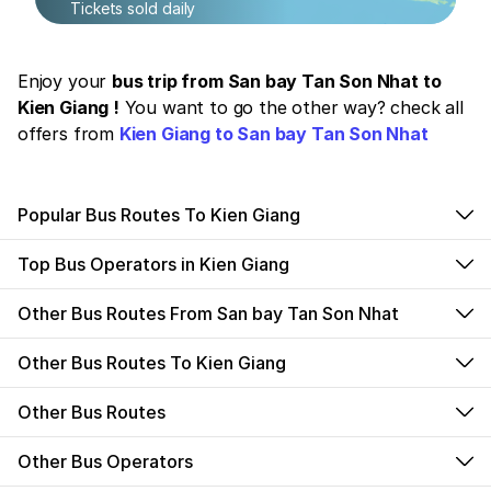
Tickets sold daily
Enjoy your
bus trip from San bay Tan Son Nhat to
Kien Giang !
You want to go the other way? check all
offers from
Kien Giang to San bay Tan Son Nhat
Popular Bus Routes To Kien Giang
Top Bus Operators in Kien Giang
Other Bus Routes From San bay Tan Son Nhat
Other Bus Routes To Kien Giang
Other Bus Routes
Other Bus Operators