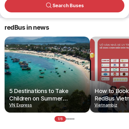
Search Buses
redBus in news
5 Destinations to Take
How to Book 
Children on Summer
RedBus Viet
Vacations
VN Express
Vietnambiz
1/6