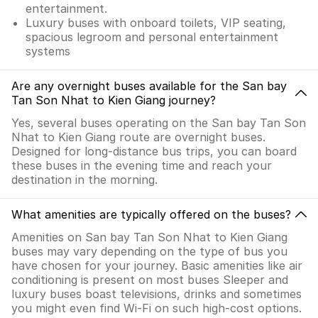
entertainment.
Luxury buses with onboard toilets, VIP seating,
spacious legroom and personal entertainment
systems
Are any overnight buses available for the San bay
Tan Son Nhat to Kien Giang journey?
Yes, several buses operating on the San bay Tan Son
Nhat to Kien Giang route are overnight buses.
Designed for long-distance bus trips, you can board
these buses in the evening time and reach your
destination in the morning.
What amenities are typically offered on the buses?
Amenities on San bay Tan Son Nhat to Kien Giang
buses may vary depending on the type of bus you
have chosen for your journey. Basic amenities like air
conditioning is present on most buses Sleeper and
luxury buses boast televisions, drinks and sometimes
you might even find Wi-Fi on such high-cost options.