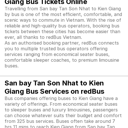
Giang Bus Tickets Online
Travelling from San bay Tan Son Nhat to Kien Giang
by bus is one of the most efficient, comfortable, and
scenic ways to commute in Vietnam. With the rise of
reliable and high-quality bus operators, booking bus
tickets between these cities has become easier than
ever, all thanks to redBus Vietnam.
As an authorised booking partner, redBus connects
you to multiple trusted bus operators offering
services ranging from economical seater buses,
comfortable sleeper coaches, to premium limousine
buses.
San bay Tan Son Nhat to Kien
Giang Bus Services on redBus
Bus companies offering buses to Kien Giang have a
variety of offerings. From economical seater buses
to sleeper buses and luxury limousines, passengers
can choose whatever suits their budget and comfort
from 325 bus services. Buses often take around 7
hrs 11 mins to reach Kien Giang from San bay Tan