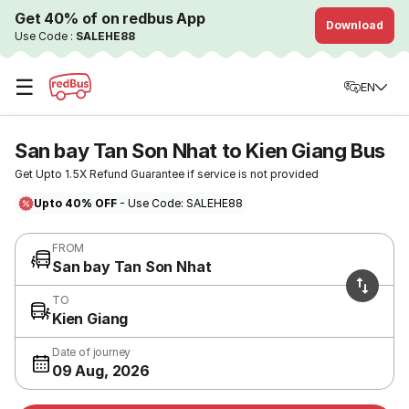
Get 40% of on redbus App
Download
Use Code :
SALEHE88
☰
EN
San bay Tan Son Nhat to Kien Giang Bus
Get Upto 1.5X Refund Guarantee if service is not provided
Upto 40% OFF
- Use Code: SALEHE88
FROM
San bay Tan Son Nhat
TO
Kien Giang
Date of journey
09 Aug, 2026