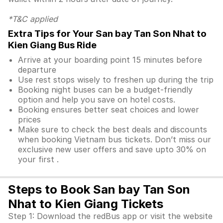
*T&C applied
Extra Tips for Your San bay Tan Son Nhat to
Kien Giang Bus Ride
Arrive at your boarding point 15 minutes before
departure
Use rest stops wisely to freshen up during the trip
Booking night buses can be a budget-friendly
option and help you save on hotel costs.
Booking ensures better seat choices and lower
prices
Make sure to check the best deals and discounts
when booking Vietnam bus tickets. Don’t miss our
exclusive new user offers and save upto 30% on
your first .
Steps to Book San bay Tan Son
Nhat to Kien Giang Tickets
Step 1: Download the redBus app or visit the website