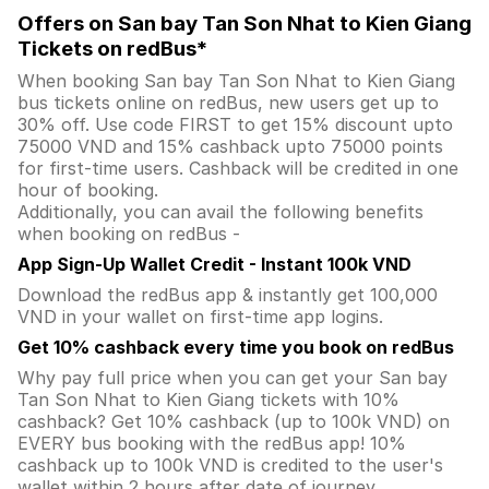
Offers on San bay Tan Son Nhat to Kien Giang
Tickets on redBus*
When booking San bay Tan Son Nhat to Kien Giang
bus tickets online on redBus, new users get up to
30% off. Use code FIRST to get 15% discount upto
75000 VND and 15% cashback upto 75000 points
for first-time users. Cashback will be credited in one
hour of booking.
Additionally, you can avail the following benefits
when booking on redBus -
App Sign-Up Wallet Credit - Instant 100k VND
Download the redBus app & instantly get 100,000
VND in your wallet on first-time app logins.
Get 10% cashback every time you book on redBus
Why pay full price when you can get your San bay
Tan Son Nhat to Kien Giang tickets with 10%
cashback? Get 10% cashback (up to 100k VND) on
EVERY bus booking with the redBus app! 10%
cashback up to 100k VND is credited to the user's
wallet within 2 hours after date of journey.