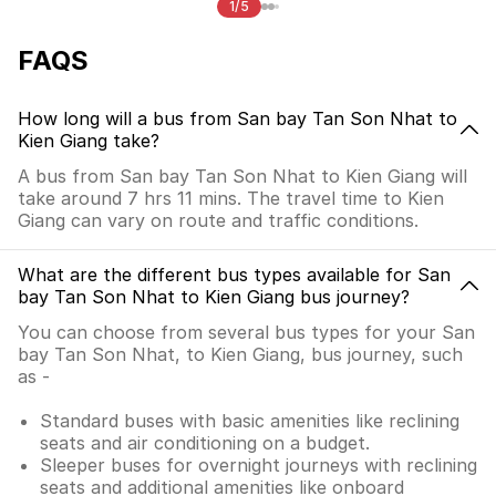
1/5
FAQS
How long will a bus from San bay Tan Son Nhat to
Kien Giang take?
A bus from San bay Tan Son Nhat to Kien Giang will
take around 7 hrs 11 mins. The travel time to Kien
Giang can vary on route and traffic conditions.
What are the different bus types available for San
bay Tan Son Nhat to Kien Giang bus journey?
You can choose from several bus types for your San
bay Tan Son Nhat, to Kien Giang, bus journey, such
as -
Standard buses with basic amenities like reclining
seats and air conditioning on a budget.
Sleeper buses for overnight journeys with reclining
seats and additional amenities like onboard