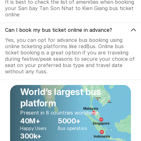
It is best to check the list of amenities when booking
your San bay Tan Son Nhat to Kien Giang bus ticket
online
Can I book my bus ticket online in advance?
Yes, you can opt for advance bus booking using
online ticketing platforms like redBus. Online bus
ticket booking is a great option if you are traveling
during festive/peak seasons to secure your choice of
seat on your preferred bus type and travel date
without any fuss.
World’s largest bus
platform
Present in 8 countries worldwide
40M+
5000+
Happy Users
Bus operators
300k+