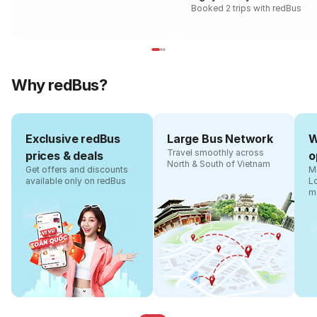
Booked 2 trips with redBus
Why redBus?
Exclusive redBus
Large Bus Network
W
Travel smoothly across
prices & deals
o
North & South of Vietnam
Get offers and discounts
Ma
available only on redBus
L
m