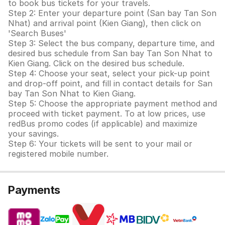
to book bus tickets for your travels.
Step 2: Enter your departure point (San bay Tan Son
Nhat) and arrival point (Kien Giang), then click on
'Search Buses'
Step 3: Select the bus company, departure time, and
desired bus schedule from San bay Tan Son Nhat to
Kien Giang. Click on the desired bus schedule.
Step 4: Choose your seat, select your pick-up point
and drop-off point, and fill in contact details for San
bay Tan Son Nhat to Kien Giang.
Step 5: Choose the appropriate payment method and
proceed with ticket payment. To at low prices, use
redBus promo codes (if applicable) and maximize
your savings.
Step 6: Your tickets will be sent to your mail or
registered mobile number.
Payments