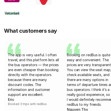
What customers say
The app is very useful. I often
Booking on redBus is quite
travel, and this platform lists all
easy and convenient. The
the bus operators — the prices
prices are very transparent
are even cheaper than booking
You can view the seat map
directly with the operators
check available seats, and
because there are many
there are many options in
discount codes. The
terms of departure times 
information and customer
bus operators. I think it’s a
support are excellent.
really good experience, so 
Eric
I would definitely recomm
Booked 3 trips with redBus
redBus to my friends.
Nguyen Thy