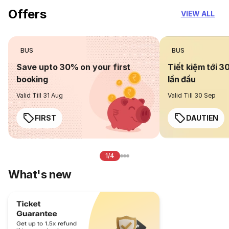
Offers
VIEW ALL
BUS
BUS
Save upto 30% on your first
Tiết kiệm tới 3
booking
lần đầu
Valid Till 31 Aug
Valid Till 30 Sep
FIRST
DAUTIEN
1/4
What's new