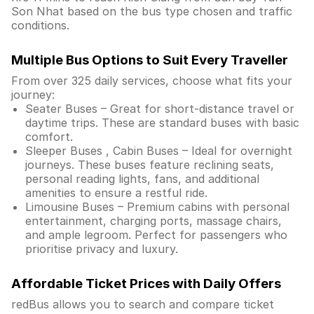
Son Nhat based on the bus type chosen and traffic
conditions.
Multiple Bus Options to Suit Every Traveller
From over 325 daily services, choose what fits your
journey:
Seater Buses – Great for short-distance travel or
daytime trips. These are standard buses with basic
comfort.
Sleeper Buses , Cabin Buses – Ideal for overnight
journeys. These buses feature reclining seats,
personal reading lights, fans, and additional
amenities to ensure a restful ride.
Limousine Buses – Premium cabins with personal
entertainment, charging ports, massage chairs,
and ample legroom. Perfect for passengers who
prioritise privacy and luxury.
Affordable Ticket Prices with Daily Offers
redBus allows you to search and compare ticket