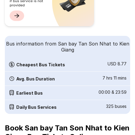
Bus information from San bay Tan Son Nhat to Kien
Giang
USD 8.77
Cheapest Bus Tickets
7 hrs 11 mins
Avg. Bus Duration
00:00
&
23:59
Earliest Bus
325
buses
Daily Bus Services
Book San bay Tan Son Nhat to Kien