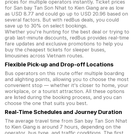
prices for multiple operators instantly. Ticket prices
for San bay Tan Son Nhat to Kien Giang are as low
as USD 8.77 and could go up to USD 20.96 based on
several factors. But with redBus deals, you could
save up to 30% on select bookings.
Whether you're hunting for the best deal or trying to
grab last-minute discounts, redBus provides real-time
fare updates and exclusive promotions to help you
buy the cheapest tickets for sleeper buses,
limousines across Vietnam routes.
Flexible Pick-up and Drop-off Locations
Bus operators on this route offer multiple boarding
and alighting points, allowing you to choose the most
convenient stop — whether it's closer to home, your
workplace, or a tourist attraction. All these options
are listed during the booking process, and you can
choose the one that suits you best.
Real-Time Schedules and Journey Duration
The average travel time from San bay Tan Son Nhat
to Kien Giang is around 7 hours, depending on the
operator, bus type, and traffic conditions. The first