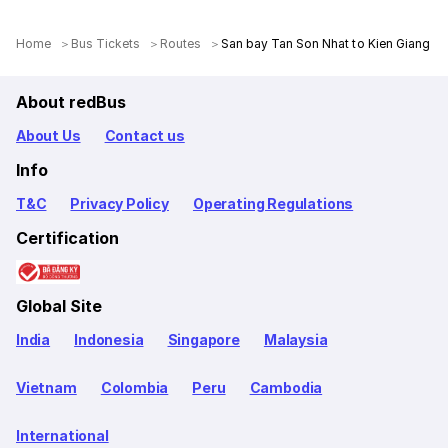
Home
Bus Tickets
Routes
San bay Tan Son Nhat to Kien Giang
About redBus
About Us
Contact us
Info
T&C
Privacy Policy
Operating Regulations
Certification
Global Site
India
Indonesia
Singapore
Malaysia
Vietnam
Colombia
Peru
Cambodia
International