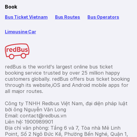
Book
Bus Ticket Vietnam
Bus Routes
Bus Operators
Limousine Car
redBus is the world's largest online bus ticket
booking service trusted by over 25 million happy
customers globally. redBus offers bus ticket booking
through its website,iOS and Android mobile apps for
all major routes.
Công ty TNHH Redbus Việt Nam, đại diện pháp luật
bởi ông Nguyễn Văn Long
Email: contact@redbus.vn
Liên hệ: 1900989901
Địa chỉ văn phòng: Tầng 6 và 7, Tòa nhà Mê Linh
Point, Số 2 Ngô Đức Kế, Phường Bến Nghé, Quận 1,