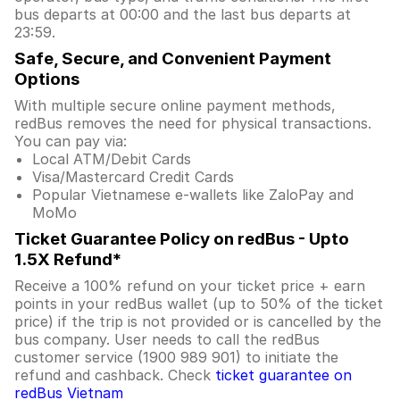
bus departs at 00:00 and the last bus departs at
23:59.
Safe, Secure, and Convenient Payment
Options
With multiple secure online payment methods,
redBus removes the need for physical transactions.
You can pay via:
Local ATM/Debit Cards
Visa/Mastercard Credit Cards
Popular Vietnamese e-wallets like ZaloPay and
MoMo
Ticket Guarantee Policy on redBus - Upto
1.5X Refund*
Receive a 100% refund on your ticket price + earn
points in your redBus wallet (up to 50% of the ticket
price) if the trip is not provided or is cancelled by the
bus company. User needs to call the redBus
customer service (1900 989 901) to initiate the
refund and cashback. Check
ticket guarantee on
redBus Vietnam