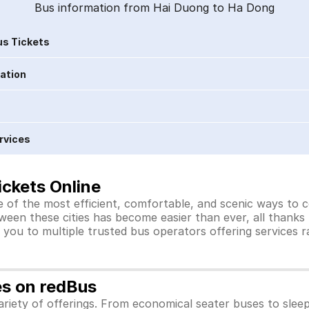
Bus information from Hai Duong to Ha Dong
s Tickets
ration
rvices
ckets Online
 of the most efficient, comfortable, and scenic ways to c
ween these cities has become easier than ever, all thanks
you to multiple trusted bus operators offering services 
es on redBus
riety of offerings. From economical seater buses to slee