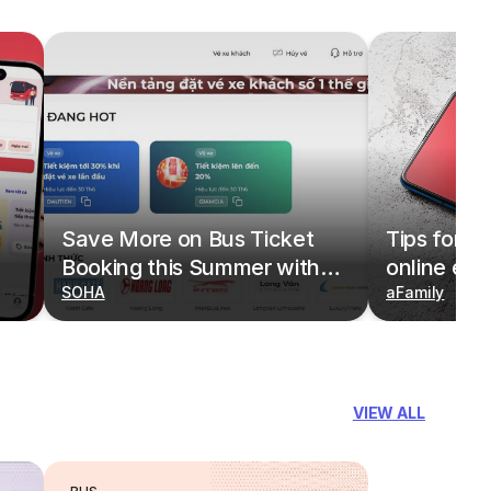
Save More on Bus Ticket
Tips for b
Booking this Summer with
online eas
Deals on redBus
SOHA
redBus
aFamily
VIEW ALL