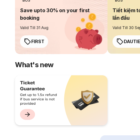
BUS
BUS
Save upto 30% on your first
Tiết kiệm t
booking
lần đầu
Valid Till 31 Aug
Valid Till 30 S
FIRST
DAUTI
What's new