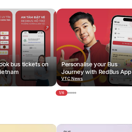
ok bus tickets on
Personalise your Bus
ietnam
Journey with RedBus App
VTC News
1/6