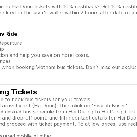
ong to Ha Dong tickets with 10% cashback? Get 10% cash
dited to the user's wallet within 2 hours after date of j
us Ride
 departure
ip
ion and help you save on hotel costs.
rices
s when booking Vietnam bus tickets. Don’t miss our exclu
ng Tickets
e to book bus tickets for your travels.
 arrival point (Ha Dong), then click on 'Search Buses'
d desired bus schedule from Hai Duong to Ha Dong. Click 
 and drop-off point, and fill in contact details for Hai D
 proceed with ticket payment. To at low prices, use red
gistered mobile number.