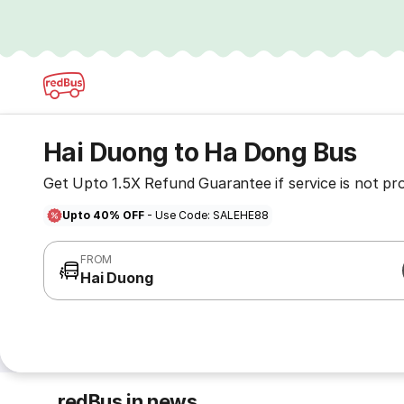
Hai Duong to Ha Dong Bus
Get Upto 1.5X Refund Guarantee if service is not pr
Upto 40% OFF
- Use Code: SALEHE88
FROM
Hai Duong
redBus in news