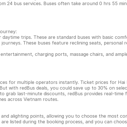
rom 24 bus services. Buses often take around 0 hrs 55 m
journey:
r daytime trips. These are standard buses with basic comf
 journeys. These buses feature reclining seats, personal re
entertainment, charging ports, massage chairs, and ample
ces for multiple operators instantly. Ticket prices for H
 But with redBus deals, you could save up to 30% on sele
 to grab last-minute discounts, redBus provides real-time
ines across Vietnam routes.
g and alighting points, allowing you to choose the most c
ns are listed during the booking process, and you can choos