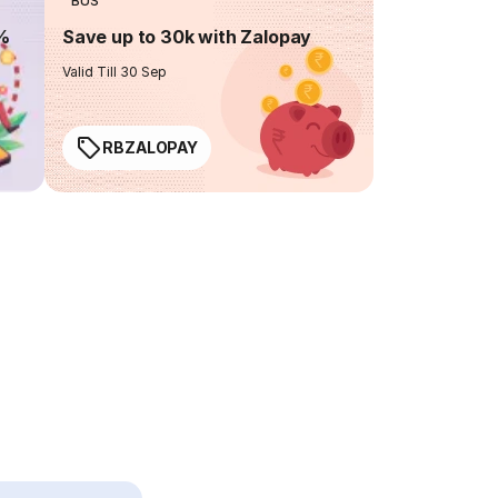
BUS
0%
Save up to 30k with Zalopay
Valid Till 30 Sep
RBZALOPAY