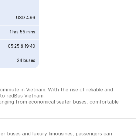
USD 4.96
1 hrs 55 mins
05:25
&
19:40
24
buses
ommute in Vietnam. With the rise of reliable and
 to redBus Vietnam.
ranging from economical seater buses, comfortable
per buses and luxury limousines, passengers can