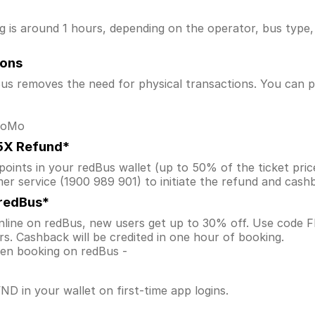
is around 1 hours, depending on the operator, bus type, a
ions
s removes the need for physical transactions. You can pa
 MoMo
.5X Refund*
ints in your redBus wallet (up to 50% of the ticket price) 
er service (1900 989 901) to initiate the refund and cas
 redBus*
line on redBus, new users get up to 30% off. Use code
s. Cashback will be credited in one hour of booking.
when booking on redBus -
D in your wallet on first-time app logins.