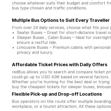
choose whatever suits their budget and comfort f
bus type chosen and traffic conditions.
Multiple Bus Options to Suit Every Traveller
From over 24 daily services, choose what fits your 
Seater Buses – Great for short-distance travel o
Sleeper Buses , Cabin Buses – Ideal for overnight
ensure a restful ride.
Limousine Buses – Premium cabins with personal 
privacy and luxury.
Affordable Ticket Prices with Daily Offers
redBus allows you to search and compare ticket pri
could go up to USD 4.96 based on several factors.
Whether you're hunting for the best deal or trying
buy the cheapest tickets for sleeper buses, limous
Flexible Pick-up and Drop-off Locations
Bus operators on this route offer multiple boardin
workplace, or a tourist attraction. All these optio