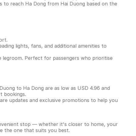
ins to reach Ha Dong from Hai Duong based on the
ort.
ading lights, fans, and additional amenities to
 legroom. Perfect for passengers who prioritise
ai Duong to Ha Dong are as low as USD 4.96 and
ct bookings.
 fare updates and exclusive promotions to help you
onvenient stop — whether it's closer to home, your
e the one that suits you best.