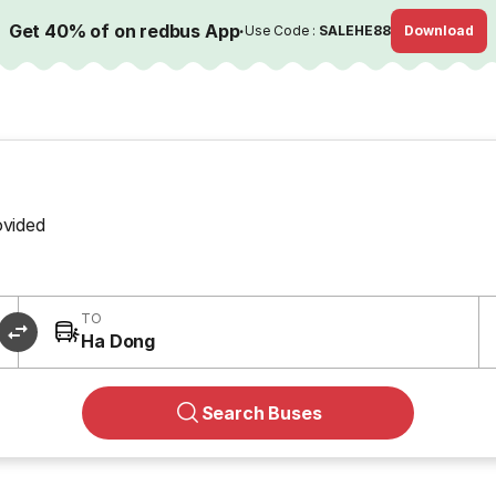
Get 40% of on redbus App
·
Use Code :
SALEHE88
Download
ovided
TO
Ha Dong
Search Buses