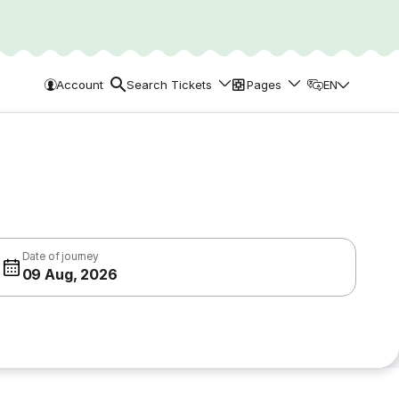
Account
Search Tickets
Pages
EN
Date of journey
09 Aug, 2026