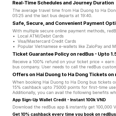
Real-Time Schedules and Journey Duration
The average travel time from Hai Duong to Ha Dong 
05:25 and the last bus departs at 19:40.
Safe, Secure, and Convenient Payment Opt
With multiple secure online payment methods, redBu
Local ATM/Debit Cards
Visa/Mastercard Credit Cards
Popular Vietnamese e-wallets like ZaloPay and
Ticket Guarantee Policy on redBus - Upto 1
Receive a 100% refund on your ticket price + earn po
bus company. User needs to call the redBus custom
Offers on Hai Duong to Ha Dong Tickets on
When booking Hai Duong to Ha Dong bus tickets on
15% cashback upto 75000 points for first-time user
Additionally, you can avail the following benefits 
App Sign-Up Wallet Credit - Instant 100k VND
Download the redBus app & instantly get 100,000 VN
Get 10% cashback every time you book on redBus