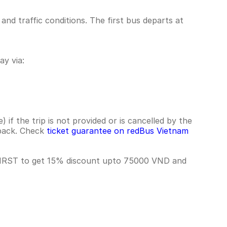
nd traffic conditions. The first bus departs at
y via:
if the trip is not provided or is cancelled by the
hback. Check
ticket guarantee on redBus Vietnam
 FIRST to get 15% discount upto 75000 VND and