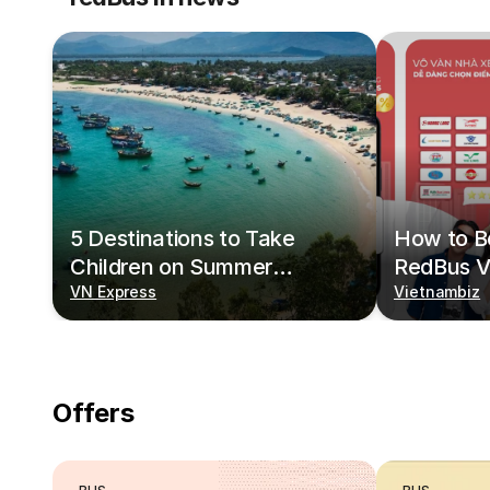
5 Destinations to Take
How to Bo
Children on Summer
RedBus V
Vacations
VN Express
Vietnambiz
Offers