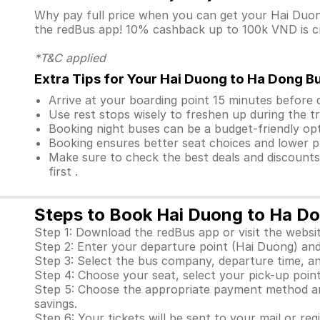
Why pay full price when you can get your Hai Du
the redBus app! 10% cashback up to 100k VND is cre
*T&C applied
Extra Tips for Your Hai Duong to Ha Dong B
Arrive at your boarding point 15 minutes before
Use rest stops wisely to freshen up during the tr
Booking night buses can be a budget-friendly opt
Booking ensures better seat choices and lower p
Make sure to check the best deals and discount
first .
Steps to Book Hai Duong to Ha Do
Step 1: Download the redBus app or visit the websit
Step 2: Enter your departure point (Hai Duong) and
Step 3: Select the bus company, departure time, an
Step 4: Choose your seat, select your pick-up point
Step 5: Choose the appropriate payment method and
savings.
Step 6: Your tickets will be sent to your mail or re