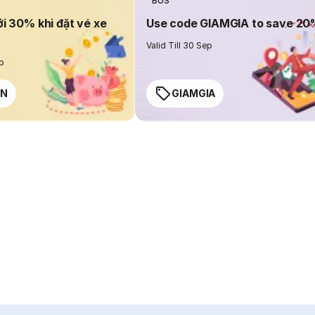
BUS
ới 30% khi đặt vé xe
Use code GIAMGIA to save 2
Valid Till 30 Sep
ep
EN
GIAMGIA