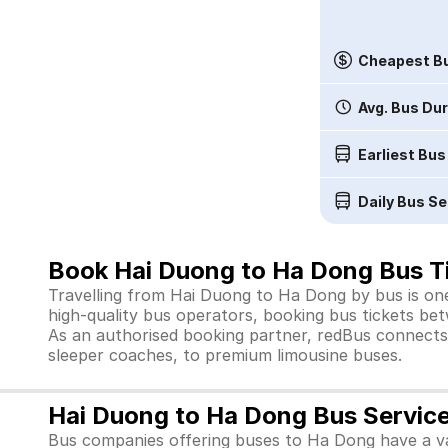
Cheapest Bu
Avg. Bus Du
Earliest Bus
Daily Bus Se
Book Hai Duong to Ha Dong Bus Ti
Travelling from Hai Duong to Ha Dong by bus is one
high-quality bus operators, booking bus tickets bet
As an authorised booking partner, redBus connects 
sleeper coaches, to premium limousine buses.
Hai Duong to Ha Dong Bus Servic
Bus companies offering buses to Ha Dong have a va