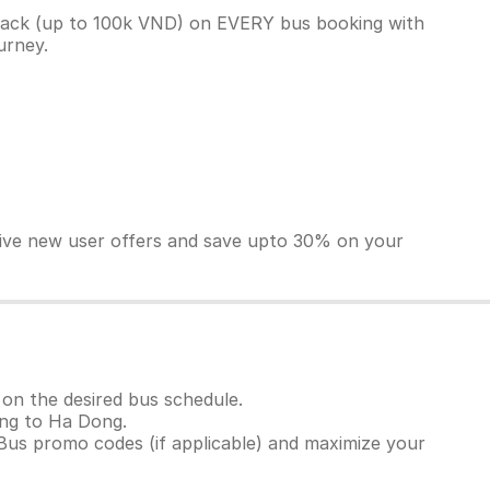
back (up to 100k VND) on EVERY bus booking with
ourney.
sive new user offers and save upto 30% on your
on the desired bus schedule.
uong to Ha Dong.
Bus promo codes (if applicable) and maximize your