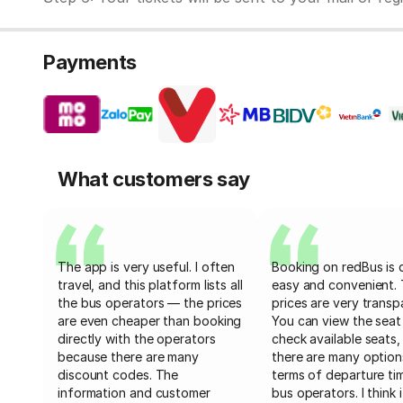
Payments
What customers say
The app is very useful. I often
Booking on redBus is 
travel, and this platform lists all
easy and convenient.
the bus operators — the prices
prices are very transp
are even cheaper than booking
You can view the seat
directly with the operators
check available seats,
because there are many
there are many option
discount codes. The
terms of departure ti
information and customer
bus operators. I think i