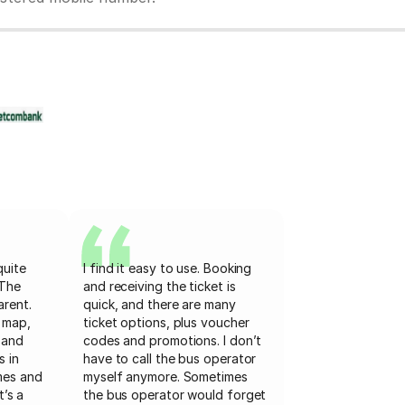
quite
I find it easy to use. Booking
 The
and receiving the ticket is
arent.
quick, and there are many
 map,
ticket options, plus voucher
 and
codes and promotions. I don’t
s in
have to call the bus operator
mes and
myself anymore. Sometimes
t’s a
the bus operator would forget