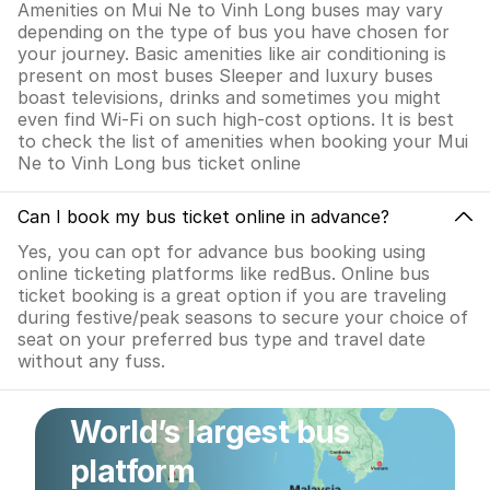
Amenities on Mui Ne to Vinh Long buses may vary
depending on the type of bus you have chosen for
your journey. Basic amenities like air conditioning is
present on most buses Sleeper and luxury buses
boast televisions, drinks and sometimes you might
even find Wi-Fi on such high-cost options. It is best
to check the list of amenities when booking your Mui
Ne to Vinh Long bus ticket online
Can I book my bus ticket online in advance?
Yes, you can opt for advance bus booking using
online ticketing platforms like redBus. Online bus
ticket booking is a great option if you are traveling
during festive/peak seasons to secure your choice of
seat on your preferred bus type and travel date
without any fuss.
World’s largest bus
platform