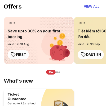
Offers
VIEW ALL
BUS
BUS
Save upto 30% on your first
Tiết kiệm tới 3
booking
lần đầu
Valid Till 31 Aug
Valid Till 30 Sep
FIRST
DAUTIEN
1/4
What's new