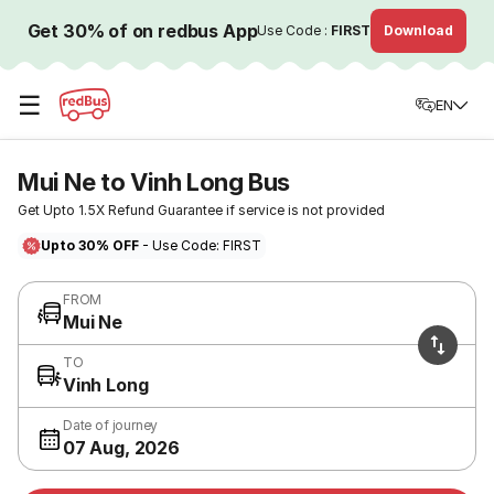
Get 30% of on redbus App
Use Code :
FIRST
Download
☰
EN
Mui Ne to Vinh Long Bus
Get Upto 1.5X Refund Guarantee if service is not provided
Upto 30% OFF
- Use Code: FIRST
FROM
Mui Ne
TO
Vinh Long
Date of journey
07 Aug, 2026