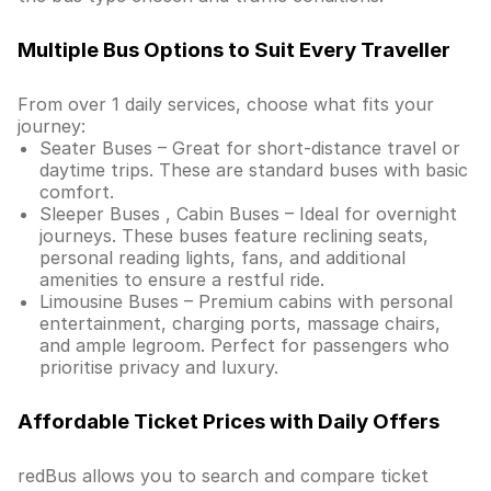
Multiple Bus Options to Suit Every Traveller
From over 1 daily services, choose what fits your
journey:
Seater Buses – Great for short-distance travel or
daytime trips. These are standard buses with basic
comfort.
Sleeper Buses , Cabin Buses – Ideal for overnight
journeys. These buses feature reclining seats,
personal reading lights, fans, and additional
amenities to ensure a restful ride.
Limousine Buses – Premium cabins with personal
entertainment, charging ports, massage chairs,
and ample legroom. Perfect for passengers who
prioritise privacy and luxury.
Affordable Ticket Prices with Daily Offers
redBus allows you to search and compare ticket