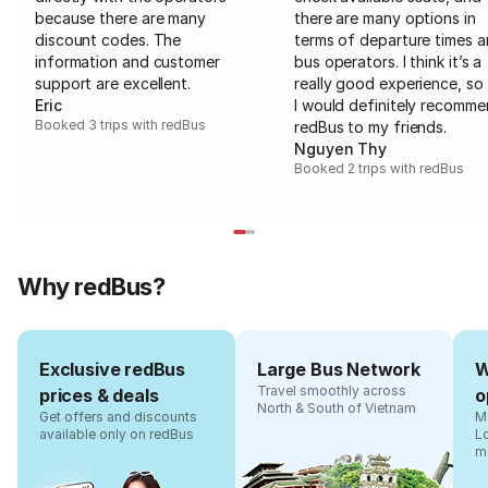
because there are many
there are many options in
discount codes. The
terms of departure times 
information and customer
bus operators. I think it’s a
support are excellent.
really good experience, so 
Eric
I would definitely recomm
Booked 3 trips with redBus
redBus to my friends.
Nguyen Thy
Booked 2 trips with redBus
Why redBus?
Exclusive redBus
Large Bus Network
W
Travel smoothly across
prices & deals
o
North & South of Vietnam
Get offers and discounts
Ma
available only on redBus
L
m