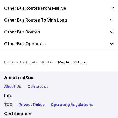
Other Bus Routes From Mui Ne
Other Bus Routes To Vinh Long
Other Bus Routes
Other Bus Operators
Home
Bus Tickets
Routes
Mui Ne to Vinh Long
About redBus
About Us
Contact us
Info
T&C
Privacy Policy
Operating Regulations
Certification