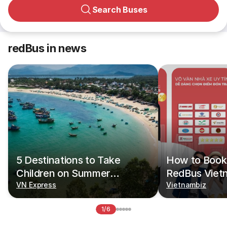
Search Buses
redBus in news
5 Destinations to Take
How to Book 
Children on Summer
RedBus Viet
Vacations
VN Express
Vietnambiz
1/6