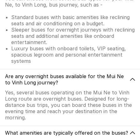
Ne, to Vinh Long, bus journey, such as -
Standard buses with basic amenities like reclining
seats and air conditioning on a budget.
Sleeper buses for overnight journeys with reclining
seats and additional amenities like onboard
entertainment.
Luxury buses with onboard toilets, VIP seating,
spacious legroom and personal entertainment
systems
Are any overnight buses available for the Mui Ne
to Vinh Long journey?
Yes, several buses operating on the Mui Ne to Vinh
Long route are overnight buses. Designed for long-
distance bus trips, you can board these buses in the
evening time and reach your destination in the
morning.
What amenities are typically offered on the buses?