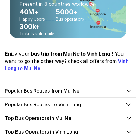
Present in 8 countries worldwide
40M+
5000+
Happy Users
Bus operators
300k+
Tickets sold daily
Enjoy your
bus trip from Mui Ne to Vinh Long !
You
want to go the other way? check all offers from
Vinh
Long to Mui Ne
Popular Bus Routes from Mui Ne
Popular Bus Routes To Vinh Long
Top Bus Operators in Mui Ne
Top Bus Operators in Vinh Long