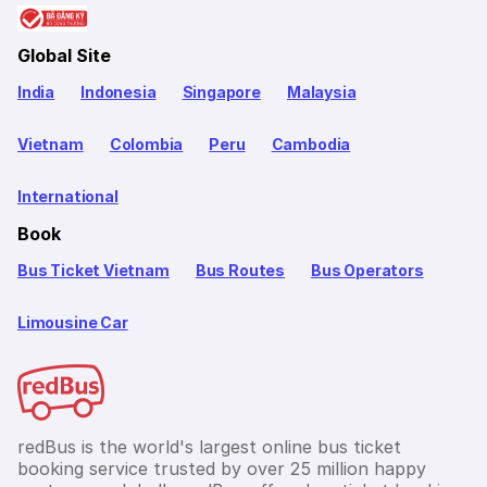
Global Site
India
Indonesia
Singapore
Malaysia
Vietnam
Colombia
Peru
Cambodia
International
Book
Bus Ticket Vietnam
Bus Routes
Bus Operators
Limousine Car
redBus is the world's largest online bus ticket
booking service trusted by over 25 million happy