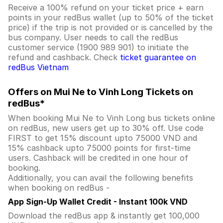
Receive a 100% refund on your ticket price + earn
points in your redBus wallet (up to 50% of the ticket
price) if the trip is not provided or is cancelled by the
bus company. User needs to call the redBus
customer service (1900 989 901) to initiate the
refund and cashback. Check
ticket guarantee on
redBus Vietnam
Offers on Mui Ne to Vinh Long Tickets on
redBus*
When booking Mui Ne to Vinh Long bus tickets online
on redBus, new users get up to 30% off. Use code
FIRST to get 15% discount upto 75000 VND and
15% cashback upto 75000 points for first-time
users. Cashback will be credited in one hour of
booking.
Additionally, you can avail the following benefits
when booking on redBus -
App Sign-Up Wallet Credit - Instant 100k VND
Download the redBus app & instantly get 100,000