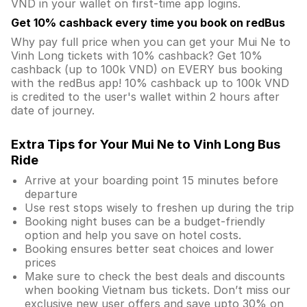
VND in your wallet on first-time app logins.
Get 10% cashback every time you book on redBus
Why pay full price when you can get your Mui Ne to
Vinh Long tickets with 10% cashback? Get 10%
cashback (up to 100k VND) on EVERY bus booking
with the redBus app! 10% cashback up to 100k VND
is credited to the user's wallet within 2 hours after
date of journey.
Extra Tips for Your Mui Ne to Vinh Long Bus
Ride
Arrive at your boarding point 15 minutes before
departure
Use rest stops wisely to freshen up during the trip
Booking night buses can be a budget-friendly
option and help you save on hotel costs.
Booking ensures better seat choices and lower
prices
Make sure to check the best deals and discounts
when booking Vietnam bus tickets. Don’t miss our
exclusive new user offers and save upto 30% on