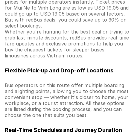
prices for multiple operators instantly. Ticket prices
for Mui Ne to Vinh Long are as low as USD 19.05 and
could go up to USD 19.05 based on several factors.
But with redBus deals, you could save up to 30% on
select bookings.
Whether you're hunting for the best deal or trying to
grab last-minute discounts, redBus provides real-time
fare updates and exclusive promotions to help you
buy the cheapest tickets for sleeper buses,
limousines across Vietnam routes.
Flexible Pick-up and Drop-off Locations
Bus operators on this route offer multiple boarding
and alighting points, allowing you to choose the most
convenient stop — whether it's closer to home, your
workplace, or a tourist attraction. All these options
are listed during the booking process, and you can
choose the one that suits you best.
Real-Time Schedules and Journey Duration