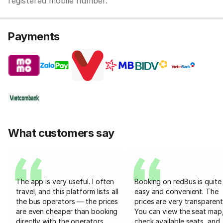
registered mobile number.
Payments
What customers say
The app is very useful. I often
Booking on redBus is quite
travel, and this platform lists all
easy and convenient. The
the bus operators — the prices
prices are very transparent
are even cheaper than booking
You can view the seat map
directly with the operators
check available seats, and