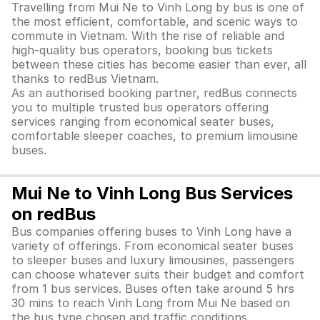
Travelling from Mui Ne to Vinh Long by bus is one of
the most efficient, comfortable, and scenic ways to
commute in Vietnam. With the rise of reliable and
high-quality bus operators, booking bus tickets
between these cities has become easier than ever, all
thanks to redBus Vietnam.
As an authorised booking partner, redBus connects
you to multiple trusted bus operators offering
services ranging from economical seater buses,
comfortable sleeper coaches, to premium limousine
buses.
Mui Ne to Vinh Long Bus Services
on redBus
Bus companies offering buses to Vinh Long have a
variety of offerings. From economical seater buses
to sleeper buses and luxury limousines, passengers
can choose whatever suits their budget and comfort
from 1 bus services. Buses often take around 5 hrs
30 mins to reach Vinh Long from Mui Ne based on
the bus type chosen and traffic conditions.