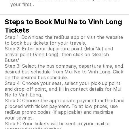
your first .
Steps to Book Mui Ne to Vinh Long
Tickets
Step 1: Download the redBus app or visit the website
to book bus tickets for your travels.
Step 2: Enter your departure point (Mui Ne) and
arrival point (Vinh Long), then click on 'Search
Buses'
Step 3: Select the bus company, departure time, and
desired bus schedule from Mui Ne to Vinh Long. Click
on the desired bus schedule.
Step 4: Choose your seat, select your pick-up point
and drop-off point, and fill in contact details for Mui
Ne to Vinh Long.
Step 5: Choose the appropriate payment method and
proceed with ticket payment. To at low prices, use
redBus promo codes (if applicable) and maximize
your savings.
Step 6: Your tickets will be sent to your mail or