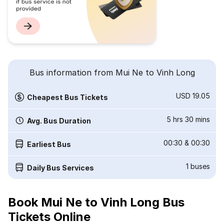
Bus information from Mui Ne to Vinh Long
USD 19.05
Cheapest Bus Tickets
5 hrs 30 mins
Avg. Bus Duration
00:30
&
00:30
Earliest Bus
1
buses
Daily Bus Services
Book Mui Ne to Vinh Long Bus
Tickets Online