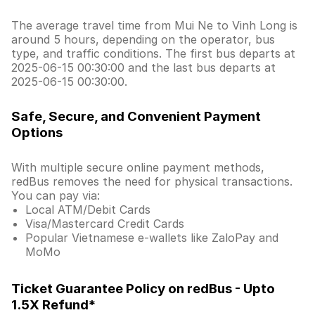
The average travel time from Mui Ne to Vinh Long is
around 5 hours, depending on the operator, bus
type, and traffic conditions. The first bus departs at
2025-06-15 00:30:00 and the last bus departs at
2025-06-15 00:30:00.
Safe, Secure, and Convenient Payment
Options
With multiple secure online payment methods,
redBus removes the need for physical transactions.
You can pay via:
Local ATM/Debit Cards
Visa/Mastercard Credit Cards
Popular Vietnamese e-wallets like ZaloPay and
MoMo
Ticket Guarantee Policy on redBus - Upto
1.5X Refund*