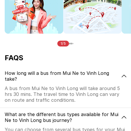
1/5
FAQS
How long will a bus from Mui Ne to Vinh Long
take?
A bus from Mui Ne to Vinh Long will take around 5
hrs 30 mins. The travel time to Vinh Long can vary
on route and traffic conditions.
What are the different bus types available for Mui
Ne to Vinh Long bus journey?
You can choose from several bus types for your Mui