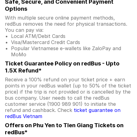
Safe, Secure, and Convenient Payment
Options
With multiple secure online payment methods,
redBus removes the need for physical transactions.
You can pay via:
Local ATM/Debit Cards
Visa/Mastercard Credit Cards
Popular Vietnamese e-wallets like ZaloPay and
MoMo
Ticket Guarantee Policy on redBus - Upto
1.5X Refund*
Receive a 100% refund on your ticket price + earn
points in your redBus wallet (up to 50% of the ticket
price) if the trip is not provided or is cancelled by the
bus company. User needs to call the redBus
customer service (1900 989 901) to initiate the
refund and cashback. Check
ticket guarantee on
redBus Vietnam
Offers on Phu Yen to TIen Giang Tickets on
redBus*