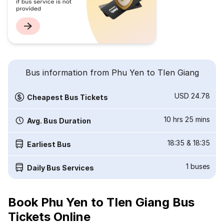
Bus information from Phu Yen to TIen Giang
USD 24.78
Cheapest Bus Tickets
10 hrs 25 mins
Avg. Bus Duration
18:35
&
18:35
Earliest Bus
1
buses
Daily Bus Services
Book Phu Yen to TIen Giang Bus
Tickets Online