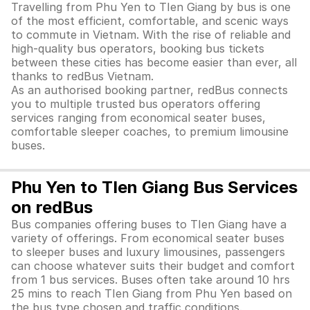
Travelling from Phu Yen to TIen Giang by bus is one
of the most efficient, comfortable, and scenic ways
to commute in Vietnam. With the rise of reliable and
high-quality bus operators, booking bus tickets
between these cities has become easier than ever, all
thanks to redBus Vietnam.
As an authorised booking partner, redBus connects
you to multiple trusted bus operators offering
services ranging from economical seater buses,
comfortable sleeper coaches, to premium limousine
buses.
Phu Yen to TIen Giang Bus Services
on redBus
Bus companies offering buses to TIen Giang have a
variety of offerings. From economical seater buses
to sleeper buses and luxury limousines, passengers
can choose whatever suits their budget and comfort
from 1 bus services. Buses often take around 10 hrs
25 mins to reach TIen Giang from Phu Yen based on
the bus type chosen and traffic conditions.