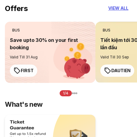
Offers
VIEW ALL
BUS
BUS
Save upto 30% on your first
Tiết kiệm tới 3
booking
lần đầu
Valid Till 31 Aug
Valid Till 30 Sep
FIRST
DAUTIEN
1/4
What's new