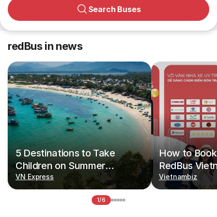
Search Buses
redBus in news
5 Destinations to Take
How to Book 
Children on Summer
RedBus Viet
Vacations
VN Express
Vietnambiz
1/6