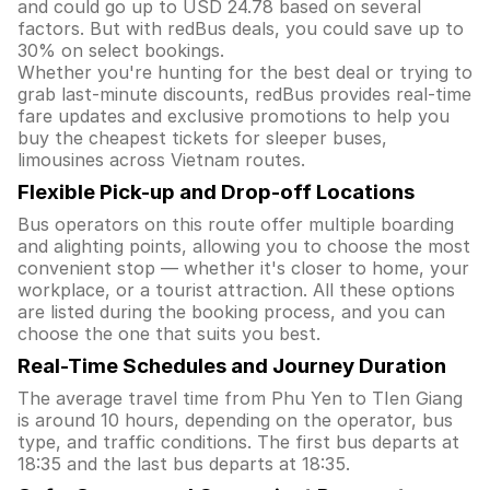
and could go up to USD 24.78 based on several
factors. But with redBus deals, you could save up to
30% on select bookings.
Whether you're hunting for the best deal or trying to
grab last-minute discounts, redBus provides real-time
fare updates and exclusive promotions to help you
buy the cheapest tickets for sleeper buses,
limousines across Vietnam routes.
Flexible Pick-up and Drop-off Locations
Bus operators on this route offer multiple boarding
and alighting points, allowing you to choose the most
convenient stop — whether it's closer to home, your
workplace, or a tourist attraction. All these options
are listed during the booking process, and you can
choose the one that suits you best.
Real-Time Schedules and Journey Duration
The average travel time from Phu Yen to TIen Giang
is around 10 hours, depending on the operator, bus
type, and traffic conditions. The first bus departs at
18:35 and the last bus departs at 18:35.