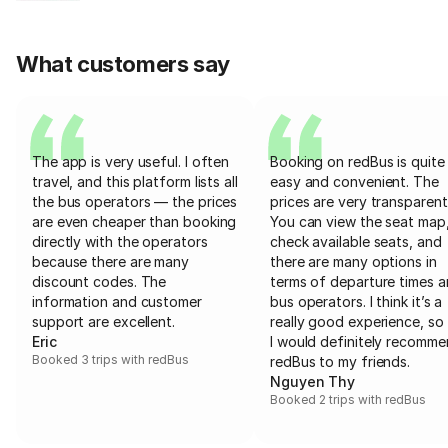
What customers say
The app is very useful. I often
Booking on redBus is quite
travel, and this platform lists all
easy and convenient. The
the bus operators — the prices
prices are very transparent
are even cheaper than booking
You can view the seat map
directly with the operators
check available seats, and
because there are many
there are many options in
discount codes. The
terms of departure times 
information and customer
bus operators. I think it’s a
support are excellent.
really good experience, so 
Eric
I would definitely recomm
Booked 3 trips with redBus
redBus to my friends.
Nguyen Thy
Booked 2 trips with redBus