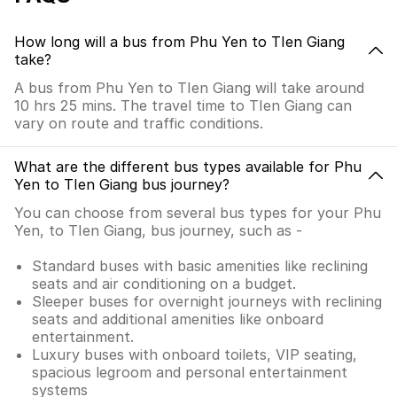
How long will a bus from Phu Yen to TIen Giang
take?
A bus from Phu Yen to TIen Giang will take around
10 hrs 25 mins. The travel time to TIen Giang can
vary on route and traffic conditions.
What are the different bus types available for Phu
Yen to TIen Giang bus journey?
You can choose from several bus types for your Phu
Yen, to TIen Giang, bus journey, such as -
Standard buses with basic amenities like reclining
seats and air conditioning on a budget.
Sleeper buses for overnight journeys with reclining
seats and additional amenities like onboard
entertainment.
Luxury buses with onboard toilets, VIP seating,
spacious legroom and personal entertainment
systems