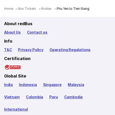
Home
Bus Tickets
Routes
Phu Yen to TIen Giang
About redBus
About Us
Contact us
Info
T&C
Privacy Policy
Operating Regulations
Certification
Global Site
India
Indonesia
Singapore
Malaysia
Vietnam
Colombia
Peru
Cambodia
International