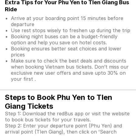
Extra Tips for Your Phu Yen to TIen Giang Bus
Ride
Arrive at your boarding point 15 minutes before
departure
Use rest stops wisely to freshen up during the trip
Booking night buses can be a budget-friendly
option and help you save on hotel costs.
Booking ensures better seat choices and lower
prices
Make sure to check the best deals and discounts
when booking Vietnam bus tickets. Don’t miss our
exclusive new user offers and save upto 30% on
your first .
Steps to Book Phu Yen to TIen
Giang Tickets
Step 1: Download the redBus app or visit the website
to book bus tickets for your travels.
Step 2: Enter your departure point (Phu Yen) and
arrival point (TIen Giang), then click on 'Search