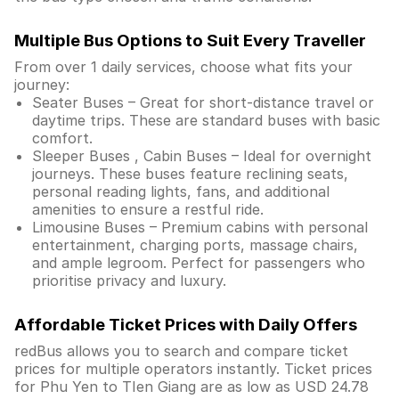
Multiple Bus Options to Suit Every Traveller
From over 1 daily services, choose what fits your
journey:
Seater Buses – Great for short-distance travel or
daytime trips. These are standard buses with basic
comfort.
Sleeper Buses , Cabin Buses – Ideal for overnight
journeys. These buses feature reclining seats,
personal reading lights, fans, and additional
amenities to ensure a restful ride.
Limousine Buses – Premium cabins with personal
entertainment, charging ports, massage chairs,
and ample legroom. Perfect for passengers who
prioritise privacy and luxury.
Affordable Ticket Prices with Daily Offers
redBus allows you to search and compare ticket
prices for multiple operators instantly. Ticket prices
for Phu Yen to TIen Giang are as low as USD 24.78