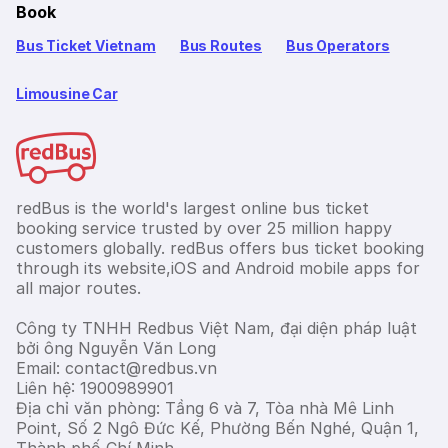
Book
Bus Ticket Vietnam
Bus Routes
Bus Operators
Limousine Car
redBus is the world's largest online bus ticket
booking service trusted by over 25 million happy
customers globally. redBus offers bus ticket booking
through its website,iOS and Android mobile apps for
all major routes.
Công ty TNHH Redbus Việt Nam, đại diện pháp luật
bởi ông Nguyễn Văn Long
Email: contact@redbus.vn
Liên hệ: 1900989901
Địa chỉ văn phòng: Tầng 6 và 7, Tòa nhà Mê Linh
Point, Số 2 Ngô Đức Kế, Phường Bến Nghé, Quận 1,