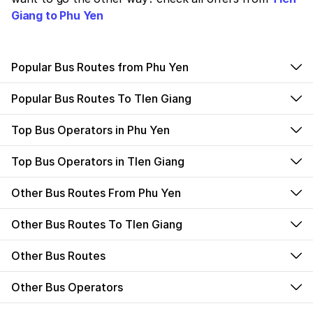
Giang to Phu Yen
Popular Bus Routes from Phu Yen
Popular Bus Routes To TIen Giang
Top Bus Operators in Phu Yen
Top Bus Operators in TIen Giang
Other Bus Routes From Phu Yen
Other Bus Routes To TIen Giang
Other Bus Routes
Other Bus Operators