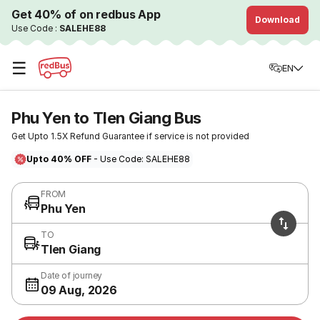
Get 40% of on redbus App
Download
Use Code :
SALEHE88
☰
EN
Phu Yen to TIen Giang Bus
Get Upto 1.5X Refund Guarantee if service is not provided
Upto 40% OFF
- Use Code: SALEHE88
FROM
Phu Yen
TO
TIen Giang
Date of journey
09 Aug, 2026