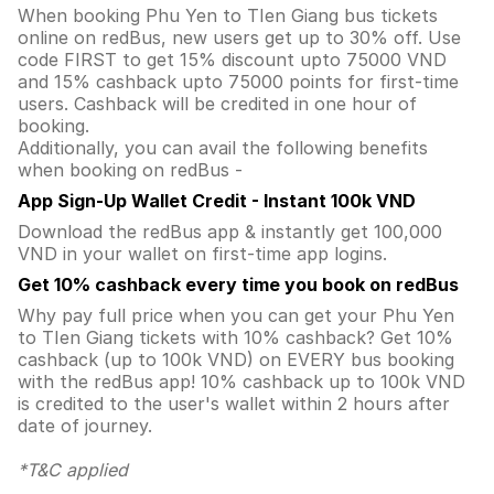
When booking Phu Yen to TIen Giang bus tickets
online on redBus, new users get up to 30% off. Use
code FIRST to get 15% discount upto 75000 VND
and 15% cashback upto 75000 points for first-time
users. Cashback will be credited in one hour of
booking.
Additionally, you can avail the following benefits
when booking on redBus -
App Sign-Up Wallet Credit - Instant 100k VND
Download the redBus app & instantly get 100,000
VND in your wallet on first-time app logins.
Get 10% cashback every time you book on redBus
Why pay full price when you can get your Phu Yen
to TIen Giang tickets with 10% cashback? Get 10%
cashback (up to 100k VND) on EVERY bus booking
with the redBus app! 10% cashback up to 100k VND
is credited to the user's wallet within 2 hours after
date of journey.
*T&C applied