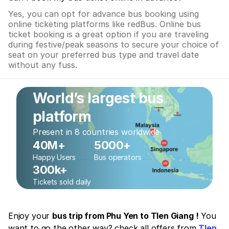
Yes, you can opt for advance bus booking using
online ticketing platforms like redBus. Online bus
ticket booking is a great option if you are traveling
during festive/peak seasons to secure your choice of
seat on your preferred bus type and travel date
without any fuss.
World’s largest bus
platform
Present in 8 countries worldwide
40M+
5000+
Happy Users
Bus operators
300k+
Tickets sold daily
Enjoy your
bus trip from Phu Yen to TIen Giang !
You
want to go the other way? check all offers from
TIen