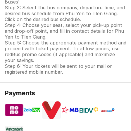
Buses'
Step 3: Select the bus company, departure time, and
desired bus schedule from Phu Yen to TIen Giang.
Click on the desired bus schedule.
Step 4: Choose your seat, select your pick-up point
and drop-off point, and fill in contact details for Phu
Yen to TIen Giang.
Step 5: Choose the appropriate payment method and
proceed with ticket payment. To at low prices, use
redBus promo codes (if applicable) and maximize
your savings.
Step 6: Your tickets will be sent to your mail or
registered mobile number.
Payments