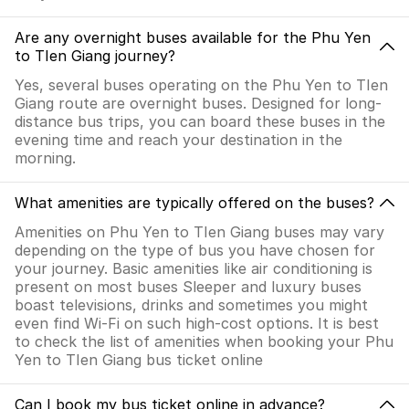
Are any overnight buses available for the Phu Yen
to TIen Giang journey?
Yes, several buses operating on the Phu Yen to TIen
Giang route are overnight buses. Designed for long-
distance bus trips, you can board these buses in the
evening time and reach your destination in the
morning.
What amenities are typically offered on the buses?
Amenities on Phu Yen to TIen Giang buses may vary
depending on the type of bus you have chosen for
your journey. Basic amenities like air conditioning is
present on most buses Sleeper and luxury buses
boast televisions, drinks and sometimes you might
even find Wi-Fi on such high-cost options. It is best
to check the list of amenities when booking your Phu
Yen to TIen Giang bus ticket online
Can I book my bus ticket online in advance?