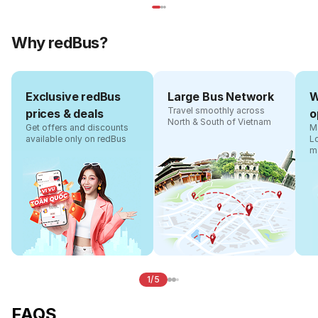
Why redBus?
Exclusive redBus
Large Bus Network
W
Travel smoothly across
prices & deals
o
North & South of Vietnam
Get offers and discounts
Ma
available only on redBus
L
m
1/5
FAQS