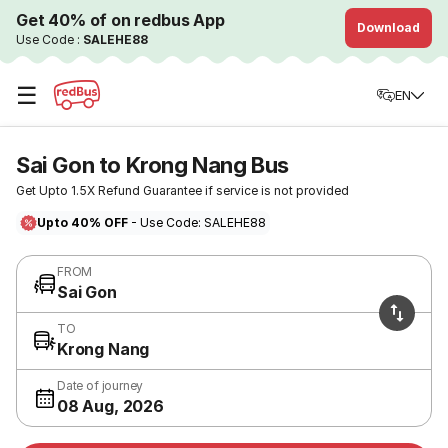
Get 40% of on redbus App
Download
Use Code :
SALEHE88
☰
EN
Sai Gon to Krong Nang Bus
Get Upto 1.5X Refund Guarantee if service is not provided
Upto 40% OFF
- Use Code: SALEHE88
FROM
Sai Gon
TO
Krong Nang
Date of journey
08 Aug, 2026