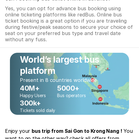
Yes, you can opt for advance bus booking using
online ticketing platforms like redBus. Online bus
ticket booking is a great option if you are traveling
during festive/peak seasons to secure your choice of
seat on your preferred bus type and travel date
without any fuss.
World’s largest bus
platform
Present in 8 countries worldwide
40M+
5000+
Happy Users
Bus operators
300k+
Tickets sold daily
Enjoy your
bus trip from Sai Gon to Krong Nang !
You
want to go the other way? check all offers from