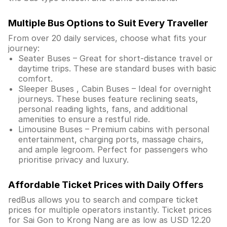
Multiple Bus Options to Suit Every Traveller
From over 20 daily services, choose what fits your
journey:
Seater Buses – Great for short-distance travel or
daytime trips. These are standard buses with basic
comfort.
Sleeper Buses , Cabin Buses – Ideal for overnight
journeys. These buses feature reclining seats,
personal reading lights, fans, and additional
amenities to ensure a restful ride.
Limousine Buses – Premium cabins with personal
entertainment, charging ports, massage chairs,
and ample legroom. Perfect for passengers who
prioritise privacy and luxury.
Affordable Ticket Prices with Daily Offers
redBus allows you to search and compare ticket
prices for multiple operators instantly. Ticket prices
for Sai Gon to Krong Nang are as low as USD 12.20