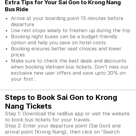
Extra Tips for Your Sai Gon to Krong Nang
Bus Ride
Arrive at your boarding point 15 minutes before
departure
Use rest stops wisely to freshen up during the trip
Booking night buses can be a budget-friendly
option and help you save on hotel costs.
Booking ensures better seat choices and lower
prices
Make sure to check the best deals and discounts
when booking Vietnam bus tickets. Don’t miss our
exclusive new user offers and save upto 30% on
your first .
Steps to Book Sai Gon to Krong
Nang Tickets
Step 1: Download the redBus app or visit the website
to book bus tickets for your travels.
Step 2: Enter your departure point (Sai Gon) and
arrival point (Krong Nang), then click on 'Search