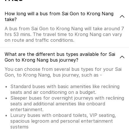
How long will a bus from Sai Gon to Krong Nang
take?
A bus from Sai Gon to Krong Nang will take around 7
hrs 53 mins. The travel time to Krong Nang can vary
on route and traffic conditions.
What are the different bus types available for Sai
Gon to Krong Nang bus journey?
You can choose from several bus types for your Sai
Gon, to Krong Nang, bus journey, such as -
Standard buses with basic amenities like reclining
seats and air conditioning on a budget.
Sleeper buses for overnight journeys with reclining
seats and additional amenities like onboard
entertainment.
Luxury buses with onboard toilets, VIP seating,
spacious legroom and personal entertainment
systems