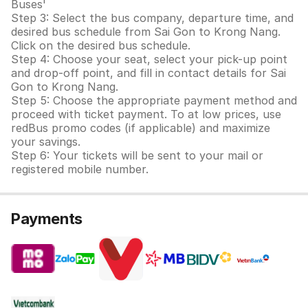
Buses'
Step 3: Select the bus company, departure time, and
desired bus schedule from Sai Gon to Krong Nang.
Click on the desired bus schedule.
Step 4: Choose your seat, select your pick-up point
and drop-off point, and fill in contact details for Sai
Gon to Krong Nang.
Step 5: Choose the appropriate payment method and
proceed with ticket payment. To at low prices, use
redBus promo codes (if applicable) and maximize
your savings.
Step 6: Your tickets will be sent to your mail or
registered mobile number.
Payments