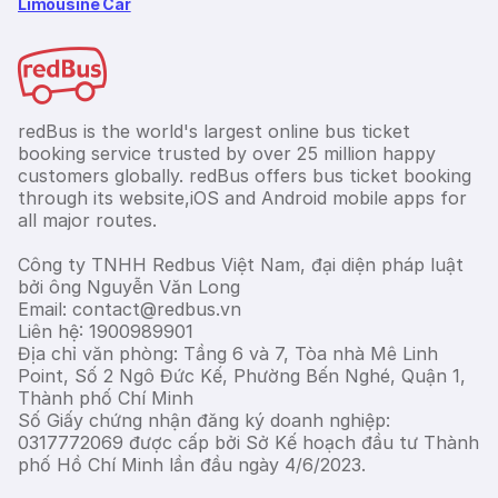
Limousine Car
redBus is the world's largest online bus ticket
booking service trusted by over 25 million happy
customers globally. redBus offers bus ticket booking
through its website,iOS and Android mobile apps for
all major routes.
Công ty TNHH Redbus Việt Nam, đại diện pháp luật
bởi ông Nguyễn Văn Long
Email: contact@redbus.vn
Liên hệ: 1900989901
Địa chỉ văn phòng: Tầng 6 và 7, Tòa nhà Mê Linh
Point, Số 2 Ngô Đức Kế, Phường Bến Nghé, Quận 1,
Thành phố Chí Minh
Số Giấy chứng nhận đăng ký doanh nghiệp:
0317772069 được cấp bởi Sở Kế hoạch đầu tư Thành
phố Hồ Chí Minh lần đầu ngày 4/6/2023.