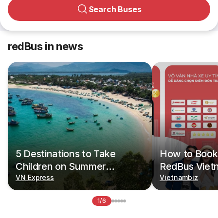
Search Buses
redBus in news
5 Destinations to Take
How to Book 
Children on Summer
RedBus Viet
Vacations
VN Express
Vietnambiz
1/6