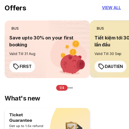
Offers
VIEW ALL
BUS
BUS
Save upto 30% on your first
Tiết kiệm tới 3
booking
lần đầu
Valid Till 31 Aug
Valid Till 30 Sep
FIRST
DAUTIEN
1/4
What's new