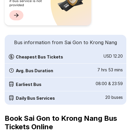
Bus information from Sai Gon to Krong Nang
USD 12.20
Cheapest Bus Tickets
7 hrs 53 mins
Avg. Bus Duration
08:00
&
23:59
Earliest Bus
20
buses
Daily Bus Services
Book Sai Gon to Krong Nang Bus
Tickets Online