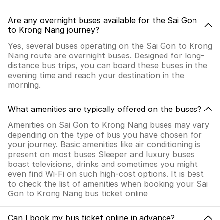
Are any overnight buses available for the Sai Gon
to Krong Nang journey?
Yes, several buses operating on the Sai Gon to Krong
Nang route are overnight buses. Designed for long-
distance bus trips, you can board these buses in the
evening time and reach your destination in the
morning.
What amenities are typically offered on the buses?
Amenities on Sai Gon to Krong Nang buses may vary
depending on the type of bus you have chosen for
your journey. Basic amenities like air conditioning is
present on most buses Sleeper and luxury buses
boast televisions, drinks and sometimes you might
even find Wi-Fi on such high-cost options. It is best
to check the list of amenities when booking your Sai
Gon to Krong Nang bus ticket online
Can I book my bus ticket online in advance?