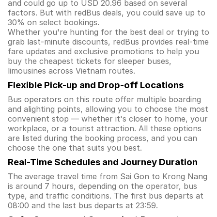
and could go up to USD 20.96 based on several
factors. But with redBus deals, you could save up to
30% on select bookings.
Whether you're hunting for the best deal or trying to
grab last-minute discounts, redBus provides real-time
fare updates and exclusive promotions to help you
buy the cheapest tickets for sleeper buses,
limousines across Vietnam routes.
Flexible Pick-up and Drop-off Locations
Bus operators on this route offer multiple boarding
and alighting points, allowing you to choose the most
convenient stop — whether it's closer to home, your
workplace, or a tourist attraction. All these options
are listed during the booking process, and you can
choose the one that suits you best.
Real-Time Schedules and Journey Duration
The average travel time from Sai Gon to Krong Nang
is around 7 hours, depending on the operator, bus
type, and traffic conditions. The first bus departs at
08:00 and the last bus departs at 23:59.