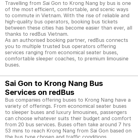
Travelling from Sai Gon to Krong Nang by bus is one
of the most efficient, comfortable, and scenic ways
to commute in Vietnam. With the rise of reliable and
high-quality bus operators, booking bus tickets
between these cities has become easier than ever, all
thanks to redBus Vietnam.
As an authorised booking partner, redBus connects
you to multiple trusted bus operators offering
services ranging from economical seater buses,
comfortable sleeper coaches, to premium limousine
buses.
Sai Gon to Krong Nang Bus
Services on redBus
Bus companies offering buses to Krong Nang have a
variety of offerings. From economical seater buses
to sleeper buses and luxury limousines, passengers
can choose whatever suits their budget and comfort
from 20 bus services. Buses often take around 7 hrs
53 mins to reach Krong Nang from Sai Gon based on
the bus type chosen and traffic conditions.