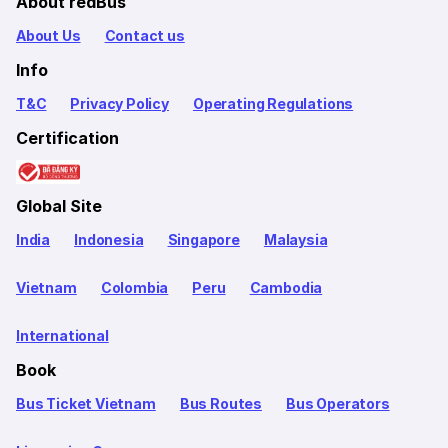
About redBus
About Us
Contact us
Info
T&C
Privacy Policy
Operating Regulations
Certification
Global Site
India
Indonesia
Singapore
Malaysia
Vietnam
Colombia
Peru
Cambodia
International
Book
Bus Ticket Vietnam
Bus Routes
Bus Operators