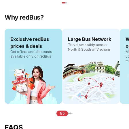
Why redBus?
Exclusive redBus
Large Bus Network
W
Travel smoothly across
prices & deals
o
North & South of Vietnam
Get offers and discounts
Ma
available only on redBus
L
m
1/5
FAQS