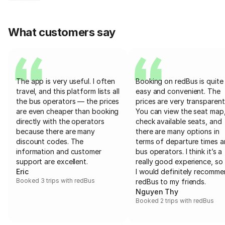
What customers say
The app is very useful. I often
Booking on redBus is quite
travel, and this platform lists all
easy and convenient. The
the bus operators — the prices
prices are very transparent
are even cheaper than booking
You can view the seat map
directly with the operators
check available seats, and
because there are many
there are many options in
discount codes. The
terms of departure times 
information and customer
bus operators. I think it’s a
support are excellent.
really good experience, so 
Eric
I would definitely recomm
Booked 3 trips with redBus
redBus to my friends.
Nguyen Thy
Booked 2 trips with redBus