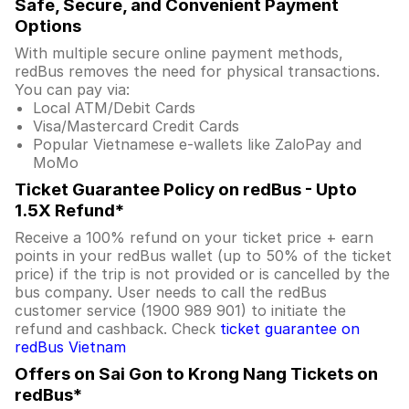
Safe, Secure, and Convenient Payment
Options
With multiple secure online payment methods,
redBus removes the need for physical transactions.
You can pay via:
Local ATM/Debit Cards
Visa/Mastercard Credit Cards
Popular Vietnamese e-wallets like ZaloPay and
MoMo
Ticket Guarantee Policy on redBus - Upto
1.5X Refund*
Receive a 100% refund on your ticket price + earn
points in your redBus wallet (up to 50% of the ticket
price) if the trip is not provided or is cancelled by the
bus company. User needs to call the redBus
customer service (1900 989 901) to initiate the
refund and cashback. Check
ticket guarantee on
redBus Vietnam
Offers on Sai Gon to Krong Nang Tickets on
redBus*