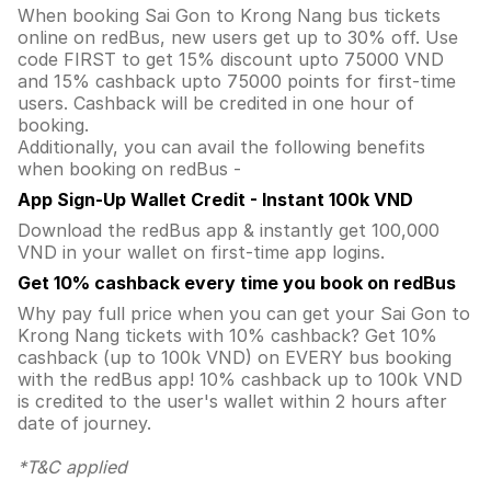
When booking Sai Gon to Krong Nang bus tickets
online on redBus, new users get up to 30% off. Use
code FIRST to get 15% discount upto 75000 VND
and 15% cashback upto 75000 points for first-time
users. Cashback will be credited in one hour of
booking.
Additionally, you can avail the following benefits
when booking on redBus -
App Sign-Up Wallet Credit - Instant 100k VND
Download the redBus app & instantly get 100,000
VND in your wallet on first-time app logins.
Get 10% cashback every time you book on redBus
Why pay full price when you can get your Sai Gon to
Krong Nang tickets with 10% cashback? Get 10%
cashback (up to 100k VND) on EVERY bus booking
with the redBus app! 10% cashback up to 100k VND
is credited to the user's wallet within 2 hours after
date of journey.
*T&C applied