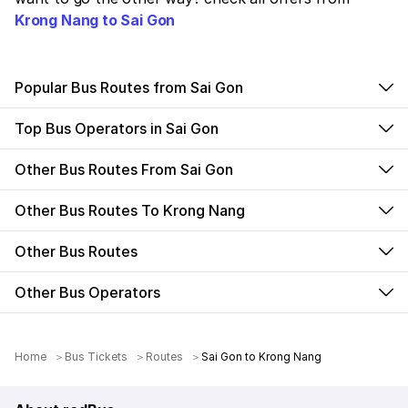
Krong Nang to Sai Gon
Popular Bus Routes from Sai Gon
Top Bus Operators in Sai Gon
Other Bus Routes From Sai Gon
Other Bus Routes To Krong Nang
Other Bus Routes
Other Bus Operators
Home
Bus Tickets
Routes
Sai Gon to Krong Nang