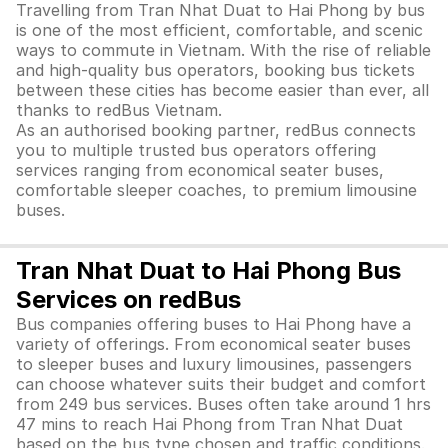
Travelling from Tran Nhat Duat to Hai Phong by bus
is one of the most efficient, comfortable, and scenic
ways to commute in Vietnam. With the rise of reliable
and high-quality bus operators, booking bus tickets
between these cities has become easier than ever, all
thanks to redBus Vietnam.
As an authorised booking partner, redBus connects
you to multiple trusted bus operators offering
services ranging from economical seater buses,
comfortable sleeper coaches, to premium limousine
buses.
Tran Nhat Duat to Hai Phong Bus
Services on redBus
Bus companies offering buses to Hai Phong have a
variety of offerings. From economical seater buses
to sleeper buses and luxury limousines, passengers
can choose whatever suits their budget and comfort
from 249 bus services. Buses often take around 1 hrs
47 mins to reach Hai Phong from Tran Nhat Duat
based on the bus type chosen and traffic conditions.