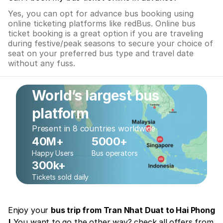
Yes, you can opt for advance bus booking using
online ticketing platforms like redBus. Online bus
ticket booking is a great option if you are traveling
during festive/peak seasons to secure your choice of
seat on your preferred bus type and travel date
without any fuss.
World’s largest bus
platform
Present in 8 countries worldwide
40M+
5000+
Happy Users
Bus operators
300k+
Tickets sold daily
Enjoy your
bus trip from Tran Nhat Duat to Hai Phong
!
You want to go the other way? check all offers from