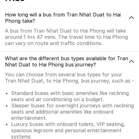
How long will a bus from Tran Nhat Duat to Hai
Phong take?
A bus from Tran Nhat Duat to Hai Phong will take
around 1 hrs 47 mins. The travel time to Hai Phong
can vary on route and traffic conditions.
What are the different bus types available for Tran
Nhat Duat to Hai Phong bus journey?
You can choose from several bus types for your
Tran Nhat Duat, to Hai Phong, bus journey, such as -
Standard buses with basic amenities like reclining
seats and air conditioning on a budget.
Sleeper buses for overnight journeys with reclining
seats and additional amenities like onboard
entertainment.
Luxury buses with onboard toilets, VIP seating,
spacious legroom and personal entertainment
systems