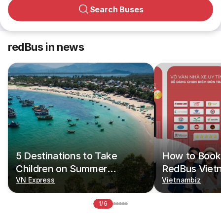
Search Buses
redBus in news
5 Destinations to Take
How to Book 
Children on Summer
RedBus Viet
Vacations
VN Express
Vietnambiz
1/6