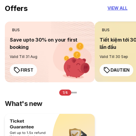
Offers
VIEW ALL
BUS
BUS
Save upto 30% on your first
Tiết kiệm tới 3
booking
lần đầu
Valid Till 31 Aug
Valid Till 30 Sep
FIRST
DAUTIEN
1/4
What's new