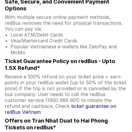
Safe, Secure, and Convenient Payment
Options
With multiple secure online payment methods,
redBus removes the need for physical transactions.
You can pay via:
Local ATM/Debit Cards
Visa/Mastercard Credit Cards
Popular Vietnamese e-wallets like ZaloPay and
MoMo
Ticket Guarantee Policy on redBus - Upto
1.5X Refund*
Receive a 100% refund on your ticket price + earn
points in your redBus wallet (up to 50% of the ticket
price) if the trip is not provided or is cancelled by the
bus company. User needs to call the redBus
customer service (1900 989 901) to initiate the
refund and cashback. Check
ticket guarantee on
redBus Vietnam
Offers on Tran Nhat Duat to Hai Phong
Tickets on redBus*