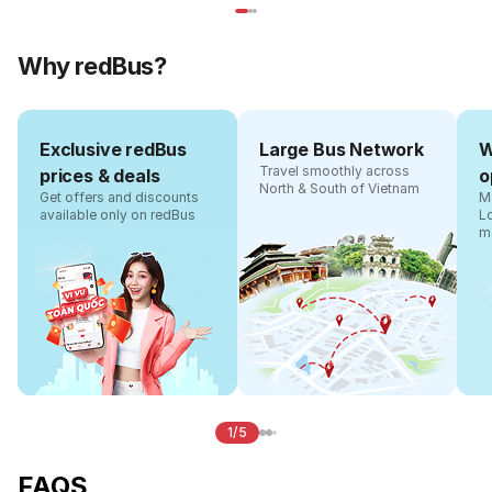
Why redBus?
Exclusive redBus
Large Bus Network
W
Travel smoothly across
prices & deals
o
North & South of Vietnam
Get offers and discounts
Ma
available only on redBus
L
m
1/5
FAQS