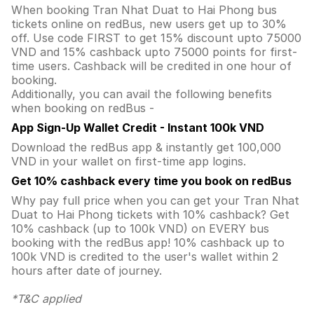
When booking Tran Nhat Duat to Hai Phong bus
tickets online on redBus, new users get up to 30%
off. Use code FIRST to get 15% discount upto 75000
VND and 15% cashback upto 75000 points for first-
time users. Cashback will be credited in one hour of
booking.
Additionally, you can avail the following benefits
when booking on redBus -
App Sign-Up Wallet Credit - Instant 100k VND
Download the redBus app & instantly get 100,000
VND in your wallet on first-time app logins.
Get 10% cashback every time you book on redBus
Why pay full price when you can get your Tran Nhat
Duat to Hai Phong tickets with 10% cashback? Get
10% cashback (up to 100k VND) on EVERY bus
booking with the redBus app! 10% cashback up to
100k VND is credited to the user's wallet within 2
hours after date of journey.
*T&C applied