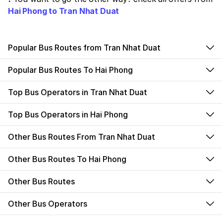
Hai Phong to Tran Nhat Duat
Popular Bus Routes from Tran Nhat Duat
Popular Bus Routes To Hai Phong
Top Bus Operators in Tran Nhat Duat
Top Bus Operators in Hai Phong
Other Bus Routes From Tran Nhat Duat
Other Bus Routes To Hai Phong
Other Bus Routes
Other Bus Operators