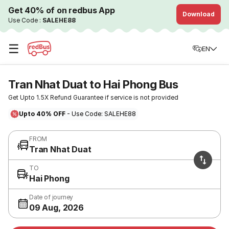
Get 40% of on redbus App
Download
Use Code :
SALEHE88
☰
EN
Tran Nhat Duat to Hai Phong Bus
Get Upto 1.5X Refund Guarantee if service is not provided
Upto 40% OFF
- Use Code: SALEHE88
FROM
Tran Nhat Duat
TO
Hai Phong
Date of journey
09 Aug, 2026