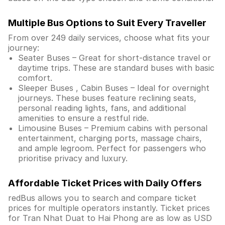
Multiple Bus Options to Suit Every Traveller
From over 249 daily services, choose what fits your
journey:
Seater Buses – Great for short-distance travel or
daytime trips. These are standard buses with basic
comfort.
Sleeper Buses , Cabin Buses – Ideal for overnight
journeys. These buses feature reclining seats,
personal reading lights, fans, and additional
amenities to ensure a restful ride.
Limousine Buses – Premium cabins with personal
entertainment, charging ports, massage chairs,
and ample legroom. Perfect for passengers who
prioritise privacy and luxury.
Affordable Ticket Prices with Daily Offers
redBus allows you to search and compare ticket
prices for multiple operators instantly. Ticket prices
for Tran Nhat Duat to Hai Phong are as low as USD