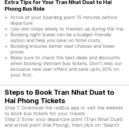
Extra Tips for Your Tran Nhat Duat to Hai
Phong Bus Ride
Arrive at your boarding point 15 minutes before
departure
Use rest stops wisely to freshen up during the trip
Booking night buses can be a budget-friendly
option and help you save on hotel costs.
Booking ensures better seat choices and lower
prices
Make sure to check the best deals and discounts
when booking Vietnam bus tickets. Don’t miss our
exclusive new user offers and save upto 30% on
your first .
Steps to Book Tran Nhat Duat to
Hai Phong Tickets
Step 1: Download the redBus app or visit the website
to book bus tickets for your travels.
Step 2: Enter your departure point (Tran Nhat Duat)
and arrival point (Hai Phong), then click on 'Search