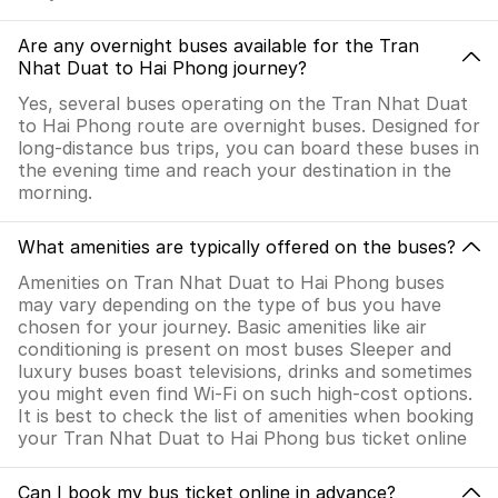
Are any overnight buses available for the Tran
Nhat Duat to Hai Phong journey?
Yes, several buses operating on the Tran Nhat Duat
to Hai Phong route are overnight buses. Designed for
long-distance bus trips, you can board these buses in
the evening time and reach your destination in the
morning.
What amenities are typically offered on the buses?
Amenities on Tran Nhat Duat to Hai Phong buses
may vary depending on the type of bus you have
chosen for your journey. Basic amenities like air
conditioning is present on most buses Sleeper and
luxury buses boast televisions, drinks and sometimes
you might even find Wi-Fi on such high-cost options.
It is best to check the list of amenities when booking
your Tran Nhat Duat to Hai Phong bus ticket online
Can I book my bus ticket online in advance?