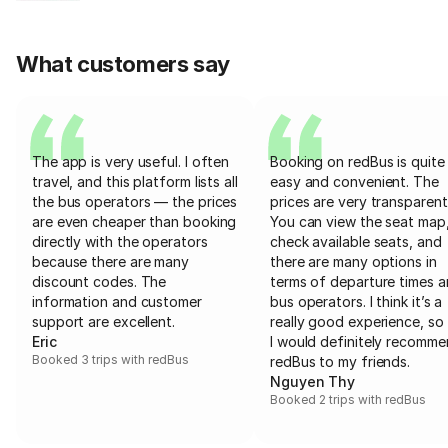
What customers say
The app is very useful. I often
Booking on redBus is quite
travel, and this platform lists all
easy and convenient. The
the bus operators — the prices
prices are very transparent
are even cheaper than booking
You can view the seat map
directly with the operators
check available seats, and
because there are many
there are many options in
discount codes. The
terms of departure times 
information and customer
bus operators. I think it’s a
support are excellent.
really good experience, so 
Eric
I would definitely recomm
Booked 3 trips with redBus
redBus to my friends.
Nguyen Thy
Booked 2 trips with redBus