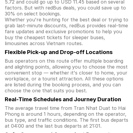
5.72 and could go up to USD 11.45 based on several
factors. But with redBus deals, you could save up to
30% on select bookings.
Whether you're hunting for the best deal or trying to
grab last-minute discounts, redBus provides real-time
fare updates and exclusive promotions to help you
buy the cheapest tickets for sleeper buses,
limousines across Vietnam routes.
Flexible Pick-up and Drop-off Locations
Bus operators on this route offer multiple boarding
and alighting points, allowing you to choose the most
convenient stop — whether it's closer to home, your
workplace, or a tourist attraction. All these options
are listed during the booking process, and you can
choose the one that suits you best.
Real-Time Schedules and Journey Duration
The average travel time from Tran Nhat Duat to Hai
Phong is around 1 hours, depending on the operator,
bus type, and traffic conditions. The first bus departs
at 04:00 and the last bus departs at 21:01.