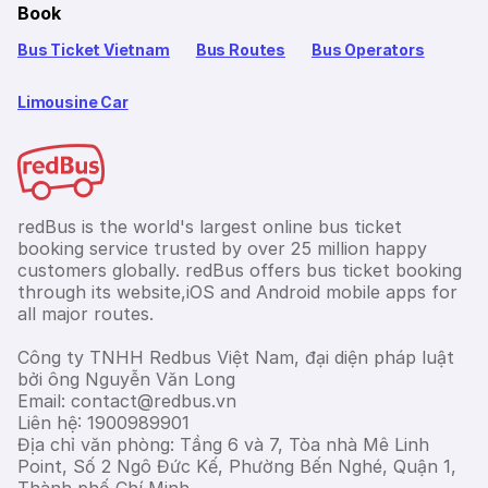
Book
Bus Ticket Vietnam
Bus Routes
Bus Operators
Limousine Car
redBus is the world's largest online bus ticket
booking service trusted by over 25 million happy
customers globally. redBus offers bus ticket booking
through its website,iOS and Android mobile apps for
all major routes.
Công ty TNHH Redbus Việt Nam, đại diện pháp luật
bởi ông Nguyễn Văn Long
Email: contact@redbus.vn
Liên hệ: 1900989901
Địa chỉ văn phòng: Tầng 6 và 7, Tòa nhà Mê Linh
Point, Số 2 Ngô Đức Kế, Phường Bến Nghé, Quận 1,