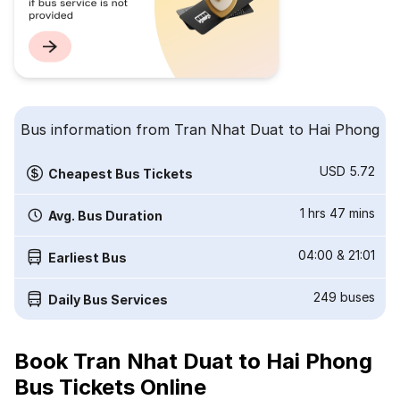
Bus information from Tran Nhat Duat to Hai Phong
USD 5.72
Cheapest Bus Tickets
1 hrs 47 mins
Avg. Bus Duration
04:00
&
21:01
Earliest Bus
249
buses
Daily Bus Services
Book Tran Nhat Duat to Hai Phong
Bus Tickets Online