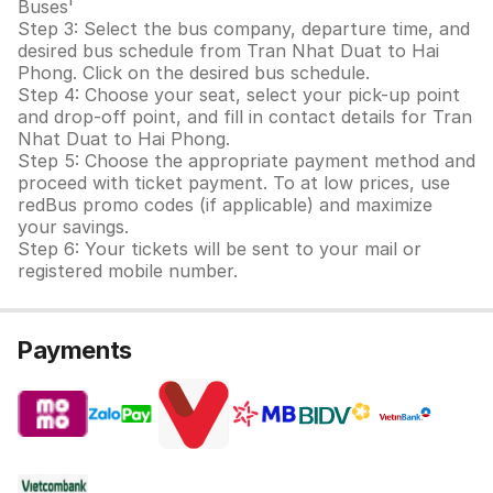
Buses'
Step 3: Select the bus company, departure time, and
desired bus schedule from Tran Nhat Duat to Hai
Phong. Click on the desired bus schedule.
Step 4: Choose your seat, select your pick-up point
and drop-off point, and fill in contact details for Tran
Nhat Duat to Hai Phong.
Step 5: Choose the appropriate payment method and
proceed with ticket payment. To at low prices, use
redBus promo codes (if applicable) and maximize
your savings.
Step 6: Your tickets will be sent to your mail or
registered mobile number.
Payments