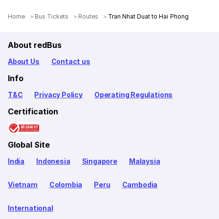
Home
Bus Tickets
Routes
Tran Nhat Duat to Hai Phong
About redBus
About Us
Contact us
Info
T&C
Privacy Policy
Operating Regulations
Certification
Global Site
India
Indonesia
Singapore
Malaysia
Vietnam
Colombia
Peru
Cambodia
International