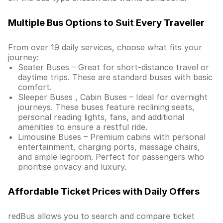
Multiple Bus Options to Suit Every Traveller
From over 19 daily services, choose what fits your
journey:
Seater Buses – Great for short-distance travel or
daytime trips. These are standard buses with basic
comfort.
Sleeper Buses , Cabin Buses – Ideal for overnight
journeys. These buses feature reclining seats,
personal reading lights, fans, and additional
amenities to ensure a restful ride.
Limousine Buses – Premium cabins with personal
entertainment, charging ports, massage chairs,
and ample legroom. Perfect for passengers who
prioritise privacy and luxury.
Affordable Ticket Prices with Daily Offers
redBus allows you to search and compare ticket