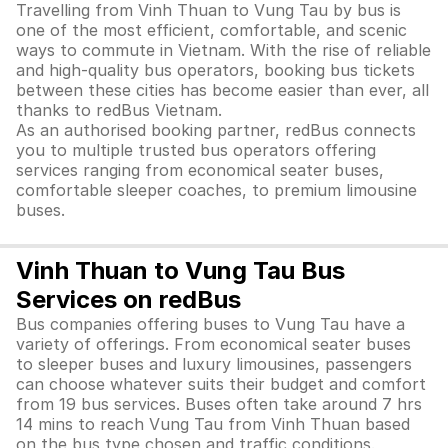
Travelling from Vinh Thuan to Vung Tau by bus is
one of the most efficient, comfortable, and scenic
ways to commute in Vietnam. With the rise of reliable
and high-quality bus operators, booking bus tickets
between these cities has become easier than ever, all
thanks to redBus Vietnam.
As an authorised booking partner, redBus connects
you to multiple trusted bus operators offering
services ranging from economical seater buses,
comfortable sleeper coaches, to premium limousine
buses.
Vinh Thuan to Vung Tau Bus
Services on redBus
Bus companies offering buses to Vung Tau have a
variety of offerings. From economical seater buses
to sleeper buses and luxury limousines, passengers
can choose whatever suits their budget and comfort
from 19 bus services. Buses often take around 7 hrs
14 mins to reach Vung Tau from Vinh Thuan based
on the bus type chosen and traffic conditions.