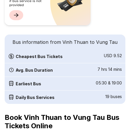
Bus information from Vinh Thuan to Vung Tau
USD 9.52
Cheapest Bus Tickets
7 hrs 14 mins
Avg. Bus Duration
05:30
&
19:00
Earliest Bus
19
buses
Daily Bus Services
Book Vinh Thuan to Vung Tau Bus
Tickets Online