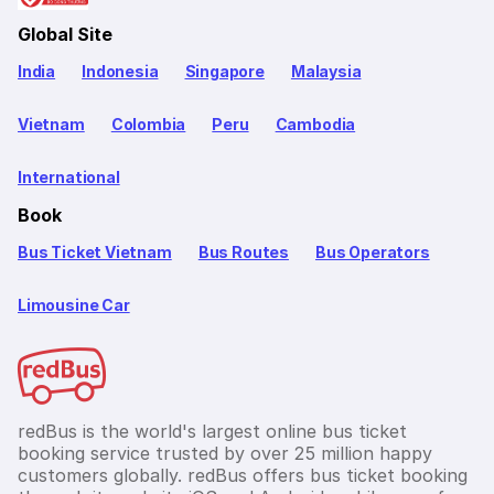
Global Site
India
Indonesia
Singapore
Malaysia
Vietnam
Colombia
Peru
Cambodia
International
Book
Bus Ticket Vietnam
Bus Routes
Bus Operators
Limousine Car
redBus is the world's largest online bus ticket
booking service trusted by over 25 million happy
customers globally. redBus offers bus ticket booking