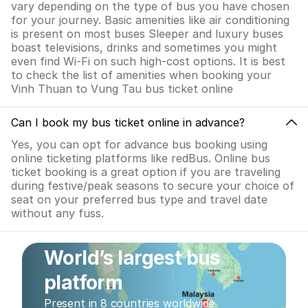
vary depending on the type of bus you have chosen
for your journey. Basic amenities like air conditioning
is present on most buses Sleeper and luxury buses
boast televisions, drinks and sometimes you might
even find Wi-Fi on such high-cost options. It is best
to check the list of amenities when booking your
Vinh Thuan to Vung Tau bus ticket online
Can I book my bus ticket online in advance?
Yes, you can opt for advance bus booking using
online ticketing platforms like redBus. Online bus
ticket booking is a great option if you are traveling
during festive/peak seasons to secure your choice of
seat on your preferred bus type and travel date
without any fuss.
World’s largest bus
platform
Present in 8 countries worldwide