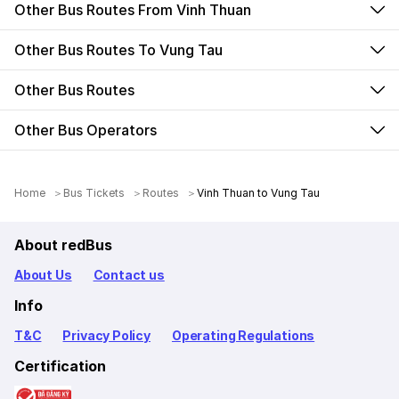
Other Bus Routes From Vinh Thuan
Other Bus Routes To Vung Tau
Other Bus Routes
Other Bus Operators
Home
Bus Tickets
Routes
Vinh Thuan to Vung Tau
About redBus
About Us
Contact us
Info
T&C
Privacy Policy
Operating Regulations
Certification