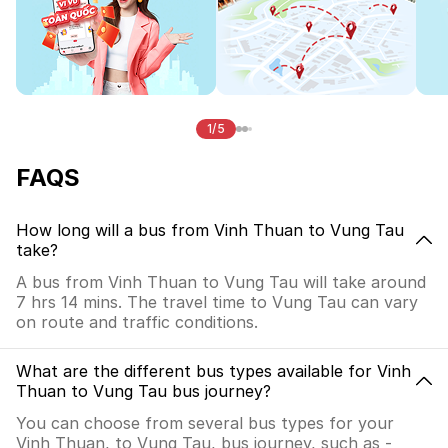
1/5
FAQS
How long will a bus from Vinh Thuan to Vung Tau
take?
A bus from Vinh Thuan to Vung Tau will take around
7 hrs 14 mins. The travel time to Vung Tau can vary
on route and traffic conditions.
What are the different bus types available for Vinh
Thuan to Vung Tau bus journey?
You can choose from several bus types for your
Vinh Thuan, to Vung Tau, bus journey, such as -