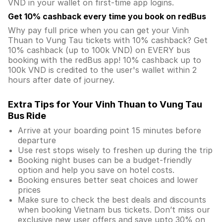
VND in your wallet on first-time app logins.
Get 10% cashback every time you book on redBus
Why pay full price when you can get your Vinh
Thuan to Vung Tau tickets with 10% cashback? Get
10% cashback (up to 100k VND) on EVERY bus
booking with the redBus app! 10% cashback up to
100k VND is credited to the user's wallet within 2
hours after date of journey.
Extra Tips for Your Vinh Thuan to Vung Tau
Bus Ride
Arrive at your boarding point 15 minutes before
departure
Use rest stops wisely to freshen up during the trip
Booking night buses can be a budget-friendly
option and help you save on hotel costs.
Booking ensures better seat choices and lower
prices
Make sure to check the best deals and discounts
when booking Vietnam bus tickets. Don’t miss our
exclusive new user offers and save upto 30% on