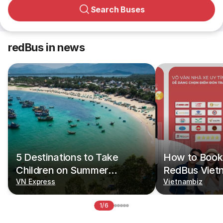
Search Buses
redBus in news
5 Destinations to Take
How to Book 
Children on Summer
RedBus Viet
Vacations
VN Express
Vietnambiz
1/6