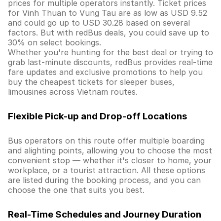
prices for multiple operators instantly. Ticket prices
for Vinh Thuan to Vung Tau are as low as USD 9.52
and could go up to USD 30.28 based on several
factors. But with redBus deals, you could save up to
30% on select bookings.
Whether you're hunting for the best deal or trying to
grab last-minute discounts, redBus provides real-time
fare updates and exclusive promotions to help you
buy the cheapest tickets for sleeper buses,
limousines across Vietnam routes.
Flexible Pick-up and Drop-off Locations
Bus operators on this route offer multiple boarding
and alighting points, allowing you to choose the most
convenient stop — whether it's closer to home, your
workplace, or a tourist attraction. All these options
are listed during the booking process, and you can
choose the one that suits you best.
Real-Time Schedules and Journey Duration