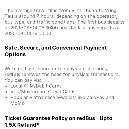
The average travel time from Vinh Thuan to Vung
Tau is around 7 hours, depending on the operator,
bus type, and traffic conditions. The first bus departs
at 2025-08-04 05:30:00 and the last bus departs at
2025-08-04 19:00:00.
Safe, Secure, and Convenient Payment
Options
With multiple secure online payment methods,
redBus removes the need for physical transactions.
You can pay via:
Local ATM/Debit Cards
Visa/Mastercard Credit Cards
Popular Vietnamese e-wallets like ZaloPay and
MoMo
Ticket Guarantee Policy on redBus - Upto
1.5X Refund*