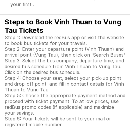
your first .
Steps to Book Vinh Thuan to Vung
Tau Tickets
Step 1: Download the redBus app or visit the website
to book bus tickets for your travels.
Step 2: Enter your departure point (Vinh Thuan) and
arrival point (Vung Tau), then click on 'Search Buses'
Step 3: Select the bus company, departure time, and
desired bus schedule from Vinh Thuan to Vung Tau.
Click on the desired bus schedule.
Step 4: Choose your seat, select your pick-up point
and drop-off point, and fill in contact details for Vinh
Thuan to Vung Tau.
Step 5: Choose the appropriate payment method and
proceed with ticket payment. To at low prices, use
redBus promo codes (if applicable) and maximize
your savings.
Step 6: Your tickets will be sent to your mail or
registered mobile number.