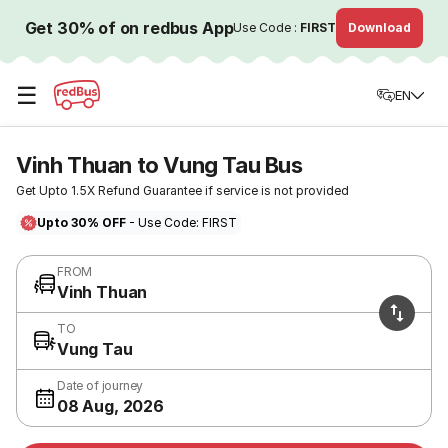
Get 30% of on redbus App
Use Code :
FIRST
Download
☰
EN
Vinh Thuan to Vung Tau Bus
Get Upto 1.5X Refund Guarantee if service is not provided
Upto 30% OFF
- Use Code: FIRST
FROM
Vinh Thuan
TO
Vung Tau
Date of journey
08 Aug, 2026