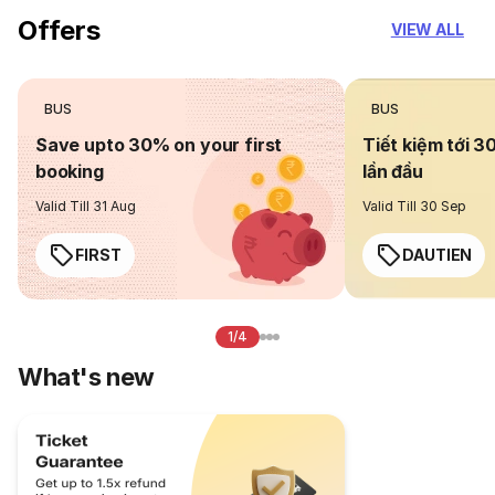
Offers
VIEW ALL
BUS
BUS
Save upto 30% on your first
Tiết kiệm tới 3
booking
lần đầu
Valid Till 31 Aug
Valid Till 30 Sep
FIRST
DAUTIEN
1/4
What's new