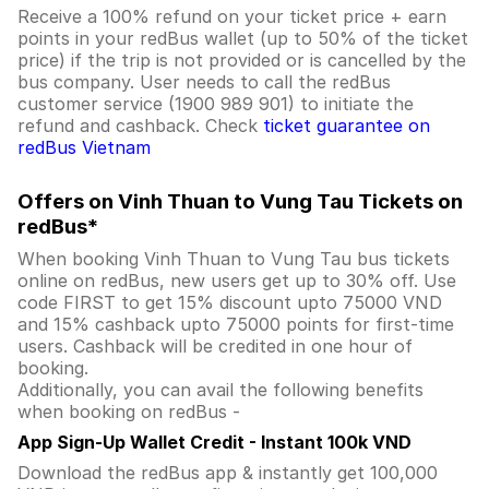
Receive a 100% refund on your ticket price + earn
points in your redBus wallet (up to 50% of the ticket
price) if the trip is not provided or is cancelled by the
bus company. User needs to call the redBus
customer service (1900 989 901) to initiate the
refund and cashback. Check
ticket guarantee on
redBus Vietnam
Offers on Vinh Thuan to Vung Tau Tickets on
redBus*
When booking Vinh Thuan to Vung Tau bus tickets
online on redBus, new users get up to 30% off. Use
code FIRST to get 15% discount upto 75000 VND
and 15% cashback upto 75000 points for first-time
users. Cashback will be credited in one hour of
booking.
Additionally, you can avail the following benefits
when booking on redBus -
App Sign-Up Wallet Credit - Instant 100k VND
Download the redBus app & instantly get 100,000