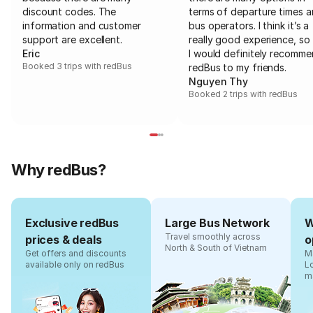
discount codes. The
terms of departure times 
information and customer
bus operators. I think it’s a
support are excellent.
really good experience, so 
Eric
I would definitely recomm
Booked 3 trips with redBus
redBus to my friends.
Nguyen Thy
Booked 2 trips with redBus
Why redBus?
Exclusive redBus
Large Bus Network
W
Travel smoothly across
prices & deals
o
North & South of Vietnam
Get offers and discounts
Ma
available only on redBus
L
m