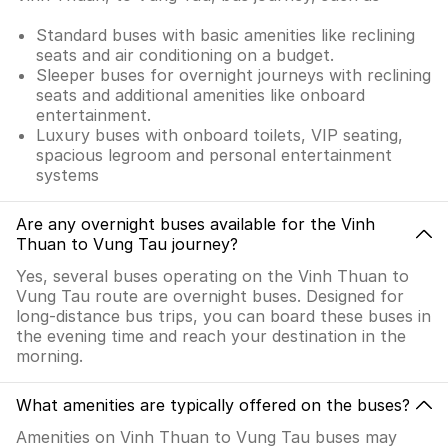
Standard buses with basic amenities like reclining
seats and air conditioning on a budget.
Sleeper buses for overnight journeys with reclining
seats and additional amenities like onboard
entertainment.
Luxury buses with onboard toilets, VIP seating,
spacious legroom and personal entertainment
systems
Are any overnight buses available for the Vinh
Thuan to Vung Tau journey?
Yes, several buses operating on the Vinh Thuan to
Vung Tau route are overnight buses. Designed for
long-distance bus trips, you can board these buses in
the evening time and reach your destination in the
morning.
What amenities are typically offered on the buses?
Amenities on Vinh Thuan to Vung Tau buses may