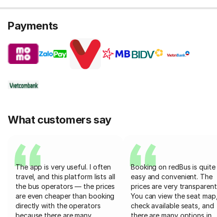
Payments
What customers say
The app is very useful. I often
Booking on redBus is quite
travel, and this platform lists all
easy and convenient. The
the bus operators — the prices
prices are very transparent
are even cheaper than booking
You can view the seat map
directly with the operators
check available seats, and
because there are many
there are many options in