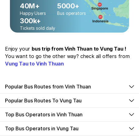
40M+
5000+
Happy Users
Bus operators
300k+
Tickets sold daily
Enjoy your
bus trip from Vinh Thuan to Vung Tau !
You want to go the other way? check all offers from
Vung Tau to Vinh Thuan
Popular Bus Routes from Vinh Thuan
Popular Bus Routes To Vung Tau
Top Bus Operators in Vinh Thuan
Top Bus Operators in Vung Tau