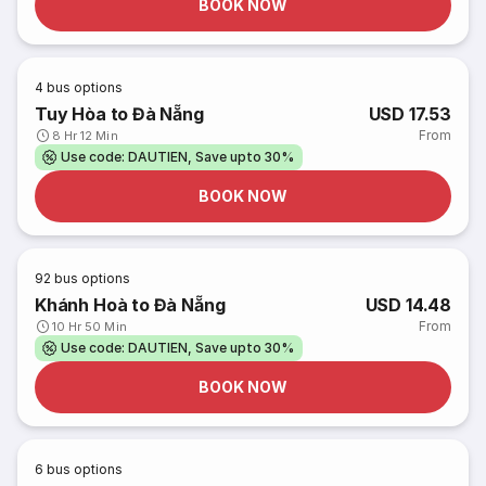
BOOK NOW
4
bus options
Tuy Hòa to Đà Nẵng
USD 17.53
From
8 Hr 12 Min
Use code: DAUTIEN, Save upto 30%
BOOK NOW
92
bus options
Khánh Hoà to Đà Nẵng
USD 14.48
From
10 Hr 50 Min
Use code: DAUTIEN, Save upto 30%
BOOK NOW
6
bus options