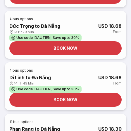
4
bus options
Đức Trọng to Đà Nẵng
USD 18.68
From
13 Hr 20 Min
Use code: DAUTIEN, Save upto 30%
BOOK NOW
4
bus options
Di Linh to Đà Nẵng
USD 18.68
From
14 Hr 45 Min
Use code: DAUTIEN, Save upto 30%
BOOK NOW
11
bus options
Phan Rang to Đà Nẵng
USD 18.30