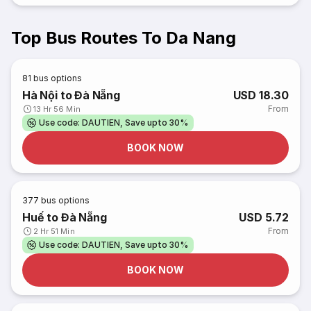
Top Bus Routes To Da Nang
81
bus options
Hà Nội to Đà Nẵng
USD 18.30
From
13 Hr 56 Min
Use code: DAUTIEN, Save upto 30%
BOOK NOW
377
bus options
Huế to Đà Nẵng
USD 5.72
From
2 Hr 51 Min
Use code: DAUTIEN, Save upto 30%
BOOK NOW