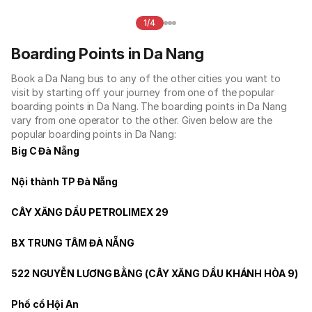
1/4
Boarding Points in Da Nang
Book a Da Nang bus to any of the other cities you want to
visit by starting off your journey from one of the popular
boarding points in Da Nang. The boarding points in Da Nang
vary from one operator to the other. Given below are the
popular boarding points in Da Nang:
Big C Đà Nẵng
Nội thành TP Đà Nẵng
CÂY XĂNG DẦU PETROLIMEX 29
BX TRUNG TÂM ĐÀ NẴNG
522 NGUYỄN LƯƠNG BẰNG (CÂY XĂNG DẦU KHÁNH HÒA 9)
Phố cổ Hội An