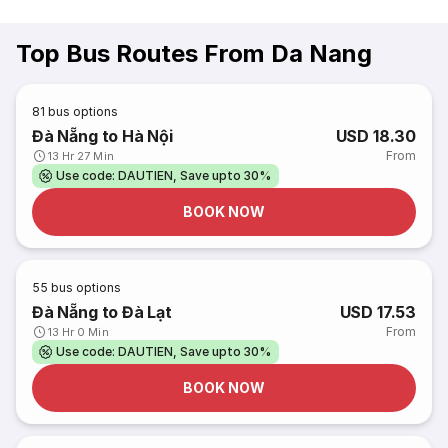
Top Bus Routes From Da Nang
81
bus options
Đà Nẵng to Hà Nội
USD 18.30
From
13 Hr 27 Min
Use code: DAUTIEN, Save upto 30%
BOOK NOW
55
bus options
Đà Nẵng to Đà Lạt
USD 17.53
From
13 Hr 0 Min
Use code: DAUTIEN, Save upto 30%
BOOK NOW