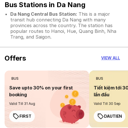
Bus Stations in Da Nang
Da Nang Central Bus Station:
This is a major
transit hub connecting Da Nang with many
provinces across the country. The station has
popular routes to Hanoi, Hue, Quang Binh, Nha
Trang, and Saigon.
Offers
VIEW ALL
BUS
BUS
Save upto 30% on your first
Tiết kiệm tới 3
booking
lần đầu
Valid Till 31 Aug
Valid Till 30 Sep
FIRST
DAUTIEN