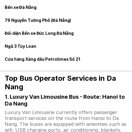
Bến xe Đà Nẵng
79 Nguyễn Tường Phổ (Đà Nẵng)
Đối diện Bến xe Đức Long Đà Nẵng
Ngã 3 Túy Loan
Cửa hàng Xăng dầu Petrolimex Số 21
Top Bus Operator Services in Da
Nang
1. Luxury Van Limousine Bus - Route: Hanoi to
Da Nang
Luxury Van Limousine currently offers passenger
transport services on the route from Hanoi to Da
Nang. The buses are equipped with amenities such as
wifi, USB charging ports, air conditioning, blankets,