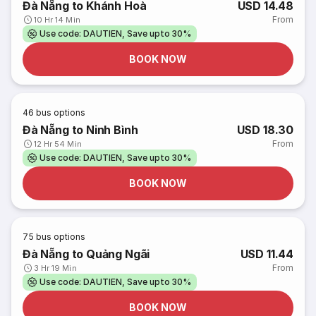
Đà Nẵng to Khánh Hoà
USD 14.48
From
10 Hr 14 Min
Use code: DAUTIEN, Save upto 30%
BOOK NOW
46
bus options
Đà Nẵng to Ninh Bình
USD 18.30
From
12 Hr 54 Min
Use code: DAUTIEN, Save upto 30%
BOOK NOW
75
bus options
Đà Nẵng to Quảng Ngãi
USD 11.44
From
3 Hr 19 Min
Use code: DAUTIEN, Save upto 30%
BOOK NOW