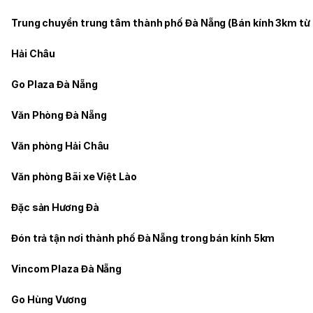
Trung chuyển trung tâm thành phố Đà Nẵng (Bán kính 3km từ
Hải Châu
Go Plaza Đà Nẵng
Văn Phòng Đà Nẵng
Văn phòng Hải Châu
Văn phòng Bãi xe Việt Lào
Đặc sản Hương Đà
Đón trả tận nơi thành phố Đà Nẵng trong bán kính 5km
Vincom Plaza Đà Nẵng
Go Hùng Vương