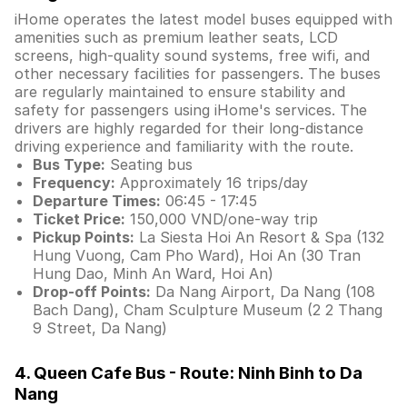
iHome operates the latest model buses equipped with
amenities such as premium leather seats, LCD
screens, high-quality sound systems, free wifi, and
other necessary facilities for passengers. The buses
are regularly maintained to ensure stability and
safety for passengers using iHome's services. The
drivers are highly regarded for their long-distance
driving experience and familiarity with the route.
Bus Type:
Seating bus
Frequency:
Approximately 16 trips/day
Departure Times:
06:45 - 17:45
Ticket Price:
150,000 VND/one-way trip
Pickup Points:
La Siesta Hoi An Resort & Spa (132
Hung Vuong, Cam Pho Ward), Hoi An (30 Tran
Hung Dao, Minh An Ward, Hoi An)
Drop-off Points:
Da Nang Airport, Da Nang (108
Bach Dang), Cham Sculpture Museum (2 2 Thang
9 Street, Da Nang)
4. Queen Cafe Bus - Route: Ninh Binh to Da
Nang