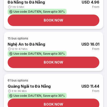
Đà Nẵng to Đà Nẵng
USD 4.96
From
1 Hr 0 Min
Use code: DAUTIEN, Save upto 30%
BOOK NOW
15
bus options
Nghệ An to Đà Nẵng
USD 16.01
From
12 Hr 47 Min
Use code: DAUTIEN, Save upto 30%
BOOK NOW
61
bus options
Quảng Ngãi to Đà Nẵng
USD 11.44
From
3 Hr 36 Min
Use code: DAUTIEN, Save upto 30%
BOOK NOW