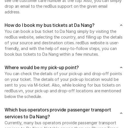
see the customer care number at the top. Also, you can simply
drop an email to the redBus support on the given email
address.
How do I book my bus tickets at Da Nang?
You can book a bus ticket to Da Nang simply by visiting the
redBus website, selecting the country, and filling up the details
of your source and destination cities. redBus website is user-
friendly, and with the help of easy-to-follow steps, you can
book bus tickets to Da Nang within a few minutes.
Where would be my pick-up point?
You can check the details of your pick-up and drop-off points
on your ticket. The details of your pick-up location would be
sent to you via M-ticket. Also, while looking for bus tickets on
redBus.vn, your pick-up and drop-off locations are mentioned
below the schedule.
Which bus operators provide passenger transport
services to Da Nang?
Currently, many bus operators provide passenger transport