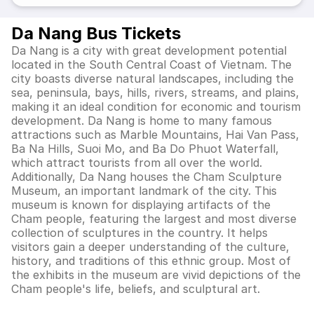
Da Nang Bus Tickets
Da Nang is a city with great development potential
located in the South Central Coast of Vietnam. The
city boasts diverse natural landscapes, including the
sea, peninsula, bays, hills, rivers, streams, and plains,
making it an ideal condition for economic and tourism
development. Da Nang is home to many famous
attractions such as Marble Mountains, Hai Van Pass,
Ba Na Hills, Suoi Mo, and Ba Do Phuot Waterfall,
which attract tourists from all over the world.
Additionally, Da Nang houses the Cham Sculpture
Museum, an important landmark of the city. This
museum is known for displaying artifacts of the
Cham people, featuring the largest and most diverse
collection of sculptures in the country. It helps
visitors gain a deeper understanding of the culture,
history, and traditions of this ethnic group. Most of
the exhibits in the museum are vivid depictions of the
Cham people's life, beliefs, and sculptural art.