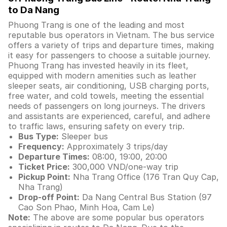
to Da Nang
Phuong Trang is one of the leading and most
reputable bus operators in Vietnam. The bus service
offers a variety of trips and departure times, making
it easy for passengers to choose a suitable journey.
Phuong Trang has invested heavily in its fleet,
equipped with modern amenities such as leather
sleeper seats, air conditioning, USB charging ports,
free water, and cold towels, meeting the essential
needs of passengers on long journeys. The drivers
and assistants are experienced, careful, and adhere
to traffic laws, ensuring safety on every trip.
Bus Type:
Sleeper bus
Frequency:
Approximately 3 trips/day
Departure Times:
08:00, 19:00, 20:00
Ticket Price:
300,000 VND/one-way trip
Pickup Point:
Nha Trang Office (176 Tran Quy Cap,
Nha Trang)
Drop-off Point:
Da Nang Central Bus Station (97
Cao Son Phao, Minh Hoa, Cam Le)
Note:
The above are some popular bus operators