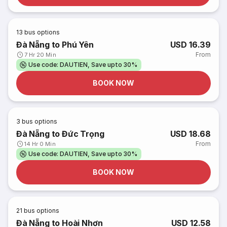
13
bus options
Đà Nẵng to Phú Yên
USD 16.39
From
7 Hr 20 Min
Use code: DAUTIEN, Save upto 30%
BOOK NOW
3
bus options
Đà Nẵng to Đức Trọng
USD 18.68
From
14 Hr 0 Min
Use code: DAUTIEN, Save upto 30%
BOOK NOW
21
bus options
Đà Nẵng to Hoài Nhơn
USD 12.58