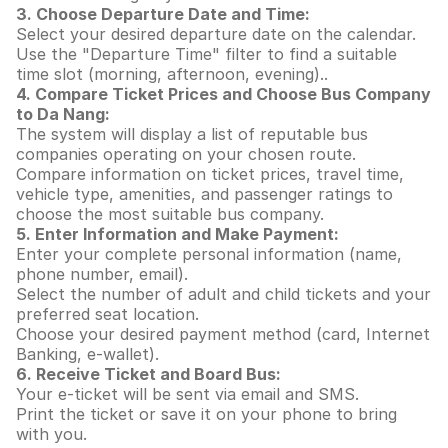
3. Choose Departure Date and Time:
Select your desired departure date on the calendar.
Use the "Departure Time" filter to find a suitable
time slot (morning, afternoon, evening)..
4. Compare Ticket Prices and Choose Bus Company
to Da Nang:
The system will display a list of reputable bus
companies operating on your chosen route.
Compare information on ticket prices, travel time,
vehicle type, amenities, and passenger ratings to
choose the most suitable bus company.
5. Enter Information and Make Payment:
Enter your complete personal information (name,
phone number, email).
Select the number of adult and child tickets and your
preferred seat location.
Choose your desired payment method (card, Internet
Banking, e-wallet).
6. Receive Ticket and Board Bus:
Your e-ticket will be sent via email and SMS.
Print the ticket or save it on your phone to bring
with you.