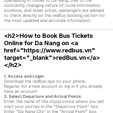
specializing in routes to Da Nang. Due to the
constantly changing nature of route information,
locations, and ticket prices, passengers are advised
to check directly on the redBus booking section for
the most updated and accurate information.
<h2>How to Book Bus Tickets
Online for Da Nang on <a
href="https://www.redbus.vn"
target="_blank">redBus.vn</a>
</h2>
1. Access and Login:
Download the redBus app on your phone.
Register for a new account or log in if you already
have an account.
2. Select Departure and Arrival Points:
Enter the name of the city/province where you will
start your journey in the "Departure Point" box.
Enter "Da Nang City" in the "Arrival Point" box.