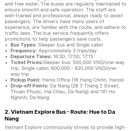
and free water. The buses are regularly maintained to
ensure smooth and safe operation. The staff are
well-trained and professional, always ready to assist
passengers. The drivers have many years of
experience, are familiar with the route, and adhere to
traffic laws. The bus service frequently offers
promotions to help passengers save costs.
Bus Types:
Sleeper bus and Single cabin
Frequency:
Approximately 3 trips/day
Departure Times:
16:30, 17:00, 17:15
Ticket Prices:
Sleeper bus: 500,000 VND/one-way
trip, Single cabin: 600,000 - 820,000 VND/one-
way trip
Pickup Point:
Hanoi Office (16 Hang Chinh, Hanoi)
Drop-off Points:
Da Nang (28 3 Thang 2 Street,
Thuan Phuoc, Hai Chau, Da Nang) and 141 Ho
Nghinh, Da Nang
2. Vietnam Explore Bus - Route: Hue to Da
Nang
Vietnam Explore continuously strives to provide high-