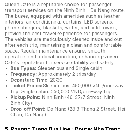
Queen Cafe is a reputable choice for passenger
transport services on the Ninh Binh - Da Nang route.
The buses, equipped with amenities such as leather
interiors, air conditioning, curtains, LED screens,
phone chargers, blankets, water, and cold towels,
provide the best travel experience for passengers.
The vehicles are meticulously cleaned inside and out
after each trip, maintaining a clean and comfortable
space. Regular maintenance ensures smooth
operation and optimal condition, enhancing Queen
Cafe's reputation for service stability and safety.
Bus Types:
Sleeper bus and Single cabin
Frequency:
Approximately 2 trips/day
Departure Time:
20:30
Ticket Prices:
Sleeper bus: 450,000 VND/one-way
trip, Single cabin: 550,000 VND/one-way trip
Pickup Point:
Ninh Binh (46, 27/7 Street, Ninh
Binh City)
Drop-off Point:
Da Nang (28 3 Thang 2 Street, Hai
Chau, Da Nang)
5. Phuong Trang Bus Line - Route: Nha Trang