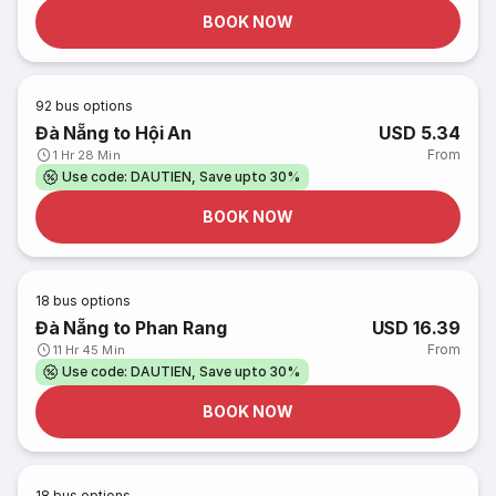
BOOK NOW
92
bus options
Đà Nẵng to Hội An
USD 5.34
From
1 Hr 28 Min
Use code: DAUTIEN, Save upto 30%
BOOK NOW
18
bus options
Đà Nẵng to Phan Rang
USD 16.39
From
11 Hr 45 Min
Use code: DAUTIEN, Save upto 30%
BOOK NOW
18
bus options