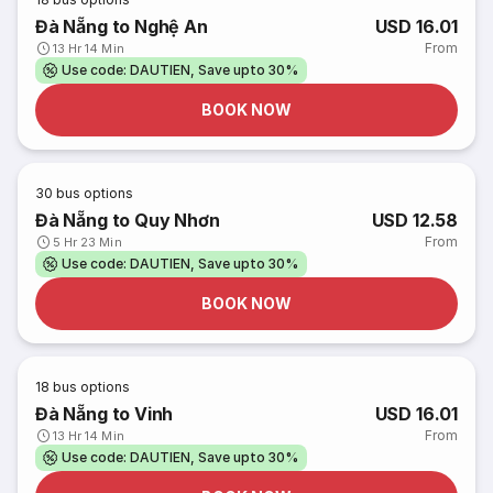
Đà Nẵng to Nghệ An
USD 16.01
From
13 Hr 14 Min
Use code: DAUTIEN, Save upto 30%
BOOK NOW
30
bus options
Đà Nẵng to Quy Nhơn
USD 12.58
From
5 Hr 23 Min
Use code: DAUTIEN, Save upto 30%
BOOK NOW
18
bus options
Đà Nẵng to Vinh
USD 16.01
From
13 Hr 14 Min
Use code: DAUTIEN, Save upto 30%