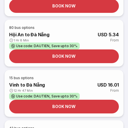
BOOK NOW
80
bus options
Hội An to Đà Nẵng
USD 5.34
From
1 Hr 8 Min
Use code: DAUTIEN, Save upto 30%
BOOK NOW
15
bus options
Vinh to Đà Nẵng
USD 16.01
From
12 Hr 47 Min
Use code: DAUTIEN, Save upto 30%
BOOK NOW