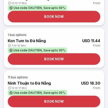
From
13 Hr 17 Min
Use code: DAUTIEN, Save upto 30%
BOOK NOW
1
bus options
Kon Tum to Đà Nẵng
USD 11.44
From
7 Hr 10 Min
Use code: DAUTIEN, Save upto 30%
BOOK NOW
11
bus options
Ninh Thuận to Đà Nẵng
USD 18.30
From
13 Hr 17 Min
Use code: DAUTIEN, Save upto 30%
BOOK NOW