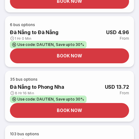
BOOK NOW
6
bus options
Đà Nẵng to Đà Nẵng
USD 4.96
From
1 Hr 0 Min
Use code: DAUTIEN, Save upto 30%
BOOK NOW
35
bus options
Đà Nẵng to Phong Nha
USD 13.72
From
8 Hr 16 Min
Use code: DAUTIEN, Save upto 30%
BOOK NOW
103
bus options