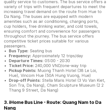
quality service to customers. The bus service offers a
variety of trips with frequent departures to meet the
increasing travel demand on the route from Hue to
Da Nang. The buses are equipped with modern
amenities such as air conditioning, charging ports,
cup holders, free drinking water, and cold towels,
ensuring comfort and convenience for passengers
throughout the journey. The bus service offers
competitive ticket prices suitable for various
passengers.
Bus Type:
Seating bus
Frequency:
Approximately 12 trips/day
Departure Times:
05:00 - 20:30
Ticket Price:
240,000 VND/one-way trip
Pickup Points:
Muong Thanh Hotel (38 Le Loi,
Hue), Vincom Hue (50A Hung Vuong, Hue)
Drop-off Points:
Stella Maris Hotel (3 Vo Van Kiet,
Son Tra, Da Nang), Cham Sculpture Museum (2 2
Thang 9 Street, Da Nang)
3. iHome Bus Line - Route: Quang Nam to Da
Nang