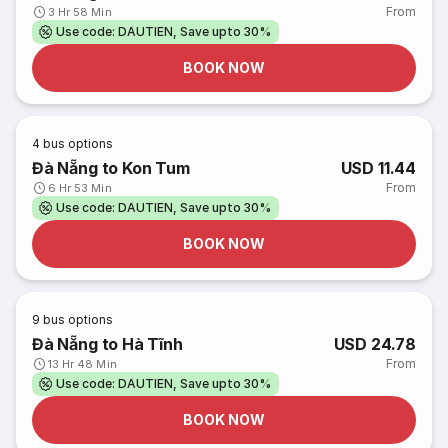
From
3 Hr 58 Min
Use code: DAUTIEN, Save upto 30%
BOOK NOW
4
bus options
Đà Nẵng to Kon Tum
USD 11.44
From
6 Hr 53 Min
Use code: DAUTIEN, Save upto 30%
BOOK NOW
9
bus options
Đà Nẵng to Hà Tĩnh
USD 24.78
From
13 Hr 48 Min
Use code: DAUTIEN, Save upto 30%
BOOK NOW