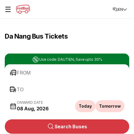
☰
EN
Da Nang Bus Tickets
Use code: DAUTIEN, Save upto 30%
FROM
TO
ONWARD DATE
Today
Tomorrow
08 Aug, 2026
Search Buses