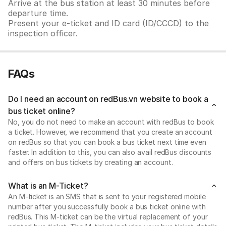
Arrive at the bus station at least 30 minutes before
departure time.
Present your e-ticket and ID card (ID/CCCD) to the
inspection officer.
FAQs
Do I need an account on redBus.vn website to book a
bus ticket online?
No, you do not need to make an account with redBus to book
a ticket. However, we recommend that you create an account
on redBus so that you can book a bus ticket next time even
faster. In addition to this, you can also avail redBus discounts
and offers on bus tickets by creating an account.
What is an M-Ticket?
An M-ticket is an SMS that is sent to your registered mobile
number after you successfully book a bus ticket online with
redBus. This M-ticket can be the virtual replacement of your