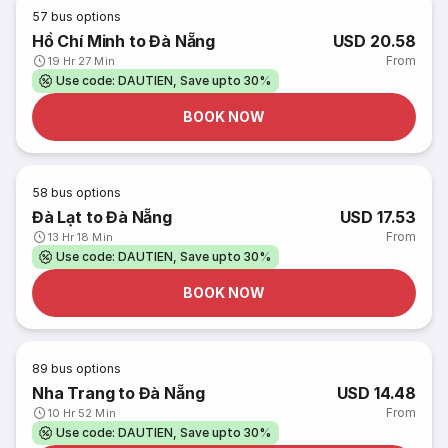
57
bus options
Hồ Chí Minh to Đà Nẵng
USD 20.58
From
19 Hr 27 Min
Use code: DAUTIEN, Save upto 30%
BOOK NOW
58
bus options
Đà Lạt to Đà Nẵng
USD 17.53
From
13 Hr 18 Min
Use code: DAUTIEN, Save upto 30%
BOOK NOW
89
bus options
Nha Trang to Đà Nẵng
USD 14.48
From
10 Hr 52 Min
Use code: DAUTIEN, Save upto 30%