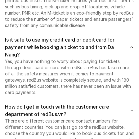
printed bus ticket. The M-ticket includes your bus ticket details
such as bus timing, pick-up and drop-off locations, vehicle
number, PNR etc. An M-ticket is an eco-friendly step by redBus
to reduce the number of paper tickets and ensure passengers’
safety from any communicable disease.
Is it safe to use my credit card or debit card for
payment while booking a ticket to and from Da
Nang?
Yes, you have nothing to worry about paying for tickets
through debit card or card with redBus. reBus has taken care
of all the safety measures when it comes to payment
gateways. redBus website is completely secure, and with 180
million satisfied customers, there has never been an issue with
card payments.
How do I get in touch with the customer care
department of redBus.vn?
There are different customer care contact numbers for
different countries. You can just go to the redBus website,
choose the country you would like to book bus tickets for, and