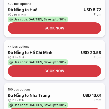
420
bus options
Đà Nẵng to Huế
USD 5.72
From
2 Hr 17 Min
Use code: DAUTIEN, Save upto 30%
BOOK NOW
44
bus options
Đà Nẵng to Hồ Chí Minh
USD 20.58
From
19 Hr 5 Min
Use code: DAUTIEN, Save upto 30%
BOOK NOW
100
bus options
Đà Nẵng to Nha Trang
USD 16.01
From
10 Hr 17 Min
Use code: DAUTIEN, Save upto 30%