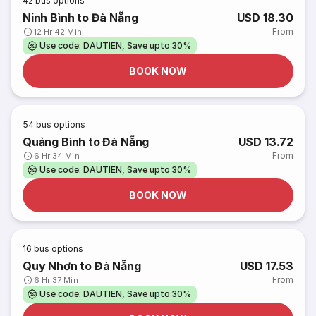
42
bus options
Ninh Bình to Đà Nẵng
USD 18.30
From
12 Hr 42 Min
Use code: DAUTIEN, Save upto 30%
BOOK NOW
54
bus options
Quảng Bình to Đà Nẵng
USD 13.72
From
6 Hr 34 Min
Use code: DAUTIEN, Save upto 30%
BOOK NOW
16
bus options
Quy Nhơn to Đà Nẵng
USD 17.53
From
6 Hr 37 Min
Use code: DAUTIEN, Save upto 30%