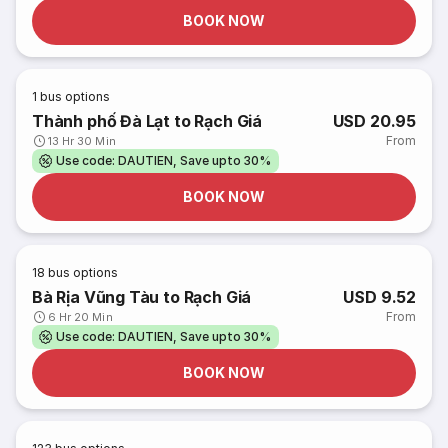
BOOK NOW
1
bus options
Thành phố Đà Lạt to Rạch Giá
USD 20.95
From
13 Hr 30 Min
Use code: DAUTIEN, Save upto 30%
BOOK NOW
18
bus options
Bà Rịa Vũng Tàu to Rạch Giá
USD 9.52
From
6 Hr 20 Min
Use code: DAUTIEN, Save upto 30%
BOOK NOW