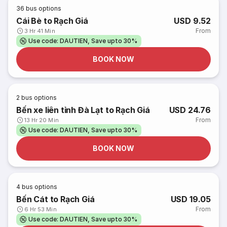
36
bus options
Cái Bè to Rạch Giá
USD 9.52
From
3 Hr 41 Min
Use code: DAUTIEN, Save upto 30%
BOOK NOW
2
bus options
Bến xe liên tỉnh Đà Lạt to Rạch Giá
USD 24.76
From
13 Hr 20 Min
Use code: DAUTIEN, Save upto 30%
BOOK NOW
4
bus options
Bến Cát to Rạch Giá
USD 19.05
From
6 Hr 53 Min
Use code: DAUTIEN, Save upto 30%