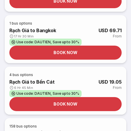
BOOK NOW
1
bus options
Rạch Giá to Bangkok
USD 69.71
From
17 Hr 30 Min
Use code: DAUTIEN, Save upto 30%
BOOK NOW
4
bus options
Rạch Giá to Bến Cát
USD 19.05
From
6 Hr 45 Min
Use code: DAUTIEN, Save upto 30%
BOOK NOW
158
bus options