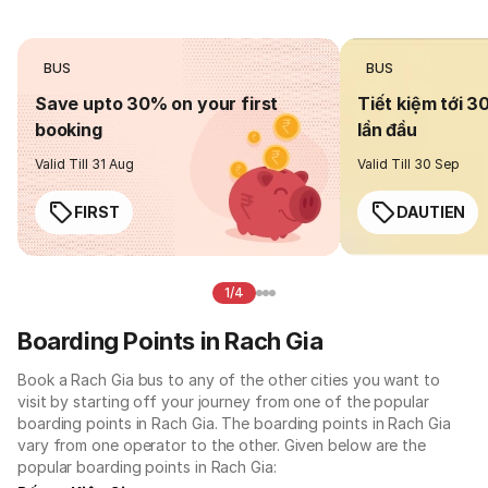
BUS
BUS
Save upto 30% on your first
Tiết kiệm tới 3
booking
lần đầu
Valid Till 31 Aug
Valid Till 30 Sep
FIRST
DAUTIEN
1/4
Boarding Points in Rach Gia
Book a Rach Gia bus to any of the other cities you want to
visit by starting off your journey from one of the popular
boarding points in Rach Gia. The boarding points in Rach Gia
vary from one operator to the other. Given below are the
popular boarding points in Rach Gia: