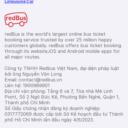
Limousine Car
redBus is the world's largest online bus ticket
booking service trusted by over 25 million happy
customers globally. redBus offers bus ticket booking
through its website,iOS and Android mobile apps for
all major routes.
Công ty TNHH Redbus Việt Nam, đại diện pháp luật
bởi ông Nguyễn Văn Long
Email: contact@redbus.vn
Liên hệ: 1900989901
Địa chỉ văn phòng: Tầng 6 và 7, Tòa nhà Mê Linh
Point, Số 2 Ngô Đức Kế, Phường Bến Nghé, Quận 1,
Thành phố Chí Minh
Số Giấy chứng nhận đăng ký doanh nghiệp:
0317772069 được cấp bởi Sở Kế hoạch đầu tư Thành
phố Hồ Chí Minh lần đầu ngày 4/6/2023.