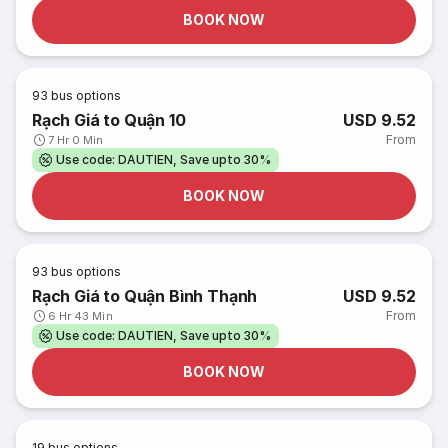
BOOK NOW
93
bus options
Rạch Giá to Quận 10
USD 9.52
From
7 Hr 0 Min
Use code: DAUTIEN, Save upto 30%
BOOK NOW
93
bus options
Rạch Giá to Quận Bình Thạnh
USD 9.52
From
6 Hr 43 Min
Use code: DAUTIEN, Save upto 30%
BOOK NOW
19
bus options