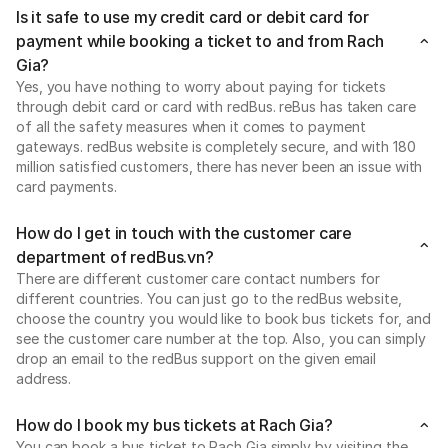
Is it safe to use my credit card or debit card for
payment while booking a ticket to and from Rach
Gia?
Yes, you have nothing to worry about paying for tickets
through debit card or card with redBus. reBus has taken care
of all the safety measures when it comes to payment
gateways. redBus website is completely secure, and with 180
million satisfied customers, there has never been an issue with
card payments.
How do I get in touch with the customer care
department of redBus.vn?
There are different customer care contact numbers for
different countries. You can just go to the redBus website,
choose the country you would like to book bus tickets for, and
see the customer care number at the top. Also, you can simply
drop an email to the redBus support on the given email
address.
How do I book my bus tickets at Rach Gia?
You can book a bus ticket to Rach Gia simply by visiting the