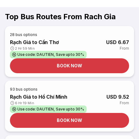
Top Bus Routes From Rach Gia
28
bus options
Rạch Giá to Cần Thơ
USD 6.67
From
2 Hr 59 Min
Use code: DAUTIEN, Save upto 30%
BOOK NOW
93
bus options
Rạch Giá to Hồ Chí Minh
USD 9.52
From
6 Hr 19 Min
Use code: DAUTIEN, Save upto 30%
BOOK NOW