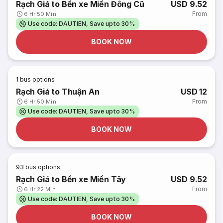
Rạch Giá to Bến xe Miền Đông Cũ
USD 9.52
From
6 Hr 50 Min
Use code: DAUTIEN, Save upto 30%
BOOK NOW
1
bus options
Rạch Giá to Thuận An
USD 12
From
6 Hr 50 Min
Use code: DAUTIEN, Save upto 30%
BOOK NOW
93
bus options
Rạch Giá to Bến xe Miền Tây
USD 9.52
From
6 Hr 22 Min
Use code: DAUTIEN, Save upto 30%
BOOK NOW