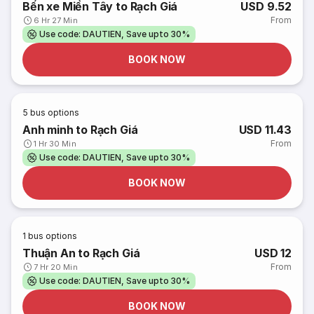
Bến xe Miền Tây to Rạch Giá
USD 9.52
From
6 Hr 27 Min
Use code: DAUTIEN, Save upto 30%
BOOK NOW
5
bus options
Anh minh to Rạch Giá
USD 11.43
From
1 Hr 30 Min
Use code: DAUTIEN, Save upto 30%
BOOK NOW
1
bus options
Thuận An to Rạch Giá
USD 12
From
7 Hr 20 Min
Use code: DAUTIEN, Save upto 30%
BOOK NOW