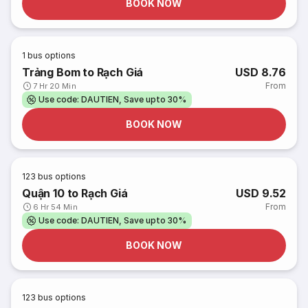
BOOK NOW
1
bus options
Trảng Bom to Rạch Giá
USD 8.76
From
7 Hr 20 Min
Use code: DAUTIEN, Save upto 30%
BOOK NOW
123
bus options
Quận 10 to Rạch Giá
USD 9.52
From
6 Hr 54 Min
Use code: DAUTIEN, Save upto 30%
BOOK NOW
123
bus options