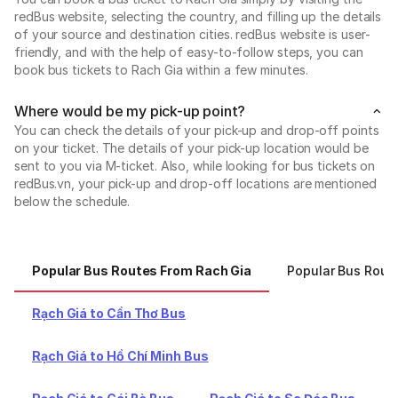
redBus website, selecting the country, and filling up the details
of your source and destination cities. redBus website is user-
friendly, and with the help of easy-to-follow steps, you can
book bus tickets to Rach Gia within a few minutes.
Where would be my pick-up point?
You can check the details of your pick-up and drop-off points
on your ticket. The details of your pick-up location would be
sent to you via M-ticket. Also, while looking for bus tickets on
redBus.vn, your pick-up and drop-off locations are mentioned
below the schedule.
Popular Bus Routes From Rach Gia
Popular Bus Rout
Rạch Giá to Cần Thơ Bus
Rạch Giá to Hồ Chí Minh Bus