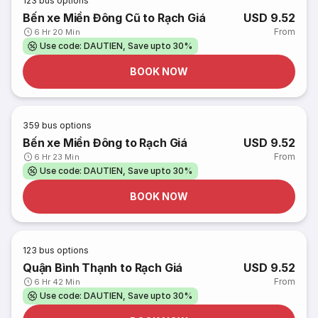
123
bus options
Bến xe Miền Đông Cũ to Rạch Giá
USD 9.52
From
6 Hr 20 Min
Use code: DAUTIEN, Save upto 30%
BOOK NOW
359
bus options
Bến xe Miền Đông to Rạch Giá
USD 9.52
From
6 Hr 23 Min
Use code: DAUTIEN, Save upto 30%
BOOK NOW
123
bus options
Quận Bình Thạnh to Rạch Giá
USD 9.52
From
6 Hr 42 Min
Use code: DAUTIEN, Save upto 30%