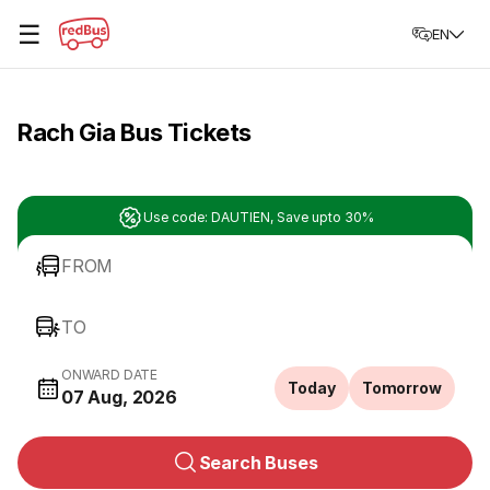
☰
EN
Rach Gia Bus Tickets
Use code: DAUTIEN, Save upto 30%
FROM
TO
ONWARD DATE
Today
Tomorrow
07 Aug, 2026
Search Buses