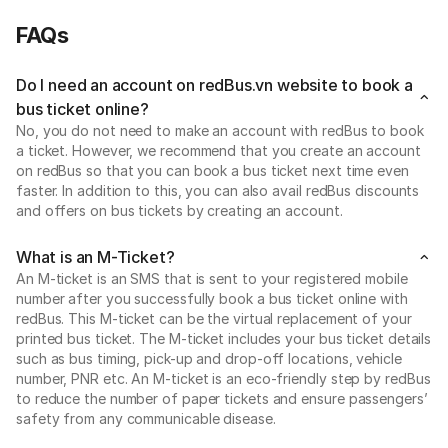
FAQs
Do I need an account on redBus.vn website to book a
bus ticket online?
No, you do not need to make an account with redBus to book
a ticket. However, we recommend that you create an account
on redBus so that you can book a bus ticket next time even
faster. In addition to this, you can also avail redBus discounts
and offers on bus tickets by creating an account.
What is an M-Ticket?
An M-ticket is an SMS that is sent to your registered mobile
number after you successfully book a bus ticket online with
redBus. This M-ticket can be the virtual replacement of your
printed bus ticket. The M-ticket includes your bus ticket details
such as bus timing, pick-up and drop-off locations, vehicle
number, PNR etc. An M-ticket is an eco-friendly step by redBus
to reduce the number of paper tickets and ensure passengers’
safety from any communicable disease.