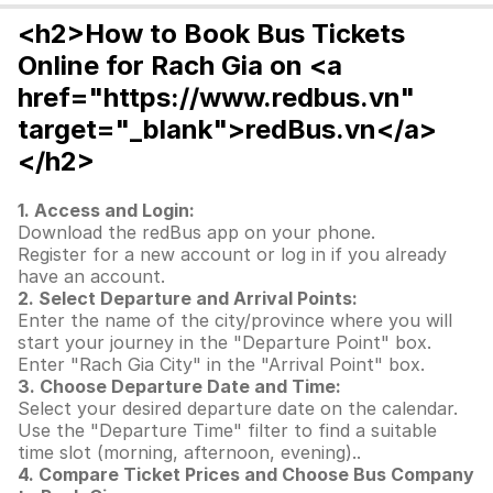
<h2>How to Book Bus Tickets
Online for Rach Gia on <a
href="https://www.redbus.vn"
target="_blank">redBus.vn</a>
</h2>
1. Access and Login:
Download the redBus app on your phone.
Register for a new account or log in if you already
have an account.
2. Select Departure and Arrival Points:
Enter the name of the city/province where you will
start your journey in the "Departure Point" box.
Enter "Rach Gia City" in the "Arrival Point" box.
3. Choose Departure Date and Time:
Select your desired departure date on the calendar.
Use the "Departure Time" filter to find a suitable
time slot (morning, afternoon, evening)..
4. Compare Ticket Prices and Choose Bus Company