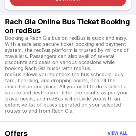
Rach Gia Online Bus Ticket Booking
on redBus
Booking a Rach Gia bus on redBus is quick and easy.
With a safe and secure ticket booking and payment
system, the redBus platform is trusted by millions of
travellers. Passengers can also avail of several
discounts and deals on various occasions while
booking Rach Gia buses with redBus.
redBus allows you to check the bus schedule, bus
fare, boarding, and dropping points, and all the
amenities in one place. All you need to do is select a
source and destination, filter the results as per your
travel needs, and redBus will provide you with an
extensive list of buses operated on your selected
routes to and from Rach Gia.
Offers
VIEW ALL