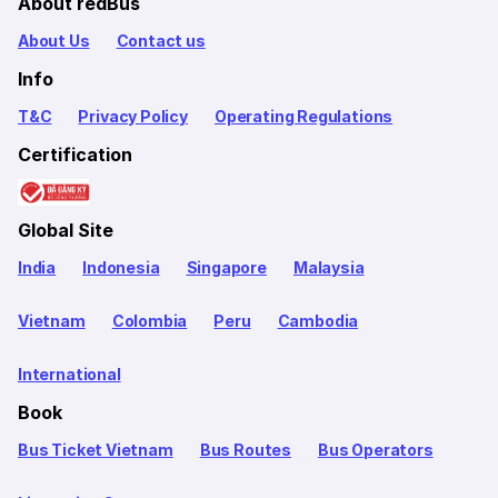
About redBus
About Us
Contact us
Info
T&C
Privacy Policy
Operating Regulations
Certification
Global Site
India
Indonesia
Singapore
Malaysia
Vietnam
Colombia
Peru
Cambodia
International
Book
Bus Ticket Vietnam
Bus Routes
Bus Operators