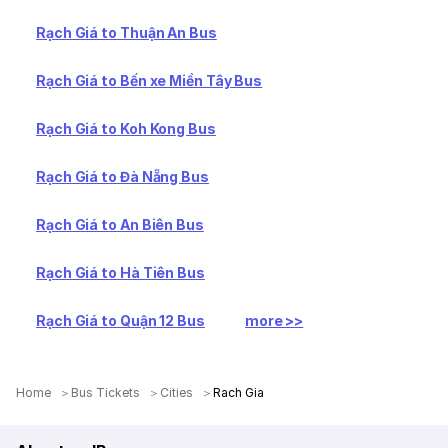
Rạch Giá to Thuận An Bus
Rạch Giá to Bến xe Miền Tây Bus
Rạch Giá to Koh Kong Bus
Rạch Giá to Đà Nẵng Bus
Rạch Giá to An Biên Bus
Rạch Giá to Hà Tiên Bus
Rạch Giá to Quận 12 Bus
more >>
Home
Bus Tickets
Cities
Rach Gia