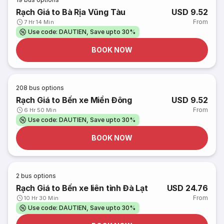
Rạch Giá to Bà Rịa Vũng Tàu
USD 9.52
From
7 Hr 14 Min
Use code: DAUTIEN, Save upto 30%
BOOK NOW
208
bus options
Rạch Giá to Bến xe Miền Đông
USD 9.52
From
6 Hr 50 Min
Use code: DAUTIEN, Save upto 30%
BOOK NOW
2
bus options
Rạch Giá to Bến xe liên tỉnh Đà Lạt
USD 24.76
From
10 Hr 30 Min
Use code: DAUTIEN, Save upto 30%