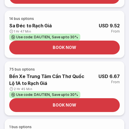
14
bus options
Sa Đéc to Rạch Giá
USD 9.52
From
1 Hr 47 Min
Use code: DAUTIEN, Save upto 30%
BOOK NOW
75
bus options
Bến Xe Trung Tâm Cần Thơ Quốc
USD 6.67
From
Lộ 1A to Rạch Giá
2 Hr 45 Min
Use code: DAUTIEN, Save upto 30%
BOOK NOW
1
bus options