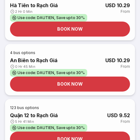
Hà Tiên to Rạch Giá
USD 10.29
From
2 Hr 0 Min
Use code: DAUTIEN, Save upto 30%
BOOK NOW
4
bus options
An Biên to Rạch Giá
USD 10.29
From
0 Hr 45 Min
Use code: DAUTIEN, Save upto 30%
BOOK NOW
123
bus options
Quận 12 to Rạch Giá
USD 9.52
From
5 Hr 41 Min
Use code: DAUTIEN, Save upto 30%
BOOK NOW