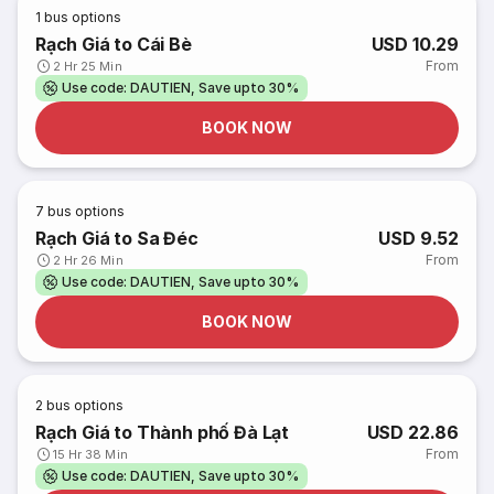
1
bus options
Rạch Giá to Cái Bè
USD 10.29
From
2 Hr 25 Min
Use code: DAUTIEN, Save upto 30%
BOOK NOW
7
bus options
Rạch Giá to Sa Đéc
USD 9.52
From
2 Hr 26 Min
Use code: DAUTIEN, Save upto 30%
BOOK NOW
2
bus options
Rạch Giá to Thành phố Đà Lạt
USD 22.86
From
15 Hr 38 Min
Use code: DAUTIEN, Save upto 30%