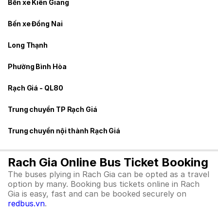
Bến xe Kiên Giang
Bến xe Đồng Nai
Long Thạnh
Phường Bình Hòa
Rạch Giá - QL80
Trung chuyển TP Rạch Giá
Trung chuyển nội thành Rạch Giá
Rach Gia Online Bus Ticket Booking
The buses plying in Rach Gia can be opted as a travel
option by many. Booking bus tickets online in Rach
Gia is easy, fast and can be booked securely on
redbus.vn
.