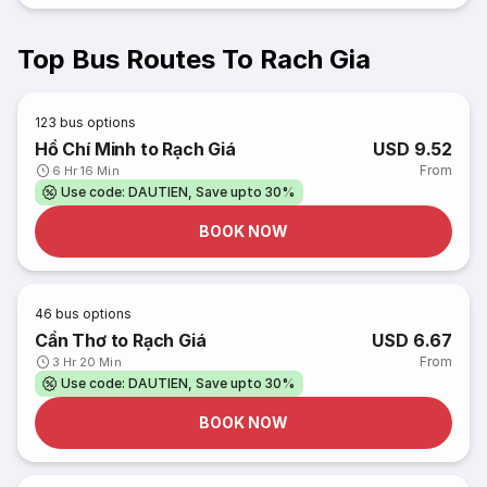
Top Bus Routes To Rach Gia
123
bus options
Hồ Chí Minh to Rạch Giá
USD 9.52
From
6 Hr 16 Min
Use code: DAUTIEN, Save upto 30%
BOOK NOW
46
bus options
Cần Thơ to Rạch Giá
USD 6.67
From
3 Hr 20 Min
Use code: DAUTIEN, Save upto 30%
BOOK NOW