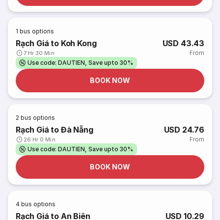
1
bus options
Rạch Giá to Koh Kong
USD 43.43
From
7 Hr 30 Min
Use code: DAUTIEN, Save upto 30%
BOOK NOW
2
bus options
Rạch Giá to Đà Nẵng
USD 24.76
From
26 Hr 0 Min
Use code: DAUTIEN, Save upto 30%
BOOK NOW
4
bus options
Rạch Giá to An Biên
USD 10.29