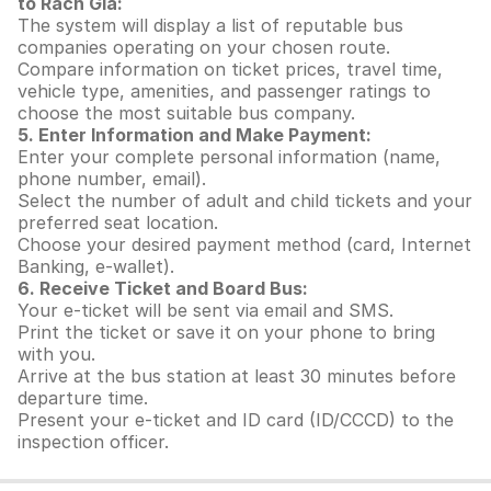
to Rach Gia:
The system will display a list of reputable bus
companies operating on your chosen route.
Compare information on ticket prices, travel time,
vehicle type, amenities, and passenger ratings to
choose the most suitable bus company.
5. Enter Information and Make Payment:
Enter your complete personal information (name,
phone number, email).
Select the number of adult and child tickets and your
preferred seat location.
Choose your desired payment method (card, Internet
Banking, e-wallet).
6. Receive Ticket and Board Bus:
Your e-ticket will be sent via email and SMS.
Print the ticket or save it on your phone to bring
with you.
Arrive at the bus station at least 30 minutes before
departure time.
Present your e-ticket and ID card (ID/CCCD) to the
inspection officer.