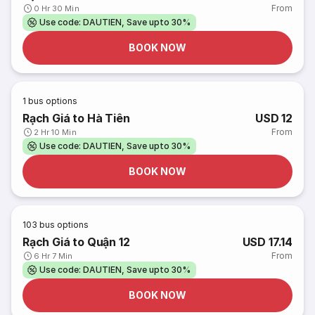
From
0 Hr 30 Min
Use code: DAUTIEN, Save upto 30%
BOOK NOW
1
bus options
Rạch Giá to Hà Tiên
USD 12
From
2 Hr 10 Min
Use code: DAUTIEN, Save upto 30%
BOOK NOW
103
bus options
Rạch Giá to Quận 12
USD 17.14
From
6 Hr 7 Min
Use code: DAUTIEN, Save upto 30%
BOOK NOW