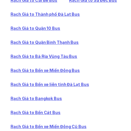
Rạch Giá to Cái Bè Bus
Rạch Giá to Sa Đéc Bus
Rạch Giá to Thành phố Đà Lạt Bus
Rạch Giá to Quận 10 Bus
Rạch Giá to Quận Bình Thạnh Bus
Rạch Giá to Bà Rịa Vũng Tàu Bus
Rạch Giá to Bến xe Miền Đông Bus
Rạch Giá to Bến xe liên tỉnh Đà Lạt Bus
Rạch Giá to Bangkok Bus
Rạch Giá to Bến Cát Bus
Rạch Giá to Bến xe Miền Đông Cũ Bus