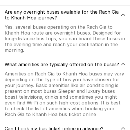
Are any overnight buses available for the Rach Gia
to Khanh Hoa journey?
Yes, several buses operating on the Rach Gia to
Khanh Hoa route are overnight buses. Designed for
long-distance bus trips, you can board these buses in
the evening time and reach your destination in the
morning.
What amenities are typically offered on the buses?
Amenities on Rach Gia to Khanh Hoa buses may vary
depending on the type of bus you have chosen for
your journey. Basic amenities like air conditioning is
present on most buses Sleeper and luxury buses
boast televisions, drinks and sometimes you might
even find Wi-Fi on such high-cost options. It is best
to check the list of amenities when booking your
Rach Gia to Khanh Hoa bus ticket online
Can I book my bus ticket online in advance?