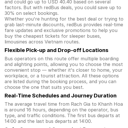
and could go up to USD 40.40 based on several
factors. But with redBus deals, you could save up to
30% on select bookings.
Whether you're hunting for the best deal or trying to
grab last-minute discounts, redBus provides real-time
fare updates and exclusive promotions to help you
buy the cheapest tickets for sleeper buses,
limousines across Vietnam routes.
Flexible Pick-up and Drop-off Locations
Bus operators on this route offer multiple boarding
and alighting points, allowing you to choose the most
convenient stop — whether it's closer to home, your
workplace, or a tourist attraction. All these options
are listed during the booking process, and you can
choose the one that suits you best.
Real-Time Schedules and Journey Duration
The average travel time from Rach Gia to Khanh Hoa
is around 16 hours, depending on the operator, bus
type, and traffic conditions. The first bus departs at
14:00 and the last bus departs at 14:00.