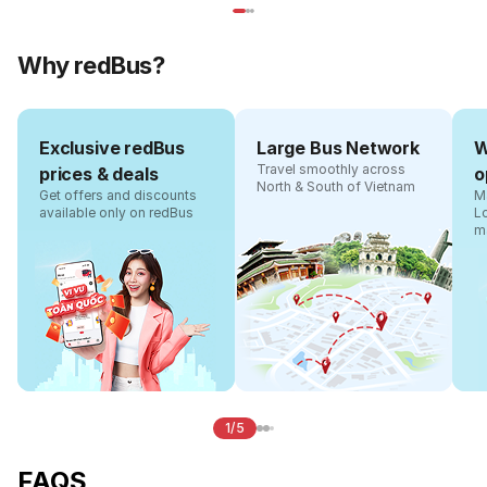
Why redBus?
Exclusive redBus
Large Bus Network
W
Travel smoothly across
prices & deals
o
North & South of Vietnam
Get offers and discounts
Ma
available only on redBus
L
m
1/5
FAQS