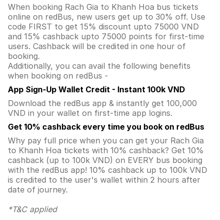
When booking Rach Gia to Khanh Hoa bus tickets
online on redBus, new users get up to 30% off. Use
code FIRST to get 15% discount upto 75000 VND
and 15% cashback upto 75000 points for first-time
users. Cashback will be credited in one hour of
booking.
Additionally, you can avail the following benefits
when booking on redBus -
App Sign-Up Wallet Credit - Instant 100k VND
Download the redBus app & instantly get 100,000
VND in your wallet on first-time app logins.
Get 10% cashback every time you book on redBus
Why pay full price when you can get your Rach Gia
to Khanh Hoa tickets with 10% cashback? Get 10%
cashback (up to 100k VND) on EVERY bus booking
with the redBus app! 10% cashback up to 100k VND
is credited to the user's wallet within 2 hours after
date of journey.
*T&C applied