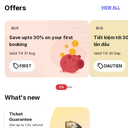
Offers
VIEW ALL
BUS
BUS
Save upto 30% on your first
Tiết kiệm tới 3
booking
lần đầu
Valid Till 31 Aug
Valid Till 30 Sep
FIRST
DAUTIEN
1/4
What's new