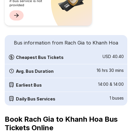
Bus information from Rach Gia to Khanh Hoa
USD 40.40
Cheapest Bus Tickets
16 hrs 30 mins
Avg. Bus Duration
14:00
&
14:00
Earliest Bus
1
buses
Daily Bus Services
Book Rach Gia to Khanh Hoa Bus
Tickets Online