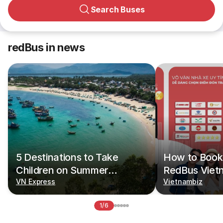
Search Buses
redBus in news
5 Destinations to Take
How to Book 
Children on Summer
RedBus Viet
Vacations
VN Express
Vietnambiz
1/6