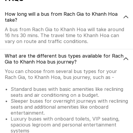
How long will a bus from Rach Gia to Khanh Hoa
take?
A bus from Rach Gia to Khanh Hoa will take around
16 hrs 30 mins. The travel time to Khanh Hoa can
vary on route and traffic conditions.
What are the different bus types available for Rach
Gia to Khanh Hoa bus journey?
You can choose from several bus types for your
Rach Gia, to Khanh Hoa, bus journey, such as -
Standard buses with basic amenities like reclining
seats and air conditioning on a budget.
Sleeper buses for overnight journeys with reclining
seats and additional amenities like onboard
entertainment.
Luxury buses with onboard toilets, VIP seating,
spacious legroom and personal entertainment
systems