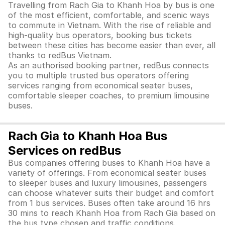
Travelling from Rach Gia to Khanh Hoa by bus is one
of the most efficient, comfortable, and scenic ways
to commute in Vietnam. With the rise of reliable and
high-quality bus operators, booking bus tickets
between these cities has become easier than ever, all
thanks to redBus Vietnam.
As an authorised booking partner, redBus connects
you to multiple trusted bus operators offering
services ranging from economical seater buses,
comfortable sleeper coaches, to premium limousine
buses.
Rach Gia to Khanh Hoa Bus
Services on redBus
Bus companies offering buses to Khanh Hoa have a
variety of offerings. From economical seater buses
to sleeper buses and luxury limousines, passengers
can choose whatever suits their budget and comfort
from 1 bus services. Buses often take around 16 hrs
30 mins to reach Khanh Hoa from Rach Gia based on
the bus type chosen and traffic conditions.