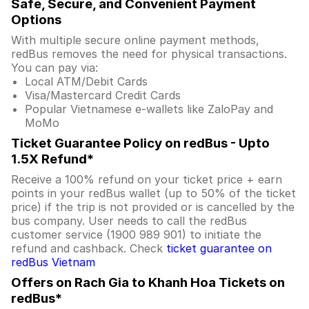
Safe, Secure, and Convenient Payment
Options
With multiple secure online payment methods,
redBus removes the need for physical transactions.
You can pay via:
Local ATM/Debit Cards
Visa/Mastercard Credit Cards
Popular Vietnamese e-wallets like ZaloPay and
MoMo
Ticket Guarantee Policy on redBus - Upto
1.5X Refund*
Receive a 100% refund on your ticket price + earn
points in your redBus wallet (up to 50% of the ticket
price) if the trip is not provided or is cancelled by the
bus company. User needs to call the redBus
customer service (1900 989 901) to initiate the
refund and cashback. Check
ticket guarantee on
redBus Vietnam
Offers on Rach Gia to Khanh Hoa Tickets on
redBus*