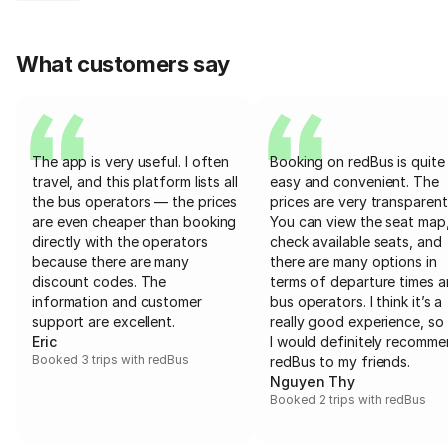
What customers say
The app is very useful. I often
Booking on redBus is quite
travel, and this platform lists all
easy and convenient. The
the bus operators — the prices
prices are very transparent
are even cheaper than booking
You can view the seat map
directly with the operators
check available seats, and
because there are many
there are many options in
discount codes. The
terms of departure times 
information and customer
bus operators. I think it’s a
support are excellent.
really good experience, so 
Eric
I would definitely recomm
Booked 3 trips with redBus
redBus to my friends.
Nguyen Thy
Booked 2 trips with redBus