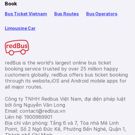
Book
Bus Ticket Vietnam
Bus Routes
Bus Operators
Limousine Car
redBus is the world's largest online bus ticket
booking service trusted by over 25 million happy
customers globally. redBus offers bus ticket booking
through its website,iOS and Android mobile apps for
all major routes.
Công ty TNHH Redbus Việt Nam, đại diện pháp luật
bởi ông Nguyễn Văn Long
Email: contact@redbus.vn
Liên hệ: 1900989901
Địa chỉ văn phòng: Tầng 6 và 7, Tòa nhà Mê Linh
Point, Số 2 Ngô Đức Kế, Phường Bến Nghé, Quận 1,