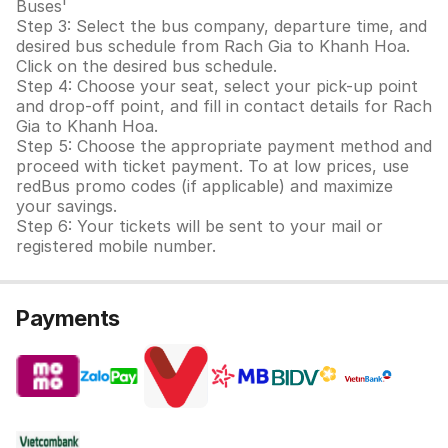
Buses'
Step 3: Select the bus company, departure time, and
desired bus schedule from Rach Gia to Khanh Hoa.
Click on the desired bus schedule.
Step 4: Choose your seat, select your pick-up point
and drop-off point, and fill in contact details for Rach
Gia to Khanh Hoa.
Step 5: Choose the appropriate payment method and
proceed with ticket payment. To at low prices, use
redBus promo codes (if applicable) and maximize
your savings.
Step 6: Your tickets will be sent to your mail or
registered mobile number.
Payments