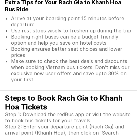
Extra Tips for Your Rach Gia to Khanh Hoa
Bus Ride
Arrive at your boarding point 15 minutes before
departure
Use rest stops wisely to freshen up during the trip
Booking night buses can be a budget-friendly
option and help you save on hotel costs.
Booking ensures better seat choices and lower
prices
Make sure to check the best deals and discounts
when booking Vietnam bus tickets. Don’t miss our
exclusive new user offers and save upto 30% on
your first .
Steps to Book Rach Gia to Khanh
Hoa Tickets
Step 1: Download the redBus app or visit the website
to book bus tickets for your travels.
Step 2: Enter your departure point (Rach Gia) and
arrival point (Khanh Hoa), then click on 'Search