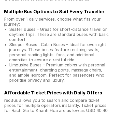
Multiple Bus Options to Suit Every Traveller
From over 1 daily services, choose what fits your
journey:
Seater Buses – Great for short-distance travel or
daytime trips. These are standard buses with basic
comfort.
Sleeper Buses , Cabin Buses – Ideal for overnight
journeys. These buses feature reclining seats,
personal reading lights, fans, and additional
amenities to ensure a restful ride.
Limousine Buses – Premium cabins with personal
entertainment, charging ports, massage chairs,
and ample legroom. Perfect for passengers who
prioritise privacy and luxury.
Affordable Ticket Prices with Daily Offers
redBus allows you to search and compare ticket
prices for multiple operators instantly. Ticket prices
for Rach Gia to Khanh Hoa are as low as USD 40.40