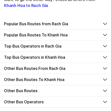
Khanh Hoa to Rach Gia
Popular Bus Routes from Rach Gia
Popular Bus Routes To Khanh Hoa
Top Bus Operators in Rach Gia
Top Bus Operators in Khanh Hoa
Other Bus Routes From Rach Gia
Other Bus Routes To Khanh Hoa
Other Bus Routes
Other Bus Operators