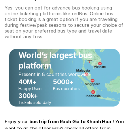
Yes, you can opt for advance bus booking using
online ticketing platforms like redBus. Online bus
ticket booking is a great option if you are traveling
during festive/peak seasons to secure your choice of
seat on your preferred bus type and travel date
without any fuss.
World’s largest bus
platform
Present in 8 countries worldwide
40M+
5000+
Happy Users
Bus operators
300k+
Tickets sold daily
Enjoy your
bus trip from Rach Gia to Khanh Hoa !
You
want to go the other way? check all offers from