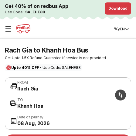
Get 40% of on redbus App
Download
Use Code :
SALEHE88
☰
EN
Rach Gia to Khanh Hoa Bus
Get Upto 1.5X Refund Guarantee if service is not provided
Upto 40% OFF
- Use Code: SALEHE88
FROM
Rach Gia
TO
Khanh Hoa
Date of journey
08 Aug, 2026