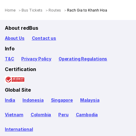
Home
Bus Tickets
Routes
Rach Gia to Khanh Hoa
About redBus
About Us
Contact us
Info
T&C
Privacy Policy
Operating Regulations
Certification
Global Site
India
Indonesia
Singapore
Malaysia
Vietnam
Colombia
Peru
Cambodia
International