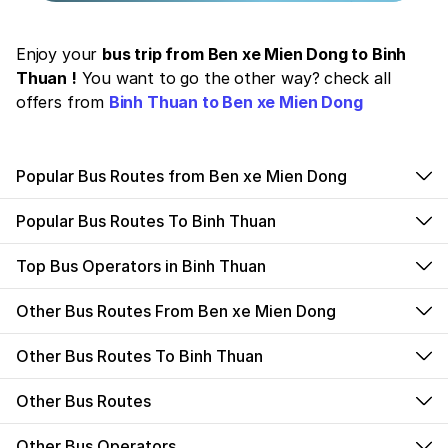
Enjoy your
bus trip from Ben xe Mien Dong to Binh
Thuan !
You want to go the other way? check all
offers from
Binh Thuan to Ben xe Mien Dong
Popular Bus Routes from Ben xe Mien Dong
Popular Bus Routes To Binh Thuan
Top Bus Operators in Binh Thuan
Other Bus Routes From Ben xe Mien Dong
Other Bus Routes To Binh Thuan
Other Bus Routes
Other Bus Operators