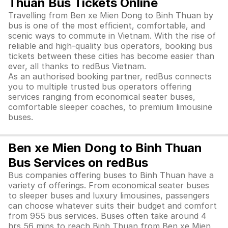
Thuan Bus Tickets Online
Travelling from Ben xe Mien Dong to Binh Thuan by
bus is one of the most efficient, comfortable, and
scenic ways to commute in Vietnam. With the rise of
reliable and high-quality bus operators, booking bus
tickets between these cities has become easier than
ever, all thanks to redBus Vietnam.
As an authorised booking partner, redBus connects
you to multiple trusted bus operators offering
services ranging from economical seater buses,
comfortable sleeper coaches, to premium limousine
buses.
Ben xe Mien Dong to Binh Thuan
Bus Services on redBus
Bus companies offering buses to Binh Thuan have a
variety of offerings. From economical seater buses
to sleeper buses and luxury limousines, passengers
can choose whatever suits their budget and comfort
from 955 bus services. Buses often take around 4
hrs 56 mins to reach Binh Thuan from Ben xe Mien