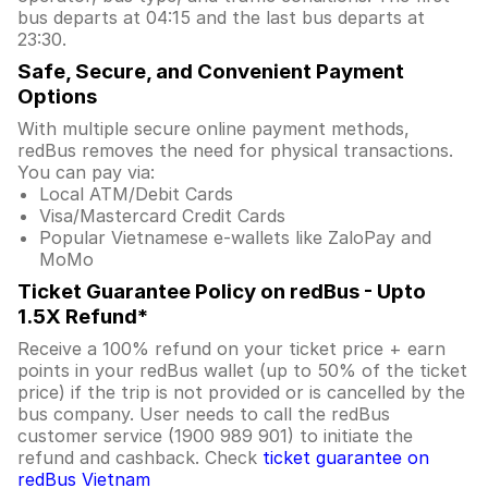
bus departs at 04:15 and the last bus departs at
23:30.
Safe, Secure, and Convenient Payment
Options
With multiple secure online payment methods,
redBus removes the need for physical transactions.
You can pay via:
Local ATM/Debit Cards
Visa/Mastercard Credit Cards
Popular Vietnamese e-wallets like ZaloPay and
MoMo
Ticket Guarantee Policy on redBus - Upto
1.5X Refund*
Receive a 100% refund on your ticket price + earn
points in your redBus wallet (up to 50% of the ticket
price) if the trip is not provided or is cancelled by the
bus company. User needs to call the redBus
customer service (1900 989 901) to initiate the
refund and cashback. Check
ticket guarantee on
redBus Vietnam