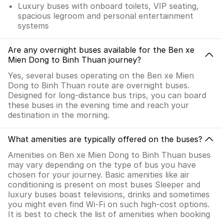
Luxury buses with onboard toilets, VIP seating,
spacious legroom and personal entertainment
systems
Are any overnight buses available for the Ben xe
Mien Dong to Binh Thuan journey?
Yes, several buses operating on the Ben xe Mien
Dong to Binh Thuan route are overnight buses.
Designed for long-distance bus trips, you can board
these buses in the evening time and reach your
destination in the morning.
What amenities are typically offered on the buses?
Amenities on Ben xe Mien Dong to Binh Thuan buses
may vary depending on the type of bus you have
chosen for your journey. Basic amenities like air
conditioning is present on most buses Sleeper and
luxury buses boast televisions, drinks and sometimes
you might even find Wi-Fi on such high-cost options.
It is best to check the list of amenities when booking