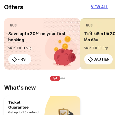
Offers
VIEW ALL
BUS
BUS
Save upto 30% on your first
Tiết kiệm tới 3
booking
lần đầu
Valid Till 31 Aug
Valid Till 30 Sep
FIRST
DAUTIEN
1/4
What's new