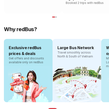
Booked 2 trips with redBus
Why redBus?
Exclusive redBus
Large Bus Network
W
Travel smoothly across
prices & deals
o
North & South of Vietnam
Get offers and discounts
Ma
available only on redBus
L
m