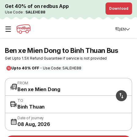
Get 40% of on redbus App
Download
Use Code :
SALEHE88
☰
EN
Ben xe Mien Dong to Binh Thuan Bus
Get Upto 1.5X Refund Guarantee if service is not provided
Upto 40% OFF
- Use Code: SALEHE88
FROM
Ben xe Mien Dong
TO
Binh Thuan
Date of journey
08 Aug, 2026