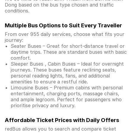
Dong based on the bus type chosen and traffic
conditions.
Multiple Bus Options to Suit Every Traveller
From over 955 daily services, choose what fits your
journey:
Seater Buses – Great for short-distance travel or
daytime trips. These are standard buses with basic
comfort.
Sleeper Buses , Cabin Buses – Ideal for overnight
journeys. These buses feature reclining seats,
personal reading lights, fans, and additional
amenities to ensure a restful ride.
Limousine Buses – Premium cabins with personal
entertainment, charging ports, massage chairs,
and ample legroom. Perfect for passengers who
prioritise privacy and luxury.
Affordable Ticket Prices with Daily Offers
redBus allows you to search and compare ticket