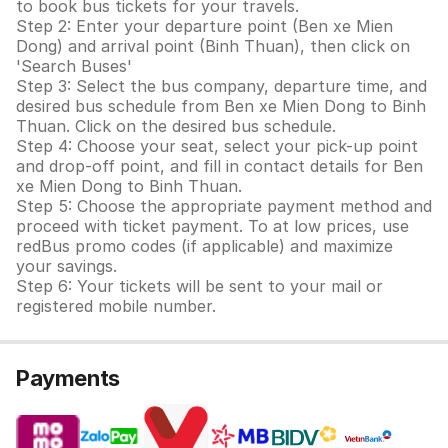
to book bus tickets for your travels.
Step 2: Enter your departure point (Ben xe Mien
Dong) and arrival point (Binh Thuan), then click on
'Search Buses'
Step 3: Select the bus company, departure time, and
desired bus schedule from Ben xe Mien Dong to Binh
Thuan. Click on the desired bus schedule.
Step 4: Choose your seat, select your pick-up point
and drop-off point, and fill in contact details for Ben
xe Mien Dong to Binh Thuan.
Step 5: Choose the appropriate payment method and
proceed with ticket payment. To at low prices, use
redBus promo codes (if applicable) and maximize
your savings.
Step 6: Your tickets will be sent to your mail or
registered mobile number.
Payments