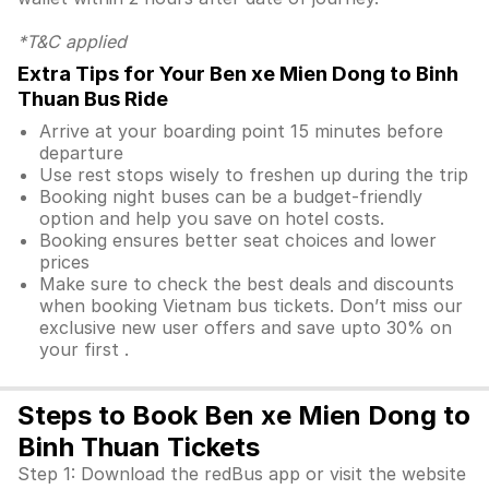
*T&C applied
Extra Tips for Your Ben xe Mien Dong to Binh
Thuan Bus Ride
Arrive at your boarding point 15 minutes before
departure
Use rest stops wisely to freshen up during the trip
Booking night buses can be a budget-friendly
option and help you save on hotel costs.
Booking ensures better seat choices and lower
prices
Make sure to check the best deals and discounts
when booking Vietnam bus tickets. Don’t miss our
exclusive new user offers and save upto 30% on
your first .
Steps to Book Ben xe Mien Dong to
Binh Thuan Tickets
Step 1: Download the redBus app or visit the website