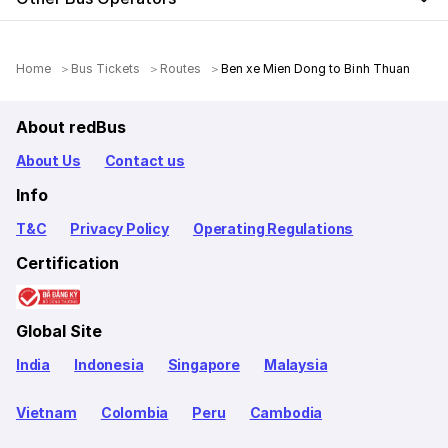
Home
Bus Tickets
Routes
Ben xe Mien Dong to Binh Thuan
About redBus
About Us
Contact us
Info
T&C
Privacy Policy
Operating Regulations
Certification
Global Site
India
Indonesia
Singapore
Malaysia
Vietnam
Colombia
Peru
Cambodia