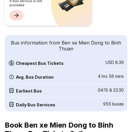
Bus information from Ben xe Mien Dong to Binh
Thuan
USD 8.39
Cheapest Bus Tickets
4 hrs 56 mins
Avg. Bus Duration
04:15
&
23:30
Earliest Bus
955
buses
Daily Bus Services
Book Ben xe Mien Dong to Binh