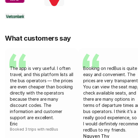
What customers say
The app is very useful. I often
Booking on redBus is quite
travel, and this platform lists all
easy and convenient. The
the bus operators — the prices
prices are very transparent
are even cheaper than booking
You can view the seat map
directly with the operators
check available seats, and
because there are many
there are many options in
discount codes. The
terms of departure times 
information and customer
bus operators. I think it’s a
support are excellent.
really good experience, so 
Eric
I would definitely recomm
Booked 3 trips with redBus
redBus to my friends.
Nguyen Thy