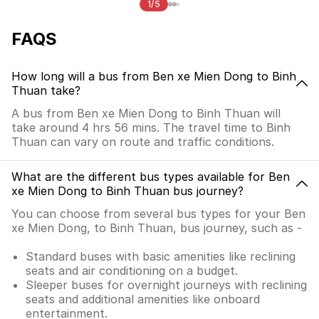
1/5
FAQS
How long will a bus from Ben xe Mien Dong to Binh
Thuan take?
A bus from Ben xe Mien Dong to Binh Thuan will
take around 4 hrs 56 mins. The travel time to Binh
Thuan can vary on route and traffic conditions.
What are the different bus types available for Ben
xe Mien Dong to Binh Thuan bus journey?
You can choose from several bus types for your Ben
xe Mien Dong, to Binh Thuan, bus journey, such as -
Standard buses with basic amenities like reclining
seats and air conditioning on a budget.
Sleeper buses for overnight journeys with reclining
seats and additional amenities like onboard
entertainment.