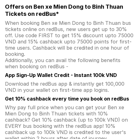
Offers on Ben xe Mien Dong to Binh Thuan
Tickets on redBus*
When booking Ben xe Mien Dong to Binh Thuan bus
tickets online on redBus, new users get up to 30%
off. Use code FIRST to get 15% discount upto 75000
VND and 15% cashback upto 75000 points for first-
time users. Cashback will be credited in one hour of
booking.
Additionally, you can avail the following benefits
when booking on redBus -
App Sign-Up Wallet Credit - Instant 100k VND
Download the redBus app & instantly get 100,000
VND in your wallet on first-time app logins.
Get 10% cashback every time you book on redBus
Why pay full price when you can get your Ben xe
Mien Dong to Binh Thuan tickets with 10%
cashback? Get 10% cashback (up to 100k VND) on
EVERY bus booking with the redBus app! 10%
cashback up to 100k VND is credited to the user's
wallet within 2 hours after date of journey.