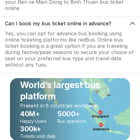
your Ben xe Mien Dong to Binh Thuan bus ticket
online
Can I book my bus ticket online in advance?
Yes, you can opt for advance bus booking using
online ticketing platforms like redBus. Online bus
ticket booking is a great option if you are traveling
during festive/peak seasons to secure your choice of
seat on your preferred bus type and travel date
without any fuss.
World’s largest bus
platform
Present in 8 countries worldwide
40M+
5000+
Happy Users
Bus operators
300k+
Tickets sold daily