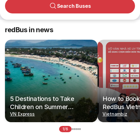
Search Buses
redBus in news
5 Destinations to Take
How to Book 
Children on Summer
RedBus Viet
Vacations
VN Express
Vietnambiz
1/6