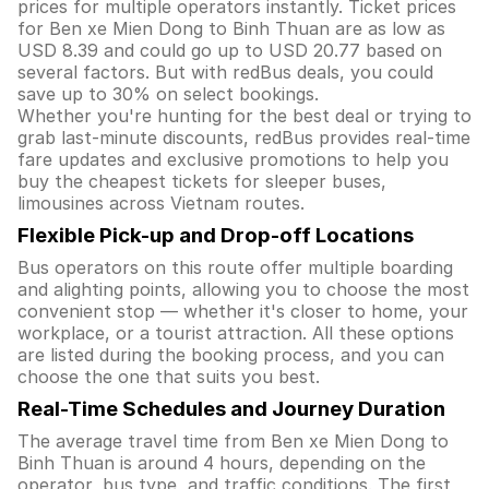
prices for multiple operators instantly. Ticket prices
for Ben xe Mien Dong to Binh Thuan are as low as
USD 8.39 and could go up to USD 20.77 based on
several factors. But with redBus deals, you could
save up to 30% on select bookings.
Whether you're hunting for the best deal or trying to
grab last-minute discounts, redBus provides real-time
fare updates and exclusive promotions to help you
buy the cheapest tickets for sleeper buses,
limousines across Vietnam routes.
Flexible Pick-up and Drop-off Locations
Bus operators on this route offer multiple boarding
and alighting points, allowing you to choose the most
convenient stop — whether it's closer to home, your
workplace, or a tourist attraction. All these options
are listed during the booking process, and you can
choose the one that suits you best.
Real-Time Schedules and Journey Duration
The average travel time from Ben xe Mien Dong to
Binh Thuan is around 4 hours, depending on the
operator, bus type, and traffic conditions. The first