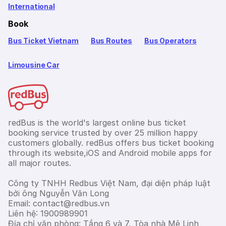
International
Book
Bus Ticket Vietnam
Bus Routes
Bus Operators
Limousine Car
redBus is the world's largest online bus ticket
booking service trusted by over 25 million happy
customers globally. redBus offers bus ticket booking
through its website,iOS and Android mobile apps for
all major routes.
Công ty TNHH Redbus Việt Nam, đại diện pháp luật
bởi ông Nguyễn Văn Long
Email: contact@redbus.vn
Liên hệ: 1900989901
Địa chỉ văn phòng: Tầng 6 và 7, Tòa nhà Mê Linh