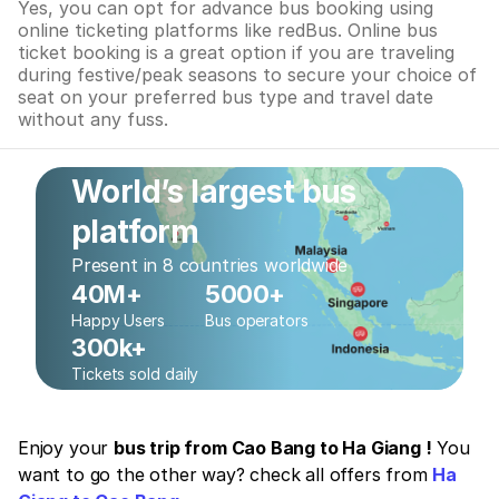
Yes, you can opt for advance bus booking using
online ticketing platforms like redBus. Online bus
ticket booking is a great option if you are traveling
during festive/peak seasons to secure your choice of
seat on your preferred bus type and travel date
without any fuss.
World’s largest bus
platform
Present in 8 countries worldwide
40M+
5000+
Happy Users
Bus operators
300k+
Tickets sold daily
Enjoy your
bus trip from Cao Bang to Ha Giang !
You
want to go the other way? check all offers from
Ha