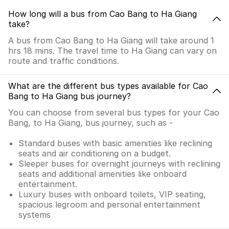
How long will a bus from Cao Bang to Ha Giang
take?
A bus from Cao Bang to Ha Giang will take around 1
hrs 18 mins. The travel time to Ha Giang can vary on
route and traffic conditions.
What are the different bus types available for Cao
Bang to Ha Giang bus journey?
You can choose from several bus types for your Cao
Bang, to Ha Giang, bus journey, such as -
Standard buses with basic amenities like reclining
seats and air conditioning on a budget.
Sleeper buses for overnight journeys with reclining
seats and additional amenities like onboard
entertainment.
Luxury buses with onboard toilets, VIP seating,
spacious legroom and personal entertainment
systems