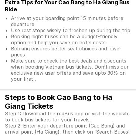
Extra Tips for Your Cao Bang to Ha Giang Bus
Ride
Arrive at your boarding point 15 minutes before
departure
Use rest stops wisely to freshen up during the trip
Booking night buses can be a budget-friendly
option and help you save on hotel costs.
Booking ensures better seat choices and lower
prices
Make sure to check the best deals and discounts
when booking Vietnam bus tickets. Don’t miss our
exclusive new user offers and save upto 30% on
your first .
Steps to Book Cao Bang to Ha
Giang Tickets
Step 1: Download the redBus app or visit the website
to book bus tickets for your travels.
Step 2: Enter your departure point (Cao Bang) and
arrival point (Ha Giang), then click on 'Search Buses'