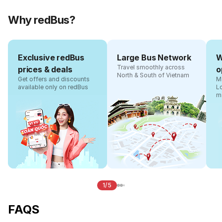
Why redBus?
Exclusive redBus
Large Bus Network
W
Travel smoothly across
prices & deals
o
North & South of Vietnam
Get offers and discounts
Ma
available only on redBus
L
m
1/5
FAQS