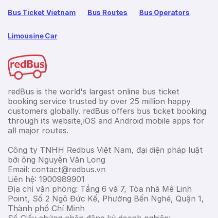
Bus Ticket Vietnam
Bus Routes
Bus Operators
Limousine Car
redBus is the world's largest online bus ticket
booking service trusted by over 25 million happy
customers globally. redBus offers bus ticket booking
through its website,iOS and Android mobile apps for
all major routes.
Công ty TNHH Redbus Việt Nam, đại diện pháp luật
bởi ông Nguyễn Văn Long
Email: contact@redbus.vn
Liên hệ: 1900989901
Địa chỉ văn phòng: Tầng 6 và 7, Tòa nhà Mê Linh
Point, Số 2 Ngô Đức Kế, Phường Bến Nghé, Quận 1,
Thành phố Chí Minh