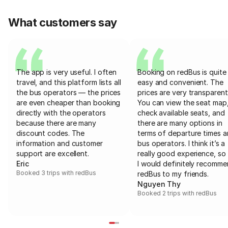
What customers say
The app is very useful. I often
Booking on redBus is quite
travel, and this platform lists all
easy and convenient. The
the bus operators — the prices
prices are very transparent
are even cheaper than booking
You can view the seat map
directly with the operators
check available seats, and
because there are many
there are many options in
discount codes. The
terms of departure times 
information and customer
bus operators. I think it’s a
support are excellent.
really good experience, so 
Eric
I would definitely recomm
Booked 3 trips with redBus
redBus to my friends.
Nguyen Thy
Booked 2 trips with redBus