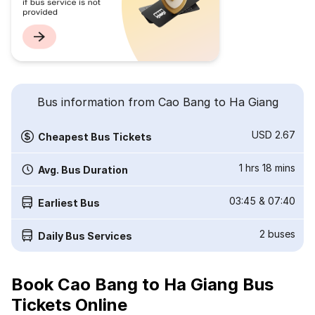
Bus information from Cao Bang to Ha Giang
USD 2.67
Cheapest Bus Tickets
1 hrs 18 mins
Avg. Bus Duration
03:45
&
07:40
Earliest Bus
2
buses
Daily Bus Services
Book Cao Bang to Ha Giang Bus
Tickets Online