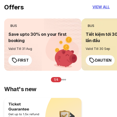
Offers
VIEW ALL
BUS
BUS
Save upto 30% on your first
Tiết kiệm tới 3
booking
lần đầu
Valid Till 31 Aug
Valid Till 30 Sep
FIRST
DAUTIEN
1/4
What's new