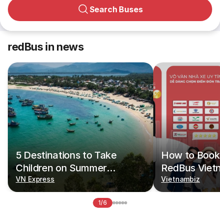
Search Buses
redBus in news
5 Destinations to Take
How to Book 
Children on Summer
RedBus Viet
Vacations
VN Express
Vietnambiz
1/6