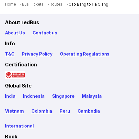
Home
Bus Tickets
Routes
Cao Bang to Ha Giang
About redBus
About Us
Contact us
Info
T&C
Privacy Policy
Operating Regulations
Certification
Global Site
India
Indonesia
Singapore
Malaysia
Vietnam
Colombia
Peru
Cambodia
International
Book