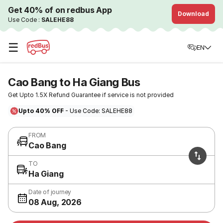
Get 40% of on redbus App
Download
Use Code :
SALEHE88
☰
EN
Cao Bang to Ha Giang Bus
Get Upto 1.5X Refund Guarantee if service is not provided
Upto 40% OFF
- Use Code: SALEHE88
FROM
Cao Bang
TO
Ha Giang
Date of journey
08 Aug, 2026