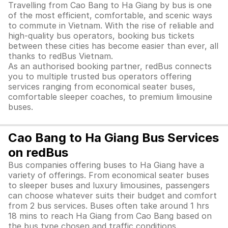
Travelling from Cao Bang to Ha Giang by bus is one
of the most efficient, comfortable, and scenic ways
to commute in Vietnam. With the rise of reliable and
high-quality bus operators, booking bus tickets
between these cities has become easier than ever, all
thanks to redBus Vietnam.
As an authorised booking partner, redBus connects
you to multiple trusted bus operators offering
services ranging from economical seater buses,
comfortable sleeper coaches, to premium limousine
buses.
Cao Bang to Ha Giang Bus Services
on redBus
Bus companies offering buses to Ha Giang have a
variety of offerings. From economical seater buses
to sleeper buses and luxury limousines, passengers
can choose whatever suits their budget and comfort
from 2 bus services. Buses often take around 1 hrs
18 mins to reach Ha Giang from Cao Bang based on
the bus type chosen and traffic conditions.