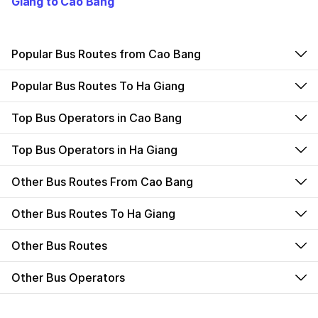
Giang to Cao Bang
Popular Bus Routes from Cao Bang
Popular Bus Routes To Ha Giang
Top Bus Operators in Cao Bang
Top Bus Operators in Ha Giang
Other Bus Routes From Cao Bang
Other Bus Routes To Ha Giang
Other Bus Routes
Other Bus Operators