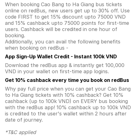
When booking Cao Bang to Ha Giang bus tickets
online on redBus, new users get up to 30% off. Use
code FIRST to get 15% discount upto 75000 VND
and 15% cashback upto 75000 points for first-time
users. Cashback will be credited in one hour of
booking.
Additionally, you can avail the following benefits
when booking on redBus -
App Sign-Up Wallet Credit - Instant 100k VND
Download the redBus app & instantly get 100,000
VND in your wallet on first-time app logins.
Get 10% cashback every time you book on redBus
Why pay full price when you can get your Cao Bang
to Ha Giang tickets with 10% cashback? Get 10%
cashback (up to 100k VND) on EVERY bus booking
with the redBus app! 10% cashback up to 100k VND
is credited to the user's wallet within 2 hours after
date of journey.
*T&C applied