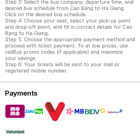
Step 3: Select the bus company, departure time, and
desired bus schedule from Cao Bang to Ha Giang.
Click on the desired bus schedule.
Step 4: Choose your seat, select your pick-up point
and drop-off point, and fill in contact details for Cao
Bang to Ha Giang.
Step 5: Choose the appropriate payment method and
proceed with ticket payment. To at low prices, use
redBus promo codes (if applicable) and maximize
your savings.
Step 6: Your tickets will be sent to your mail or
registered mobile number.
Payments