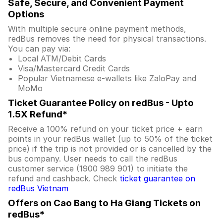
Safe, Secure, and Convenient Payment
Options
With multiple secure online payment methods,
redBus removes the need for physical transactions.
You can pay via:
Local ATM/Debit Cards
Visa/Mastercard Credit Cards
Popular Vietnamese e-wallets like ZaloPay and
MoMo
Ticket Guarantee Policy on redBus - Upto
1.5X Refund*
Receive a 100% refund on your ticket price + earn
points in your redBus wallet (up to 50% of the ticket
price) if the trip is not provided or is cancelled by the
bus company. User needs to call the redBus
customer service (1900 989 901) to initiate the
refund and cashback. Check
ticket guarantee on
redBus Vietnam
Offers on Cao Bang to Ha Giang Tickets on
redBus*