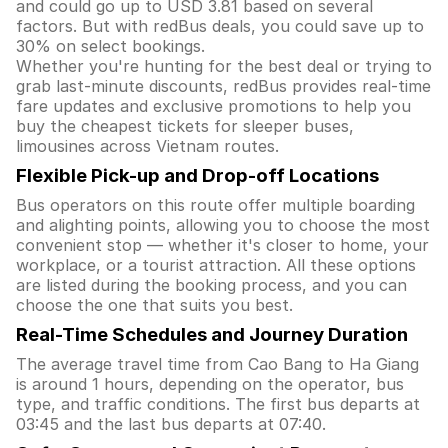
and could go up to USD 3.81 based on several
factors. But with redBus deals, you could save up to
30% on select bookings.
Whether you're hunting for the best deal or trying to
grab last-minute discounts, redBus provides real-time
fare updates and exclusive promotions to help you
buy the cheapest tickets for sleeper buses,
limousines across Vietnam routes.
Flexible Pick-up and Drop-off Locations
Bus operators on this route offer multiple boarding
and alighting points, allowing you to choose the most
convenient stop — whether it's closer to home, your
workplace, or a tourist attraction. All these options
are listed during the booking process, and you can
choose the one that suits you best.
Real-Time Schedules and Journey Duration
The average travel time from Cao Bang to Ha Giang
is around 1 hours, depending on the operator, bus
type, and traffic conditions. The first bus departs at
03:45 and the last bus departs at 07:40.