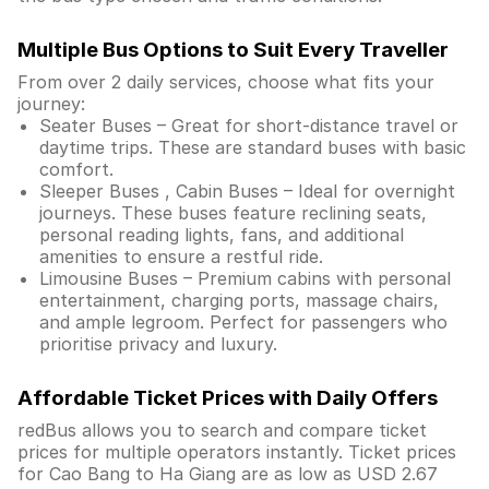
Multiple Bus Options to Suit Every Traveller
From over 2 daily services, choose what fits your
journey:
Seater Buses – Great for short-distance travel or
daytime trips. These are standard buses with basic
comfort.
Sleeper Buses , Cabin Buses – Ideal for overnight
journeys. These buses feature reclining seats,
personal reading lights, fans, and additional
amenities to ensure a restful ride.
Limousine Buses – Premium cabins with personal
entertainment, charging ports, massage chairs,
and ample legroom. Perfect for passengers who
prioritise privacy and luxury.
Affordable Ticket Prices with Daily Offers
redBus allows you to search and compare ticket
prices for multiple operators instantly. Ticket prices
for Cao Bang to Ha Giang are as low as USD 2.67