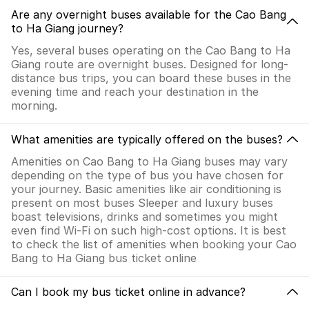
Are any overnight buses available for the Cao Bang
to Ha Giang journey?
Yes, several buses operating on the Cao Bang to Ha
Giang route are overnight buses. Designed for long-
distance bus trips, you can board these buses in the
evening time and reach your destination in the
morning.
What amenities are typically offered on the buses?
Amenities on Cao Bang to Ha Giang buses may vary
depending on the type of bus you have chosen for
your journey. Basic amenities like air conditioning is
present on most buses Sleeper and luxury buses
boast televisions, drinks and sometimes you might
even find Wi-Fi on such high-cost options. It is best
to check the list of amenities when booking your Cao
Bang to Ha Giang bus ticket online
Can I book my bus ticket online in advance?