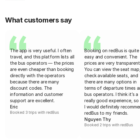
What customers say
The app is very useful. I often
Booking on redBus is quite
travel, and this platform lists all
easy and convenient. The
the bus operators — the prices
prices are very transparent
are even cheaper than booking
You can view the seat map
directly with the operators
check available seats, and
because there are many
there are many options in
discount codes. The
terms of departure times 
information and customer
bus operators. I think it’s a
support are excellent.
really good experience, so 
Eric
I would definitely recomm
Booked 3 trips with redBus
redBus to my friends.
Nguyen Thy
Booked 2 trips with redBus