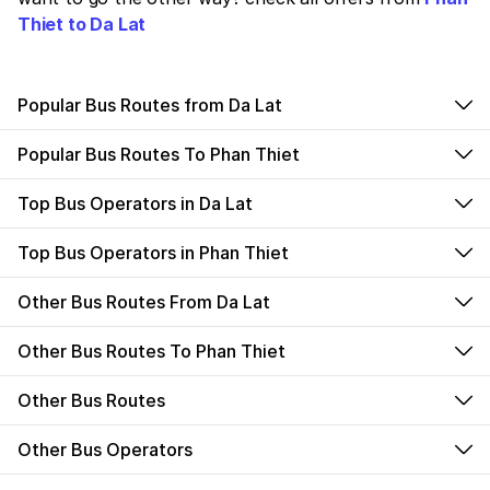
Thiet to Da Lat
Popular Bus Routes from Da Lat
Popular Bus Routes To Phan Thiet
Top Bus Operators in Da Lat
Top Bus Operators in Phan Thiet
Other Bus Routes From Da Lat
Other Bus Routes To Phan Thiet
Other Bus Routes
Other Bus Operators