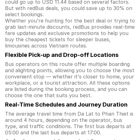
could go up to USD 11.44 based on several factors.
But with redBus deals, you could save up to 30% on
select bookings.
Whether you're hunting for the best deal or trying to
grab last-minute discounts, redBus provides real-time
fare updates and exclusive promotions to help you
buy the cheapest tickets for sleeper buses,
limousines across Vietnam routes.
Flexible Pick-up and Drop-off Locations
Bus operators on this route offer multiple boarding
and alighting points, allowing you to choose the most
convenient stop — whether it's closer to home, your
workplace, or a tourist attraction. All these options
are listed during the booking process, and you can
choose the one that suits you best.
Real-Time Schedules and Journey Duration
The average travel time from Da Lat to Phan Thiet is
around 4 hours, depending on the operator, bus
type, and traffic conditions. The first bus departs at
05:00 and the last bus departs at 17:00.