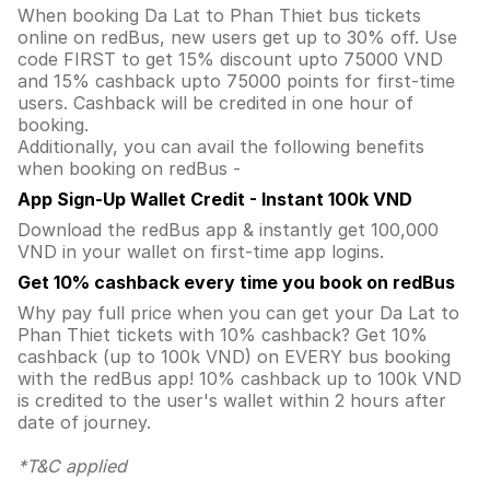
When booking Da Lat to Phan Thiet bus tickets
online on redBus, new users get up to 30% off. Use
code FIRST to get 15% discount upto 75000 VND
and 15% cashback upto 75000 points for first-time
users. Cashback will be credited in one hour of
booking.
Additionally, you can avail the following benefits
when booking on redBus -
App Sign-Up Wallet Credit - Instant 100k VND
Download the redBus app & instantly get 100,000
VND in your wallet on first-time app logins.
Get 10% cashback every time you book on redBus
Why pay full price when you can get your Da Lat to
Phan Thiet tickets with 10% cashback? Get 10%
cashback (up to 100k VND) on EVERY bus booking
with the redBus app! 10% cashback up to 100k VND
is credited to the user's wallet within 2 hours after
date of journey.
*T&C applied