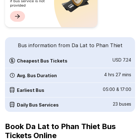
Bus information from Da Lat to Phan Thiet
USD 7.24
Cheapest Bus Tickets
4 hrs 27 mins
Avg. Bus Duration
05:00
&
17:00
Earliest Bus
23
buses
Daily Bus Services
Book Da Lat to Phan Thiet Bus
Tickets Online