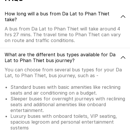
How long will a bus from Da Lat to Phan Thiet
take?
A bus from Da Lat to Phan Thiet will take around 4
hrs 27 mins. The travel time to Phan Thiet can vary
on route and traffic conditions.
What are the different bus types available for Da
Lat to Phan Thiet bus journey?
You can choose from several bus types for your Da
Lat, to Phan Thiet, bus journey, such as -
Standard buses with basic amenities like reclining
seats and air conditioning on a budget.
Sleeper buses for overnight journeys with reclining
seats and additional amenities like onboard
entertainment.
Luxury buses with onboard toilets, VIP seating,
spacious legroom and personal entertainment
systems