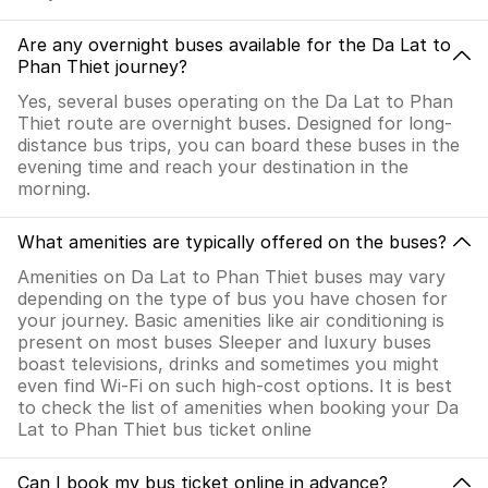
Are any overnight buses available for the Da Lat to
Phan Thiet journey?
Yes, several buses operating on the Da Lat to Phan
Thiet route are overnight buses. Designed for long-
distance bus trips, you can board these buses in the
evening time and reach your destination in the
morning.
What amenities are typically offered on the buses?
Amenities on Da Lat to Phan Thiet buses may vary
depending on the type of bus you have chosen for
your journey. Basic amenities like air conditioning is
present on most buses Sleeper and luxury buses
boast televisions, drinks and sometimes you might
even find Wi-Fi on such high-cost options. It is best
to check the list of amenities when booking your Da
Lat to Phan Thiet bus ticket online
Can I book my bus ticket online in advance?