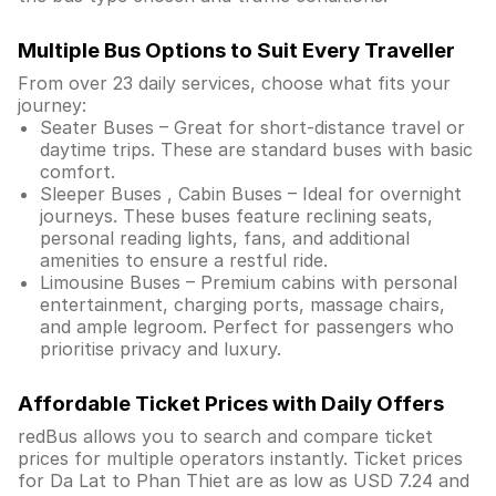
Multiple Bus Options to Suit Every Traveller
From over 23 daily services, choose what fits your
journey:
Seater Buses – Great for short-distance travel or
daytime trips. These are standard buses with basic
comfort.
Sleeper Buses , Cabin Buses – Ideal for overnight
journeys. These buses feature reclining seats,
personal reading lights, fans, and additional
amenities to ensure a restful ride.
Limousine Buses – Premium cabins with personal
entertainment, charging ports, massage chairs,
and ample legroom. Perfect for passengers who
prioritise privacy and luxury.
Affordable Ticket Prices with Daily Offers
redBus allows you to search and compare ticket
prices for multiple operators instantly. Ticket prices
for Da Lat to Phan Thiet are as low as USD 7.24 and