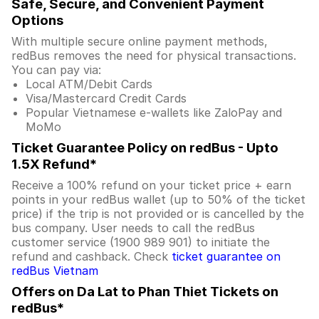
Safe, Secure, and Convenient Payment
Options
With multiple secure online payment methods,
redBus removes the need for physical transactions.
You can pay via:
Local ATM/Debit Cards
Visa/Mastercard Credit Cards
Popular Vietnamese e-wallets like ZaloPay and
MoMo
Ticket Guarantee Policy on redBus - Upto
1.5X Refund*
Receive a 100% refund on your ticket price + earn
points in your redBus wallet (up to 50% of the ticket
price) if the trip is not provided or is cancelled by the
bus company. User needs to call the redBus
customer service (1900 989 901) to initiate the
refund and cashback. Check
ticket guarantee on
redBus Vietnam
Offers on Da Lat to Phan Thiet Tickets on
redBus*