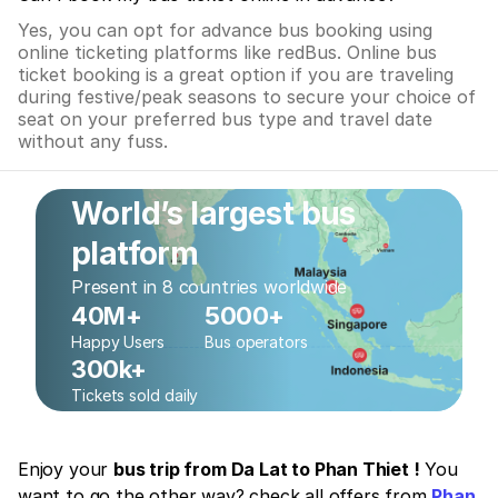
Yes, you can opt for advance bus booking using
online ticketing platforms like redBus. Online bus
ticket booking is a great option if you are traveling
during festive/peak seasons to secure your choice of
seat on your preferred bus type and travel date
without any fuss.
World’s largest bus
platform
Present in 8 countries worldwide
40M+
5000+
Happy Users
Bus operators
300k+
Tickets sold daily
Enjoy your
bus trip from Da Lat to Phan Thiet !
You
want to go the other way? check all offers from
Phan