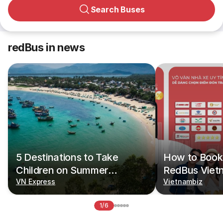
Search Buses
redBus in news
5 Destinations to Take
How to Book 
Children on Summer
RedBus Viet
Vacations
VN Express
Vietnambiz
1/6