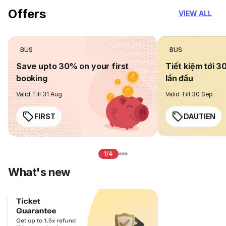
Offers
VIEW ALL
BUS
BUS
Save upto 30% on your first
Tiết kiệm tới 3
booking
lần đầu
Valid Till 31 Aug
Valid Till 30 Sep
FIRST
DAUTIEN
1/4
What's new