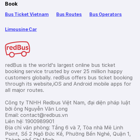
Book
Bus Ticket Vietnam
Bus Routes
Bus Operators
Limousine Car
redBus is the world's largest online bus ticket
booking service trusted by over 25 million happy
customers globally. redBus offers bus ticket booking
through its website,iOS and Android mobile apps for
all major routes.
Công ty TNHH Redbus Việt Nam, đại diện pháp luật
bởi ông Nguyễn Văn Long
Email: contact@redbus.vn
Liên hệ: 1900989901
Địa chỉ văn phòng: Tầng 6 và 7, Tòa nhà Mê Linh
Point, Số 2 Ngô Đức Kế, Phường Bến Nghé, Quận 1,