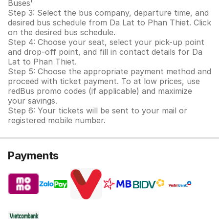
Buses'
Step 3: Select the bus company, departure time, and
desired bus schedule from Da Lat to Phan Thiet. Click
on the desired bus schedule.
Step 4: Choose your seat, select your pick-up point
and drop-off point, and fill in contact details for Da
Lat to Phan Thiet.
Step 5: Choose the appropriate payment method and
proceed with ticket payment. To at low prices, use
redBus promo codes (if applicable) and maximize
your savings.
Step 6: Your tickets will be sent to your mail or
registered mobile number.
Payments