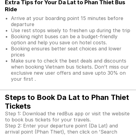
Extra Tips for Your Da Lat to Phan Thiet Bus
Ride
Arrive at your boarding point 15 minutes before
departure
Use rest stops wisely to freshen up during the trip
Booking night buses can be a budget-friendly
option and help you save on hotel costs.
Booking ensures better seat choices and lower
prices
Make sure to check the best deals and discounts
when booking Vietnam bus tickets. Don’t miss our
exclusive new user offers and save upto 30% on
your first .
Steps to Book Da Lat to Phan Thiet
Tickets
Step 1: Download the redBus app or visit the website
to book bus tickets for your travels.
Step 2: Enter your departure point (Da Lat) and
arrival point (Phan Thiet), then click on 'Search