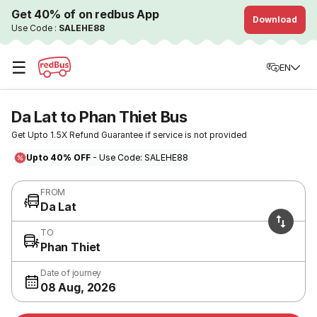
Get 40% of on redbus App
Download
Use Code :
SALEHE88
☰
EN
Da Lat to Phan Thiet Bus
Get Upto 1.5X Refund Guarantee if service is not provided
Upto 40% OFF
- Use Code: SALEHE88
FROM
Da Lat
TO
Phan Thiet
Date of journey
08 Aug, 2026