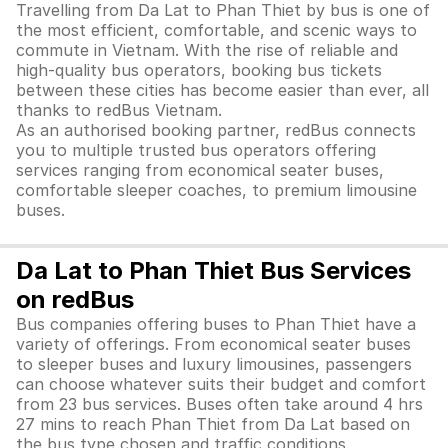
Travelling from Da Lat to Phan Thiet by bus is one of
the most efficient, comfortable, and scenic ways to
commute in Vietnam. With the rise of reliable and
high-quality bus operators, booking bus tickets
between these cities has become easier than ever, all
thanks to redBus Vietnam.
As an authorised booking partner, redBus connects
you to multiple trusted bus operators offering
services ranging from economical seater buses,
comfortable sleeper coaches, to premium limousine
buses.
Da Lat to Phan Thiet Bus Services
on redBus
Bus companies offering buses to Phan Thiet have a
variety of offerings. From economical seater buses
to sleeper buses and luxury limousines, passengers
can choose whatever suits their budget and comfort
from 23 bus services. Buses often take around 4 hrs
27 mins to reach Phan Thiet from Da Lat based on
the bus type chosen and traffic conditions.