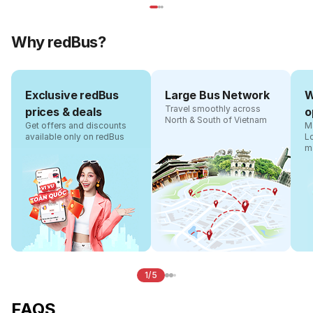
Why redBus?
Exclusive redBus
Large Bus Network
W
Travel smoothly across
prices & deals
o
North & South of Vietnam
Get offers and discounts
Ma
available only on redBus
L
m
1/5
FAQS