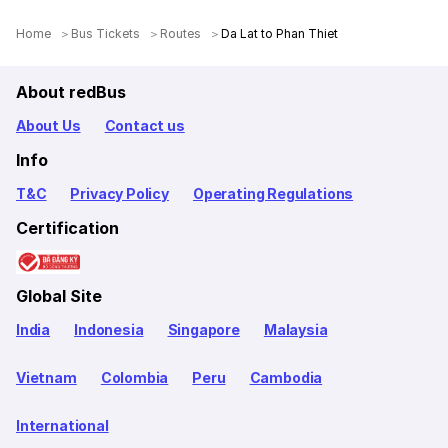
Home
Bus Tickets
Routes
Da Lat to Phan Thiet
About redBus
About Us
Contact us
Info
T&C
Privacy Policy
Operating Regulations
Certification
Global Site
India
Indonesia
Singapore
Malaysia
Vietnam
Colombia
Peru
Cambodia
International