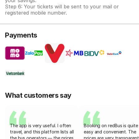
your savings.
Step 6: Your tickets will be sent to your mail or
registered mobile number.
Payments
What customers say
The app is very useful. I often
Booking on redBus is quite
travel, and this platform lists all
easy and convenient. The
the bus operators — the prices
prices are very transparent