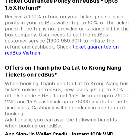
Ticket Guarantee Policy on redBus - Upto
1.5X Refund*
Receive a 100% refund on your ticket price + earn
points in your redBus wallet (up to 50% of the ticket
price) if the trip is not provided or is cancelled by the
bus company. User needs to call the redBus
customer service (1900 989 901) to initiate the
refund and cashback. Check
ticket guarantee on
redBus Vietnam
Offers on Thanh pho Da Lat to Krong Nang
Tickets on redBus*
When booking Thanh pho Da Lat to Krong Nang bus
tickets online on redBus, new users get up to 30%
off. Use code FIRST to get 15% discount upto 75000
VND and 15% cashback upto 75000 points for first-
time users. Cashback will be credited in one hour of
booking.
Additionally, you can avail the following benefits
when booking on redBus -
App Sign-Up Wallet Credit - Instant 100k VND