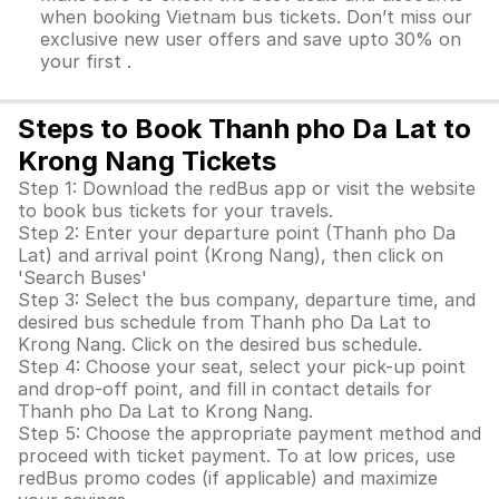
when booking Vietnam bus tickets. Don’t miss our
exclusive new user offers and save upto 30% on
your first .
Steps to Book Thanh pho Da Lat to
Krong Nang Tickets
Step 1: Download the redBus app or visit the website
to book bus tickets for your travels.
Step 2: Enter your departure point (Thanh pho Da
Lat) and arrival point (Krong Nang), then click on
'Search Buses'
Step 3: Select the bus company, departure time, and
desired bus schedule from Thanh pho Da Lat to
Krong Nang. Click on the desired bus schedule.
Step 4: Choose your seat, select your pick-up point
and drop-off point, and fill in contact details for
Thanh pho Da Lat to Krong Nang.
Step 5: Choose the appropriate payment method and
proceed with ticket payment. To at low prices, use
redBus promo codes (if applicable) and maximize