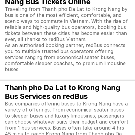
Nang Bus Tickets Online
Travelling from Thanh pho Da Lat to Krong Nang by
bus is one of the most efficient, comfortable, and
scenic ways to commute in Vietnam. With the rise of
reliable and high-quality bus operators, booking bus
tickets between these cities has become easier than
ever, all thanks to redBus Vietnam.
As an authorised booking partner, redBus connects
you to multiple trusted bus operators offering
services ranging from economical seater buses,
comfortable sleeper coaches, to premium limousine
buses.
Thanh pho Da Lat to Krong Nang
Bus Services on redBus
Bus companies offering buses to Krong Nang have a
variety of offerings. From economical seater buses
to sleeper buses and luxury limousines, passengers
can choose whatever suits their budget and comfort
from 1 bus services. Buses often take around 4 hrs
45 mins to reach Krong Nang from Thanh pho Da