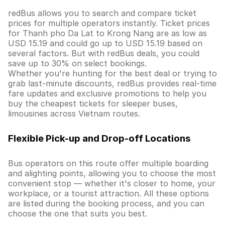
redBus allows you to search and compare ticket
prices for multiple operators instantly. Ticket prices
for Thanh pho Da Lat to Krong Nang are as low as
USD 15.19 and could go up to USD 15.19 based on
several factors. But with redBus deals, you could
save up to 30% on select bookings.
Whether you're hunting for the best deal or trying to
grab last-minute discounts, redBus provides real-time
fare updates and exclusive promotions to help you
buy the cheapest tickets for sleeper buses,
limousines across Vietnam routes.
Flexible Pick-up and Drop-off Locations
Bus operators on this route offer multiple boarding
and alighting points, allowing you to choose the most
convenient stop — whether it's closer to home, your
workplace, or a tourist attraction. All these options
are listed during the booking process, and you can
choose the one that suits you best.