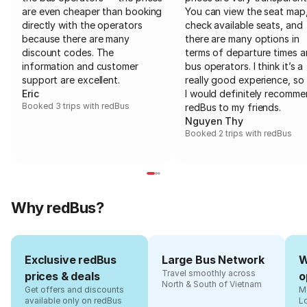
are even cheaper than booking
You can view the seat map
directly with the operators
check available seats, and
because there are many
there are many options in
discount codes. The
terms of departure times 
information and customer
bus operators. I think it’s a
support are excellent.
really good experience, so 
Eric
I would definitely recomm
Booked 3 trips with redBus
redBus to my friends.
Nguyen Thy
Booked 2 trips with redBus
Why redBus?
Exclusive redBus
Large Bus Network
W
Travel smoothly across
prices & deals
o
North & South of Vietnam
Get offers and discounts
Ma
available only on redBus
L