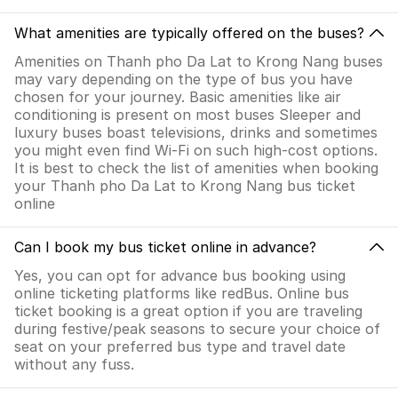
What amenities are typically offered on the buses?
Amenities on Thanh pho Da Lat to Krong Nang buses
may vary depending on the type of bus you have
chosen for your journey. Basic amenities like air
conditioning is present on most buses Sleeper and
luxury buses boast televisions, drinks and sometimes
you might even find Wi-Fi on such high-cost options.
It is best to check the list of amenities when booking
your Thanh pho Da Lat to Krong Nang bus ticket
online
Can I book my bus ticket online in advance?
Yes, you can opt for advance bus booking using
online ticketing platforms like redBus. Online bus
ticket booking is a great option if you are traveling
during festive/peak seasons to secure your choice of
seat on your preferred bus type and travel date
without any fuss.