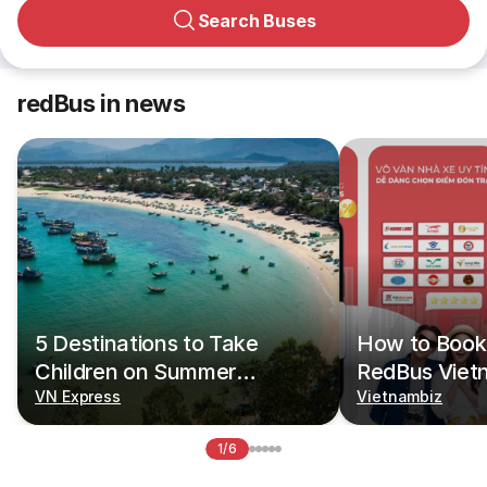
Search Buses
redBus in news
5 Destinations to Take
How to Book 
Children on Summer
RedBus Viet
Vacations
VN Express
Vietnambiz
1/6