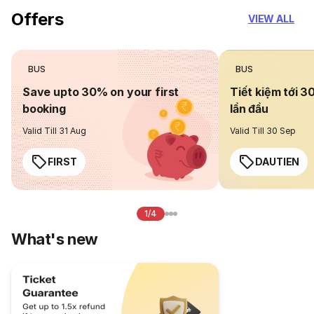
Offers
VIEW ALL
BUS
BUS
Save upto 30% on your first
Tiết kiệm tới 3
booking
lần đầu
Valid Till 31 Aug
Valid Till 30 Sep
FIRST
DAUTIEN
1/4
What's new