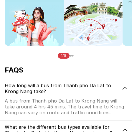
m
1/5
FAQS
How long will a bus from Thanh pho Da Lat to
Krong Nang take?
A bus from Thanh pho Da Lat to Krong Nang will
take around 4 hrs 45 mins. The travel time to Krong
Nang can vary on route and traffic conditions.
What are the different bus types available for