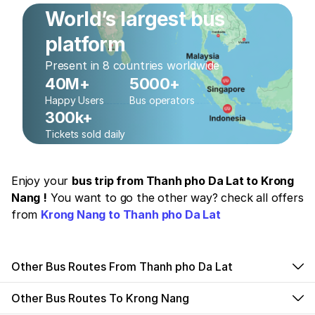
World’s largest bus
platform
Present in 8 countries worldwide
40M+
5000+
Happy Users
Bus operators
300k+
Tickets sold daily
Enjoy your
bus trip from Thanh pho Da Lat to Krong
Nang !
You want to go the other way? check all offers
from
Krong Nang to Thanh pho Da Lat
Other Bus Routes From Thanh pho Da Lat
Other Bus Routes To Krong Nang