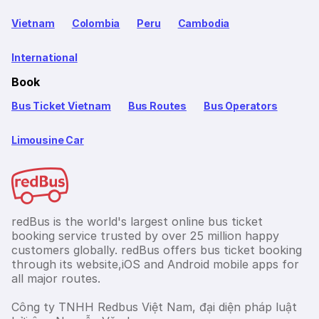
Vietnam
Colombia
Peru
Cambodia
International
Book
Bus Ticket Vietnam
Bus Routes
Bus Operators
Limousine Car
redBus is the world's largest online bus ticket
booking service trusted by over 25 million happy
customers globally. redBus offers bus ticket booking
through its website,iOS and Android mobile apps for
all major routes.
Công ty TNHH Redbus Việt Nam, đại diện pháp luật