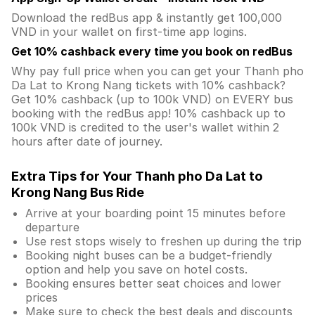
Download the redBus app & instantly get 100,000
VND in your wallet on first-time app logins.
Get 10% cashback every time you book on redBus
Why pay full price when you can get your Thanh pho
Da Lat to Krong Nang tickets with 10% cashback?
Get 10% cashback (up to 100k VND) on EVERY bus
booking with the redBus app! 10% cashback up to
100k VND is credited to the user's wallet within 2
hours after date of journey.
Extra Tips for Your Thanh pho Da Lat to
Krong Nang Bus Ride
Arrive at your boarding point 15 minutes before
departure
Use rest stops wisely to freshen up during the trip
Booking night buses can be a budget-friendly
option and help you save on hotel costs.
Booking ensures better seat choices and lower
prices
Make sure to check the best deals and discounts