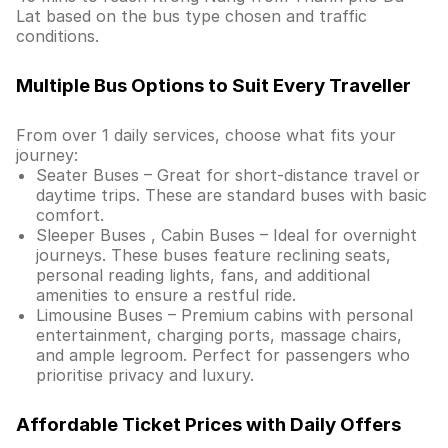
Lat based on the bus type chosen and traffic
conditions.
Multiple Bus Options to Suit Every Traveller
From over 1 daily services, choose what fits your
journey:
Seater Buses – Great for short-distance travel or
daytime trips. These are standard buses with basic
comfort.
Sleeper Buses , Cabin Buses – Ideal for overnight
journeys. These buses feature reclining seats,
personal reading lights, fans, and additional
amenities to ensure a restful ride.
Limousine Buses – Premium cabins with personal
entertainment, charging ports, massage chairs,
and ample legroom. Perfect for passengers who
prioritise privacy and luxury.
Affordable Ticket Prices with Daily Offers