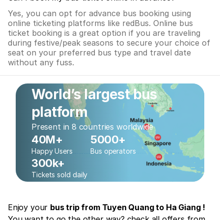
Yes, you can opt for advance bus booking using
online ticketing platforms like redBus. Online bus
ticket booking is a great option if you are traveling
during festive/peak seasons to secure your choice of
seat on your preferred bus type and travel date
without any fuss.
World’s largest bus
platform
Present in 8 countries worldwide
40M+
5000+
Happy Users
Bus operators
300k+
Tickets sold daily
Enjoy your
bus trip from Tuyen Quang to Ha Giang !
You want to go the other way? check all offers from