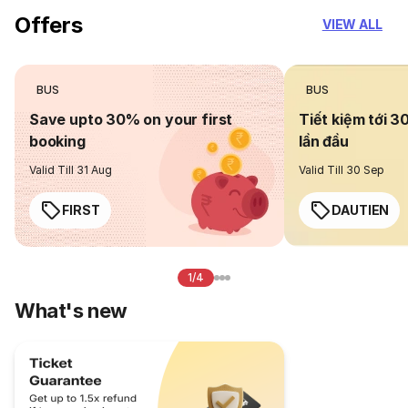
Offers
VIEW ALL
BUS
BUS
Save upto 30% on your first
Tiết kiệm tới 3
booking
lần đầu
Valid Till 31 Aug
Valid Till 30 Sep
FIRST
DAUTIEN
1/4
What's new