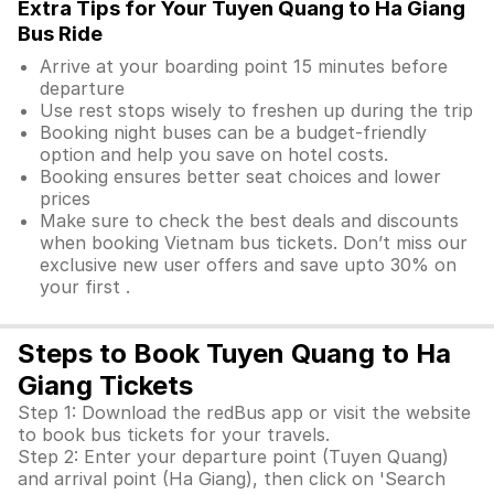
Extra Tips for Your Tuyen Quang to Ha Giang
Bus Ride
Arrive at your boarding point 15 minutes before
departure
Use rest stops wisely to freshen up during the trip
Booking night buses can be a budget-friendly
option and help you save on hotel costs.
Booking ensures better seat choices and lower
prices
Make sure to check the best deals and discounts
when booking Vietnam bus tickets. Don’t miss our
exclusive new user offers and save upto 30% on
your first .
Steps to Book Tuyen Quang to Ha
Giang Tickets
Step 1: Download the redBus app or visit the website
to book bus tickets for your travels.
Step 2: Enter your departure point (Tuyen Quang)
and arrival point (Ha Giang), then click on 'Search