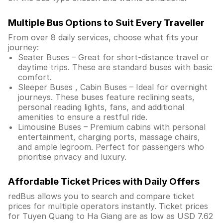
Multiple Bus Options to Suit Every Traveller
From over 8 daily services, choose what fits your
journey:
Seater Buses – Great for short-distance travel or
daytime trips. These are standard buses with basic
comfort.
Sleeper Buses , Cabin Buses – Ideal for overnight
journeys. These buses feature reclining seats,
personal reading lights, fans, and additional
amenities to ensure a restful ride.
Limousine Buses – Premium cabins with personal
entertainment, charging ports, massage chairs,
and ample legroom. Perfect for passengers who
prioritise privacy and luxury.
Affordable Ticket Prices with Daily Offers
redBus allows you to search and compare ticket
prices for multiple operators instantly. Ticket prices
for Tuyen Quang to Ha Giang are as low as USD 7.62