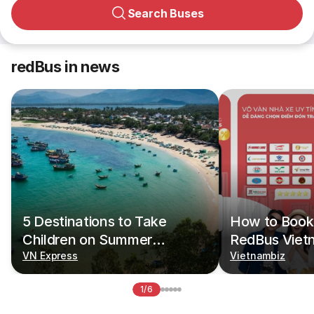
Search Buses
redBus in news
5 Destinations to Take
How to Book 
Children on Summer
RedBus Viet
Vacations
VN Express
Vietnambiz
1/6