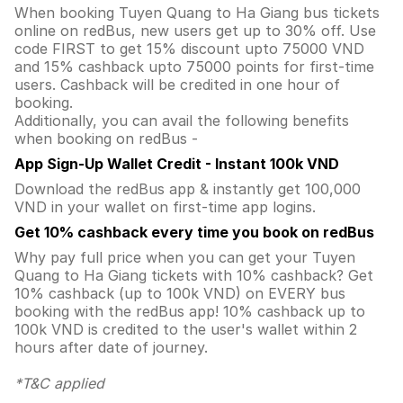
When booking Tuyen Quang to Ha Giang bus tickets
online on redBus, new users get up to 30% off. Use
code FIRST to get 15% discount upto 75000 VND
and 15% cashback upto 75000 points for first-time
users. Cashback will be credited in one hour of
booking.
Additionally, you can avail the following benefits
when booking on redBus -
App Sign-Up Wallet Credit - Instant 100k VND
Download the redBus app & instantly get 100,000
VND in your wallet on first-time app logins.
Get 10% cashback every time you book on redBus
Why pay full price when you can get your Tuyen
Quang to Ha Giang tickets with 10% cashback? Get
10% cashback (up to 100k VND) on EVERY bus
booking with the redBus app! 10% cashback up to
100k VND is credited to the user's wallet within 2
hours after date of journey.
*T&C applied