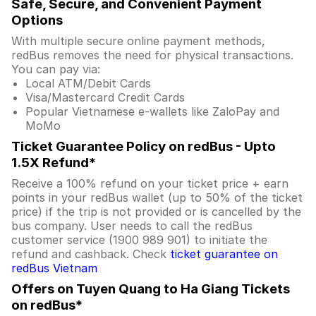
Safe, Secure, and Convenient Payment
Options
With multiple secure online payment methods,
redBus removes the need for physical transactions.
You can pay via:
Local ATM/Debit Cards
Visa/Mastercard Credit Cards
Popular Vietnamese e-wallets like ZaloPay and
MoMo
Ticket Guarantee Policy on redBus - Upto
1.5X Refund*
Receive a 100% refund on your ticket price + earn
points in your redBus wallet (up to 50% of the ticket
price) if the trip is not provided or is cancelled by the
bus company. User needs to call the redBus
customer service (1900 989 901) to initiate the
refund and cashback. Check
ticket guarantee on
redBus Vietnam
Offers on Tuyen Quang to Ha Giang Tickets
on redBus*