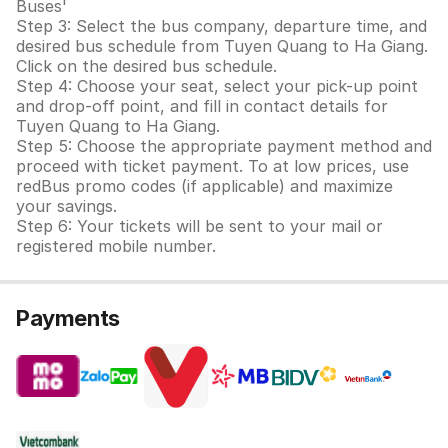
Buses'
Step 3: Select the bus company, departure time, and
desired bus schedule from Tuyen Quang to Ha Giang.
Click on the desired bus schedule.
Step 4: Choose your seat, select your pick-up point
and drop-off point, and fill in contact details for
Tuyen Quang to Ha Giang.
Step 5: Choose the appropriate payment method and
proceed with ticket payment. To at low prices, use
redBus promo codes (if applicable) and maximize
your savings.
Step 6: Your tickets will be sent to your mail or
registered mobile number.
Payments