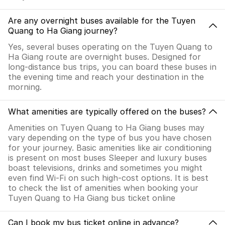
Are any overnight buses available for the Tuyen
Quang to Ha Giang journey?
Yes, several buses operating on the Tuyen Quang to
Ha Giang route are overnight buses. Designed for
long-distance bus trips, you can board these buses in
the evening time and reach your destination in the
morning.
What amenities are typically offered on the buses?
Amenities on Tuyen Quang to Ha Giang buses may
vary depending on the type of bus you have chosen
for your journey. Basic amenities like air conditioning
is present on most buses Sleeper and luxury buses
boast televisions, drinks and sometimes you might
even find Wi-Fi on such high-cost options. It is best
to check the list of amenities when booking your
Tuyen Quang to Ha Giang bus ticket online
Can I book my bus ticket online in advance?