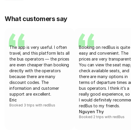
What customers say
The app is very useful. I often
Booking on redBus is quite
travel, and this platform lists all
easy and convenient. The
the bus operators — the prices
prices are very transparent
are even cheaper than booking
You can view the seat map
directly with the operators
check available seats, and
because there are many
there are many options in
discount codes. The
terms of departure times 
information and customer
bus operators. I think it’s a
support are excellent.
really good experience, so 
Eric
I would definitely recomm
Booked 3 trips with redBus
redBus to my friends.
Nguyen Thy
Booked 2 trips with redBus