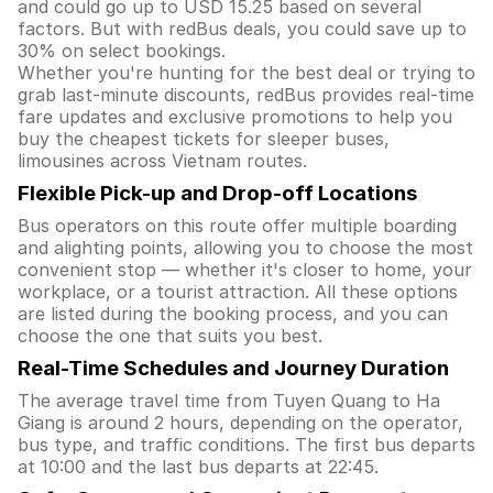
and could go up to USD 15.25 based on several
factors. But with redBus deals, you could save up to
30% on select bookings.
Whether you're hunting for the best deal or trying to
grab last-minute discounts, redBus provides real-time
fare updates and exclusive promotions to help you
buy the cheapest tickets for sleeper buses,
limousines across Vietnam routes.
Flexible Pick-up and Drop-off Locations
Bus operators on this route offer multiple boarding
and alighting points, allowing you to choose the most
convenient stop — whether it's closer to home, your
workplace, or a tourist attraction. All these options
are listed during the booking process, and you can
choose the one that suits you best.
Real-Time Schedules and Journey Duration
The average travel time from Tuyen Quang to Ha
Giang is around 2 hours, depending on the operator,
bus type, and traffic conditions. The first bus departs
at 10:00 and the last bus departs at 22:45.