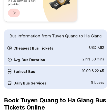
Bus information from Tuyen Quang to Ha Giang
USD 7.62
Cheapest Bus Tickets
2 hrs 50 mins
Avg. Bus Duration
10:00
&
22:45
Earliest Bus
8
buses
Daily Bus Services
Book Tuyen Quang to Ha Giang Bus
Tickets Online