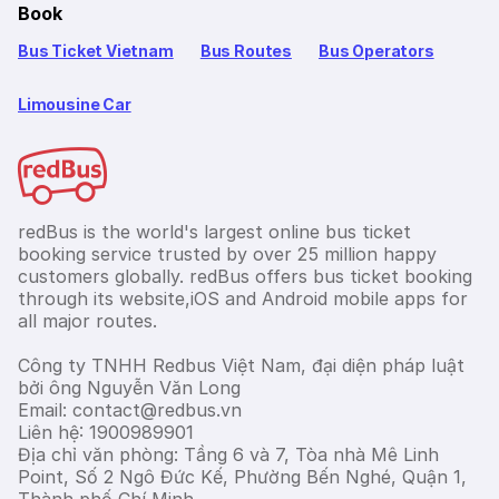
Book
Bus Ticket Vietnam
Bus Routes
Bus Operators
Limousine Car
redBus is the world's largest online bus ticket
booking service trusted by over 25 million happy
customers globally. redBus offers bus ticket booking
through its website,iOS and Android mobile apps for
all major routes.
Công ty TNHH Redbus Việt Nam, đại diện pháp luật
bởi ông Nguyễn Văn Long
Email: contact@redbus.vn
Liên hệ: 1900989901
Địa chỉ văn phòng: Tầng 6 và 7, Tòa nhà Mê Linh
Point, Số 2 Ngô Đức Kế, Phường Bến Nghé, Quận 1,