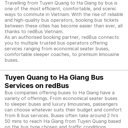
Travelling from Tuyen Quang to Ha Giang by bus is
one of the most efficient, comfortable, and scenic
ways to commute in Vietnam. With the rise of reliable
and high-quality bus operators, booking bus tickets
between these cities has become easier than ever, all
thanks to redBus Vietnam.
As an authorised booking partner, redBus connects
you to multiple trusted bus operators offering
services ranging from economical seater buses,
comfortable sleeper coaches, to premium limousine
buses.
Tuyen Quang to Ha Giang Bus
Services on redBus
Bus companies offering buses to Ha Giang have a
variety of offerings. From economical seater buses
to sleeper buses and luxury limousines, passengers
can choose whatever suits their budget and comfort
from 8 bus services. Buses often take around 2 hrs
50 mins to reach Ha Giang from Tuyen Quang based
on the bus type chosen and traffic conditions.