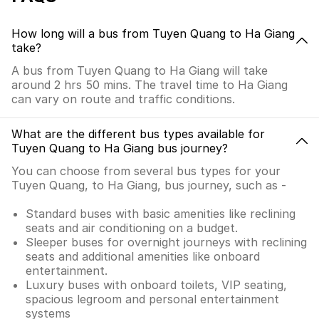
How long will a bus from Tuyen Quang to Ha Giang
take?
A bus from Tuyen Quang to Ha Giang will take
around 2 hrs 50 mins. The travel time to Ha Giang
can vary on route and traffic conditions.
What are the different bus types available for
Tuyen Quang to Ha Giang bus journey?
You can choose from several bus types for your
Tuyen Quang, to Ha Giang, bus journey, such as -
Standard buses with basic amenities like reclining
seats and air conditioning on a budget.
Sleeper buses for overnight journeys with reclining
seats and additional amenities like onboard
entertainment.
Luxury buses with onboard toilets, VIP seating,
spacious legroom and personal entertainment
systems