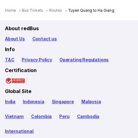
Home
Bus Tickets
Routes
Tuyen Quang to Ha Giang
About redBus
About Us
Contact us
Info
T&C
Privacy Policy
Operating Regulations
Certification
Global Site
India
Indonesia
Singapore
Malaysia
Vietnam
Colombia
Peru
Cambodia
International