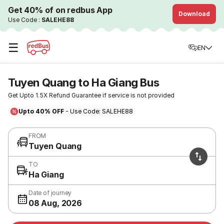
Get 40% of on redbus App
Download
Use Code :
SALEHE88
☰
EN
Tuyen Quang to Ha Giang Bus
Get Upto 1.5X Refund Guarantee if service is not provided
Upto 40% OFF
- Use Code: SALEHE88
FROM
Tuyen Quang
TO
Ha Giang
Date of journey
08 Aug, 2026