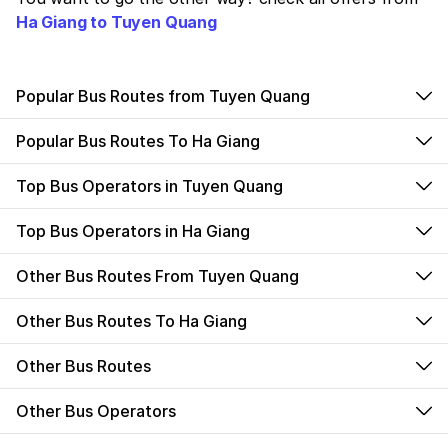
Ha Giang to Tuyen Quang
Popular Bus Routes from Tuyen Quang
Popular Bus Routes To Ha Giang
Top Bus Operators in Tuyen Quang
Top Bus Operators in Ha Giang
Other Bus Routes From Tuyen Quang
Other Bus Routes To Ha Giang
Other Bus Routes
Other Bus Operators