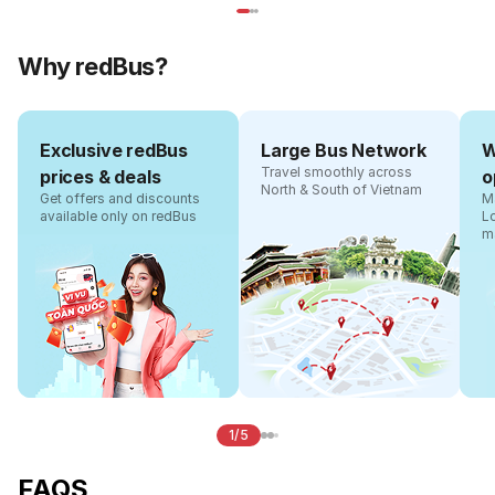
Why redBus?
Exclusive redBus
Large Bus Network
W
Travel smoothly across
prices & deals
o
North & South of Vietnam
Get offers and discounts
Ma
available only on redBus
L
m
1/5
FAQS