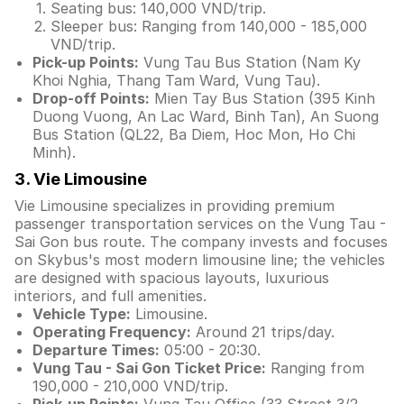
Seating bus: 140,000 VND/trip.
Sleeper bus: Ranging from 140,000 - 185,000
VND/trip.
Pick-up Points:
Vung Tau Bus Station (Nam Ky
Khoi Nghia, Thang Tam Ward, Vung Tau).
Drop-off Points:
Mien Tay Bus Station (395 Kinh
Duong Vuong, An Lac Ward, Binh Tan), An Suong
Bus Station (QL22, Ba Diem, Hoc Mon, Ho Chi
Minh).
3. Vie Limousine
Vie Limousine specializes in providing premium
passenger transportation services on the Vung Tau -
Sai Gon bus route. The company invests and focuses
on Skybus's most modern limousine line; the vehicles
are designed with spacious layouts, luxurious
interiors, and full amenities.
Vehicle Type:
Limousine.
Operating Frequency:
Around 21 trips/day.
Departure Times:
05:00 - 20:30.
Vung Tau - Sai Gon Ticket Price:
Ranging from
190,000 - 210,000 VND/trip.