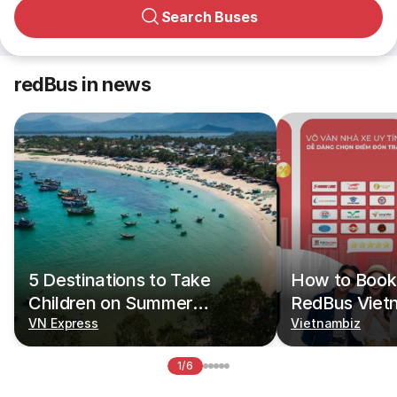
Search Buses
redBus in news
5 Destinations to Take
How to Book 
Children on Summer
RedBus Viet
Vacations
VN Express
Vietnambiz
1/6