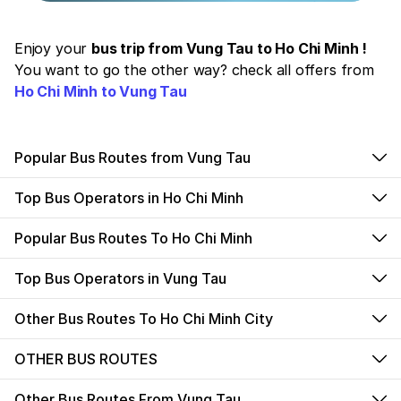
Enjoy your
bus trip from Vung Tau to Ho Chi Minh !
You want to go the other way? check all offers from
Ho Chi Minh to Vung Tau
Popular Bus Routes from Vung Tau
Top Bus Operators in Ho Chi Minh
Popular Bus Routes To Ho Chi Minh
Top Bus Operators in Vung Tau
Other Bus Routes To Ho Chi Minh City
OTHER BUS ROUTES
Other Bus Routes From Vung Tau