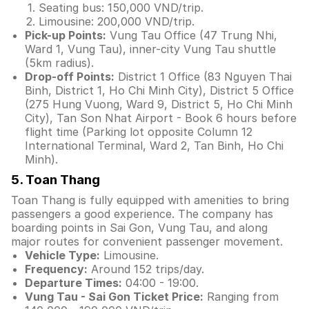
Seating bus: 150,000 VND/trip.
Limousine: 200,000 VND/trip.
Pick-up Points:
Vung Tau Office (47 Trung Nhi,
Ward 1, Vung Tau), inner-city Vung Tau shuttle
(5km radius).
Drop-off Points:
District 1 Office (83 Nguyen Thai
Binh, District 1, Ho Chi Minh City), District 5 Office
(275 Hung Vuong, Ward 9, District 5, Ho Chi Minh
City), Tan Son Nhat Airport - Book 6 hours before
flight time (Parking lot opposite Column 12
International Terminal, Ward 2, Tan Binh, Ho Chi
Minh).
5. Toan Thang
Toan Thang is fully equipped with amenities to bring
passengers a good experience. The company has
boarding points in Sai Gon, Vung Tau, and along
major routes for convenient passenger movement.
Vehicle Type:
Limousine.
Frequency:
Around 152 trips/day.
Departure Times:
04:00 - 19:00.
Vung Tau - Sai Gon Ticket Price:
Ranging from