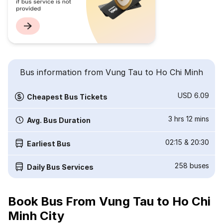
Bus information from Vung Tau to Ho Chi Minh
USD 6.09
Cheapest Bus Tickets
3 hrs 12 mins
Avg. Bus Duration
02:15
&
20:30
Earliest Bus
258
buses
Daily Bus Services
Book Bus From Vung Tau to Ho Chi
Minh City