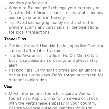
vendors prefer cash.
Where to Exchange: Exchange your currency at
Tan Son Nhat Airport, banks, or reputable money
exchange counters in the city.
Tip: Avoid exchanging money on the street to
prevent scams and carry smaller denominations
for local transactions.
Travel Tips
Getting Around: Use ride-hailing apps like Grab for
safe and affordable transport.
Traffic Awareness: Traffic in Ho Chi Minh City is
busy. Use pedestrian crossings and always stay
alert.
Packing Tips: Carry light clothes and an umbrella
or hat for sunny days. Don’t forget sunscreen for
outdoor exploration.
Visa
Most international tourists require a Vietnam
tourist visa. Apply online for an e-visa or check
with the Vietnamese embassy in your country.
Ensure your visa duration matches your trip