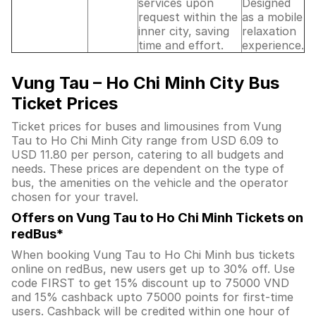
services upon
Designed
request within the
as a mobile
inner city, saving
relaxation
time and effort.
experience.
Vung Tau – Ho Chi Minh City Bus
Ticket Prices
Ticket prices for buses and limousines from Vung
Tau to Ho Chi Minh City range from USD 6.09 to
USD 11.80 per person, catering to all budgets and
needs. These prices are dependent on the type of
bus, the amenities on the vehicle and the operator
chosen for your travel.
Offers on Vung Tau to Ho Chi Minh Tickets on
redBus*
When booking Vung Tau to Ho Chi Minh bus tickets
online on redBus, new users get up to 30% off. Use
code FIRST to get 15% discount up to 75000 VND
and 15% cashback upto 75000 points for first-time
users. Cashback will be credited within one hour of