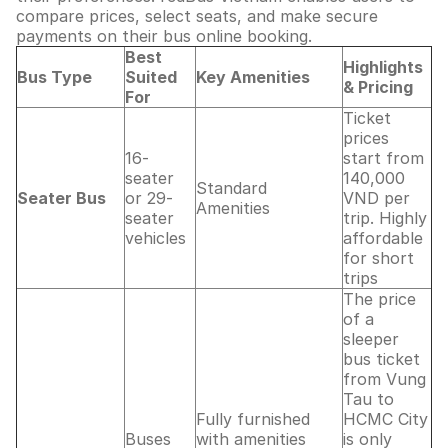
compare prices, select seats, and make secure
payments on their bus online booking.
Best
Highlights
Bus Type
Suited
Key Amenities
& Pricing
For
Ticket
prices
16-
start from
seater
140,000
Standard
Seater Bus
or 29-
VND per
Amenities
seater
trip. Highly
vehicles
affordable
for short
trips
The price
of a
sleeper
bus ticket
from Vung
Tau to
Fully furnished
HCMC City
Buses
with amenities
is only