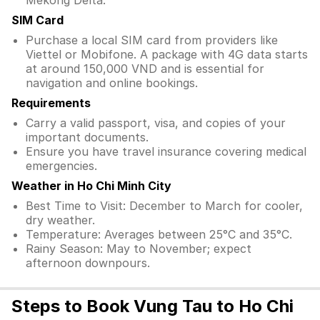
Mekong Delta.
SIM Card
Purchase a local SIM card from providers like
Viettel or Mobifone. A package with 4G data starts
at around 150,000 VND and is essential for
navigation and online bookings.
Requirements
Carry a valid passport, visa, and copies of your
important documents.
Ensure you have travel insurance covering medical
emergencies.
Weather in Ho Chi Minh City
Best Time to Visit: December to March for cooler,
dry weather.
Temperature: Averages between 25°C and 35°C.
Rainy Season: May to November; expect
afternoon downpours.
Steps to Book Vung Tau to Ho Chi