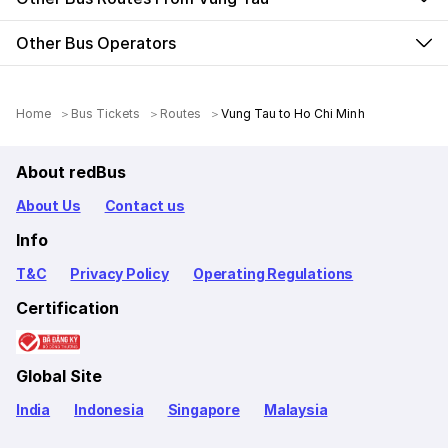
Other Bus Operators
Home
Bus Tickets
Routes
Vung Tau to Ho Chi Minh
About redBus
About Us
Contact us
Info
T&C
Privacy Policy
Operating Regulations
Certification
Global Site
India
Indonesia
Singapore
Malaysia