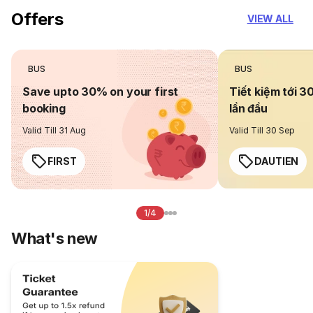
Offers
VIEW ALL
BUS
BUS
Save upto 30% on your first
Tiết kiệm tới 3
booking
lần đầu
Valid Till 31 Aug
Valid Till 30 Sep
FIRST
DAUTIEN
1/4
What's new