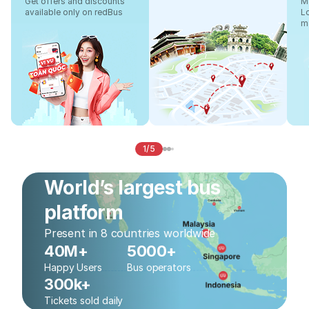
Get offers and discounts
Ma
available only on redBus
L
m
1/5
World’s largest bus
platform
Present in 8 countries worldwide
40M+
5000+
Happy Users
Bus operators
300k+
Tickets sold daily