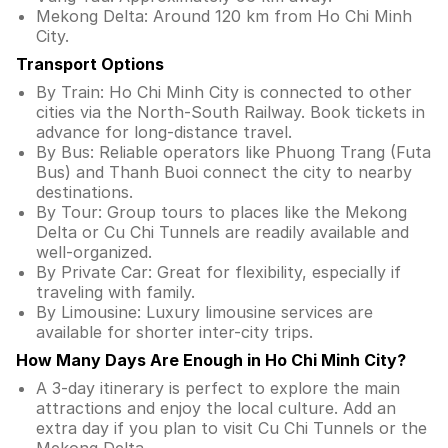
Mekong Delta: Around 120 km from Ho Chi Minh
City.
Transport Options
By Train: Ho Chi Minh City is connected to other
cities via the North-South Railway. Book tickets in
advance for long-distance travel.
By Bus: Reliable operators like Phuong Trang (Futa
Bus) and Thanh Buoi connect the city to nearby
destinations.
By Tour: Group tours to places like the Mekong
Delta or Cu Chi Tunnels are readily available and
well-organized.
By Private Car: Great for flexibility, especially if
traveling with family.
By Limousine: Luxury limousine services are
available for shorter inter-city trips.
How Many Days Are Enough in Ho Chi Minh City?
A 3-day itinerary is perfect to explore the main
attractions and enjoy the local culture. Add an
extra day if you plan to visit Cu Chi Tunnels or the