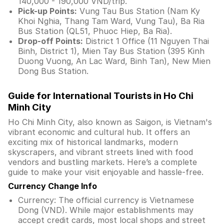
140,000 - 190,000 VND/trip.
Pick-up Points:
Vung Tau Bus Station (Nam Ky
Khoi Nghia, Thang Tam Ward, Vung Tau), Ba Ria
Bus Station (QL51, Phuoc Hiep, Ba Ria).
Drop-off Points:
District 1 Office (11 Nguyen Thai
Binh, District 1), Mien Tay Bus Station (395 Kinh
Duong Vuong, An Lac Ward, Binh Tan), New Mien
Dong Bus Station.
Guide for International Tourists in Ho Chi
Minh City
Ho Chi Minh City, also known as Saigon, is Vietnam's
vibrant economic and cultural hub. It offers an
exciting mix of historical landmarks, modern
skyscrapers, and vibrant streets lined with food
vendors and bustling markets. Here’s a complete
guide to make your visit enjoyable and hassle-free.
Currency Change Info
Currency: The official currency is Vietnamese
Dong (VND). While major establishments may
accept credit cards, most local shops and street