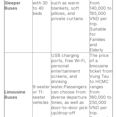
Sleeper
with 30
such as warm
from
Buses
to 40
blankets, soft
140,000 to
beds
pillows, and
185,000
private curtains
VND per
trip.
Suitable
for
Families
and
Elderly
USB charging
The price
ports, free Wi-Fi,
of a
personal
limousine
entertainment
ticket from
screens, and
Vung Tau
drinking
to HCMC
9-seater
water.Passengers
ranges
Limousine
or 11-
can choose from
from
Buses
seater
diverse departure
180,000 to
vehicles
times, as well as
250,000
door-to-door pick-
VND per
up/drop-off
trip.