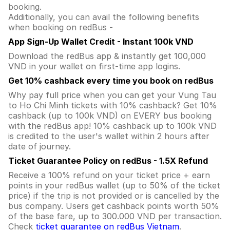
booking.
Additionally, you can avail the following benefits
when booking on redBus -
App Sign-Up Wallet Credit - Instant 100k VND
Download the redBus app & instantly get 100,000
VND in your wallet on first-time app logins.
Get 10% cashback every time you book on redBus
Why pay full price when you can get your Vung Tau
to Ho Chi Minh tickets with 10% cashback? Get 10%
cashback (up to 100k VND) on EVERY bus booking
with the redBus app! 10% cashback up to 100k VND
is credited to the user's wallet within 2 hours after
date of journey.
Ticket Guarantee Policy on redBus - 1.5X Refund
Receive a 100% refund on your ticket price + earn
points in your redBus wallet (up to 50% of the ticket
price) if the trip is not provided or is cancelled by the
bus company. Users get cashback points worth 50%
of the base fare, up to 300.000 VND per transaction.
Check
ticket guarantee on redBus Vietnam
.