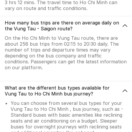
3 hrs 12 mins. The travel time to Ho Chi Minh can
vary on route and traffic conditions.
How many bus trips are there on average daily on
the Vung Tau - Saigon route?
On the Ho Chi Minh to Vung Tau route, there are
about 258 bus trips from 02:15 to 20:30 daily. The
number of trips and departure times may vary
depending on the bus company and traffic
conditions. Passengers can get the latest information
on our platform.
What are the different bus types available for
Vung Tau to Ho Chi Minh bus journey?
You can choose from several bus types for your
Vung Tau to Ho Chi Minh , bus journey, such as -
Standard buses with basic amenities like reclining
seats and air conditioning on a budget. Sleeper
buses for overnight journeys with reclining seats