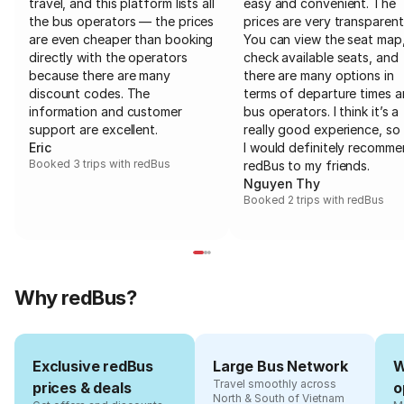
travel, and this platform lists all
easy and convenient. The
the bus operators — the prices
prices are very transparent
are even cheaper than booking
You can view the seat map
directly with the operators
check available seats, and
because there are many
there are many options in
discount codes. The
terms of departure times 
information and customer
bus operators. I think it’s a
support are excellent.
really good experience, so 
Eric
I would definitely recomm
Booked 3 trips with redBus
redBus to my friends.
Nguyen Thy
Booked 2 trips with redBus
Why redBus?
Exclusive redBus
Large Bus Network
W
Travel smoothly across
prices & deals
o
North & South of Vietnam