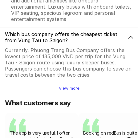
and additional amenities like onboard
entertainment. Luxury buses with onboard toilets,
VIP seating, spacious legroom and personal
entertainment systems
Which bus company offers the cheapest ticket
from Vung Tau to Saigon?
Currently, Phuong Trang Bus Company offers the
lowest price of 135,000 VND per trip for the Vung
Tau - Saigon route using luxury sleeper buses.
Passengers can choose this bus company to save on
travel costs between the two cities.
View more
What customers say
The app is very useful. I often
Booking on redBus is quite