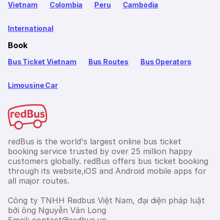
Vietnam
Colombia
Peru
Cambodia
International
Book
Bus Ticket Vietnam
Bus Routes
Bus Operators
Limousine Car
redBus is the world's largest online bus ticket
booking service trusted by over 25 million happy
customers globally. redBus offers bus ticket booking
through its website,iOS and Android mobile apps for
all major routes.
Công ty TNHH Redbus Việt Nam, đại diện pháp luật
bởi ông Nguyễn Văn Long