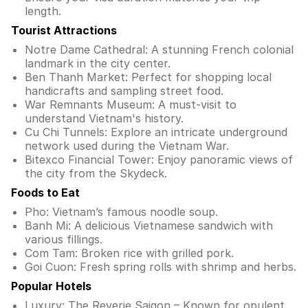
length.
Tourist Attractions
Notre Dame Cathedral: A stunning French colonial
landmark in the city center.
Ben Thanh Market: Perfect for shopping local
handicrafts and sampling street food.
War Remnants Museum: A must-visit to
understand Vietnam's history.
Cu Chi Tunnels: Explore an intricate underground
network used during the Vietnam War.
Bitexco Financial Tower: Enjoy panoramic views of
the city from the Skydeck.
Foods to Eat
Pho: Vietnam’s famous noodle soup.
Banh Mi: A delicious Vietnamese sandwich with
various fillings.
Com Tam: Broken rice with grilled pork.
Goi Cuon: Fresh spring rolls with shrimp and herbs.
Popular Hotels
Luxury: The Reverie Saigon – Known for opulent