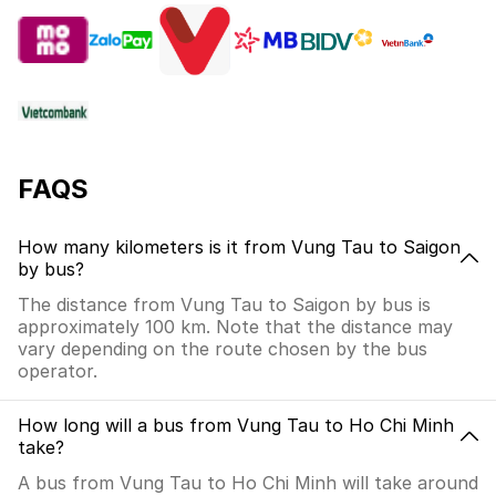
FAQS
How many kilometers is it from Vung Tau to Saigon
by bus?
The distance from Vung Tau to Saigon by bus is
approximately 100 km. Note that the distance may
vary depending on the route chosen by the bus
operator.
How long will a bus from Vung Tau to Ho Chi Minh
take?
A bus from Vung Tau to Ho Chi Minh will take around