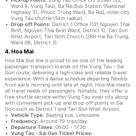
Pick-up Points:
Vung Tau Office (33 Street 3/2,
Ward 8, Vung Tau), Ba Ria Bus Station (National
Highway 51, Phuoc Trung Ward, Ba Ria), inner-city
Vung Tau shuttle (5km radius).
Drop-off Points:
District 1 Office (131 Nguyen Thai
Binh, Nguyen Thai Binh Ward, District 1), Tan Son
Nhat Airport, Tan Dinh Church (289 Hai Ba Trung,
Ward 08, District 3).
4. Hoa Mai
Hoa Mai bus line is proud to be one of the leading
passenger transport brands on the Vung Tau - Sai
Gon route, delivering a high-class and reliable travel
experience. With a dense schedule departing flexibly
from early morning until late at night, Hoa Mai meets
all travel needs of passengers. Notably, they offer a
free shuttle service within Vung Tau inner city along
with convenient pick-up and drop-off points in Sai
Gon such as District 1 and Tan Son Nhat Airport.
Vehicle Type:
Seating bus, Limousine.
Frequency:
Around 79 trips/day.
Departure Times:
06:00 - 17:30.
Vung Tau - Sai Gon Ticket Prices: