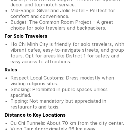
decor and top-notch service.
Mid-Range: Silverland Jolie Hotel – Perfect for
comfort and convenience.
Budget: The Common Room Project – A great
choice for solo travelers and backpackers.
For Solo Travelers
Ho Chi Minh City is friendly for solo travelers, with
vibrant cafes, easy-to-navigate streets, and group
tours. Opt for areas like District 1 for safety and
easy access to attractions.
Rules
Respect Local Customs: Dress modestly when
visiting religious sites.
Smoking: Prohibited in public spaces unless
specified.
Tipping: Not mandatory but appreciated in
restaurants and taxis.
Distance to Key Locations
Cu Chi Tunnels: About 70 km from the city center.
Vung Tau: Approximately 96 km away.