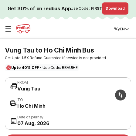
Get 30% of on redbus App
Use Code :
FIRST
Download
☰
EN
Vung Tau to Ho Chi Minh Bus
Get Upto 1.5X Refund Guarantee if service is not provided
Upto 40% OFF
- Use Code: RBVUIHE
FROM
Vung Tau
TO
Ho Chi Minh
Date of journey
07 Aug, 2026