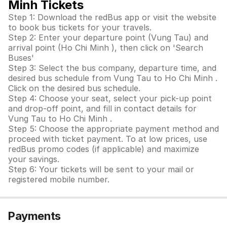
Minh Tickets
Step 1: Download the redBus app or visit the website
to book bus tickets for your travels.
Step 2: Enter your departure point (Vung Tau) and
arrival point (Ho Chi Minh ), then click on 'Search
Buses'
Step 3: Select the bus company, departure time, and
desired bus schedule from Vung Tau to Ho Chi Minh .
Click on the desired bus schedule.
Step 4: Choose your seat, select your pick-up point
and drop-off point, and fill in contact details for
Vung Tau to Ho Chi Minh .
Step 5: Choose the appropriate payment method and
proceed with ticket payment. To at low prices, use
redBus promo codes (if applicable) and maximize
your savings.
Step 6: Your tickets will be sent to your mail or
registered mobile number.
Payments