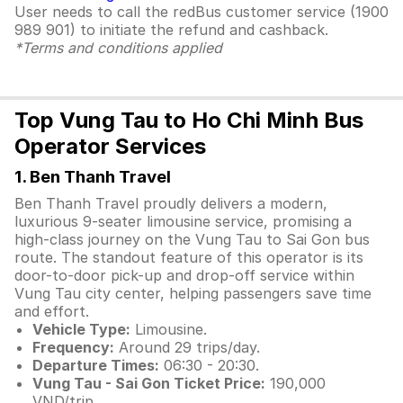
User needs to call the redBus customer service (1900
989 901) to initiate the refund and cashback.
*Terms and conditions applied
Top Vung Tau to Ho Chi Minh Bus
Operator Services
1. Ben Thanh Travel
Ben Thanh Travel proudly delivers a modern,
luxurious 9-seater limousine service, promising a
high-class journey on the Vung Tau to Sai Gon bus
route. The standout feature of this operator is its
door-to-door pick-up and drop-off service within
Vung Tau city center, helping passengers save time
and effort.
Vehicle Type:
Limousine.
Frequency:
Around 29 trips/day.
Departure Times:
06:30 - 20:30.
Vung Tau - Sai Gon Ticket Price:
190,000
VND/trip.