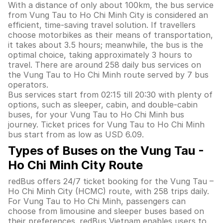
With a distance of only about 100km, the bus service
from Vung Tau to Ho Chi Minh City is considered an
efficient, time-saving travel solution. If travellers
choose motorbikes as their means of transportation,
it takes about 3.5 hours; meanwhile, the bus is the
optimal choice, taking approximately 3 hours to
travel. There are around 258 daily bus services on
the Vung Tau to Ho Chi Minh route served by 7 bus
operators.
Bus services start from 02:15 till 20:30 with plenty of
options, such as sleeper, cabin, and double-cabin
buses, for your Vung Tau to Ho Chi Minh bus
journey. Ticket prices for Vung Tau to Ho Chi Minh
bus start from as low as USD 6.09.
Types of Buses on the Vung Tau -
Ho Chi Minh City Route
redBus offers 24/7 ticket booking for the Vung Tau –
Ho Chi Minh City (HCMC) route, with 258 trips daily.
For Vung Tau to Ho Chi Minh, passengers can
choose from limousine and sleeper buses based on
their preferences. redBus Vietnam enables users to