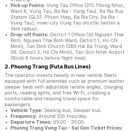
Pick-up Points:
Vung Tau Office (215 Thong Nhat,
Ward 8, Vung Tau, Ba Ria - Vung Tau), Ba Ria Bus
Station (QL51, Phuoc Hiep, Ba Ria City, Ba Ria -
Vung Tau), inner-city Vung Tau shuttle (within a
5km radius).
Drop-off Points:
District 1 Office (32 Nguyen Thai
Binh, Nguyen Thai Binh Ward, District 1, Ho Chi
Minh), Tan Dinh Church (289 Hai Ba Trung, Ward
08, District 3, Ho Chi Minh), Tan Son Nhat Airport
(Book 6 hours before flight time).
2. Phuong Trang (Futa Bus Lines)
The operator invests heavily in new vehicle fleets
equipped with full amenities such as premium leather
sleeper beds with adjustable recline angles, charging
ports, reading lights, and free Wi-Fi, creating a
comfortable and relaxing travel space for
passengers.
Vehicle Type:
Seating bus, Sleeper bus.
Frequency:
Around 326 trips/day.
Departure Times:
05:00 - 20:00.
Phuong Trang Vung Tau - Sai Gon Ticket Prices: