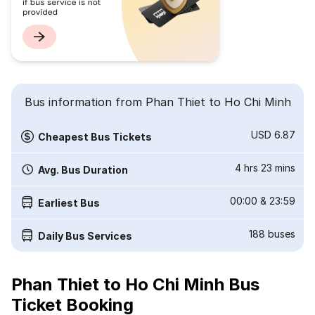
Bus information from Phan Thiet to Ho Chi Minh
USD 6.87
Cheapest Bus Tickets
4 hrs 23 mins
Avg. Bus Duration
00:00
&
23:59
Earliest Bus
188
buses
Daily Bus Services
Phan Thiet to Ho Chi Minh Bus
Ticket Booking