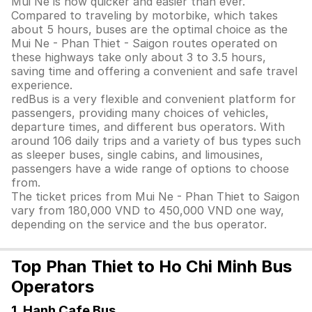
Mui Ne is now quicker and easier than ever.
Compared to traveling by motorbike, which takes
about 5 hours, buses are the optimal choice as the
Mui Ne - Phan Thiet - Saigon routes operated on
these highways take only about 3 to 3.5 hours,
saving time and offering a convenient and safe travel
experience.
redBus is a very flexible and convenient platform for
passengers, providing many choices of vehicles,
departure times, and different bus operators. With
around 106 daily trips and a variety of bus types such
as sleeper buses, single cabins, and limousines,
passengers have a wide range of options to choose
from.
The ticket prices from Mui Ne - Phan Thiet to Saigon
vary from 180,000 VND to 450,000 VND one way,
depending on the service and the bus operator.
Top Phan Thiet to Ho Chi Minh Bus
Operators
1. Hanh Cafe Bus