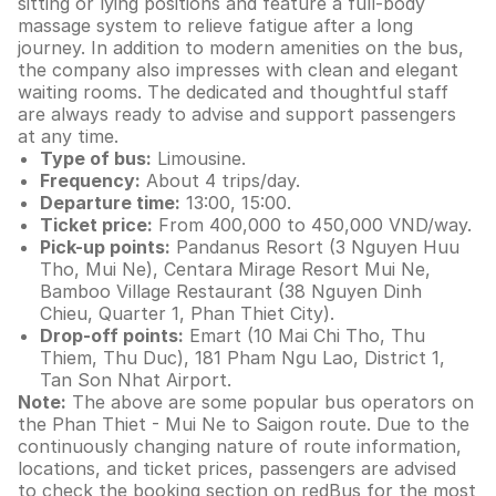
sitting or lying positions and feature a full-body
massage system to relieve fatigue after a long
journey. In addition to modern amenities on the bus,
the company also impresses with clean and elegant
waiting rooms. The dedicated and thoughtful staff
are always ready to advise and support passengers
at any time.
Type of bus:
Limousine.
Frequency:
About 4 trips/day.
Departure time:
13:00, 15:00.
Ticket price:
From 400,000 to 450,000 VND/way.
Pick-up points:
Pandanus Resort (3 Nguyen Huu
Tho, Mui Ne), Centara Mirage Resort Mui Ne,
Bamboo Village Restaurant (38 Nguyen Dinh
Chieu, Quarter 1, Phan Thiet City).
Drop-off points:
Emart (10 Mai Chi Tho, Thu
Thiem, Thu Duc), 181 Pham Ngu Lao, District 1,
Tan Son Nhat Airport.
Note:
The above are some popular bus operators on
the Phan Thiet - Mui Ne to Saigon route. Due to the
continuously changing nature of route information,
locations, and ticket prices, passengers are advised
to check the booking section on redBus for the most