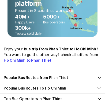
platform
Present in 8 countries worldwide
40M+
5000+
Happy Users
Bus operators
300k+
Tickets sold daily
Enjoy your
bus trip from Phan Thiet to Ho Chi Minh !
You want to go the other way? check all offers from
Ho Chi Minh to Phan Thiet
Popular Bus Routes from Phan Thiet
Popular Bus Routes To Ho Chi Minh
Top Bus Operators in Phan Thiet