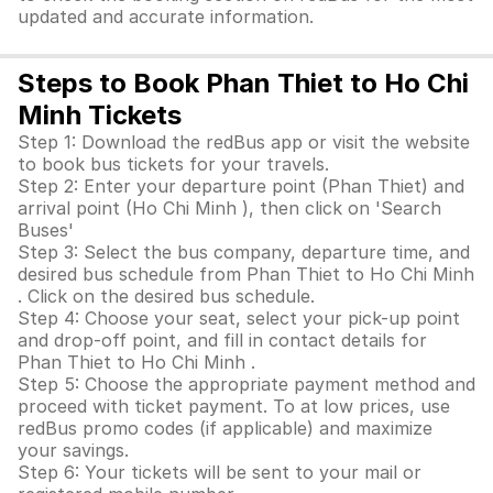
updated and accurate information.
Steps to Book Phan Thiet to Ho Chi
Minh Tickets
Step 1: Download the redBus app or visit the website
to book bus tickets for your travels.
Step 2: Enter your departure point (Phan Thiet) and
arrival point (Ho Chi Minh ), then click on 'Search
Buses'
Step 3: Select the bus company, departure time, and
desired bus schedule from Phan Thiet to Ho Chi Minh
. Click on the desired bus schedule.
Step 4: Choose your seat, select your pick-up point
and drop-off point, and fill in contact details for
Phan Thiet to Ho Chi Minh .
Step 5: Choose the appropriate payment method and
proceed with ticket payment. To at low prices, use
redBus promo codes (if applicable) and maximize
your savings.
Step 6: Your tickets will be sent to your mail or