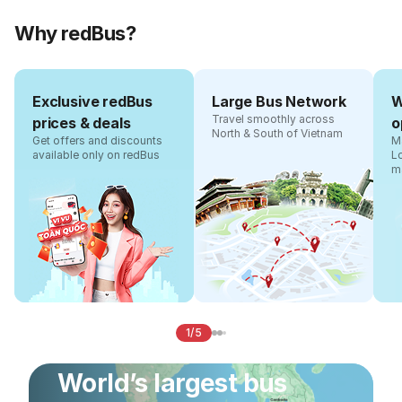
Why redBus?
Exclusive redBus
Large Bus Network
W
Travel smoothly across
prices & deals
o
North & South of Vietnam
Get offers and discounts
Ma
available only on redBus
L
m
1/5
World’s largest bus