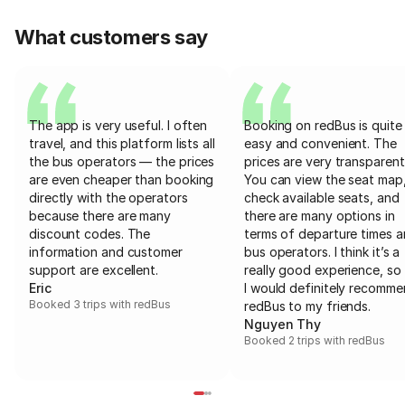
What customers say
The app is very useful. I often
Booking on redBus is quite
travel, and this platform lists all
easy and convenient. The
the bus operators — the prices
prices are very transparent
are even cheaper than booking
You can view the seat map
directly with the operators
check available seats, and
because there are many
there are many options in
discount codes. The
terms of departure times 
information and customer
bus operators. I think it’s a
support are excellent.
really good experience, so 
Eric
I would definitely recomm
Booked 3 trips with redBus
redBus to my friends.
Nguyen Thy
Booked 2 trips with redBus