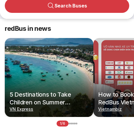
Search Buses
redBus in news
5 Destinations to Take
How to Book 
Children on Summer
RedBus Viet
Vacations
VN Express
Vietnambiz
1/6