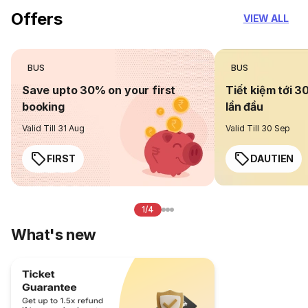
Offers
VIEW ALL
BUS
BUS
Save upto 30% on your first
Tiết kiệm tới 3
booking
lần đầu
Valid Till 31 Aug
Valid Till 30 Sep
FIRST
DAUTIEN
1/4
What's new