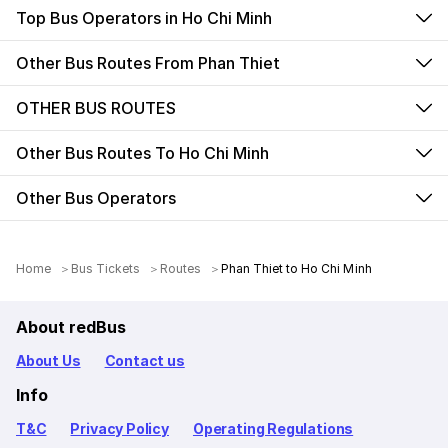
Top Bus Operators in Ho Chi Minh
Other Bus Routes From Phan Thiet
OTHER BUS ROUTES
Other Bus Routes To Ho Chi Minh
Other Bus Operators
Home
Bus Tickets
Routes
Phan Thiet to Ho Chi Minh
About redBus
About Us
Contact us
Info
T&C
Privacy Policy
Operating Regulations