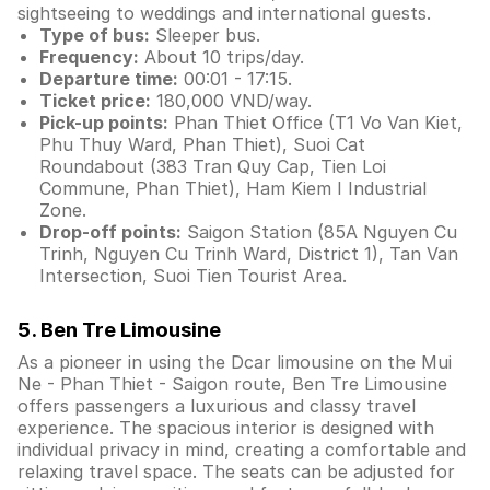
sightseeing to weddings and international guests.
Type of bus:
Sleeper bus.
Frequency:
About 10 trips/day.
Departure time:
00:01 - 17:15.
Ticket price:
180,000 VND/way.
Pick-up points:
Phan Thiet Office (T1 Vo Van Kiet,
Phu Thuy Ward, Phan Thiet), Suoi Cat
Roundabout (383 Tran Quy Cap, Tien Loi
Commune, Phan Thiet), Ham Kiem I Industrial
Zone.
Drop-off points:
Saigon Station (85A Nguyen Cu
Trinh, Nguyen Cu Trinh Ward, District 1), Tan Van
Intersection, Suoi Tien Tourist Area.
5. Ben Tre Limousine
As a pioneer in using the Dcar limousine on the Mui
Ne - Phan Thiet - Saigon route, Ben Tre Limousine
offers passengers a luxurious and classy travel
experience. The spacious interior is designed with
individual privacy in mind, creating a comfortable and
relaxing travel space. The seats can be adjusted for