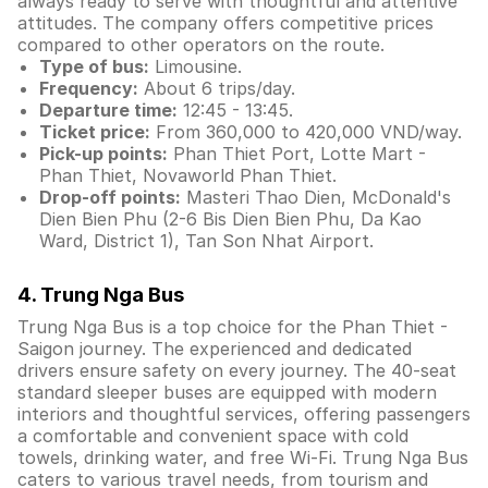
always ready to serve with thoughtful and attentive
attitudes. The company offers competitive prices
compared to other operators on the route.
Type of bus:
Limousine.
Frequency:
About 6 trips/day.
Departure time:
12:45 - 13:45.
Ticket price:
From 360,000 to 420,000 VND/way.
Pick-up points:
Phan Thiet Port, Lotte Mart -
Phan Thiet, Novaworld Phan Thiet.
Drop-off points:
Masteri Thao Dien, McDonald's
Dien Bien Phu (2-6 Bis Dien Bien Phu, Da Kao
Ward, District 1), Tan Son Nhat Airport.
4. Trung Nga Bus
Trung Nga Bus is a top choice for the Phan Thiet -
Saigon journey. The experienced and dedicated
drivers ensure safety on every journey. The 40-seat
standard sleeper buses are equipped with modern
interiors and thoughtful services, offering passengers
a comfortable and convenient space with cold
towels, drinking water, and free Wi-Fi. Trung Nga Bus
caters to various travel needs, from tourism and