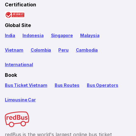
Certification
Global Site
India
Indonesia
Singapore
Malaysia
Vietnam
Colombia
Peru
Cambodia
International
Book
Bus Ticket Vietnam
Bus Routes
Bus Operators
Limousine Car
redBus is the world's largest online bus ticket