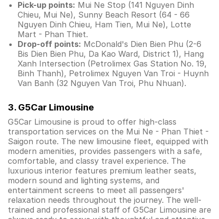
Pick-up points:
Mui Ne Stop (141 Nguyen Dinh
Chieu, Mui Ne), Sunny Beach Resort (64 - 66
Nguyen Dinh Chieu, Ham Tien, Mui Ne), Lotte
Mart - Phan Thiet.
Drop-off points:
McDonald's Dien Bien Phu (2-6
Bis Dien Bien Phu, Da Kao Ward, District 1), Hang
Xanh Intersection (Petrolimex Gas Station No. 19,
Binh Thanh), Petrolimex Nguyen Van Troi - Huynh
Van Banh (32 Nguyen Van Troi, Phu Nhuan).
3. G5Car Limousine
G5Car Limousine is proud to offer high-class
transportation services on the Mui Ne - Phan Thiet -
Saigon route. The new limousine fleet, equipped with
modern amenities, provides passengers with a safe,
comfortable, and classy travel experience. The
luxurious interior features premium leather seats,
modern sound and lighting systems, and
entertainment screens to meet all passengers'
relaxation needs throughout the journey. The well-
trained and professional staff of G5Car Limousine are