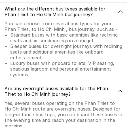
What are the different bus types available for
Phan Thiet to Ho Chi Minh bus journey?
You can choose from several bus types for your
Phan Thiet, to Ho Chi Minh , bus journey, such as -
Standard buses with basic amenities like reclining
seats and air conditioning on a budget.
Sleeper buses for overnight journeys with reclining
seats and additional amenities like onboard
entertainment.
Luxury buses with onboard toilets, VIP seating,
spacious legroom and personal entertainment
systems
Are any overnight buses available for the Phan
Thiet to Ho Chi Minh journey?
Yes, several buses operating on the Phan Thiet to
Ho Chi Minh route are overnight buses. Designed for
long-distance bus trips, you can board these buses in
the evening time and reach your destination in the
morning.