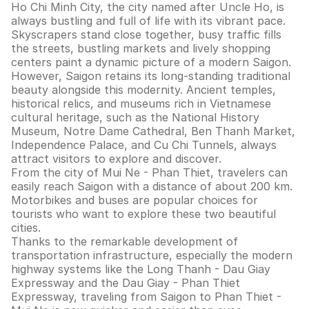
Ho Chi Minh City, the city named after Uncle Ho, is
always bustling and full of life with its vibrant pace.
Skyscrapers stand close together, busy traffic fills
the streets, bustling markets and lively shopping
centers paint a dynamic picture of a modern Saigon.
However, Saigon retains its long-standing traditional
beauty alongside this modernity. Ancient temples,
historical relics, and museums rich in Vietnamese
cultural heritage, such as the National History
Museum, Notre Dame Cathedral, Ben Thanh Market,
Independence Palace, and Cu Chi Tunnels, always
attract visitors to explore and discover.
From the city of Mui Ne - Phan Thiet, travelers can
easily reach Saigon with a distance of about 200 km.
Motorbikes and buses are popular choices for
tourists who want to explore these two beautiful
cities.
Thanks to the remarkable development of
transportation infrastructure, especially the modern
highway systems like the Long Thanh - Dau Giay
Expressway and the Dau Giay - Phan Thiet
Expressway, traveling from Saigon to Phan Thiet -