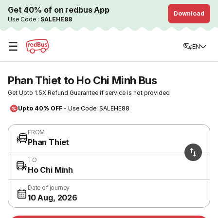
Get 40% of on redbus App
Download
Use Code :
SALEHE88
☰
EN
Phan Thiet to Ho Chi Minh Bus
Get Upto 1.5X Refund Guarantee if service is not provided
Upto 40% OFF
- Use Code: SALEHE88
FROM
Phan Thiet
TO
Ho Chi Minh
Date of journey
10 Aug, 2026