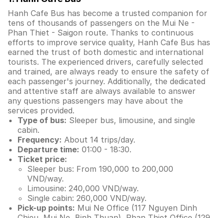
Hanh Cafe Bus has become a trusted companion for
tens of thousands of passengers on the Mui Ne -
Phan Thiet - Saigon route. Thanks to continuous
efforts to improve service quality, Hanh Cafe Bus has
earned the trust of both domestic and international
tourists. The experienced drivers, carefully selected
and trained, are always ready to ensure the safety of
each passenger's journey. Additionally, the dedicated
and attentive staff are always available to answer
any questions passengers may have about the
services provided.
Type of bus:
Sleeper bus, limousine, and single
cabin.
Frequency:
About 14 trips/day.
Departure time:
01:00 - 18:30.
Ticket price:
Sleeper bus: From 190,000 to 200,000
VND/way.
Limousine: 240,000 VND/way.
Single cabin: 260,000 VND/way.
Pick-up points:
Mui Ne Office (117 Nguyen Dinh
Chieu, Mui Ne, Binh Thuan), Phan Thiet Office (129