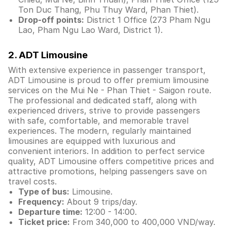
Ton Duc Thang, Phu Thuy Ward, Phan Thiet).
Drop-off points:
District 1 Office (273 Pham Ngu
Lao, Pham Ngu Lao Ward, District 1).
2. ADT Limousine
With extensive experience in passenger transport,
ADT Limousine is proud to offer premium limousine
services on the Mui Ne - Phan Thiet - Saigon route.
The professional and dedicated staff, along with
experienced drivers, strive to provide passengers
with safe, comfortable, and memorable travel
experiences. The modern, regularly maintained
limousines are equipped with luxurious and
convenient interiors. In addition to perfect service
quality, ADT Limousine offers competitive prices and
attractive promotions, helping passengers save on
travel costs.
Type of bus:
Limousine.
Frequency:
About 9 trips/day.
Departure time:
12:00 - 14:00.
Ticket price:
From 340,000 to 400,000 VND/way.