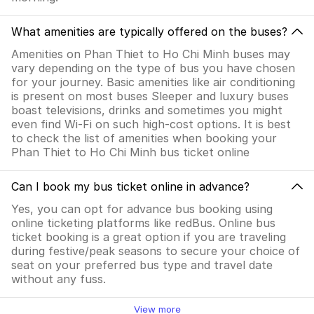
What amenities are typically offered on the buses?
Amenities on Phan Thiet to Ho Chi Minh buses may
vary depending on the type of bus you have chosen
for your journey. Basic amenities like air conditioning
is present on most buses Sleeper and luxury buses
boast televisions, drinks and sometimes you might
even find Wi-Fi on such high-cost options. It is best
to check the list of amenities when booking your
Phan Thiet to Ho Chi Minh bus ticket online
Can I book my bus ticket online in advance?
Yes, you can opt for advance bus booking using
online ticketing platforms like redBus. Online bus
ticket booking is a great option if you are traveling
during festive/peak seasons to secure your choice of
seat on your preferred bus type and travel date
without any fuss.
View more