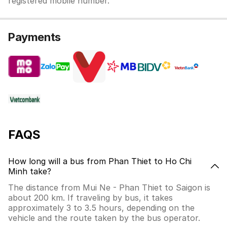
registered mobile number.
Payments
FAQS
How long will a bus from Phan Thiet to Ho Chi
Minh take?
The distance from Mui Ne - Phan Thiet to Saigon is
about 200 km. If traveling by bus, it takes
approximately 3 to 3.5 hours, depending on the
vehicle and the route taken by the bus operator.