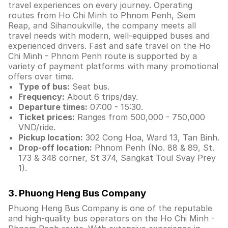
travel experiences on every journey. Operating
routes from Ho Chi Minh to Phnom Penh, Siem
Reap, and Sihanoukville, the company meets all
travel needs with modern, well-equipped buses and
experienced drivers. Fast and safe travel on the Ho
Chi Minh - Phnom Penh route is supported by a
variety of payment platforms with many promotional
offers over time.
Type of bus:
Seat bus.
Frequency:
About 6 trips/day.
Departure times:
07:00 - 15:30.
Ticket prices:
Ranges from 500,000 - 750,000
VND/ride.
Pickup location:
302 Cong Hoa, Ward 13, Tan Binh.
Drop-off location:
Phnom Penh (No. 88 & 89, St.
173 & 348 corner, St 374, Sangkat Toul Svay Prey
1).
3. Phuong Heng Bus Company
Phuong Heng Bus Company is one of the reputable
and high-quality bus operators on the Ho Chi Minh -