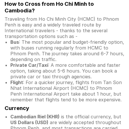
How to Cross from Ho Chi Minh to
Cambodia?
Traveling from Ho Chi Minh City (HCMC) to Phnom
Penh is easy and a widely traveled route by
International travelers - thanks to the several
transportation options such as -
Bus
: The most popular and budget-friendly option,
with buses running regularly from HCMC to
Phnom Penh. The journey takes around 6-7 hours,
depending on traffic.
Private Car/Taxi
: A more comfortable and faster
option, taking about 5-6 hours. You can book a
private car or taxi through agencies.
Flight
: For a quicker journey, flights from Tan Son
Nhat International Airport (HCMC) to Phnom
Penh International Airport take about 1 hour, but
remember that flights tend to be more expensive.
Currency
Cambodian Riel (KHR)
is the official currency, but
US Dollars (USD)
are widely accepted throughout
Phnom Penh, and most transactions are carried