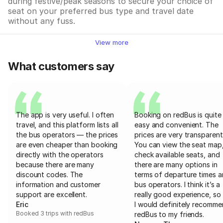
during festive/peak seasons to secure your choice of
seat on your preferred bus type and travel date
without any fuss.
View more
What customers say
The app is very useful. I often
Booking on redBus is quite
travel, and this platform lists all
easy and convenient. The
the bus operators — the prices
prices are very transparent
are even cheaper than booking
You can view the seat map
directly with the operators
check available seats, and
because there are many
there are many options in
discount codes. The
terms of departure times 
information and customer
bus operators. I think it’s a
support are excellent.
really good experience, so 
Eric
I would definitely recomm
Booked 3 trips with redBus
redBus to my friends.