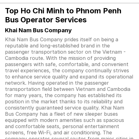
Top Ho Chi Minh to Phnom Penh
Bus Operator Services
Khai Nam Bus Company
Khai Nam Bus Company prides itself on being a
reputable and long-established brand in the
passenger transportation sector on the Vietnam -
Cambodia route. With the mission of providing
passengers with safe, comfortable, and convenient
travel experiences, the company continually strives
to enhance service quality and expand its operational
network. Having operated in the passenger
transportation field between Vietnam and Cambodia
for many years, the company has established its
position in the market thanks to its reliability and
consistently guaranteed service quality. Khai Nam
Bus Company has a fleet of new sleeper buses
equipped with modern amenities such as spacious
and comfortable seats, personal entertainment
screens, free Wi-Fi, and air conditioning. The
company operates several routes from major cities in