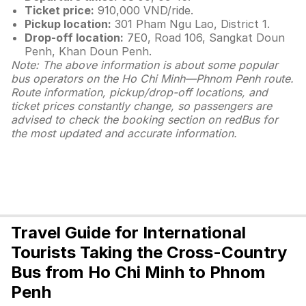
Ticket price:
910,000 VND/ride.
Pickup location:
301 Pham Ngu Lao, District 1.
Drop-off location:
7E0, Road 106, Sangkat Doun
Penh, Khan Doun Penh.
Note: The above information is about some popular
bus operators on the Ho Chi Minh—Phnom Penh route.
Route information, pickup/drop-off locations, and
ticket prices constantly change, so passengers are
advised to check the booking section on redBus for
the most updated and accurate information.
Travel Guide for International
Tourists Taking the Cross-Country
Bus from Ho Chi Minh to Phnom
Penh