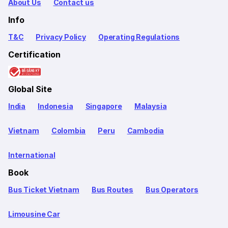
About Us
Contact us
Info
T&C
Privacy Policy
Operating Regulations
Certification
Global Site
India
Indonesia
Singapore
Malaysia
Vietnam
Colombia
Peru
Cambodia
International
Book
Bus Ticket Vietnam
Bus Routes
Bus Operators
Limousine Car