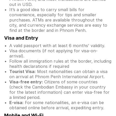
out in USD.
It’s a good idea to carry small bills for
convenience, especially for tips and smaller
purchases. ATMs are available throughout the
city, and currency exchange services are easy to
find at the border and in Phnom Penh.
Visa and Entry
A valid passport with at least 6 months' validity.
Visa documents (if not applying for visa-on-
arrival).
Follow all immigration rules at the border, including
health declarations if required
Tourist Visa:
Most nationalities can obtain a visa
on arrival at Phnom Penh International Airport.
Visa-free entry:
Citizens of some countries
(check the Cambodian Embassy in your country
for the latest information) can enter visa-free for
a limited period.
E-visa:
For some nationalities, an e-visa can be
obtained online before arrival, expediting entry.
Mobile and Wi-Fi