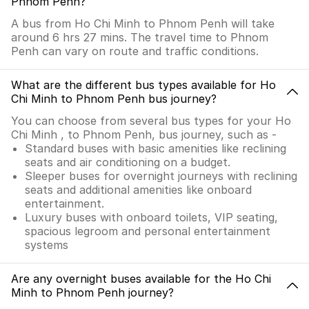
Phnom Penh?
A bus from Ho Chi Minh to Phnom Penh will take
around 6 hrs 27 mins. The travel time to Phnom
Penh can vary on route and traffic conditions.
What are the different bus types available for Ho
Chi Minh to Phnom Penh bus journey?
You can choose from several bus types for your Ho
Chi Minh , to Phnom Penh, bus journey, such as -
Standard buses with basic amenities like reclining
seats and air conditioning on a budget.
Sleeper buses for overnight journeys with reclining
seats and additional amenities like onboard
entertainment.
Luxury buses with onboard toilets, VIP seating,
spacious legroom and personal entertainment
systems
Are any overnight buses available for the Ho Chi
Minh to Phnom Penh journey?