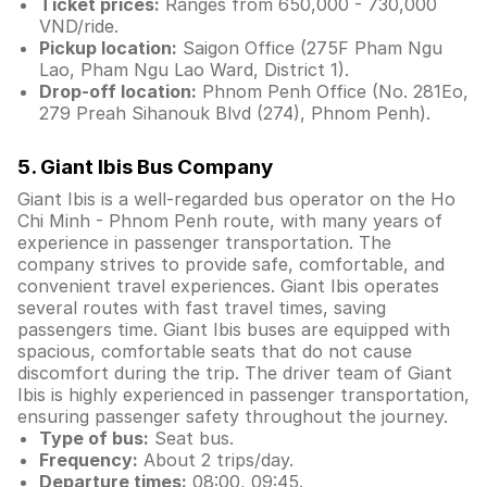
Ticket prices:
Ranges from 650,000 - 730,000
VND/ride.
Pickup location:
Saigon Office (275F Pham Ngu
Lao, Pham Ngu Lao Ward, District 1).
Drop-off location:
Phnom Penh Office (No. 281Eo,
279 Preah Sihanouk Blvd (274), Phnom Penh).
5. Giant Ibis Bus Company
Giant Ibis is a well-regarded bus operator on the Ho
Chi Minh - Phnom Penh route, with many years of
experience in passenger transportation. The
company strives to provide safe, comfortable, and
convenient travel experiences. Giant Ibis operates
several routes with fast travel times, saving
passengers time. Giant Ibis buses are equipped with
spacious, comfortable seats that do not cause
discomfort during the trip. The driver team of Giant
Ibis is highly experienced in passenger transportation,
ensuring passenger safety throughout the journey.
Type of bus:
Seat bus.
Frequency:
About 2 trips/day.
Departure times:
08:00, 09:45.