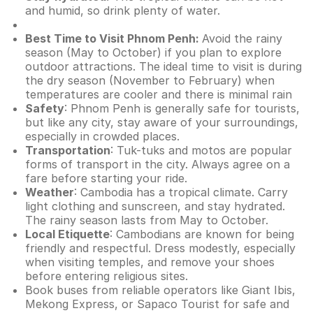
and humid, so drink plenty of water.
Best Time to Visit Phnom Penh:
Avoid the rainy
season (May to October) if you plan to explore
outdoor attractions. The ideal time to visit is during
the dry season (November to February) when
temperatures are cooler and there is minimal rain
Safety
: Phnom Penh is generally safe for tourists,
but like any city, stay aware of your surroundings,
especially in crowded places.
Transportation
: Tuk-tuks and motos are popular
forms of transport in the city. Always agree on a
fare before starting your ride.
Weather
: Cambodia has a tropical climate. Carry
light clothing and sunscreen, and stay hydrated.
The rainy season lasts from May to October.
Local Etiquette
: Cambodians are known for being
friendly and respectful. Dress modestly, especially
when visiting temples, and remove your shoes
before entering religious sites.
Book buses from reliable operators like Giant Ibis,
Mekong Express, or Sapaco Tourist for safe and