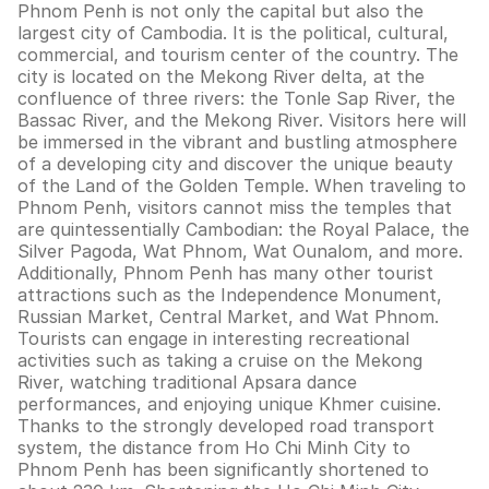
Phnom Penh is not only the capital but also the
largest city of Cambodia. It is the political, cultural,
commercial, and tourism center of the country. The
city is located on the Mekong River delta, at the
confluence of three rivers: the Tonle Sap River, the
Bassac River, and the Mekong River. Visitors here will
be immersed in the vibrant and bustling atmosphere
of a developing city and discover the unique beauty
of the Land of the Golden Temple. When traveling to
Phnom Penh, visitors cannot miss the temples that
are quintessentially Cambodian: the Royal Palace, the
Silver Pagoda, Wat Phnom, Wat Ounalom, and more.
Additionally, Phnom Penh has many other tourist
attractions such as the Independence Monument,
Russian Market, Central Market, and Wat Phnom.
Tourists can engage in interesting recreational
activities such as taking a cruise on the Mekong
River, watching traditional Apsara dance
performances, and enjoying unique Khmer cuisine.
Thanks to the strongly developed road transport
system, the distance from Ho Chi Minh City to
Phnom Penh has been significantly shortened to