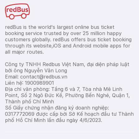
redBus is the world's largest online bus ticket
booking service trusted by over 25 million happy
customers globally. redBus offers bus ticket booking
through its website,iOS and Android mobile apps for
all major routes.
Công ty TNHH Redbus Việt Nam, đại diện pháp luật
bởi ông Nguyễn Văn Long
Email: contact@redbus.vn
Liên hệ: 1900989901
Địa chỉ văn phòng: Tầng 6 và 7, Tòa nhà Mê Linh
Point, Số 2 Ngô Đức Kế, Phường Bến Nghé, Quận 1,
Thành phố Chí Minh
Số Giấy chứng nhận đăng ký doanh nghiệp:
0317772069 được cấp bởi Sở Kế hoạch đầu tư Thành
phố Hồ Chí Minh lần đầu ngày 4/6/2023.