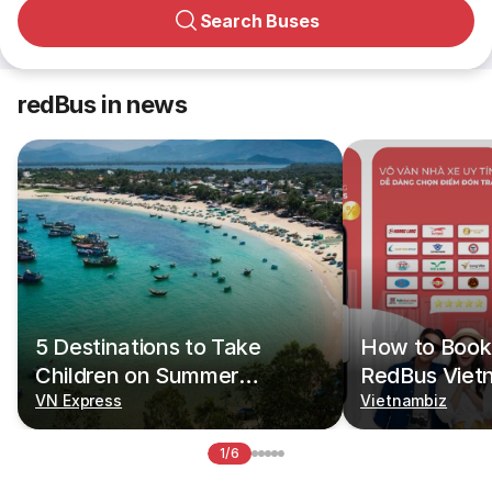
Search Buses
redBus in news
5 Destinations to Take
How to Book 
Children on Summer
RedBus Viet
Vacations
VN Express
Vietnambiz
1/6