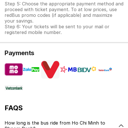
Step 5: Choose the appropriate payment method and
proceed with ticket payment. To at low prices, use
redBus promo codes (if applicable) and maximize
your savings.
Step 6: Your tickets will be sent to your mail or
registered mobile number.
Payments
FAQS
How long is the bus ride from Ho Chi Minh to