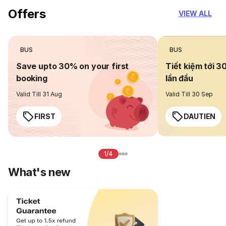
Offers
VIEW ALL
BUS
BUS
Save upto 30% on your first
Tiết kiệm tới 3
booking
lần đầu
Valid Till 31 Aug
Valid Till 30 Sep
FIRST
DAUTIEN
1/4
What's new