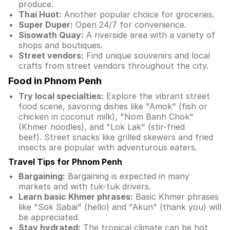
produce.
Thai Huot:
Another popular choice for groceries.
Super Duper:
Open 24/7 for convenience.
Sisowath Quay:
A riverside area with a variety of
shops and boutiques.
Street vendors:
Find unique souvenirs and local
crafts from street vendors throughout the city.
Food in Phnom Penh
Try local specialties:
Explore the vibrant street
food scene, savoring dishes like "Amok" (fish or
chicken in coconut milk), "Nom Banh Chok"
(Khmer noodles), and "Lok Lak" (stir-fried
beef). Street snacks like grilled skewers and fried
insects are popular with adventurous eaters.
Travel Tips for Phnom Penh
Bargaining:
Bargaining is expected in many
markets and with tuk-tuk drivers.
Learn basic Khmer phrases:
Basic Khmer phrases
like "Sok Sabai" (hello) and "Akun" (thank you) will
be appreciated.
Stay hydrated:
The tropical climate can be hot