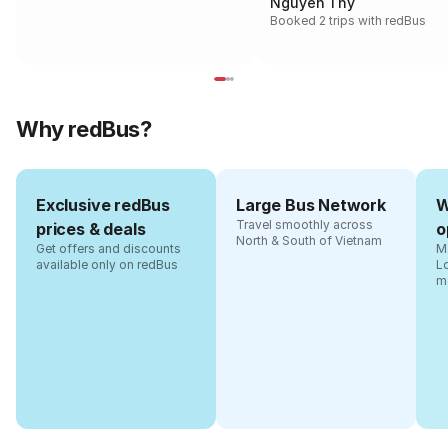
Nguyen Thy
Booked 2 trips with redBus
Why redBus?
Exclusive redBus
Large Bus Network
W
Travel smoothly across
prices & deals
o
North & South of Vietnam
Get offers and discounts
Ma
available only on redBus
L
m