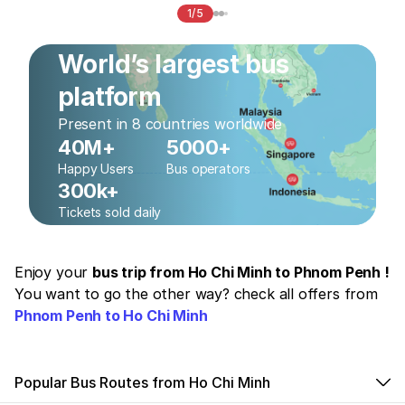
1/5
World’s largest bus
platform
Present in 8 countries worldwide
40M+
5000+
Happy Users
Bus operators
300k+
Tickets sold daily
Enjoy your
bus trip from Ho Chi Minh to Phnom Penh !
You want to go the other way? check all offers from
Phnom Penh to Ho Chi Minh
Popular Bus Routes from Ho Chi Minh