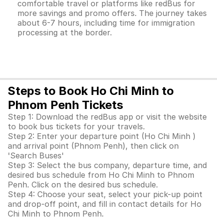
comfortable travel or platforms like redBus for
more savings and promo offers. The journey takes
about 6-7 hours, including time for immigration
processing at the border.
Steps to Book Ho Chi Minh to
Phnom Penh Tickets
Step 1: Download the redBus app or visit the website
to book bus tickets for your travels.
Step 2: Enter your departure point (Ho Chi Minh )
and arrival point (Phnom Penh), then click on
'Search Buses'
Step 3: Select the bus company, departure time, and
desired bus schedule from Ho Chi Minh to Phnom
Penh. Click on the desired bus schedule.
Step 4: Choose your seat, select your pick-up point
and drop-off point, and fill in contact details for Ho
Chi Minh to Phnom Penh.