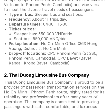
Vietnam to Phnom Penh (Cambodia) and vice versa
to meet the diverse travel needs of passengers.
Type of bus:
Sleeper bus and seat bus.
Frequency:
About 11 trips/day.
Departure times:
04:30 - 15:30.
Ticket prices:
Sleeper bus: 550,000 VND/ride.
Seat bus: 550,000 VND/ride.
Pickup location:
Ho Chi Minh Office (363 Hung
Vuong, District 5, Ho Chi Minh).
Drop-off locations:
CPC Phnom Penh (St 286,
Phnom Penh, Cambodia), CPC Bavet (Bavet
Kandal, Krong Bavet, Cambodia).
2. Thai Duong Limousine Bus Company
Thai Duong Limousine Bus Company is proud to be a
provider of passenger transportation services on the
Ho Chi Minh - Phnom Penh route, highly rated for its
reliability and professionalism after many years of
operation. The company is committed to providing
passengers with safe, comfortable, and luxurious