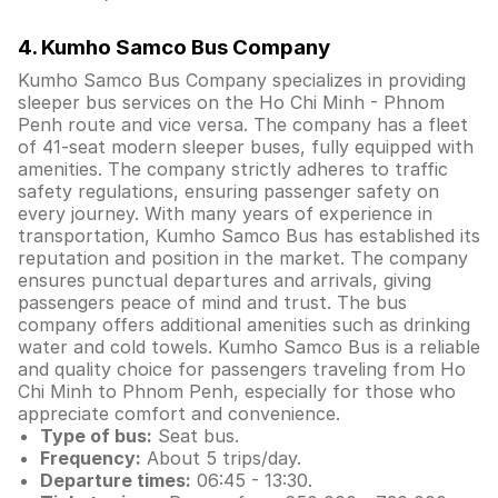
4. Kumho Samco Bus Company
Kumho Samco Bus Company specializes in providing
sleeper bus services on the Ho Chi Minh - Phnom
Penh route and vice versa. The company has a fleet
of 41-seat modern sleeper buses, fully equipped with
amenities. The company strictly adheres to traffic
safety regulations, ensuring passenger safety on
every journey. With many years of experience in
transportation, Kumho Samco Bus has established its
reputation and position in the market. The company
ensures punctual departures and arrivals, giving
passengers peace of mind and trust. The bus
company offers additional amenities such as drinking
water and cold towels. Kumho Samco Bus is a reliable
and quality choice for passengers traveling from Ho
Chi Minh to Phnom Penh, especially for those who
appreciate comfort and convenience.
Type of bus:
Seat bus.
Frequency:
About 5 trips/day.
Departure times:
06:45 - 13:30.