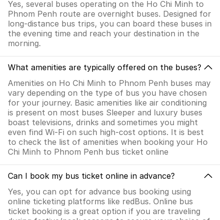
Yes, several buses operating on the Ho Chi Minh to
Phnom Penh route are overnight buses. Designed for
long-distance bus trips, you can board these buses in
the evening time and reach your destination in the
morning.
What amenities are typically offered on the buses?
Amenities on Ho Chi Minh to Phnom Penh buses may
vary depending on the type of bus you have chosen
for your journey. Basic amenities like air conditioning
is present on most buses Sleeper and luxury buses
boast televisions, drinks and sometimes you might
even find Wi-Fi on such high-cost options. It is best
to check the list of amenities when booking your Ho
Chi Minh to Phnom Penh bus ticket online
Can I book my bus ticket online in advance?
Yes, you can opt for advance bus booking using
online ticketing platforms like redBus. Online bus
ticket booking is a great option if you are traveling