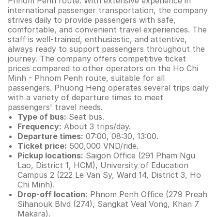
Phnom Penh route. With extensive experience in
international passenger transportation, the company
strives daily to provide passengers with safe,
comfortable, and convenient travel experiences. The
staff is well-trained, enthusiastic, and attentive,
always ready to support passengers throughout the
journey. The company offers competitive ticket
prices compared to other operators on the Ho Chi
Minh - Phnom Penh route, suitable for all
passengers. Phuong Heng operates several trips daily
with a variety of departure times to meet
passengers' travel needs.
Type of bus:
Seat bus.
Frequency:
About 3 trips/day.
Departure times:
07:00, 08:30, 13:00.
Ticket price:
500,000 VND/ride.
Pickup locations:
Saigon Office (291 Pham Ngu
Lao, District 1, HCM), University of Education
Campus 2 (222 Le Van Sy, Ward 14, District 3, Ho
Chi Minh).
Drop-off location:
Phnom Penh Office (279 Preah
Sihanouk Blvd (274), Sangkat Veal Vong, Khan 7
Makara).