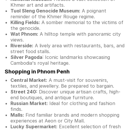
Khmer art and artifacts.
Tuol Sleng Genocide Museum:
A poignant
reminder of the Khmer Rouge regime.
Killing Fields:
A somber memorial to the victims of
the genocide.
Wat Phnom:
A hilltop temple with panoramic city
views.
Riverside:
A lively area with restaurants, bars, and
street food stalls.
Silver Pagoda
: Iconic landmarks showcasing
Cambodia's royal heritage.
Shopping in Phnom Penh
Central Market:
A must-visit for souvenirs,
textiles, and jewellery. Be prepared to bargain.
Street 240:
Discover unique artisan crafts, high-
end boutiques, and antique furniture.
Russian Market:
Ideal for clothing and fashion
finds.
Malls:
Find familiar brands and modern shopping
experiences at Aeon or City Mall.
Lucky Supermarket:
Excellent selection of fresh