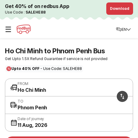
Get 40% of on redbus App
Download
Use Code :
SALEHE88
☰
EN
Ho Chi Minh to Phnom Penh Bus
Get Upto 1.5X Refund Guarantee if service is not provided
Upto 40% OFF
- Use Code: SALEHE88
FROM
Ho Chi Minh
TO
Phnom Penh
Date of journey
11 Aug, 2026