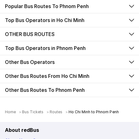
Popular Bus Routes To Phnom Penh
Top Bus Operators in Ho Chi Minh
OTHER BUS ROUTES
Top Bus Operators in Phnom Penh
Other Bus Operators
Other Bus Routes From Ho Chi Minh
Other Bus Routes To Phnom Penh
Home
＞
Bus Tickets
＞
Routes
＞
Ho Chi Minh to Phnom Penh
About redBus