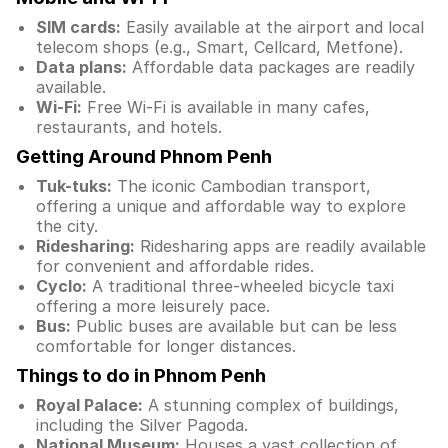
SIM cards:
Easily available at the airport and local
telecom shops (e.g., Smart, Cellcard, Metfone).
Data plans:
Affordable data packages are readily
available.
Wi-Fi:
Free Wi-Fi is available in many cafes,
restaurants, and hotels.
Getting Around Phnom Penh
Tuk-tuks:
The iconic Cambodian transport,
offering a unique and affordable way to explore
the city.
Ridesharing:
Ridesharing apps are readily available
for convenient and affordable rides.
Cyclo:
A traditional three-wheeled bicycle taxi
offering a more leisurely pace.
Bus:
Public buses are available but can be less
comfortable for longer distances.
Things to do in Phnom Penh
Royal Palace:
A stunning complex of buildings,
including the Silver Pagoda.
National Museum:
Houses a vast collection of