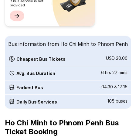
Bus information from Ho Chi Minh to Phnom Penh
USD 20.00
Cheapest Bus Tickets
6 hrs 27 mins
Avg. Bus Duration
04:30
&
17:15
Earliest Bus
105
buses
Daily Bus Services
Ho Chi Minh to Phnom Penh Bus
Ticket Booking