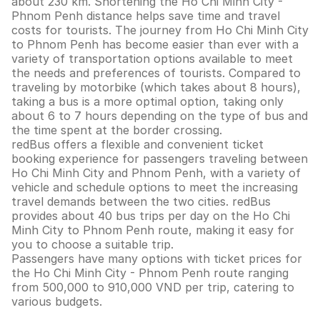
about 230 km. Shortening the Ho Chi Minh City -
Phnom Penh distance helps save time and travel
costs for tourists. The journey from Ho Chi Minh City
to Phnom Penh has become easier than ever with a
variety of transportation options available to meet
the needs and preferences of tourists. Compared to
traveling by motorbike (which takes about 8 hours),
taking a bus is a more optimal option, taking only
about 6 to 7 hours depending on the type of bus and
the time spent at the border crossing.
redBus offers a flexible and convenient ticket
booking experience for passengers traveling between
Ho Chi Minh City and Phnom Penh, with a variety of
vehicle and schedule options to meet the increasing
travel demands between the two cities. redBus
provides about 40 bus trips per day on the Ho Chi
Minh City to Phnom Penh route, making it easy for
you to choose a suitable trip.
Passengers have many options with ticket prices for
the Ho Chi Minh City - Phnom Penh route ranging
from 500,000 to 910,000 VND per trip, catering to
various budgets.