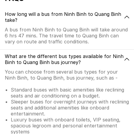
How long will a bus from Ninh Binh to Quang Binh
take?
A bus from Ninh Binh to Quang Binh will take around
6 hrs 47 mins. The travel time to Quang Binh can
vary on route and traffic conditions.
What are the different bus types available for Ninh
Binh to Quang Binh bus journey?
You can choose from several bus types for your
Ninh Binh, to Quang Binh, bus journey, such as -
Standard buses with basic amenities like reclining
seats and air conditioning on a budget.
Sleeper buses for overnight journeys with reclining
seats and additional amenities like onboard
entertainment.
Luxury buses with onboard toilets, VIP seating,
spacious legroom and personal entertainment
systems