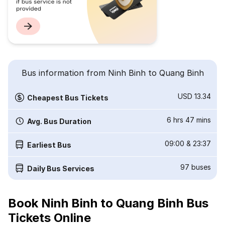
Bus information from Ninh Binh to Quang Binh
USD 13.34
Cheapest Bus Tickets
6 hrs 47 mins
Avg. Bus Duration
09:00
&
23:37
Earliest Bus
97
buses
Daily Bus Services
Book Ninh Binh to Quang Binh Bus
Tickets Online