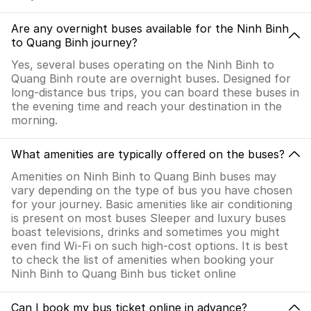
Are any overnight buses available for the Ninh Binh
to Quang Binh journey?
Yes, several buses operating on the Ninh Binh to
Quang Binh route are overnight buses. Designed for
long-distance bus trips, you can board these buses in
the evening time and reach your destination in the
morning.
What amenities are typically offered on the buses?
Amenities on Ninh Binh to Quang Binh buses may
vary depending on the type of bus you have chosen
for your journey. Basic amenities like air conditioning
is present on most buses Sleeper and luxury buses
boast televisions, drinks and sometimes you might
even find Wi-Fi on such high-cost options. It is best
to check the list of amenities when booking your
Ninh Binh to Quang Binh bus ticket online
Can I book my bus ticket online in advance?