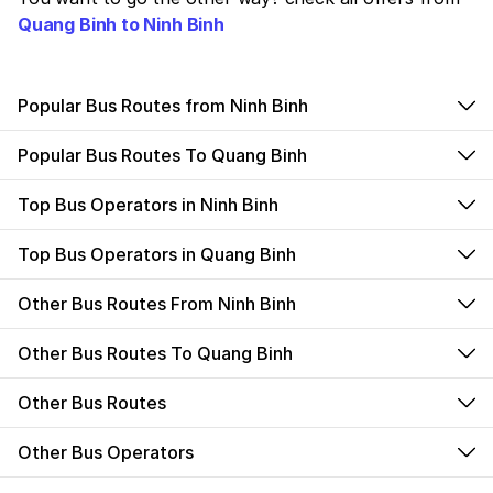
Quang Binh to Ninh Binh
Popular Bus Routes from Ninh Binh
Popular Bus Routes To Quang Binh
Top Bus Operators in Ninh Binh
Top Bus Operators in Quang Binh
Other Bus Routes From Ninh Binh
Other Bus Routes To Quang Binh
Other Bus Routes
Other Bus Operators