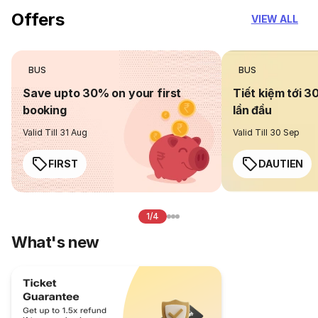
Offers
VIEW ALL
BUS
BUS
Save upto 30% on your first
Tiết kiệm tới 3
booking
lần đầu
Valid Till 31 Aug
Valid Till 30 Sep
FIRST
DAUTIEN
1/4
What's new