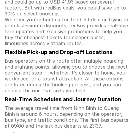
and could go up to USD 41.93 based on several
factors. But with redBus deals, you could save up to
30% on select bookings.
Whether you're hunting for the best deal or trying to
grab last-minute discounts, redBus provides real-time
fare updates and exclusive promotions to help you
buy the cheapest tickets for sleeper buses,
limousines across Vietnam routes.
Flexible Pick-up and Drop-off Locations
Bus operators on this route offer multiple boarding
and alighting points, allowing you to choose the most
convenient stop — whether it's closer to home, your
workplace, or a tourist attraction. All these options
are listed during the booking process, and you can
choose the one that suits you best.
Real-Time Schedules and Journey Duration
The average travel time from Ninh Binh to Quang
Binh is around 6 hours, depending on the operator,
bus type, and traffic conditions. The first bus departs
at 09:00 and the last bus departs at 23:37.