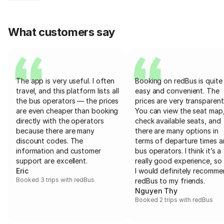
What customers say
The app is very useful. I often
Booking on redBus is quite
travel, and this platform lists all
easy and convenient. The
the bus operators — the prices
prices are very transparent
are even cheaper than booking
You can view the seat map
directly with the operators
check available seats, and
because there are many
there are many options in
discount codes. The
terms of departure times 
information and customer
bus operators. I think it’s a
support are excellent.
really good experience, so 
Eric
I would definitely recomm
Booked 3 trips with redBus
redBus to my friends.
Nguyen Thy
Booked 2 trips with redBus