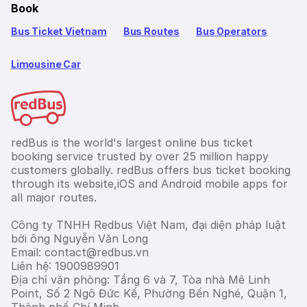
Book
Bus Ticket Vietnam
Bus Routes
Bus Operators
Limousine Car
redBus is the world's largest online bus ticket
booking service trusted by over 25 million happy
customers globally. redBus offers bus ticket booking
through its website,iOS and Android mobile apps for
all major routes.
Công ty TNHH Redbus Việt Nam, đại diện pháp luật
bởi ông Nguyễn Văn Long
Email: contact@redbus.vn
Liên hệ: 1900989901
Địa chỉ văn phòng: Tầng 6 và 7, Tòa nhà Mê Linh
Point, Số 2 Ngô Đức Kế, Phường Bến Nghé, Quận 1,