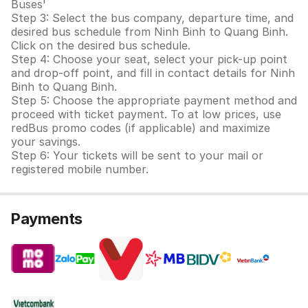
Buses'
Step 3: Select the bus company, departure time, and
desired bus schedule from Ninh Binh to Quang Binh.
Click on the desired bus schedule.
Step 4: Choose your seat, select your pick-up point
and drop-off point, and fill in contact details for Ninh
Binh to Quang Binh.
Step 5: Choose the appropriate payment method and
proceed with ticket payment. To at low prices, use
redBus promo codes (if applicable) and maximize
your savings.
Step 6: Your tickets will be sent to your mail or
registered mobile number.
Payments