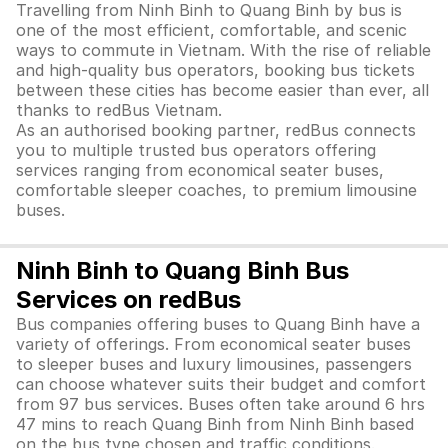
Travelling from Ninh Binh to Quang Binh by bus is
one of the most efficient, comfortable, and scenic
ways to commute in Vietnam. With the rise of reliable
and high-quality bus operators, booking bus tickets
between these cities has become easier than ever, all
thanks to redBus Vietnam.
As an authorised booking partner, redBus connects
you to multiple trusted bus operators offering
services ranging from economical seater buses,
comfortable sleeper coaches, to premium limousine
buses.
Ninh Binh to Quang Binh Bus
Services on redBus
Bus companies offering buses to Quang Binh have a
variety of offerings. From economical seater buses
to sleeper buses and luxury limousines, passengers
can choose whatever suits their budget and comfort
from 97 bus services. Buses often take around 6 hrs
47 mins to reach Quang Binh from Ninh Binh based
on the bus type chosen and traffic conditions.