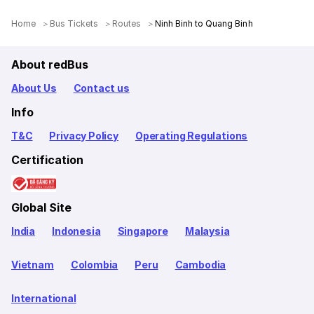
Home
Bus Tickets
Routes
Ninh Binh to Quang Binh
About redBus
About Us
Contact us
Info
T&C
Privacy Policy
Operating Regulations
Certification
Global Site
India
Indonesia
Singapore
Malaysia
Vietnam
Colombia
Peru
Cambodia
International