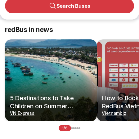
Search Buses
redBus in news
5 Destinations to Take
How to Book 
Children on Summer
RedBus Viet
Vacations
VN Express
Vietnambiz
1/6