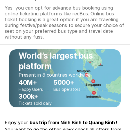
Yes, you can opt for advance bus booking using
online ticketing platforms like redBus. Online bus
ticket booking is a great option if you are traveling
during festive/peak seasons to secure your choice of
seat on your preferred bus type and travel date
without any fuss.
World’s largest bus
platform
Present in 8 countries worldwide
40M+
5000+
Happy Users
Bus operators
300k+
Tickets sold daily
Enjoy your
bus trip from Ninh Binh to Quang Binh !
You want to go the other way? check all offers from