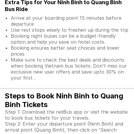
Extra Tips for Your Ninh Binh to Quang Binh
Bus Ride
Arrive at your boarding point 15 minutes before
departure
Use rest stops wisely to freshen up during the trip
Booking night buses can be a budget-friendly
option and help you save on hotel costs.
Booking ensures better seat choices and lower
prices
Make sure to check the best deals and discounts
when booking Vietnam bus tickets. Don’t miss our
exclusive new user offers and save upto 30% on
your first .
Steps to Book Ninh Binh to Quang
Binh Tickets
Step 1: Download the redBus app or visit the website
to book bus tickets for your travels.
Step 2: Enter your departure point (Ninh Binh) and
arrival point (Quang Binh), then click on 'Search