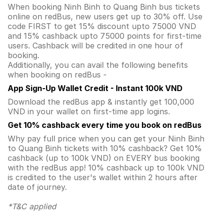
When booking Ninh Binh to Quang Binh bus tickets
online on redBus, new users get up to 30% off. Use
code FIRST to get 15% discount upto 75000 VND
and 15% cashback upto 75000 points for first-time
users. Cashback will be credited in one hour of
booking.
Additionally, you can avail the following benefits
when booking on redBus -
App Sign-Up Wallet Credit - Instant 100k VND
Download the redBus app & instantly get 100,000
VND in your wallet on first-time app logins.
Get 10% cashback every time you book on redBus
Why pay full price when you can get your Ninh Binh
to Quang Binh tickets with 10% cashback? Get 10%
cashback (up to 100k VND) on EVERY bus booking
with the redBus app! 10% cashback up to 100k VND
is credited to the user's wallet within 2 hours after
date of journey.
*T&C applied