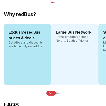
Why redBus?
Exclusive redBus
Large Bus Network
W
Travel smoothly across
prices & deals
o
North & South of Vietnam
Get offers and discounts
Ma
available only on redBus
L
m
1/5
FAQS