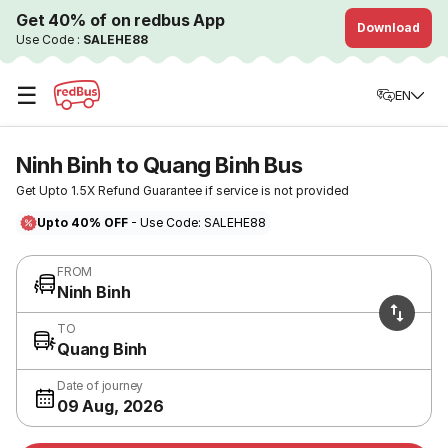
Get 40% of on redbus App
Download
Use Code :
SALEHE88
☰
EN
Ninh Binh to Quang Binh Bus
Get Upto 1.5X Refund Guarantee if service is not provided
Upto 40% OFF
- Use Code: SALEHE88
FROM
Ninh Binh
TO
Quang Binh
Date of journey
09 Aug, 2026