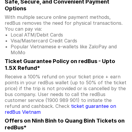
Safe, Secure, and Convenient Payment
Options
With multiple secure online payment methods,
redBus removes the need for physical transactions.
You can pay via:
Local ATM/Debit Cards
Visa/Mastercard Credit Cards
Popular Vietnamese e-wallets like ZaloPay and
MoMo
Ticket Guarantee Policy on redBus - Upto
1.5X Refund*
Receive a 100% refund on your ticket price + earn
points in your redBus wallet (up to 50% of the ticket
price) if the trip is not provided or is cancelled by the
bus company. User needs to call the redBus
customer service (1900 989 901) to initiate the
refund and cashback. Check
ticket guarantee on
redBus Vietnam
Offers on Ninh Binh to Quang Binh Tickets on
redBus*