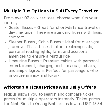
Multiple Bus Options to Suit Every Traveller
From over 97 daily services, choose what fits your
journey:
Seater Buses – Great for short-distance travel or
daytime trips. These are standard buses with basic
comfort.
Sleeper Buses , Cabin Buses – Ideal for overnight
journeys. These buses feature reclining seats,
personal reading lights, fans, and additional
amenities to ensure a restful ride.
Limousine Buses – Premium cabins with personal
entertainment, charging ports, massage chairs,
and ample legroom. Perfect for passengers who
prioritise privacy and luxury.
Affordable Ticket Prices with Daily Offers
redBus allows you to search and compare ticket
prices for multiple operators instantly. Ticket prices
for Ninh Binh to Quang Binh are as low as USD 13.34