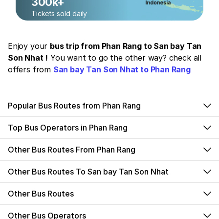
300k+
Tickets sold daily
Enjoy your
bus trip from Phan Rang to San bay Tan
Son Nhat !
You want to go the other way? check all
offers from
San bay Tan Son Nhat to Phan Rang
Popular Bus Routes from Phan Rang
Top Bus Operators in Phan Rang
Other Bus Routes From Phan Rang
Other Bus Routes To San bay Tan Son Nhat
Other Bus Routes
Other Bus Operators