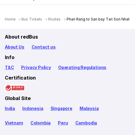
Home
Bus Tickets
Routes
Phan Rang to San bay Tan Son Nhat
About redBus
About Us
Contact us
Info
T&C
Privacy Policy
Operating Regulations
Certification
Global Site
India
Indonesia
Singapore
Malaysia
Vietnam
Colombia
Peru
Cambodia