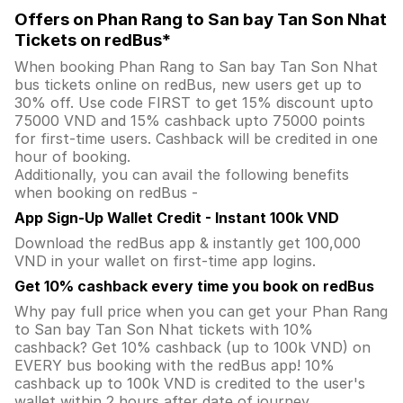
Offers on Phan Rang to San bay Tan Son Nhat
Tickets on redBus*
When booking Phan Rang to San bay Tan Son Nhat
bus tickets online on redBus, new users get up to
30% off. Use code FIRST to get 15% discount upto
75000 VND and 15% cashback upto 75000 points
for first-time users. Cashback will be credited in one
hour of booking.
Additionally, you can avail the following benefits
when booking on redBus -
App Sign-Up Wallet Credit - Instant 100k VND
Download the redBus app & instantly get 100,000
VND in your wallet on first-time app logins.
Get 10% cashback every time you book on redBus
Why pay full price when you can get your Phan Rang
to San bay Tan Son Nhat tickets with 10%
cashback? Get 10% cashback (up to 100k VND) on
EVERY bus booking with the redBus app! 10%
cashback up to 100k VND is credited to the user's
wallet within 2 hours after date of journey.