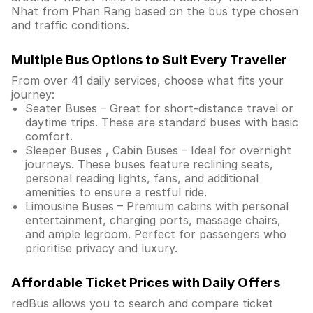
Nhat from Phan Rang based on the bus type chosen
and traffic conditions.
Multiple Bus Options to Suit Every Traveller
From over 41 daily services, choose what fits your
journey:
Seater Buses – Great for short-distance travel or
daytime trips. These are standard buses with basic
comfort.
Sleeper Buses , Cabin Buses – Ideal for overnight
journeys. These buses feature reclining seats,
personal reading lights, fans, and additional
amenities to ensure a restful ride.
Limousine Buses – Premium cabins with personal
entertainment, charging ports, massage chairs,
and ample legroom. Perfect for passengers who
prioritise privacy and luxury.
Affordable Ticket Prices with Daily Offers
redBus allows you to search and compare ticket