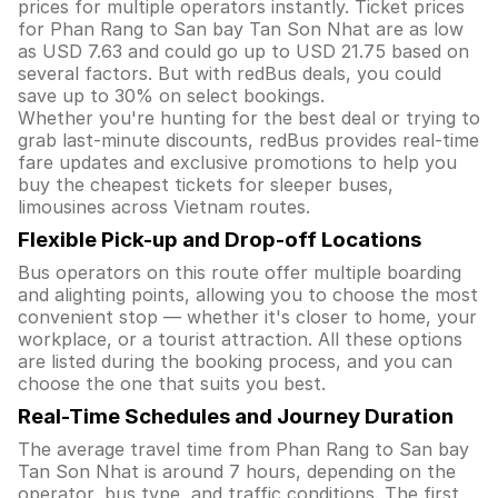
prices for multiple operators instantly. Ticket prices
for Phan Rang to San bay Tan Son Nhat are as low
as USD 7.63 and could go up to USD 21.75 based on
several factors. But with redBus deals, you could
save up to 30% on select bookings.
Whether you're hunting for the best deal or trying to
grab last-minute discounts, redBus provides real-time
fare updates and exclusive promotions to help you
buy the cheapest tickets for sleeper buses,
limousines across Vietnam routes.
Flexible Pick-up and Drop-off Locations
Bus operators on this route offer multiple boarding
and alighting points, allowing you to choose the most
convenient stop — whether it's closer to home, your
workplace, or a tourist attraction. All these options
are listed during the booking process, and you can
choose the one that suits you best.
Real-Time Schedules and Journey Duration
The average travel time from Phan Rang to San bay
Tan Son Nhat is around 7 hours, depending on the
operator, bus type, and traffic conditions. The first