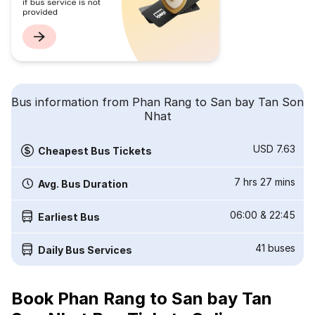
Bus information from Phan Rang to San bay Tan Son
Nhat
USD 7.63
Cheapest Bus Tickets
7 hrs 27 mins
Avg. Bus Duration
06:00
&
22:45
Earliest Bus
41
buses
Daily Bus Services
Book Phan Rang to San bay Tan