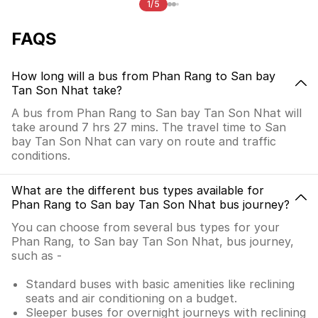
1/5
FAQS
How long will a bus from Phan Rang to San bay
Tan Son Nhat take?
A bus from Phan Rang to San bay Tan Son Nhat will
take around 7 hrs 27 mins. The travel time to San
bay Tan Son Nhat can vary on route and traffic
conditions.
What are the different bus types available for
Phan Rang to San bay Tan Son Nhat bus journey?
You can choose from several bus types for your
Phan Rang, to San bay Tan Son Nhat, bus journey,
such as -
Standard buses with basic amenities like reclining
seats and air conditioning on a budget.
Sleeper buses for overnight journeys with reclining