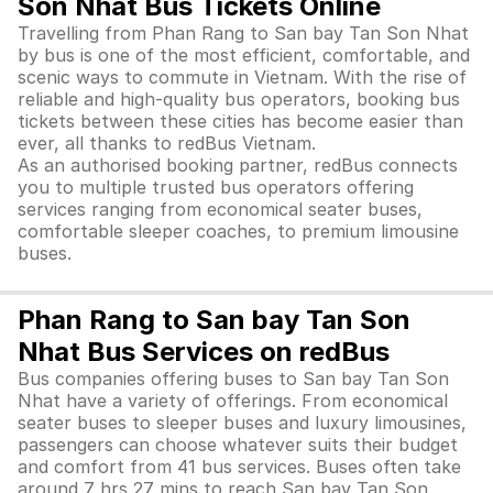
Son Nhat Bus Tickets Online
Travelling from Phan Rang to San bay Tan Son Nhat
by bus is one of the most efficient, comfortable, and
scenic ways to commute in Vietnam. With the rise of
reliable and high-quality bus operators, booking bus
tickets between these cities has become easier than
ever, all thanks to redBus Vietnam.
As an authorised booking partner, redBus connects
you to multiple trusted bus operators offering
services ranging from economical seater buses,
comfortable sleeper coaches, to premium limousine
buses.
Phan Rang to San bay Tan Son
Nhat Bus Services on redBus
Bus companies offering buses to San bay Tan Son
Nhat have a variety of offerings. From economical
seater buses to sleeper buses and luxury limousines,
passengers can choose whatever suits their budget
and comfort from 41 bus services. Buses often take
around 7 hrs 27 mins to reach San bay Tan Son