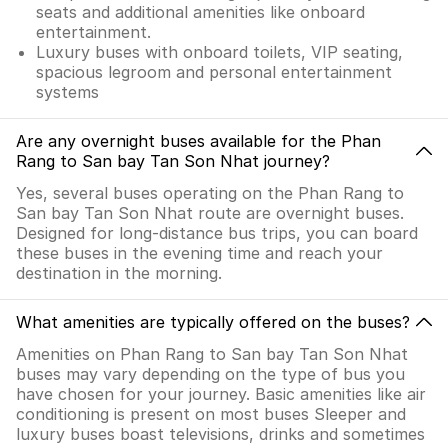
seats and additional amenities like onboard
entertainment.
Luxury buses with onboard toilets, VIP seating,
spacious legroom and personal entertainment
systems
Are any overnight buses available for the Phan
Rang to San bay Tan Son Nhat journey?
Yes, several buses operating on the Phan Rang to
San bay Tan Son Nhat route are overnight buses.
Designed for long-distance bus trips, you can board
these buses in the evening time and reach your
destination in the morning.
What amenities are typically offered on the buses?
Amenities on Phan Rang to San bay Tan Son Nhat
buses may vary depending on the type of bus you
have chosen for your journey. Basic amenities like air
conditioning is present on most buses Sleeper and
luxury buses boast televisions, drinks and sometimes