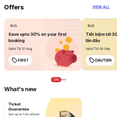
Offers
VIEW ALL
BUS
BUS
Save upto 30% on your first
Tiết kiệm tới 3
booking
lần đầu
Valid Till 31 Aug
Valid Till 30 Sep
FIRST
DAUTIEN
1/4
What's new