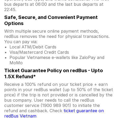
bus departs at 06:00 and the last bus departs at
22:45.
Safe, Secure, and Convenient Payment
Options
With multiple secure online payment methods,
redBus removes the need for physical transactions.
You can pay via:
Local ATM/Debit Cards
Visa/Mastercard Credit Cards
Popular Vietnamese e-wallets like ZaloPay and
MoMo
Ticket Guarantee Policy on redBus - Upto
1.5X Refund*
Receive a 100% refund on your ticket price + earn
points in your redBus wallet (up to 50% of the ticket
price) if the trip is not provided or is cancelled by the
bus company. User needs to call the redBus
customer service (1900 989 901) to initiate the
refund and cashback. Check
ticket guarantee on
redBus Vietnam