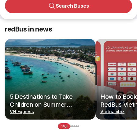
Search Buses
redBus in news
5 Destinations to Take
How to Book 
Children on Summer
RedBus Viet
Vacations
VN Express
Vietnambiz
1/6