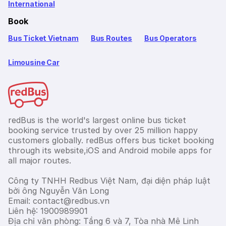
International
Book
Bus Ticket Vietnam
Bus Routes
Bus Operators
Limousine Car
redBus is the world's largest online bus ticket
booking service trusted by over 25 million happy
customers globally. redBus offers bus ticket booking
through its website,iOS and Android mobile apps for
all major routes.
Công ty TNHH Redbus Việt Nam, đại diện pháp luật
bởi ông Nguyễn Văn Long
Email: contact@redbus.vn
Liên hệ: 1900989901
Địa chỉ văn phòng: Tầng 6 và 7, Tòa nhà Mê Linh