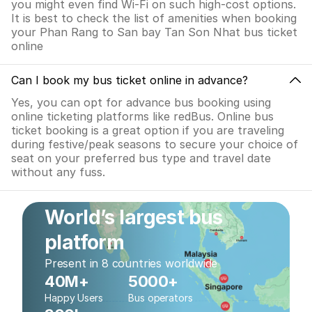
you might even find Wi-Fi on such high-cost options.
It is best to check the list of amenities when booking
your Phan Rang to San bay Tan Son Nhat bus ticket
online
Can I book my bus ticket online in advance?
Yes, you can opt for advance bus booking using
online ticketing platforms like redBus. Online bus
ticket booking is a great option if you are traveling
during festive/peak seasons to secure your choice of
seat on your preferred bus type and travel date
without any fuss.
World’s largest bus
platform
Present in 8 countries worldwide
40M+
5000+
Happy Users
Bus operators