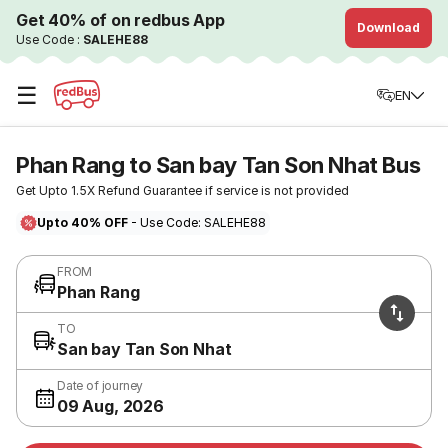
Get 40% of on redbus App
Download
Use Code :
SALEHE88
☰
EN
Phan Rang to San bay Tan Son Nhat Bus
Get Upto 1.5X Refund Guarantee if service is not provided
Upto 40% OFF
- Use Code: SALEHE88
FROM
Phan Rang
TO
San bay Tan Son Nhat
Date of journey
09 Aug, 2026