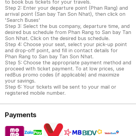
to book bus tickets for your travels.
Step 2: Enter your departure point (Phan Rang) and
arrival point (San bay Tan Son Nhat), then click on
'Search Buses'
Step 3: Select the bus company, departure time, and
desired bus schedule from Phan Rang to San bay Tan
Son Nhat. Click on the desired bus schedule.
Step 4: Choose your seat, select your pick-up point
and drop-off point, and fill in contact details for
Phan Rang to San bay Tan Son Nhat.
Step 5: Choose the appropriate payment method and
proceed with ticket payment. To at low prices, use
redBus promo codes (if applicable) and maximize
your savings.
Step 6: Your tickets will be sent to your mail or
registered mobile number.
Payments