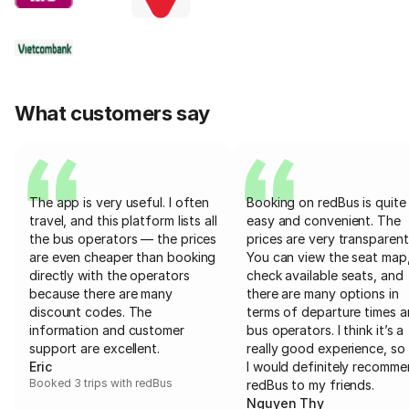
What customers say
The app is very useful. I often
Booking on redBus is quite
travel, and this platform lists all
easy and convenient. The
the bus operators — the prices
prices are very transparent
are even cheaper than booking
You can view the seat map
directly with the operators
check available seats, and
because there are many
there are many options in
discount codes. The
terms of departure times 
information and customer
bus operators. I think it’s a
support are excellent.
really good experience, so 
Eric
I would definitely recomm
Booked 3 trips with redBus
redBus to my friends.
Nguyen Thy