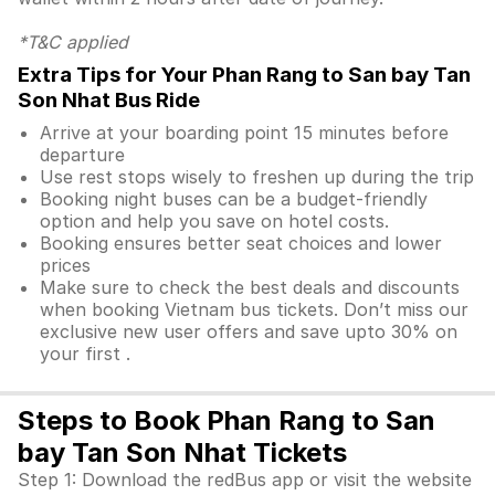
*T&C applied
Extra Tips for Your Phan Rang to San bay Tan
Son Nhat Bus Ride
Arrive at your boarding point 15 minutes before
departure
Use rest stops wisely to freshen up during the trip
Booking night buses can be a budget-friendly
option and help you save on hotel costs.
Booking ensures better seat choices and lower
prices
Make sure to check the best deals and discounts
when booking Vietnam bus tickets. Don’t miss our
exclusive new user offers and save upto 30% on
your first .
Steps to Book Phan Rang to San
bay Tan Son Nhat Tickets
Step 1: Download the redBus app or visit the website