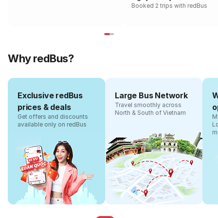
Booked 2 trips with redBus
Why redBus?
Exclusive redBus
Large Bus Network
W
Travel smoothly across
prices & deals
o
North & South of Vietnam
Get offers and discounts
Ma
available only on redBus
L
m