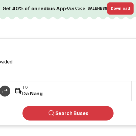
Get 40% of on redbus App
·
Use Code :
SALEHE88
Download
ovided
TO
Da Nang
Search Buses