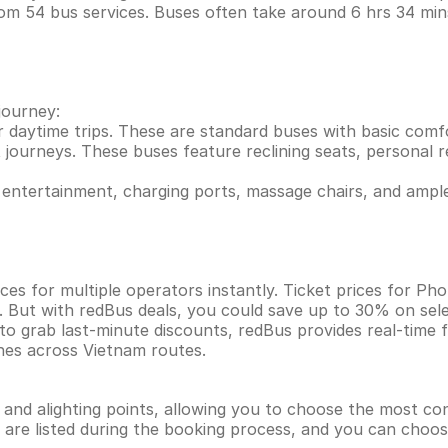
rom 54 bus services. Buses often take around 6 hrs 34 m
journey:
r daytime trips. These are standard buses with basic comf
 journeys. These buses feature reclining seats, personal re
entertainment, charging ports, massage chairs, and ample
ces for multiple operators instantly. Ticket prices for 
. But with redBus deals, you could save up to 30% on sel
 to grab last-minute discounts, redBus provides real-time
ines across Vietnam routes.
g and alighting points, allowing you to choose the most c
ns are listed during the booking process, and you can choos