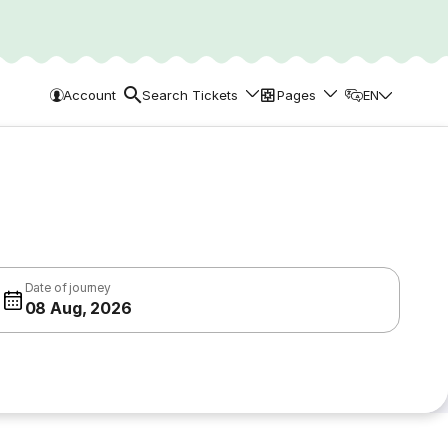
Account
Search Tickets
Pages
EN
Date of journey
08 Aug, 2026