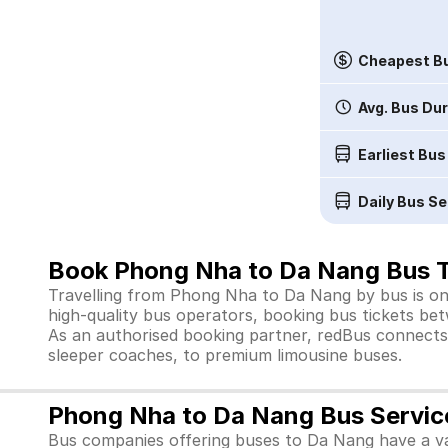
Cheapest Bu
Avg. Bus Du
Earliest Bus
Daily Bus Se
Book Phong Nha to Da Nang Bus T
Travelling from Phong Nha to Da Nang by bus is one
high-quality bus operators, booking bus tickets bet
As an authorised booking partner, redBus connects 
sleeper coaches, to premium limousine buses.
Phong Nha to Da Nang Bus Servic
Bus companies offering buses to Da Nang have a var