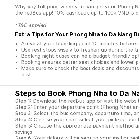
Why pay full price when you can get your Phong 
the redBus app! 10% cashback up to 100k VND is cre
*T&C applied
Extra Tips for Your Phong Nha to Da Nang B
Arrive at your boarding point 15 minutes before
Use rest stops wisely to freshen up during the tr
Booking night buses can be a budget-friendly opt
Booking ensures better seat choices and lower p
Make sure to check the best deals and discount
first .
Steps to Book Phong Nha to Da N
Step 1: Download the redBus app or visit the websit
Step 2: Enter your departure point (Phong Nha) and
Step 3: Select the bus company, departure time, a
Step 4: Choose your seat, select your pick-up point
Step 5: Choose the appropriate payment method and
savings.
Step 6: Your tickets will be sent to your mail or re