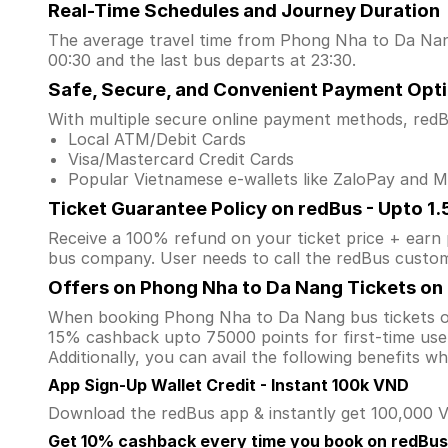
Real-Time Schedules and Journey Duration
The average travel time from Phong Nha to Da Nang 
00:30 and the last bus departs at 23:30.
Safe, Secure, and Convenient Payment Opt
With multiple secure online payment methods, redBu
Local ATM/Debit Cards
Visa/Mastercard Credit Cards
Popular Vietnamese e-wallets like ZaloPay and
Ticket Guarantee Policy on redBus - Upto 1
Receive a 100% refund on your ticket price + earn po
bus company. User needs to call the redBus custom
Offers on Phong Nha to Da Nang Tickets on
When booking Phong Nha to Da Nang bus tickets o
15% cashback upto 75000 points for first-time user
Additionally, you can avail the following benefits 
App Sign-Up Wallet Credit - Instant 100k VND
Download the redBus app & instantly get 100,000 VN
Get 10% cashback every time you book on redBus