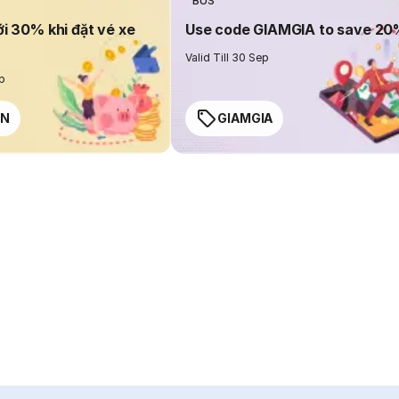
BUS
ới 30% khi đặt vé xe
Use code GIAMGIA to save 2
Valid Till 30 Sep
ep
EN
GIAMGIA