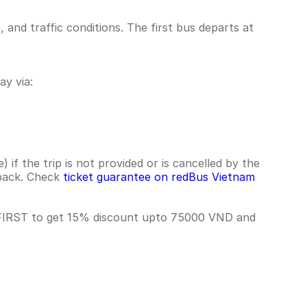
nd traffic conditions. The first bus departs at
y via:
if the trip is not provided or is cancelled by the
hback. Check
ticket guarantee on redBus Vietnam
 FIRST to get 15% discount upto 75000 VND and