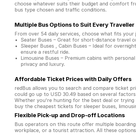
choose whatever suits their budget and comfort f
bus type chosen and traffic conditions.
Multiple Bus Options to Suit Every Traveller
From over 54 daily services, choose what fits your 
Seater Buses – Great for short-distance travel o
Sleeper Buses , Cabin Buses – Ideal for overnight
ensure a restful ride.
Limousine Buses – Premium cabins with personal 
privacy and luxury.
Affordable Ticket Prices with Daily Offers
redBus allows you to search and compare ticket pri
could go up to USD 30.49 based on several factors
Whether you're hunting for the best deal or trying
buy the cheapest tickets for sleeper buses, limous
Flexible Pick-up and Drop-off Locations
Bus operators on this route offer multiple boardin
workplace, or a tourist attraction. All these optio