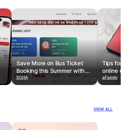
Save More on Bus Ticket
Tips for b
Booking this Summer with
online eas
Deals on redBus
SOHA
redBus
aFamily
VIEW ALL