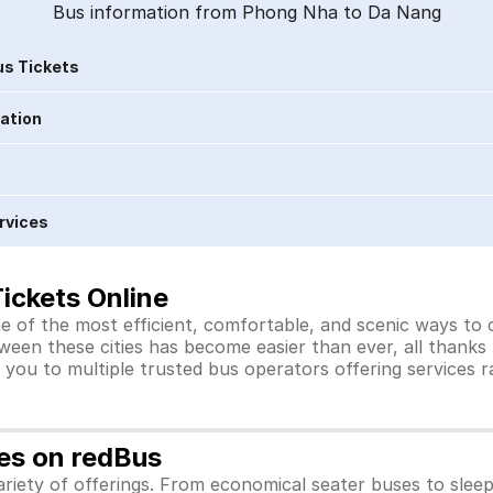
Bus information from Phong Nha to Da Nang
s Tickets
ration
rvices
ickets Online
 of the most efficient, comfortable, and scenic ways to c
ween these cities has become easier than ever, all thanks
you to multiple trusted bus operators offering services 
es on redBus
iety of offerings. From economical seater buses to slee