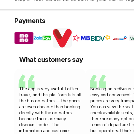
Payments
What customers say
The app is very useful. I often
Booking on redBus is 
travel, and this platform lists all
easy and convenient.
the bus operators — the prices
prices are very transp
are even cheaper than booking
You can view the seat
directly with the operators
check available seats,
because there are many
there are many option
discount codes. The
terms of departure ti
information and customer
bus operators. I think i