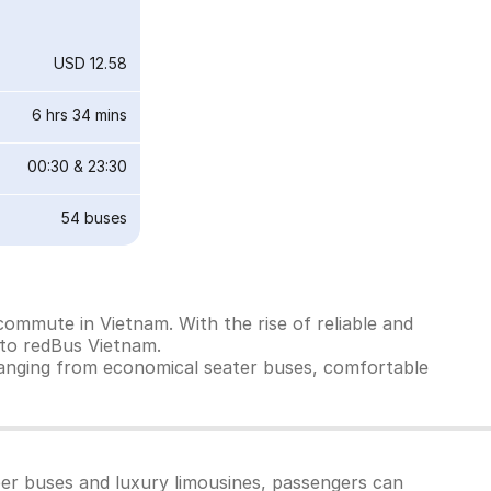
USD 12.58
6 hrs 34 mins
00:30
&
23:30
54
buses
ommute in Vietnam. With the rise of reliable and
 to redBus Vietnam.
ranging from economical seater buses, comfortable
per buses and luxury limousines, passengers can