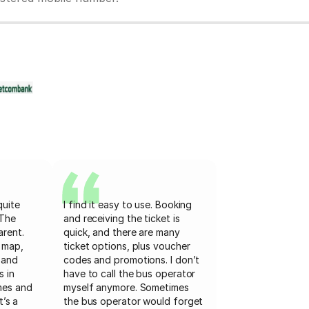
quite
I find it easy to use. Booking
 The
and receiving the ticket is
arent.
quick, and there are many
 map,
ticket options, plus voucher
 and
codes and promotions. I don’t
s in
have to call the bus operator
mes and
myself anymore. Sometimes
t’s a
the bus operator would forget