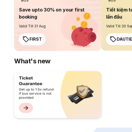
BUS
BUS
Save upto 30% on your first
Tiết kiệm t
booking
lần đầu
Valid Till 31 Aug
Valid Till 30 S
FIRST
DAUTI
What's new