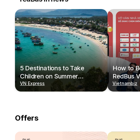
5 Destinations to Take
How to Bo
Children on Summer
RedBus V
Vacations
VN Express
Vietnambiz
Offers