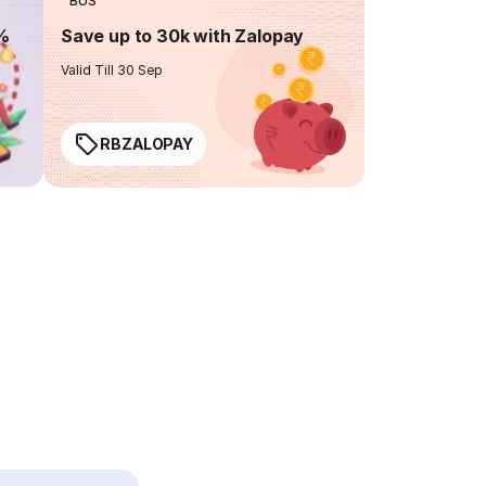
BUS
0%
Save up to 30k with Zalopay
Valid Till 30 Sep
RBZALOPAY