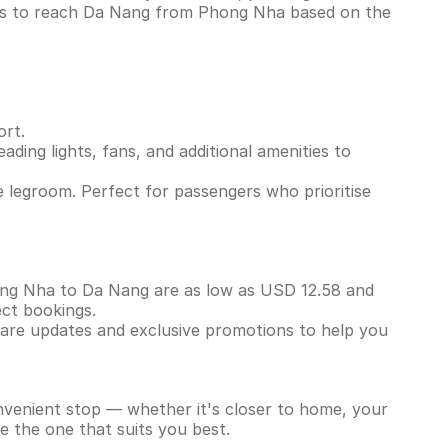
ins to reach Da Nang from Phong Nha based on the
ort.
ading lights, fans, and additional amenities to
 legroom. Perfect for passengers who prioritise
Phong Nha to Da Nang are as low as USD 12.58 and
ect bookings.
 fare updates and exclusive promotions to help you
onvenient stop — whether it's closer to home, your
e the one that suits you best.