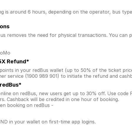
is around 6 hours, depending on the operator, bus type, a
ions
s removes the need for physical transactions. You can pa
 MoMo
.5X Refund*
ints in your redBus wallet (up to 50% of the ticket price) 
er service (1900 989 901) to initiate the refund and cas
 redBus*
nline on redBus, new users get up to 30% off. Use code
s. Cashback will be credited in one hour of booking.
when booking on redBus -
D in your wallet on first-time app logins.