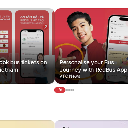
ok bus tickets on
Personalise your Bus
ietnam
Journey with RedBus App
VTC News
1/6