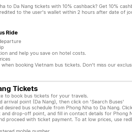
Nha to Da Nang tickets with 10% cashback? Get 10% cash
dited to the user's wallet within 2 hours after date of j
us Ride
 departure
ip
ion and help you save on hotel costs.
rices
s when booking Vietnam bus tickets. Don’t miss our exclu
ang Tickets
e to book bus tickets for your travels.
 arrival point (Da Nang), then click on 'Search Buses'
nd desired bus schedule from Phong Nha to Da Nang. Click
 and drop-off point, and fill in contact details for Phong
 proceed with ticket payment. To at low prices, use red
gistered mobile number.