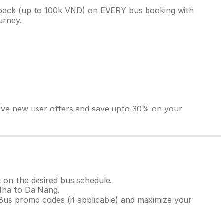
back (up to 100k VND) on EVERY bus booking with
ourney.
sive new user offers and save upto 30% on your
 on the desired bus schedule.
 Nha to Da Nang.
Bus promo codes (if applicable) and maximize your