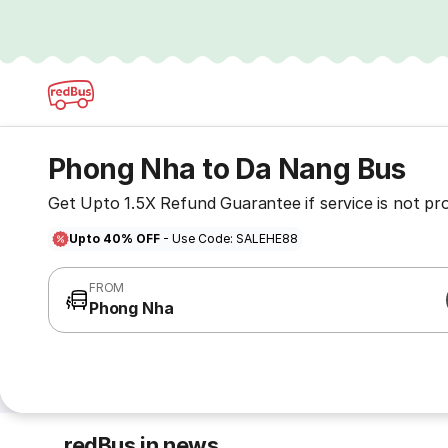
Phong Nha to Da Nang Bus
Get Upto 1.5X Refund Guarantee if service is not pr
Upto 40% OFF
- Use Code: SALEHE88
FROM
Phong Nha
redBus in news