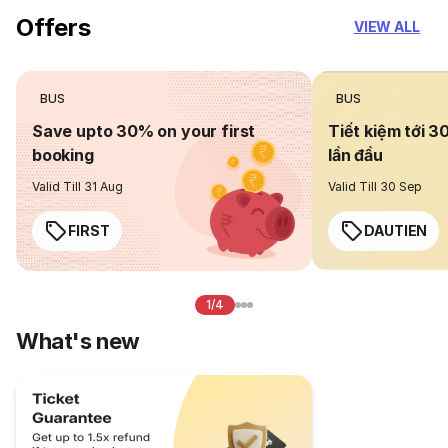
Offers
VIEW ALL
BUS
BUS
Save upto 30% on your first
Tiết kiệm tới 3
booking
lần đầu
Valid Till 31 Aug
Valid Till 30 Sep
FIRST
DAUTIEN
1/4
What's new