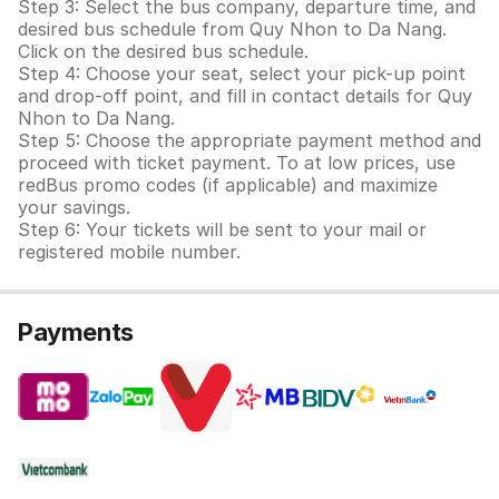
Step 3: Select the bus company, departure time, and
desired bus schedule from Quy Nhon to Da Nang.
Click on the desired bus schedule.
Step 4: Choose your seat, select your pick-up point
and drop-off point, and fill in contact details for Quy
Nhon to Da Nang.
Step 5: Choose the appropriate payment method and
proceed with ticket payment. To at low prices, use
redBus promo codes (if applicable) and maximize
your savings.
Step 6: Your tickets will be sent to your mail or
registered mobile number.
Payments