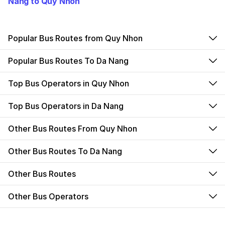
Nang to Quy Nhon
Popular Bus Routes from Quy Nhon
Popular Bus Routes To Da Nang
Top Bus Operators in Quy Nhon
Top Bus Operators in Da Nang
Other Bus Routes From Quy Nhon
Other Bus Routes To Da Nang
Other Bus Routes
Other Bus Operators