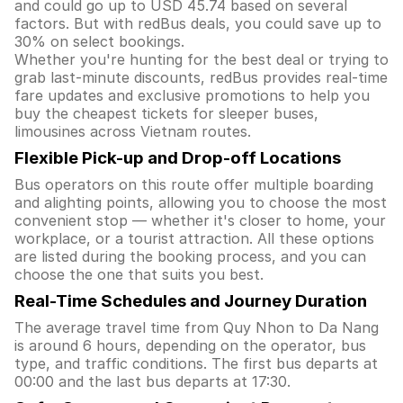
and could go up to USD 45.74 based on several
factors. But with redBus deals, you could save up to
30% on select bookings.
Whether you're hunting for the best deal or trying to
grab last-minute discounts, redBus provides real-time
fare updates and exclusive promotions to help you
buy the cheapest tickets for sleeper buses,
limousines across Vietnam routes.
Flexible Pick-up and Drop-off Locations
Bus operators on this route offer multiple boarding
and alighting points, allowing you to choose the most
convenient stop — whether it's closer to home, your
workplace, or a tourist attraction. All these options
are listed during the booking process, and you can
choose the one that suits you best.
Real-Time Schedules and Journey Duration
The average travel time from Quy Nhon to Da Nang
is around 6 hours, depending on the operator, bus
type, and traffic conditions. The first bus departs at
00:00 and the last bus departs at 17:30.