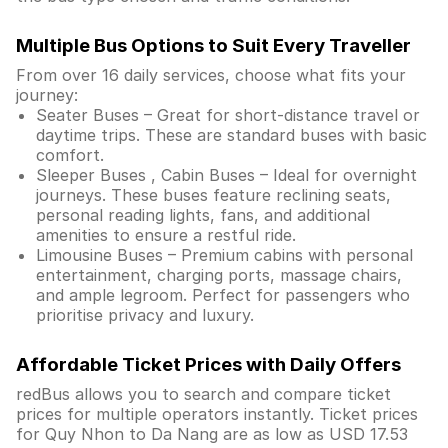
Multiple Bus Options to Suit Every Traveller
From over 16 daily services, choose what fits your
journey:
Seater Buses – Great for short-distance travel or
daytime trips. These are standard buses with basic
comfort.
Sleeper Buses , Cabin Buses – Ideal for overnight
journeys. These buses feature reclining seats,
personal reading lights, fans, and additional
amenities to ensure a restful ride.
Limousine Buses – Premium cabins with personal
entertainment, charging ports, massage chairs,
and ample legroom. Perfect for passengers who
prioritise privacy and luxury.
Affordable Ticket Prices with Daily Offers
redBus allows you to search and compare ticket
prices for multiple operators instantly. Ticket prices
for Quy Nhon to Da Nang are as low as USD 17.53