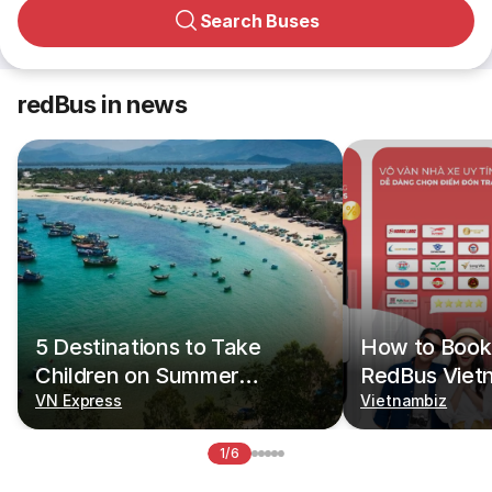
Search Buses
redBus in news
5 Destinations to Take
How to Book 
Children on Summer
RedBus Viet
Vacations
VN Express
Vietnambiz
1/6