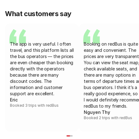
What customers say
The app is very useful. I often
Booking on redBus is quite
travel, and this platform lists all
easy and convenient. The
the bus operators — the prices
prices are very transparent
are even cheaper than booking
You can view the seat map
directly with the operators
check available seats, and
because there are many
there are many options in
discount codes. The
terms of departure times 
information and customer
bus operators. I think it’s a
support are excellent.
really good experience, so 
Eric
I would definitely recomm
Booked 3 trips with redBus
redBus to my friends.
Nguyen Thy
Booked 2 trips with redBus