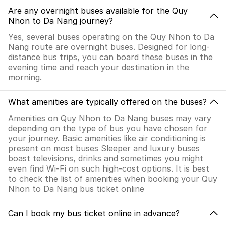
Are any overnight buses available for the Quy
Nhon to Da Nang journey?
Yes, several buses operating on the Quy Nhon to Da
Nang route are overnight buses. Designed for long-
distance bus trips, you can board these buses in the
evening time and reach your destination in the
morning.
What amenities are typically offered on the buses?
Amenities on Quy Nhon to Da Nang buses may vary
depending on the type of bus you have chosen for
your journey. Basic amenities like air conditioning is
present on most buses Sleeper and luxury buses
boast televisions, drinks and sometimes you might
even find Wi-Fi on such high-cost options. It is best
to check the list of amenities when booking your Quy
Nhon to Da Nang bus ticket online
Can I book my bus ticket online in advance?