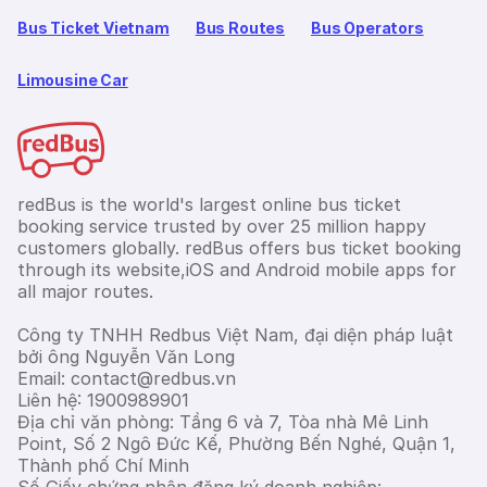
Bus Ticket Vietnam
Bus Routes
Bus Operators
Limousine Car
redBus is the world's largest online bus ticket
booking service trusted by over 25 million happy
customers globally. redBus offers bus ticket booking
through its website,iOS and Android mobile apps for
all major routes.
Công ty TNHH Redbus Việt Nam, đại diện pháp luật
bởi ông Nguyễn Văn Long
Email: contact@redbus.vn
Liên hệ: 1900989901
Địa chỉ văn phòng: Tầng 6 và 7, Tòa nhà Mê Linh
Point, Số 2 Ngô Đức Kế, Phường Bến Nghé, Quận 1,
Thành phố Chí Minh