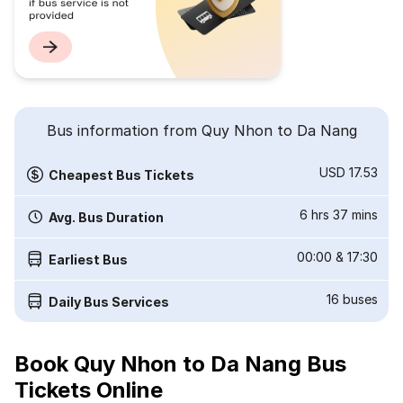
Bus information from Quy Nhon to Da Nang
USD 17.53
Cheapest Bus Tickets
6 hrs 37 mins
Avg. Bus Duration
00:00
&
17:30
Earliest Bus
16
buses
Daily Bus Services
Book Quy Nhon to Da Nang Bus
Tickets Online