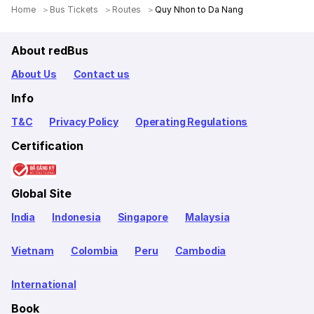
Home
Bus Tickets
Routes
Quy Nhon to Da Nang
About redBus
About Us
Contact us
Info
T&C
Privacy Policy
Operating Regulations
Certification
Global Site
India
Indonesia
Singapore
Malaysia
Vietnam
Colombia
Peru
Cambodia
International
Book