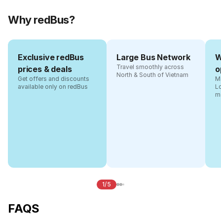
Why redBus?
Exclusive redBus
Large Bus Network
W
Travel smoothly across
prices & deals
o
North & South of Vietnam
Get offers and discounts
Ma
available only on redBus
L
m
1/5
FAQS