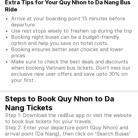
Extra Tips for Your Quy Nhon to Da Nang Bus
Ride
Arrive at your boarding point 15 minutes before
departure
Use rest stops wisely to freshen up during the trip
Booking night buses can be a budget-friendly
option and help you save on hotel costs.
Booking ensures better seat choices and lower
prices
Make sure to check the best deals and discounts
when booking Vietnam bus tickets. Don’t miss our
exclusive new user offers and save upto 30% on
your first .
Steps to Book Quy Nhon to Da
Nang Tickets
Step 1: Download the redBus app or visit the website
to book bus tickets for your travels.
Step 2: Enter your departure point (Quy Nhon) and
arrival point (Da Nang), then click on 'Search Buses'