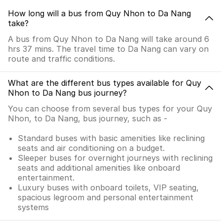
How long will a bus from Quy Nhon to Da Nang
take?
A bus from Quy Nhon to Da Nang will take around 6
hrs 37 mins. The travel time to Da Nang can vary on
route and traffic conditions.
What are the different bus types available for Quy
Nhon to Da Nang bus journey?
You can choose from several bus types for your Quy
Nhon, to Da Nang, bus journey, such as -
Standard buses with basic amenities like reclining
seats and air conditioning on a budget.
Sleeper buses for overnight journeys with reclining
seats and additional amenities like onboard
entertainment.
Luxury buses with onboard toilets, VIP seating,
spacious legroom and personal entertainment
systems