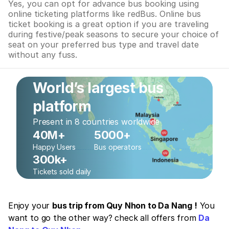
Yes, you can opt for advance bus booking using
online ticketing platforms like redBus. Online bus
ticket booking is a great option if you are traveling
during festive/peak seasons to secure your choice of
seat on your preferred bus type and travel date
without any fuss.
World’s largest bus
platform
Present in 8 countries worldwide
40M+
5000+
Happy Users
Bus operators
300k+
Tickets sold daily
Enjoy your
bus trip from Quy Nhon to Da Nang !
You
want to go the other way? check all offers from
Da