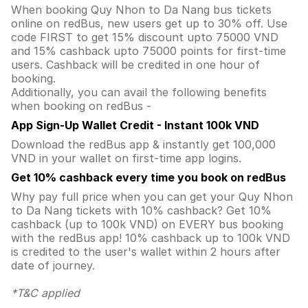
When booking Quy Nhon to Da Nang bus tickets
online on redBus, new users get up to 30% off. Use
code FIRST to get 15% discount upto 75000 VND
and 15% cashback upto 75000 points for first-time
users. Cashback will be credited in one hour of
booking.
Additionally, you can avail the following benefits
when booking on redBus -
App Sign-Up Wallet Credit - Instant 100k VND
Download the redBus app & instantly get 100,000
VND in your wallet on first-time app logins.
Get 10% cashback every time you book on redBus
Why pay full price when you can get your Quy Nhon
to Da Nang tickets with 10% cashback? Get 10%
cashback (up to 100k VND) on EVERY bus booking
with the redBus app! 10% cashback up to 100k VND
is credited to the user's wallet within 2 hours after
date of journey.
*T&C applied