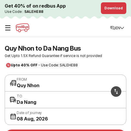
Get 40% of on redbus App
Download
Use Code :
SALEHE88
☰
EN
Quy Nhon to Da Nang Bus
Get Upto 1.5X Refund Guarantee if service is not provided
Upto 40% OFF
- Use Code: SALEHE88
FROM
Quy Nhon
TO
Da Nang
Date of journey
08 Aug, 2026