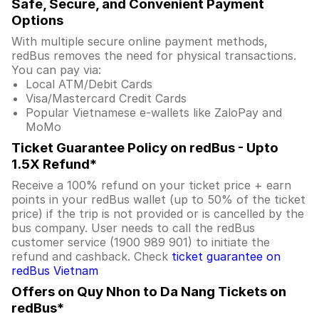
Safe, Secure, and Convenient Payment
Options
With multiple secure online payment methods,
redBus removes the need for physical transactions.
You can pay via:
Local ATM/Debit Cards
Visa/Mastercard Credit Cards
Popular Vietnamese e-wallets like ZaloPay and
MoMo
Ticket Guarantee Policy on redBus - Upto
1.5X Refund*
Receive a 100% refund on your ticket price + earn
points in your redBus wallet (up to 50% of the ticket
price) if the trip is not provided or is cancelled by the
bus company. User needs to call the redBus
customer service (1900 989 901) to initiate the
refund and cashback. Check
ticket guarantee on
redBus Vietnam
Offers on Quy Nhon to Da Nang Tickets on
redBus*