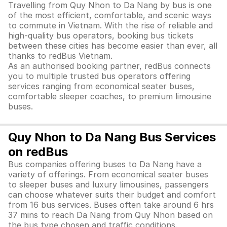
Travelling from Quy Nhon to Da Nang by bus is one
of the most efficient, comfortable, and scenic ways
to commute in Vietnam. With the rise of reliable and
high-quality bus operators, booking bus tickets
between these cities has become easier than ever, all
thanks to redBus Vietnam.
As an authorised booking partner, redBus connects
you to multiple trusted bus operators offering
services ranging from economical seater buses,
comfortable sleeper coaches, to premium limousine
buses.
Quy Nhon to Da Nang Bus Services
on redBus
Bus companies offering buses to Da Nang have a
variety of offerings. From economical seater buses
to sleeper buses and luxury limousines, passengers
can choose whatever suits their budget and comfort
from 16 bus services. Buses often take around 6 hrs
37 mins to reach Da Nang from Quy Nhon based on
the bus type chosen and traffic conditions.