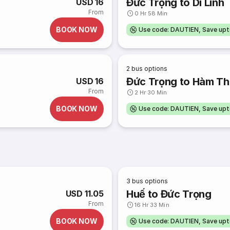
Đức Trọng to Di Linh
USD 16
From
0 Hr 58 Min
BOOK NOW
Use code: DAUTIEN, Save up
2
bus options
Đức Trọng to Hàm T
USD 16
From
2 Hr 30 Min
BOOK NOW
Use code: DAUTIEN, Save up
3
bus options
Huế to Đức Trọng
USD 11.05
From
16 Hr 33 Min
BOOK NOW
Use code: DAUTIEN, Save up