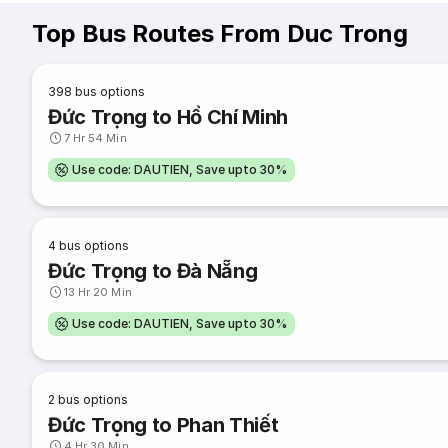
Top Bus Routes From Duc Trong
398
bus options
Đức Trọng to Hồ Chí Minh
7 Hr 54 Min
Use code: DAUTIEN, Save upto 30%
4
bus options
Đức Trọng to Đà Nẵng
13 Hr 20 Min
Use code: DAUTIEN, Save upto 30%
2
bus options
Đức Trọng to Phan Thiết
4 Hr 30 Min