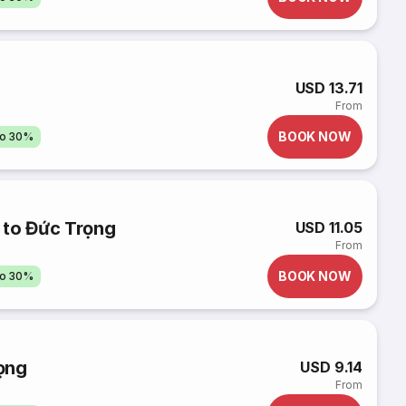
USD 13.71
From
BOOK NOW
to 30%
 to Đức Trọng
USD 11.05
From
BOOK NOW
to 30%
ọng
USD 9.14
From