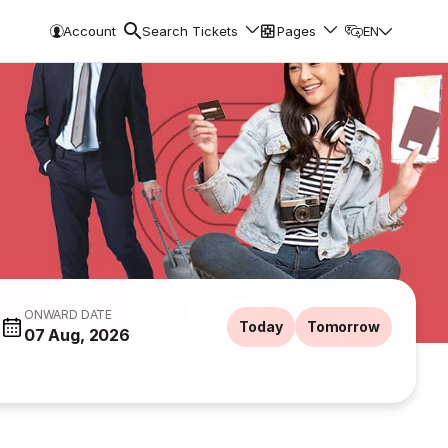
Account
Search Tickets
Pages
EN
ONWARD DATE
Today
Tomorrow
07 Aug, 2026