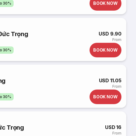
BOOK NOW
to 30%
 Đức Trọng
USD 9.90
From
BOOK NOW
to 30%
ng
USD 11.05
From
BOOK NOW
to 30%
ức Trọng
USD 16
From