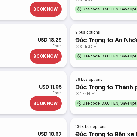
BOOK NOW
Use code: DAUTIEN, Save up
9
bus options
Đức Trọng to An Nhơ
USD 18.29
From
8 Hr 26 Min
BOOK NOW
Use code: DAUTIEN, Save up
56
bus options
Đức Trọng to Thành 
USD 11.05
From
1 Hr 16 Min
BOOK NOW
Use code: DAUTIEN, Save up
1364
bus options
Đức Trọng to Bến xe
USD 18.67