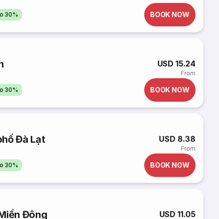
BOOK NOW
to 30%
n
USD 15.24
From
BOOK NOW
to 30%
phố Đà Lạt
USD 8.38
From
BOOK NOW
to 30%
 Miền Đông
USD 11.05