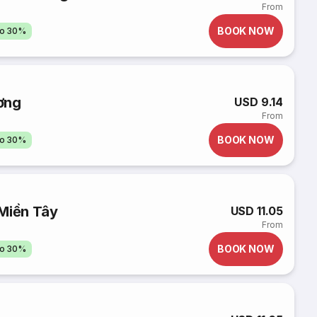
From
BOOK NOW
to 30%
ơng
USD 9.14
From
BOOK NOW
to 30%
 Miền Tây
USD 11.05
From
BOOK NOW
to 30%