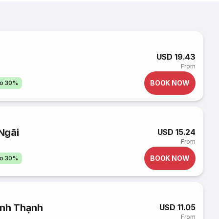
USD 19.43
From
BOOK NOW
to 30%
Ngãi
USD 15.24
From
BOOK NOW
to 30%
ình Thạnh
USD 11.05
From