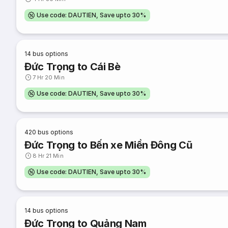
Use code: DAUTIEN, Save upto 30%
14
bus options
Đức Trọng to Cái Bè
7 Hr 20 Min
Use code: DAUTIEN, Save upto 30%
420
bus options
Đức Trọng to Bến xe Miền Đông Cũ
8 Hr 21 Min
Use code: DAUTIEN, Save upto 30%
14
bus options
Đức Trọng to Quảng Nam