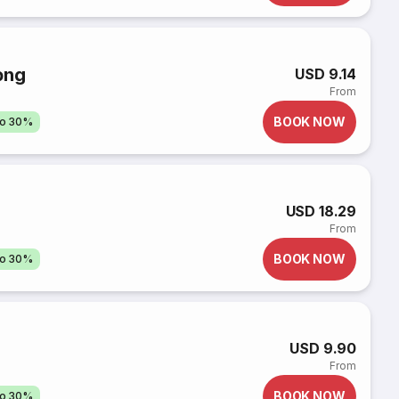
ọng
USD 9.14
From
BOOK NOW
to 30%
USD 18.29
From
BOOK NOW
to 30%
USD 9.90
From
BOOK NOW
to 30%