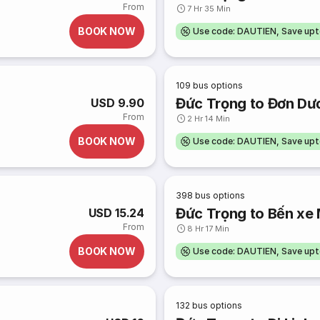
From
7 Hr 35 Min
BOOK NOW
Use code: DAUTIEN, Save up
109
bus options
Đức Trọng to Đơn Dư
USD 9.90
From
2 Hr 14 Min
BOOK NOW
Use code: DAUTIEN, Save up
398
bus options
Đức Trọng to Bến xe
USD 15.24
From
8 Hr 17 Min
BOOK NOW
Use code: DAUTIEN, Save up
132
bus options