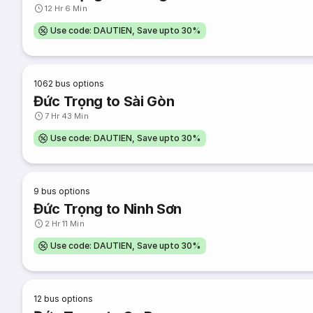
12 Hr 6 Min
Use code: DAUTIEN, Save upto 30%
1062
bus options
Đức Trọng to Sài Gòn
7 Hr 43 Min
Use code: DAUTIEN, Save upto 30%
9
bus options
Đức Trọng to Ninh Sơn
2 Hr 11 Min
Use code: DAUTIEN, Save upto 30%
12
bus options