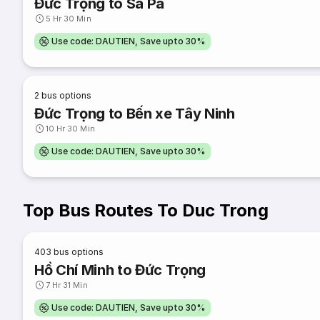
Đức Trọng to Sa Pa
5 Hr 30 Min
Use code: DAUTIEN, Save upto 30%
2
bus options
Đức Trọng to Bến xe Tây Ninh
10 Hr 30 Min
Use code: DAUTIEN, Save upto 30%
Top Bus Routes To Duc Trong
403
bus options
Hồ Chí Minh to Đức Trọng
7 Hr 31 Min
Use code: DAUTIEN, Save upto 30%