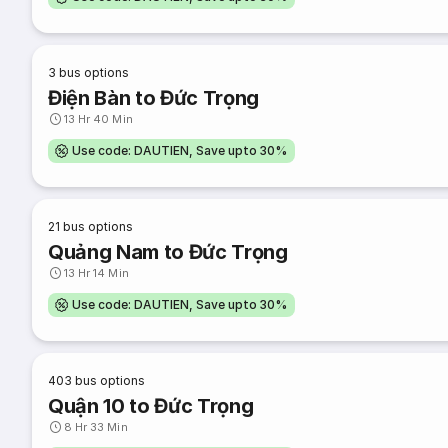
3
bus options
Điện Bàn to Đức Trọng
13 Hr 40 Min
Use code: DAUTIEN, Save upto 30%
21
bus options
Quảng Nam to Đức Trọng
13 Hr 14 Min
Use code: DAUTIEN, Save upto 30%
403
bus options
Quận 10 to Đức Trọng
8 Hr 33 Min