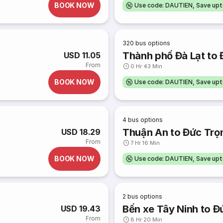
BOOK NOW
Use code: DAUTIEN, Save up
320
bus options
Thành phố Đà Lạt to
USD 11.05
From
0 Hr 43 Min
BOOK NOW
Use code: DAUTIEN, Save up
4
bus options
Thuận An to Đức Trọ
USD 18.29
From
7 Hr 16 Min
BOOK NOW
Use code: DAUTIEN, Save up
2
bus options
Bến xe Tây Ninh to Đ
USD 19.43
From
8 Hr 20 Min