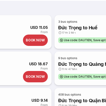
3
bus options
Đức Trọng to Huế
USD 11.05
From
17 Hr 2 Min
BOOK NOW
Use code: DAUTIEN, Save up
9
bus options
Đức Trọng to Quảng 
USD 18.67
From
11 Hr 47 Min
BOOK NOW
Use code: DAUTIEN, Save up
408
bus options
Đức Trọng to Quận B
USD 9.14
From
8 Hr 39 Min