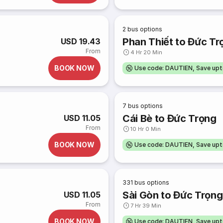
2
bus options
Phan Thiết to Đức Tr
USD 19.43
From
4 Hr 20 Min
BOOK NOW
Use code: DAUTIEN, Save up
7
bus options
Cái Bè to Đức Trọng
USD 11.05
From
10 Hr 0 Min
BOOK NOW
Use code: DAUTIEN, Save up
331
bus options
Sài Gòn to Đức Trọng
USD 11.05
From
7 Hr 39 Min
BOOK NOW
Use code: DAUTIEN, Save up