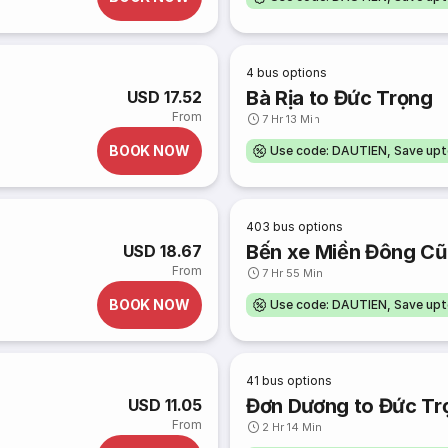
4
bus options
Bà Rịa to Đức Trọng
USD 17.52
From
7 Hr 13 Min
BOOK NOW
Use code: DAUTIEN, Save up
403
bus options
Bến xe Miền Đông Cũ
USD 18.67
From
7 Hr 55 Min
BOOK NOW
Use code: DAUTIEN, Save up
41
bus options
Đơn Dương to Đức Tr
USD 11.05
From
2 Hr 14 Min