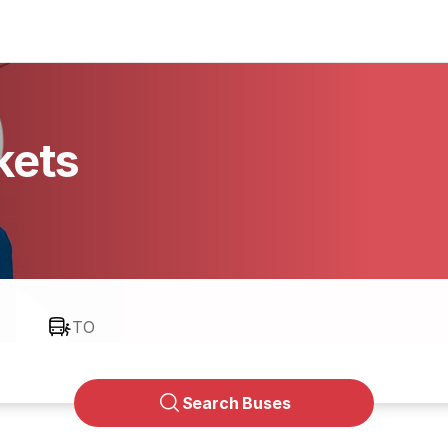
kets
TO
Search Buses