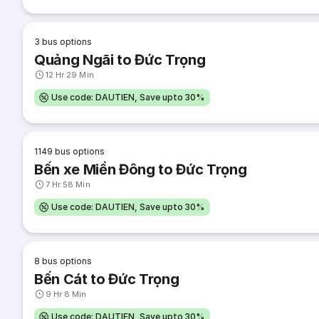
3
bus options
Quảng Ngãi to Đức Trọng
12 Hr 29 Min
Use code: DAUTIEN, Save upto 30%
1149
bus options
Bến xe Miền Đông to Đức Trọng
7 Hr 58 Min
Use code: DAUTIEN, Save upto 30%
8
bus options
Bến Cát to Đức Trọng
9 Hr 8 Min
Use code: DAUTIEN, Save upto 30%