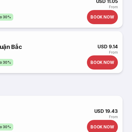
USD 11.05
From
BOOK NOW
to 30%
huận Bắc
USD 9.14
From
BOOK NOW
to 30%
USD 19.43
From
BOOK NOW
to 30%