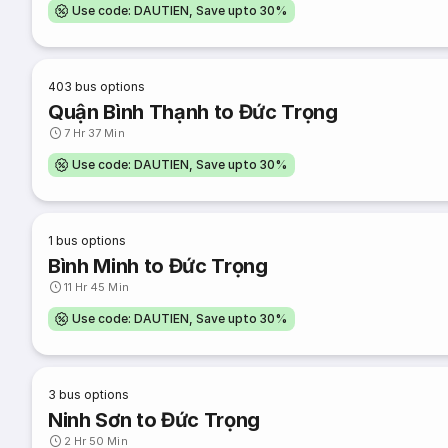
Use code: DAUTIEN, Save upto 30%
403
bus options
Quận Bình Thạnh to Đức Trọng
7 Hr 37 Min
Use code: DAUTIEN, Save upto 30%
1
bus options
Bình Minh to Đức Trọng
11 Hr 45 Min
Use code: DAUTIEN, Save upto 30%
3
bus options
Ninh Sơn to Đức Trọng
2 Hr 50 Min