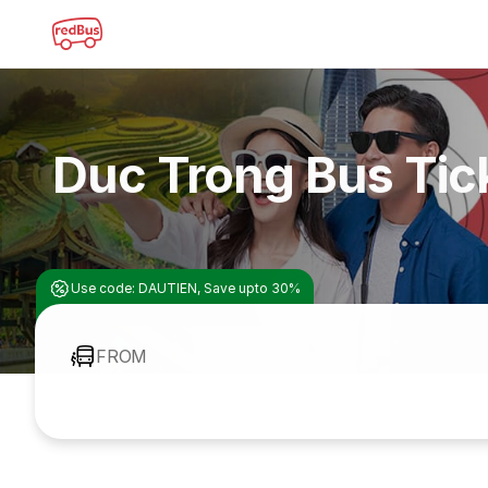
Duc Trong Bus Tic
Use code: DAUTIEN, Save upto 30%
FROM