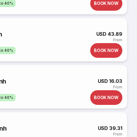
BOOK NOW
pto 40%
h
USD 43.89
From
BOOK NOW
pto 40%
nh
USD 16.03
From
BOOK NOW
pto 40%
ình
USD 39.31
From