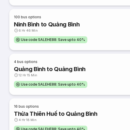
100
bus options
Ninh Bình to Quảng Bình
6 Hr 46 Min
Use code SALEHE88: Save upto 40%
4
bus options
Quảng Bình to Quảng Bình
12 Hr 15 Min
Use code SALEHE88: Save upto 40%
16
bus options
Thừa Thiên Huế to Quảng Bình
4 Hr 18 Min
Use code SALEHE88: Save upto 40%