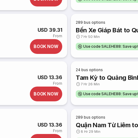
289
bus options
Bến Xe Giáp Bát to Q
USD 39.31
From
7 Hr 50 Min
BOOK NOW
Use code SALEHE88: Save u
24
bus options
Tam Kỳ to Quảng Bìn
USD 13.36
From
7 Hr 26 Min
BOOK NOW
Use code SALEHE88: Save u
289
bus options
Quận Nam Từ Liêm to
USD 13.36
From
8 Hr 29 Min