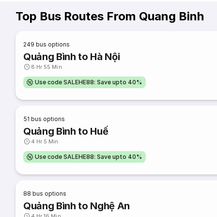
Top Bus Routes From Quang Binh
249
bus options
Quảng Bình to Hà Nội
8 Hr 55 Min
Use code SALEHE88: Save upto 40%
51
bus options
Quảng Bình to Huế
4 Hr 5 Min
Use code SALEHE88: Save upto 40%
88
bus options
Quảng Bình to Nghệ An
4 Hr 16 Min