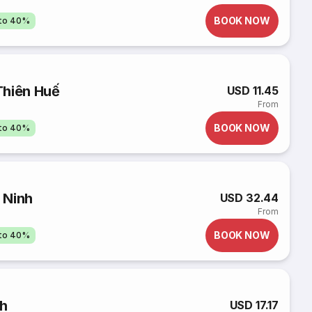
BOOK NOW
pto 40%
Thiên Huế
USD 11.45
From
BOOK NOW
pto 40%
 Ninh
USD 32.44
From
BOOK NOW
pto 40%
nh
USD 17.17