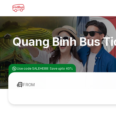
Quang Binh Bus Ti
Use code SALEHE88: Save upto 40%
FROM