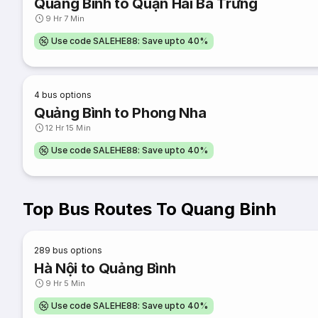
Quảng Bình to Quận Hai Bà Trưng
9 Hr 7 Min
Use code SALEHE88: Save upto 40%
4
bus options
Quảng Bình to Phong Nha
12 Hr 15 Min
Use code SALEHE88: Save upto 40%
Top Bus Routes To Quang Binh
289
bus options
Hà Nội to Quảng Bình
9 Hr 5 Min
Use code SALEHE88: Save upto 40%