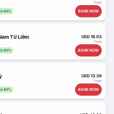
From
BOOK NOW
pto 40%
Nam Từ Liêm
USD 16.03
From
BOOK NOW
pto 40%
ỳ
USD 13.36
From
BOOK NOW
pto 40%