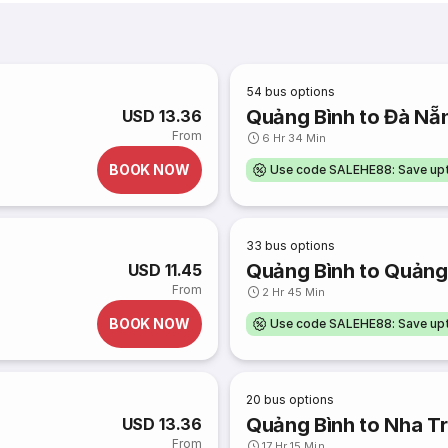
54
bus options
Quảng Bình to Đà Nẵ
USD 13.36
From
6 Hr 34 Min
BOOK NOW
Use code SALEHE88: Save u
33
bus options
Quảng Bình to Quảng 
USD 11.45
From
2 Hr 45 Min
BOOK NOW
Use code SALEHE88: Save u
20
bus options
Quảng Bình to Nha T
USD 13.36
From
17 Hr 15 Min