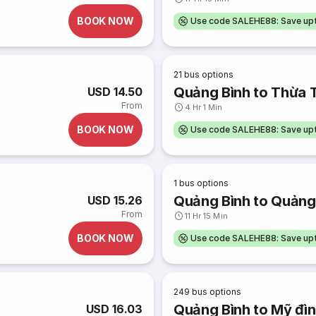
BOOK NOW
Use code SALEHE88: Save u
21
bus options
Quảng Bình to Thừa 
USD 14.50
From
4 Hr 1 Min
BOOK NOW
Use code SALEHE88: Save u
1
bus options
Quảng Bình to Quảng
USD 15.26
From
11 Hr 15 Min
BOOK NOW
Use code SALEHE88: Save u
249
bus options
Quảng Bình to Mỹ đì
USD 16.03