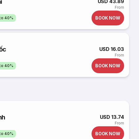
i
USD 43.89
From
BOOK NOW
pto 40%
ốc
USD 16.03
From
BOOK NOW
pto 40%
nh
USD 13.74
From
BOOK NOW
pto 40%