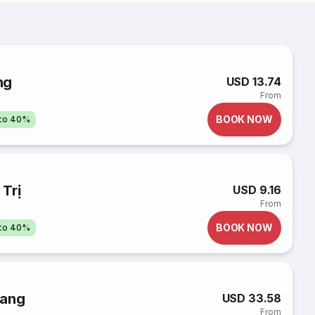
ng
USD 13.74
From
BOOK NOW
pto 40%
Trị
USD 9.16
From
BOOK NOW
pto 40%
rang
USD 33.58
From