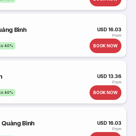
uảng Bình
USD 16.03
From
BOOK NOW
pto 40%
h
USD 13.36
From
BOOK NOW
pto 40%
 Quảng Bình
USD 16.03
From