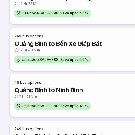
12 Hr 22 Min
Use code SALEHE88: Save upto 40%
249
bus options
Quảng Bình to Bến Xe Giáp Bát
12 Hr 40 Min
Use code SALEHE88: Save upto 40%
46
bus options
Quảng Bình to Ninh Bình
7 Hr 51 Min
Use code SALEHE88: Save upto 40%
249
bus options