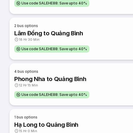
Use code SALEHE88: Save upto 40%
2
bus options
Lâm Đồng to Quảng Bình
18 Hr 30 Min
Use code SALEHE88: Save upto 40%
4
bus options
Phong Nha to Quảng Bình
12 Hr 15 Min
Use code SALEHE88: Save upto 40%
1
bus options
Hạ Long to Quảng Bình
15 Hr 0 Min