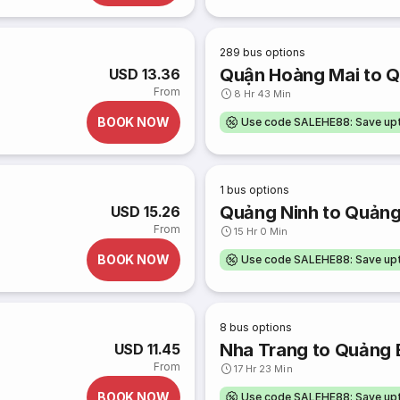
289
bus options
Quận Hoàng Mai to Q
USD 13.36
From
8 Hr 43 Min
BOOK NOW
Use code SALEHE88: Save u
1
bus options
Quảng Ninh to Quảng
USD 15.26
From
15 Hr 0 Min
BOOK NOW
Use code SALEHE88: Save u
8
bus options
Nha Trang to Quảng 
USD 11.45
From
17 Hr 23 Min
BOOK NOW
Use code SALEHE88: Save u