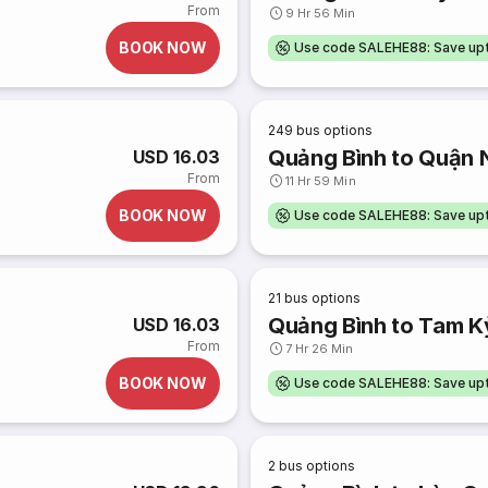
From
9 Hr 56 Min
BOOK NOW
Use code SALEHE88: Save u
249
bus options
Quảng Bình to Quận 
USD 16.03
From
11 Hr 59 Min
BOOK NOW
Use code SALEHE88: Save u
21
bus options
Quảng Bình to Tam K
USD 16.03
From
7 Hr 26 Min
BOOK NOW
Use code SALEHE88: Save u
2
bus options