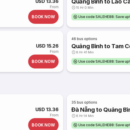
Quảng Bình to Lào Ca
USD 13.36
From
15 Hr 0 Min
BOOK NOW
Use code SALEHE88: Save u
46
bus options
Quảng Bình to Tam C
USD 15.26
From
8 Hr 41 Min
BOOK NOW
Use code SALEHE88: Save u
35
bus options
Đà Nẵng to Quảng Bì
USD 13.36
From
8 Hr 14 Min
BOOK NOW
Use code SALEHE88: Save u