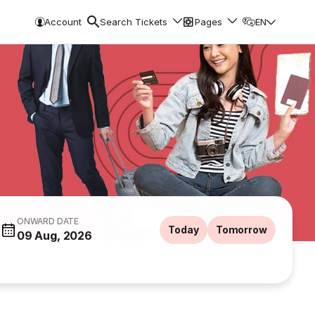
Account
Search Tickets
Pages
EN
ONWARD DATE
Today
Tomorrow
09 Aug, 2026