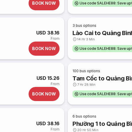
BOOK NOW
Use code SALEHE88: Save u
3
bus options
Lào Cai to Quảng Bìn
USD 38.16
From
14 Hr 3 Min
BOOK NOW
Use code SALEHE88: Save u
100
bus options
Tam Cốc to Quảng Bì
USD 15.26
From
7 Hr 28 Min
BOOK NOW
Use code SALEHE88: Save u
6
bus options
Phường 1 to Quảng B
USD 38.16
From
20 Hr 50 Min