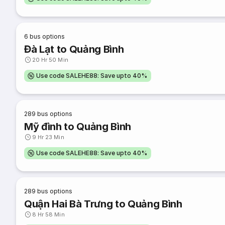
6
bus options
Đà Lạt to Quảng Bình
20 Hr 50 Min
Use code SALEHE88: Save upto 40%
289
bus options
Mỹ đình to Quảng Bình
9 Hr 23 Min
Use code SALEHE88: Save upto 40%
289
bus options
Quận Hai Bà Trưng to Quảng Bình
8 Hr 58 Min