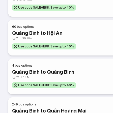
Use code SALEHE88: Save upto 40%
60
bus options
Quảng Bình to Hội An
7 Hr 39 Min
Use code SALEHE88: Save upto 40%
4
bus options
Quảng Bình to Quảng Bình
12 Hr 15 Min
Use code SALEHE88: Save upto 40%
249
bus options
Quảng Bình to Quận Hoàng Mai