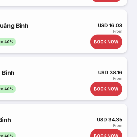
uảng Bình
USD 16.03
From
BOOK NOW
pto 40%
 Bình
USD 38.16
From
BOOK NOW
pto 40%
Bình
USD 34.35
From
BOOK NOW
pto 40%