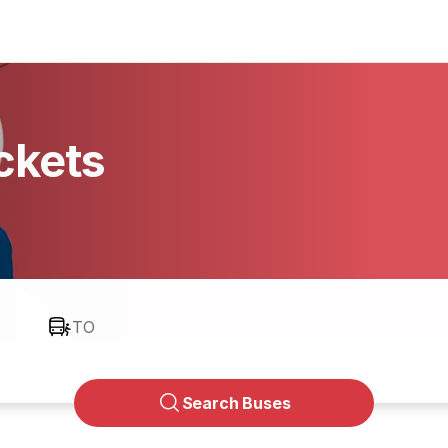
ckets
TO
Search Buses