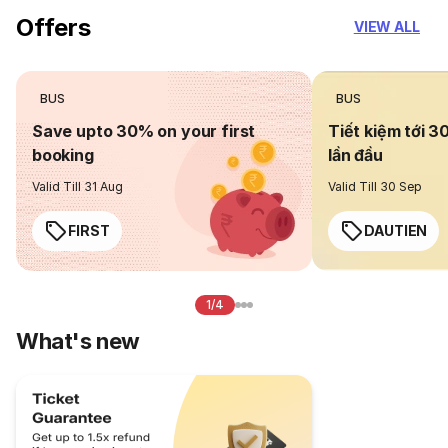
Offers
VIEW ALL
BUS
BUS
Save upto 30% on your first
Tiết kiệm tới 3
booking
lần đầu
Valid Till 31 Aug
Valid Till 30 Sep
FIRST
DAUTIEN
1/4
What's new