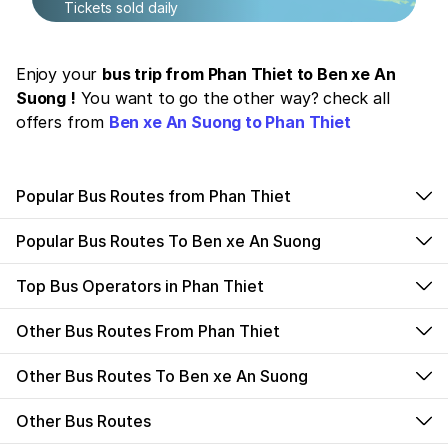
Tickets sold daily
Enjoy your
bus trip from Phan Thiet to Ben xe An
Suong !
You want to go the other way? check all
offers from
Ben xe An Suong to Phan Thiet
Popular Bus Routes from Phan Thiet
Popular Bus Routes To Ben xe An Suong
Top Bus Operators in Phan Thiet
Other Bus Routes From Phan Thiet
Other Bus Routes To Ben xe An Suong
Other Bus Routes