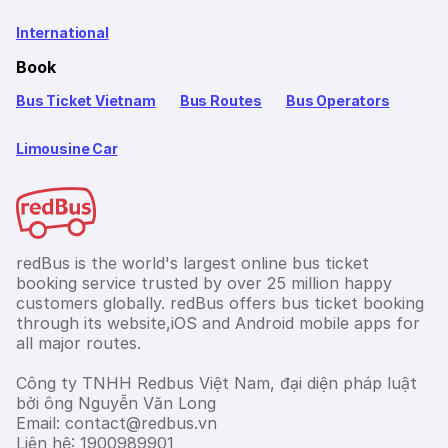
International
Book
Bus Ticket Vietnam
Bus Routes
Bus Operators
Limousine Car
redBus is the world's largest online bus ticket
booking service trusted by over 25 million happy
customers globally. redBus offers bus ticket booking
through its website,iOS and Android mobile apps for
all major routes.
Công ty TNHH Redbus Việt Nam, đại diện pháp luật
bởi ông Nguyễn Văn Long
Email: contact@redbus.vn
Liên hệ: 1900989901