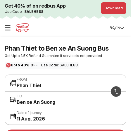
Get 40% of on redbus App
Download
Use Code :
SALEHE88
☰
EN
Phan Thiet to Ben xe An Suong Bus
Get Upto 1.5X Refund Guarantee if service is not provided
Upto 40% OFF
- Use Code: SALEHE88
FROM
Phan Thiet
TO
Ben xe An Suong
Date of journey
11 Aug, 2026