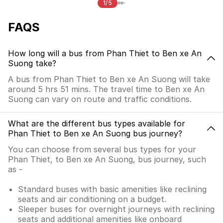
1/5
FAQS
How long will a bus from Phan Thiet to Ben xe An
Suong take?
A bus from Phan Thiet to Ben xe An Suong will take
around 5 hrs 51 mins. The travel time to Ben xe An
Suong can vary on route and traffic conditions.
What are the different bus types available for
Phan Thiet to Ben xe An Suong bus journey?
You can choose from several bus types for your
Phan Thiet, to Ben xe An Suong, bus journey, such
as -
Standard buses with basic amenities like reclining
seats and air conditioning on a budget.
Sleeper buses for overnight journeys with reclining
seats and additional amenities like onboard