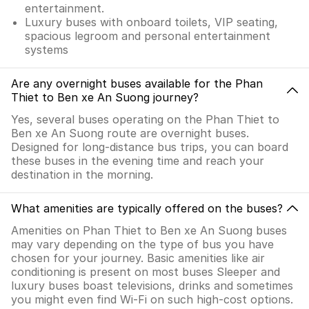
entertainment.
Luxury buses with onboard toilets, VIP seating,
spacious legroom and personal entertainment
systems
Are any overnight buses available for the Phan
Thiet to Ben xe An Suong journey?
Yes, several buses operating on the Phan Thiet to
Ben xe An Suong route are overnight buses.
Designed for long-distance bus trips, you can board
these buses in the evening time and reach your
destination in the morning.
What amenities are typically offered on the buses?
Amenities on Phan Thiet to Ben xe An Suong buses
may vary depending on the type of bus you have
chosen for your journey. Basic amenities like air
conditioning is present on most buses Sleeper and
luxury buses boast televisions, drinks and sometimes
you might even find Wi-Fi on such high-cost options.