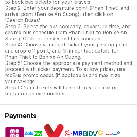
to book bus tickets for your travels.
Step 2: Enter your departure point (Phan Thiet) and
arrival point (Ben xe An Suong), then click on
'Search Buses'
Step 3: Select the bus company, departure time, and
desired bus schedule from Phan Thiet to Ben xe An
Suong. Click on the desired bus schedule.
Step 4: Choose your seat, select your pick-up point
and drop-off point, and fill in contact details for
Phan Thiet to Ben xe An Suong.
Step 5: Choose the appropriate payment method and
proceed with ticket payment. To at low prices, use
redBus promo codes (if applicable) and maximize
your savings.
Step 6: Your tickets will be sent to your mail or
registered mobile number.
Payments