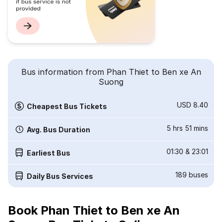
Bus information from Phan Thiet to Ben xe An
Suong
USD 8.40
Cheapest Bus Tickets
5 hrs 51 mins
Avg. Bus Duration
01:30
&
23:01
Earliest Bus
189
buses
Daily Bus Services
Book Phan Thiet to Ben xe An