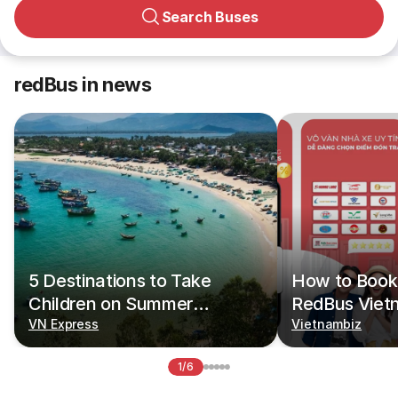
Search Buses
redBus in news
5 Destinations to Take
How to Book 
Children on Summer
RedBus Viet
Vacations
VN Express
Vietnambiz
1/6