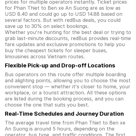
prices for multiple operators instantly. Ticket prices
for Phan Thiet to Ben xe An Suong are as low as
USD 8.40 and could go up to USD 14.88 based on
several factors. But with redBus deals, you could
save up to 30% on select bookings.
Whether you're hunting for the best deal or trying to
grab last-minute discounts, redBus provides real-time
fare updates and exclusive promotions to help you
buy the cheapest tickets for sleeper buses,
limousines across Vietnam routes.
Flexible Pick-up and Drop-off Locations
Bus operators on this route offer multiple boarding
and alighting points, allowing you to choose the most
convenient stop — whether it's closer to home, your
workplace, or a tourist attraction. All these options
are listed during the booking process, and you can
choose the one that suits you best.
Real-Time Schedules and Journey Duration
The average travel time from Phan Thiet to Ben xe
An Suong is around 5 hours, depending on the
operator, bus type, and traffic conditions. The first