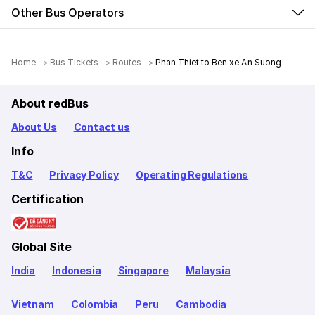
Other Bus Operators
Home
Bus Tickets
Routes
Phan Thiet to Ben xe An Suong
About redBus
About Us
Contact us
Info
T&C
Privacy Policy
Operating Regulations
Certification
Global Site
India
Indonesia
Singapore
Malaysia
Vietnam
Colombia
Peru
Cambodia