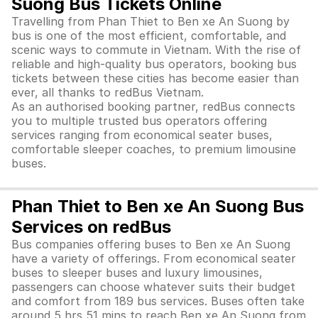
Suong Bus Tickets Online
Travelling from Phan Thiet to Ben xe An Suong by
bus is one of the most efficient, comfortable, and
scenic ways to commute in Vietnam. With the rise of
reliable and high-quality bus operators, booking bus
tickets between these cities has become easier than
ever, all thanks to redBus Vietnam.
As an authorised booking partner, redBus connects
you to multiple trusted bus operators offering
services ranging from economical seater buses,
comfortable sleeper coaches, to premium limousine
buses.
Phan Thiet to Ben xe An Suong Bus
Services on redBus
Bus companies offering buses to Ben xe An Suong
have a variety of offerings. From economical seater
buses to sleeper buses and luxury limousines,
passengers can choose whatever suits their budget
and comfort from 189 bus services. Buses often take
around 5 hrs 51 mins to reach Ben xe An Suong from