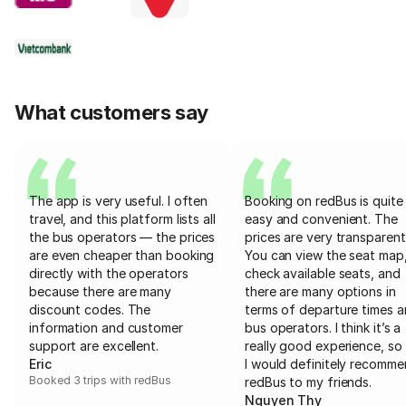
What customers say
The app is very useful. I often
Booking on redBus is quite
travel, and this platform lists all
easy and convenient. The
the bus operators — the prices
prices are very transparent
are even cheaper than booking
You can view the seat map
directly with the operators
check available seats, and
because there are many
there are many options in
discount codes. The
terms of departure times 
information and customer
bus operators. I think it’s a
support are excellent.
really good experience, so 
Eric
I would definitely recomm
Booked 3 trips with redBus
redBus to my friends.
Nguyen Thy