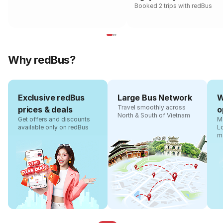
Booked 2 trips with redBus
Why redBus?
Exclusive redBus
Large Bus Network
W
Travel smoothly across
prices & deals
o
North & South of Vietnam
Get offers and discounts
Ma
available only on redBus
L
m