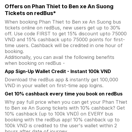
Offers on Phan Thiet to Ben xe An Suong
Tickets on redBus*
When booking Phan Thiet to Ben xe An Suong bus
tickets online on redBus, new users get up to 30%
off. Use code FIRST to get 15% discount upto 75000
VND and 15% cashback upto 75000 points for first-
time users. Cashback will be credited in one hour of
booking.
Additionally, you can avail the following benefits
when booking on redBus -
App Sign-Up Wallet Credit - Instant 100k VND
Download the redBus app & instantly get 100,000
VND in your wallet on first-time app logins.
Get 10% cashback every time you book on redBus
Why pay full price when you can get your Phan Thiet
to Ben xe An Suong tickets with 10% cashback? Get
10% cashback (up to 100k VND) on EVERY bus
booking with the redBus app! 10% cashback up to
100k VND is credited to the user's wallet within 2
hours after date of journey.