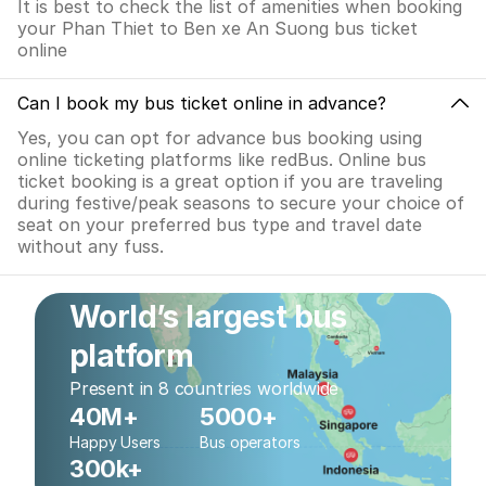
It is best to check the list of amenities when booking
your Phan Thiet to Ben xe An Suong bus ticket
online
Can I book my bus ticket online in advance?
Yes, you can opt for advance bus booking using
online ticketing platforms like redBus. Online bus
ticket booking is a great option if you are traveling
during festive/peak seasons to secure your choice of
seat on your preferred bus type and travel date
without any fuss.
World’s largest bus
platform
Present in 8 countries worldwide
40M+
5000+
Happy Users
Bus operators
300k+