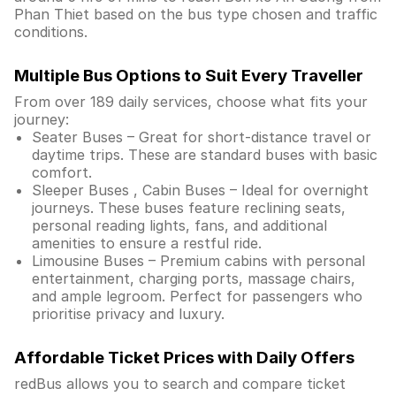
Phan Thiet based on the bus type chosen and traffic
conditions.
Multiple Bus Options to Suit Every Traveller
From over 189 daily services, choose what fits your
journey:
Seater Buses – Great for short-distance travel or
daytime trips. These are standard buses with basic
comfort.
Sleeper Buses , Cabin Buses – Ideal for overnight
journeys. These buses feature reclining seats,
personal reading lights, fans, and additional
amenities to ensure a restful ride.
Limousine Buses – Premium cabins with personal
entertainment, charging ports, massage chairs,
and ample legroom. Perfect for passengers who
prioritise privacy and luxury.
Affordable Ticket Prices with Daily Offers
redBus allows you to search and compare ticket