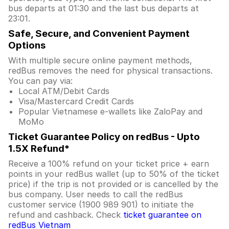
bus departs at 01:30 and the last bus departs at
23:01.
Safe, Secure, and Convenient Payment
Options
With multiple secure online payment methods,
redBus removes the need for physical transactions.
You can pay via:
Local ATM/Debit Cards
Visa/Mastercard Credit Cards
Popular Vietnamese e-wallets like ZaloPay and
MoMo
Ticket Guarantee Policy on redBus - Upto
1.5X Refund*
Receive a 100% refund on your ticket price + earn
points in your redBus wallet (up to 50% of the ticket
price) if the trip is not provided or is cancelled by the
bus company. User needs to call the redBus
customer service (1900 989 901) to initiate the
refund and cashback. Check
ticket guarantee on
redBus Vietnam