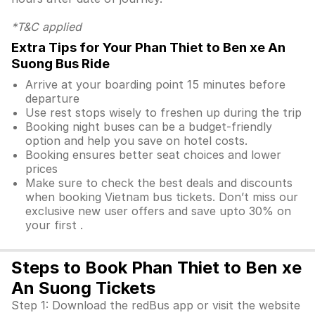
*T&C applied
Extra Tips for Your Phan Thiet to Ben xe An
Suong Bus Ride
Arrive at your boarding point 15 minutes before
departure
Use rest stops wisely to freshen up during the trip
Booking night buses can be a budget-friendly
option and help you save on hotel costs.
Booking ensures better seat choices and lower
prices
Make sure to check the best deals and discounts
when booking Vietnam bus tickets. Don’t miss our
exclusive new user offers and save upto 30% on
your first .
Steps to Book Phan Thiet to Ben xe
An Suong Tickets
Step 1: Download the redBus app or visit the website