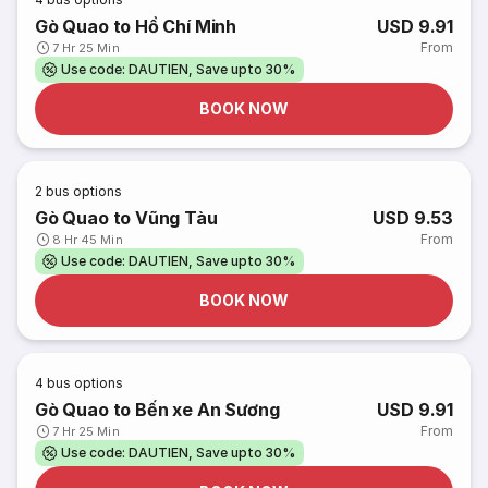
Gò Quao to Hồ Chí Minh
USD 9.91
From
7 Hr 25 Min
Use code: DAUTIEN, Save upto 30%
BOOK NOW
2
bus options
Gò Quao to Vũng Tàu
USD 9.53
From
8 Hr 45 Min
Use code: DAUTIEN, Save upto 30%
BOOK NOW
4
bus options
Gò Quao to Bến xe An Sương
USD 9.91
From
7 Hr 25 Min
Use code: DAUTIEN, Save upto 30%