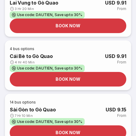
Lai Vung to Gò Quao
USD 9.91
From
3 Hr 20 Min
Use code: DAUTIEN, Save upto 30%
BOOK NOW
4
bus options
Cái Bè to Gò Quao
USD 9.91
From
4 Hr 40 Min
Use code: DAUTIEN, Save upto 30%
BOOK NOW
14
bus options
Sài Gòn to Gò Quao
USD 9.15
From
7 Hr 10 Min
Use code: DAUTIEN, Save upto 30%
BOOK NOW