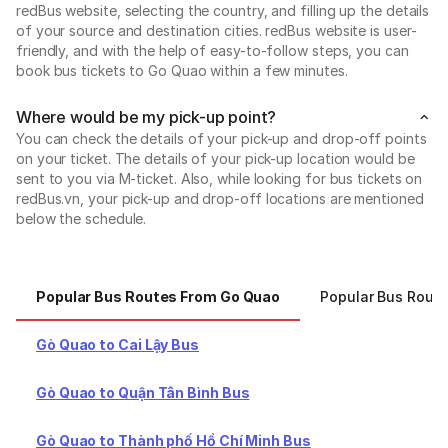
redBus website, selecting the country, and filling up the details
of your source and destination cities. redBus website is user-
friendly, and with the help of easy-to-follow steps, you can
book bus tickets to Go Quao within a few minutes.
Where would be my pick-up point?
You can check the details of your pick-up and drop-off points
on your ticket. The details of your pick-up location would be
sent to you via M-ticket. Also, while looking for bus tickets on
redBus.vn, your pick-up and drop-off locations are mentioned
below the schedule.
Popular Bus Routes From Go Quao
Popular Bus Rout
Gò Quao to Cai Lậy Bus
Gò Quao to Quận Tân Bình Bus
Gò Quao to Thành phố Hồ Chí Minh Bus