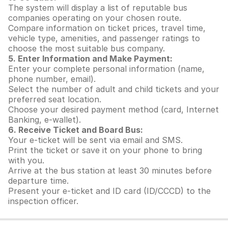
The system will display a list of reputable bus
companies operating on your chosen route.
Compare information on ticket prices, travel time,
vehicle type, amenities, and passenger ratings to
choose the most suitable bus company.
5. Enter Information and Make Payment:
Enter your complete personal information (name,
phone number, email).
Select the number of adult and child tickets and your
preferred seat location.
Choose your desired payment method (card, Internet
Banking, e-wallet).
6. Receive Ticket and Board Bus:
Your e-ticket will be sent via email and SMS.
Print the ticket or save it on your phone to bring
with you.
Arrive at the bus station at least 30 minutes before
departure time.
Present your e-ticket and ID card (ID/CCCD) to the
inspection officer.