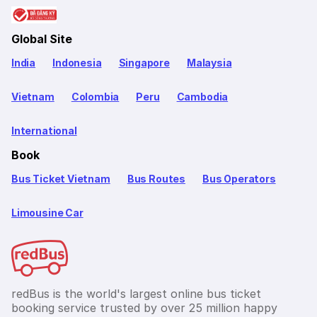
Global Site
India
Indonesia
Singapore
Malaysia
Vietnam
Colombia
Peru
Cambodia
International
Book
Bus Ticket Vietnam
Bus Routes
Bus Operators
Limousine Car
redBus is the world's largest online bus ticket
booking service trusted by over 25 million happy