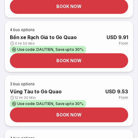
BOOK NOW
4
bus options
Bến xe Rạch Giá to Gò Quao
USD 9.91
From
0 Hr 50 Min
Use code: DAUTIEN, Save upto 30%
BOOK NOW
3
bus options
Vũng Tàu to Gò Quao
USD 9.53
From
12 Hr 30 Min
Use code: DAUTIEN, Save upto 30%
BOOK NOW