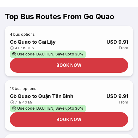
Top Bus Routes From Go Quao
4
bus options
Gò Quao to Cai Lậy
USD 9.91
From
4 Hr 19 Min
Use code: DAUTIEN, Save upto 30%
BOOK NOW
13
bus options
Gò Quao to Quận Tân Bình
USD 9.91
From
7 Hr 40 Min
Use code: DAUTIEN, Save upto 30%
BOOK NOW