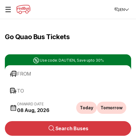
☰
EN
Go Quao Bus Tickets
Use code: DAUTIEN, Save upto 30%
FROM
TO
ONWARD DATE
Today
Tomorrow
08 Aug, 2026
Search Buses