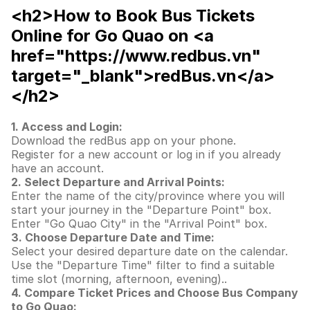
<h2>How to Book Bus Tickets
Online for Go Quao on <a
href="https://www.redbus.vn"
target="_blank">redBus.vn</a>
</h2>
1. Access and Login:
Download the redBus app on your phone.
Register for a new account or log in if you already
have an account.
2. Select Departure and Arrival Points:
Enter the name of the city/province where you will
start your journey in the "Departure Point" box.
Enter "Go Quao City" in the "Arrival Point" box.
3. Choose Departure Date and Time:
Select your desired departure date on the calendar.
Use the "Departure Time" filter to find a suitable
time slot (morning, afternoon, evening)..
4. Compare Ticket Prices and Choose Bus Company
to Go Quao: