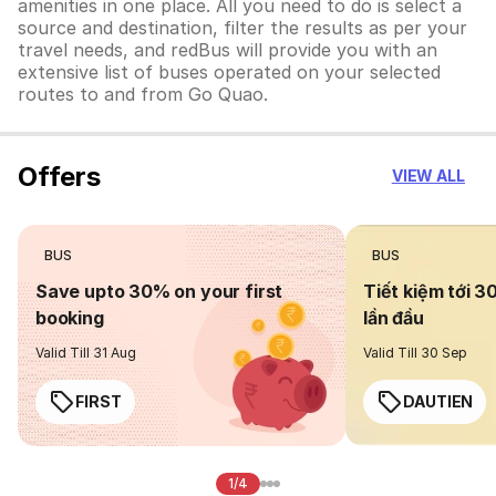
amenities in one place. All you need to do is select a
source and destination, filter the results as per your
travel needs, and redBus will provide you with an
extensive list of buses operated on your selected
routes to and from Go Quao.
Offers
VIEW ALL
BUS
BUS
Save upto 30% on your first
Tiết kiệm tới 3
booking
lần đầu
Valid Till 31 Aug
Valid Till 30 Sep
FIRST
DAUTIEN
1/4