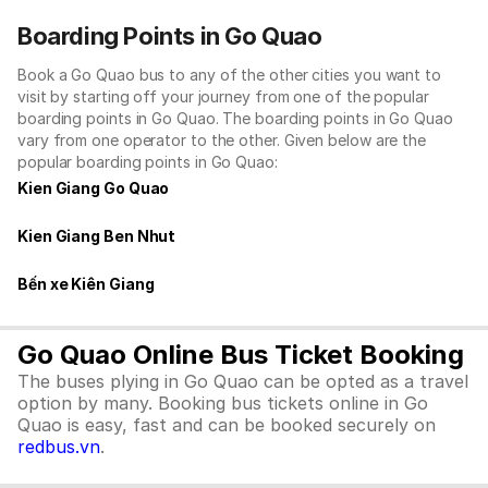
Boarding Points in Go Quao
Book a Go Quao bus to any of the other cities you want to
visit by starting off your journey from one of the popular
boarding points in Go Quao. The boarding points in Go Quao
vary from one operator to the other. Given below are the
popular boarding points in Go Quao:
Kien Giang Go Quao
Kien Giang Ben Nhut
Bến xe Kiên Giang
Go Quao Online Bus Ticket Booking
The buses plying in Go Quao can be opted as a travel
option by many. Booking bus tickets online in Go
Quao is easy, fast and can be booked securely on
redbus.vn
.