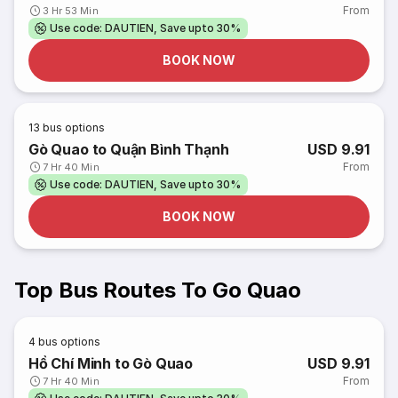
From
3 Hr 53 Min
Use code: DAUTIEN, Save upto 30%
BOOK NOW
13
bus options
Gò Quao to Quận Bình Thạnh
USD 9.91
From
7 Hr 40 Min
Use code: DAUTIEN, Save upto 30%
BOOK NOW
Top Bus Routes To Go Quao
4
bus options
Hồ Chí Minh to Gò Quao
USD 9.91
From
7 Hr 40 Min