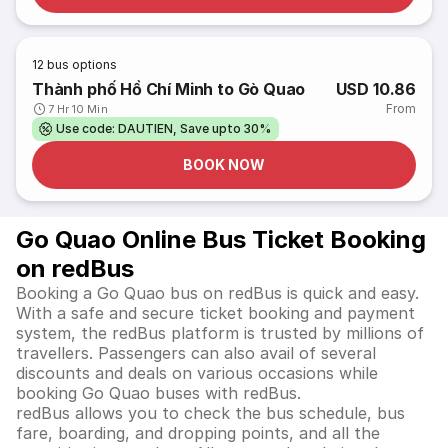
12
bus options
Thành phố Hồ Chí Minh to Gò Quao
USD 10.86
From
7 Hr 10 Min
Use code: DAUTIEN, Save upto 30%
BOOK NOW
Go Quao Online Bus Ticket Booking
on redBus
Booking a Go Quao bus on redBus is quick and easy.
With a safe and secure ticket booking and payment
system, the redBus platform is trusted by millions of
travellers. Passengers can also avail of several
discounts and deals on various occasions while
booking Go Quao buses with redBus.
redBus allows you to check the bus schedule, bus
fare, boarding, and dropping points, and all the