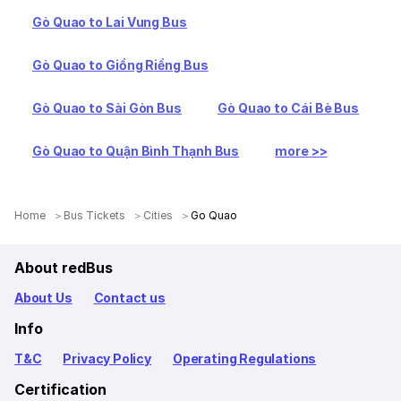
Gò Quao to Lai Vung Bus
Gò Quao to Giồng Riềng Bus
Gò Quao to Sài Gòn Bus
Gò Quao to Cái Bè Bus
Gò Quao to Quận Bình Thạnh Bus
more >>
Home
Bus Tickets
Cities
Go Quao
About redBus
About Us
Contact us
Info
T&C
Privacy Policy
Operating Regulations
Certification