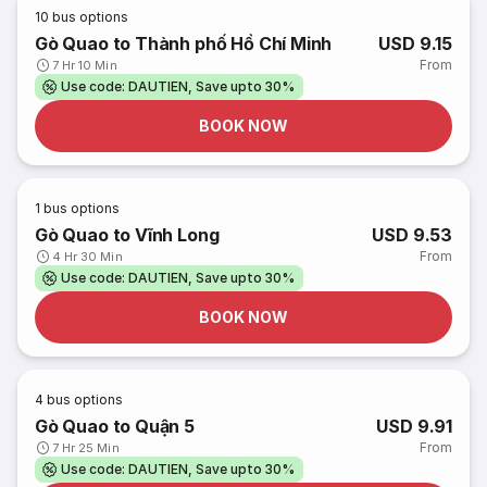
10
bus options
Gò Quao to Thành phố Hồ Chí Minh
USD 9.15
From
7 Hr 10 Min
Use code: DAUTIEN, Save upto 30%
BOOK NOW
1
bus options
Gò Quao to Vĩnh Long
USD 9.53
From
4 Hr 30 Min
Use code: DAUTIEN, Save upto 30%
BOOK NOW
4
bus options
Gò Quao to Quận 5
USD 9.91
From
7 Hr 25 Min
Use code: DAUTIEN, Save upto 30%