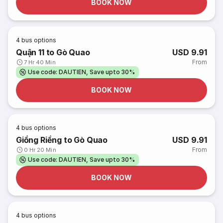
BOOK NOW
4
bus options
Quận 11 to Gò Quao
USD 9.91
From
7 Hr 40 Min
Use code: DAUTIEN, Save upto 30%
BOOK NOW
4
bus options
Giồng Riềng to Gò Quao
USD 9.91
From
0 Hr 20 Min
Use code: DAUTIEN, Save upto 30%
BOOK NOW
4
bus options