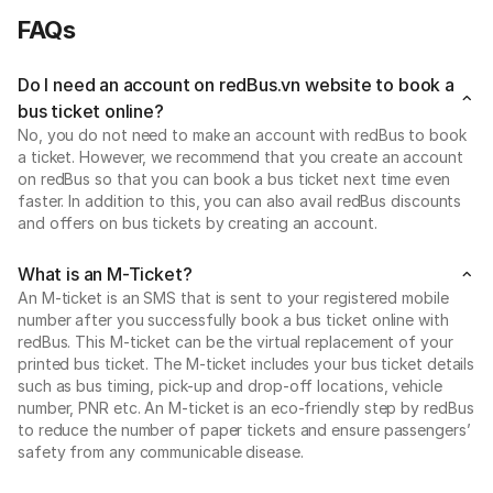
FAQs
Do I need an account on redBus.vn website to book a
bus ticket online?
No, you do not need to make an account with redBus to book
a ticket. However, we recommend that you create an account
on redBus so that you can book a bus ticket next time even
faster. In addition to this, you can also avail redBus discounts
and offers on bus tickets by creating an account.
What is an M-Ticket?
An M-ticket is an SMS that is sent to your registered mobile
number after you successfully book a bus ticket online with
redBus. This M-ticket can be the virtual replacement of your
printed bus ticket. The M-ticket includes your bus ticket details
such as bus timing, pick-up and drop-off locations, vehicle
number, PNR etc. An M-ticket is an eco-friendly step by redBus
to reduce the number of paper tickets and ensure passengers’
safety from any communicable disease.