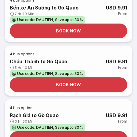
4
bus options
Bến xe An Sương to Gò Quao
USD 9.91
From
7 Hr 40 Min
Use code: DAUTIEN, Save upto 30%
BOOK NOW
4
bus options
Châu Thành to Gò Quao
USD 9.91
From
5 Hr 40 Min
Use code: DAUTIEN, Save upto 30%
BOOK NOW
4
bus options
Rạch Giá to Gò Quao
USD 9.91
From
0 Hr 50 Min
Use code: DAUTIEN, Save upto 30%