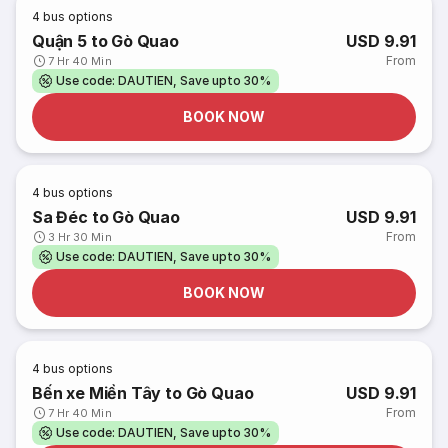
4
bus options
Quận 5 to Gò Quao
USD 9.91
From
7 Hr 40 Min
Use code: DAUTIEN, Save upto 30%
BOOK NOW
4
bus options
Sa Đéc to Gò Quao
USD 9.91
From
3 Hr 30 Min
Use code: DAUTIEN, Save upto 30%
BOOK NOW
4
bus options
Bến xe Miền Tây to Gò Quao
USD 9.91
From
7 Hr 40 Min
Use code: DAUTIEN, Save upto 30%