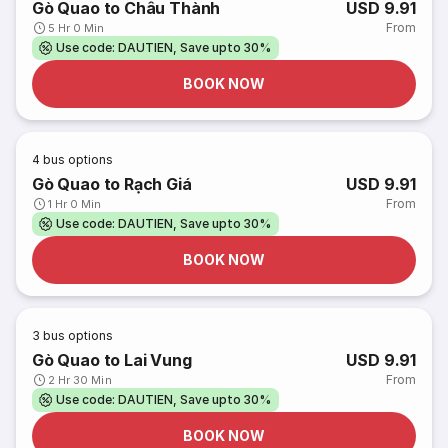
Gò Quao to Châu Thành
USD 9.91
From
5 Hr 0 Min
Use code: DAUTIEN, Save upto 30%
BOOK NOW
4
bus options
Gò Quao to Rạch Giá
USD 9.91
From
1 Hr 0 Min
Use code: DAUTIEN, Save upto 30%
BOOK NOW
3
bus options
Gò Quao to Lai Vung
USD 9.91
From
2 Hr 30 Min
Use code: DAUTIEN, Save upto 30%
BOOK NOW