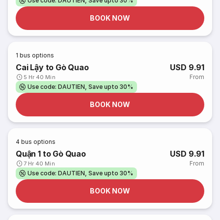
Use code: DAUTIEN, Save upto 30%
BOOK NOW
1
bus options
Cai Lậy to Gò Quao
USD 9.91
From
5 Hr 40 Min
Use code: DAUTIEN, Save upto 30%
BOOK NOW
4
bus options
Quận 1 to Gò Quao
USD 9.91
From
7 Hr 40 Min
Use code: DAUTIEN, Save upto 30%
BOOK NOW