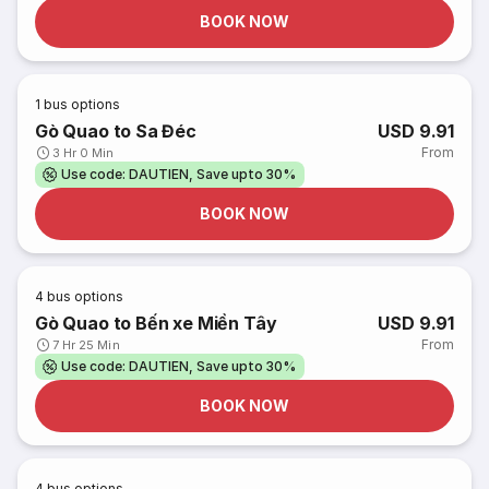
BOOK NOW
1
bus options
Gò Quao to Sa Đéc
USD 9.91
From
3 Hr 0 Min
Use code: DAUTIEN, Save upto 30%
BOOK NOW
4
bus options
Gò Quao to Bến xe Miền Tây
USD 9.91
From
7 Hr 25 Min
Use code: DAUTIEN, Save upto 30%
BOOK NOW
4
bus options