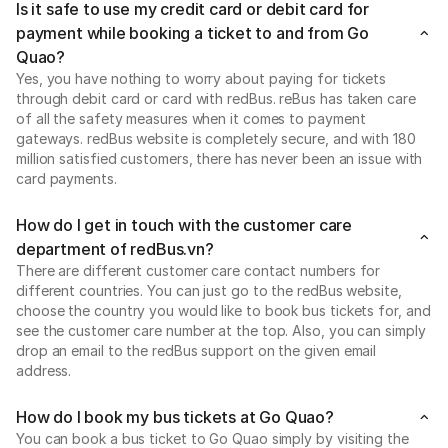
Is it safe to use my credit card or debit card for
payment while booking a ticket to and from Go
Quao?
Yes, you have nothing to worry about paying for tickets
through debit card or card with redBus. reBus has taken care
of all the safety measures when it comes to payment
gateways. redBus website is completely secure, and with 180
million satisfied customers, there has never been an issue with
card payments.
How do I get in touch with the customer care
department of redBus.vn?
There are different customer care contact numbers for
different countries. You can just go to the redBus website,
choose the country you would like to book bus tickets for, and
see the customer care number at the top. Also, you can simply
drop an email to the redBus support on the given email
address.
How do I book my bus tickets at Go Quao?
You can book a bus ticket to Go Quao simply by visiting the