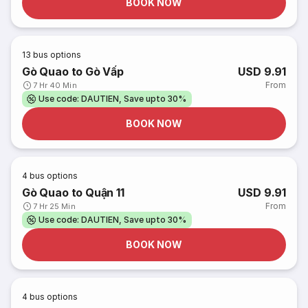
BOOK NOW
13
bus options
Gò Quao to Gò Vấp
USD 9.91
From
7 Hr 40 Min
Use code: DAUTIEN, Save upto 30%
BOOK NOW
4
bus options
Gò Quao to Quận 11
USD 9.91
From
7 Hr 25 Min
Use code: DAUTIEN, Save upto 30%
BOOK NOW
4
bus options