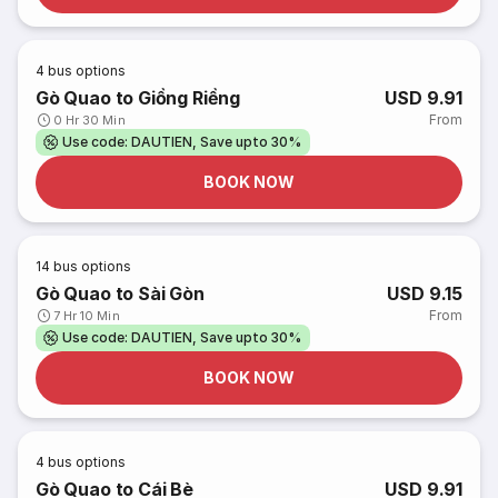
4
bus options
Gò Quao to Giồng Riềng
USD 9.91
From
0 Hr 30 Min
Use code: DAUTIEN, Save upto 30%
BOOK NOW
14
bus options
Gò Quao to Sài Gòn
USD 9.15
From
7 Hr 10 Min
Use code: DAUTIEN, Save upto 30%
BOOK NOW
4
bus options
Gò Quao to Cái Bè
USD 9.91