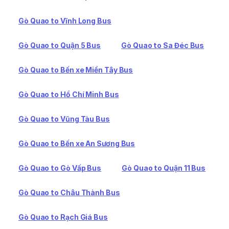
Gò Quao to Vĩnh Long Bus
Gò Quao to Quận 5 Bus
Gò Quao to Sa Đéc Bus
Gò Quao to Bến xe Miền Tây Bus
Gò Quao to Hồ Chí Minh Bus
Gò Quao to Vũng Tàu Bus
Gò Quao to Bến xe An Sương Bus
Gò Quao to Gò Vấp Bus
Gò Quao to Quận 11 Bus
Gò Quao to Châu Thành Bus
Gò Quao to Rạch Giá Bus