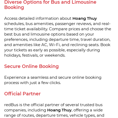
Diverse Options for Bus and Limousine
Booking
Access detailed information about
Hoang Thuy
schedules, bus amenities, passenger reviews, and real-
time ticket availability. Compare prices and choose the
best bus and limousine options based on your
preferences, including departure time, travel duration,
and amenities like AC, Wi-Fi, and reclining seats. Book
your tickets as early as possible, especially during
holidays, festivals, or weekends.
Secure Online Booking
Experience a seamless and secure online booking
process with just a few clicks.
Official Partner
redBus is the official partner of several trusted bus
companies, including
Hoang Thuy
, offering a wide
range of routes, departure times, vehicle types, and