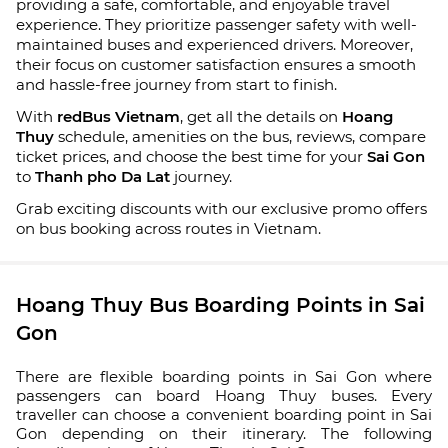
providing a safe, comfortable, and enjoyable travel
experience. They prioritize passenger safety with well-
maintained buses and experienced drivers. Moreover,
their focus on customer satisfaction ensures a smooth
and hassle-free journey from start to finish.
With
redBus Vietnam
, get all the details on
Hoang
Thuy
schedule, amenities on the bus, reviews, compare
ticket prices, and choose the best time for your
Sai Gon
to
Thanh pho Da Lat
journey.
Grab exciting discounts with our exclusive promo offers
on bus booking across routes in Vietnam.
Hoang Thuy Bus Boarding Points in Sai
Gon
There are flexible boarding points in Sai Gon where
passengers can board Hoang Thuy buses. Every
traveller can choose a convenient boarding point in Sai
Gon depending on their itinerary. The following