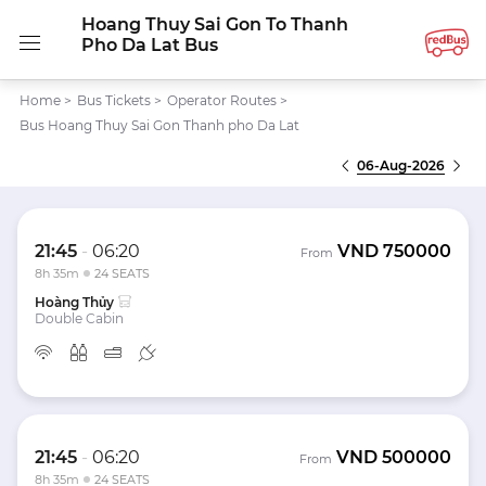
Hoang Thuy Sai Gon To Thanh
Pho Da Lat Bus
Home
>
Bus Tickets
>
Operator Routes
>
Bus Hoang Thuy Sai Gon Thanh pho Da Lat
06-Aug-2026
21:45
-
06:20
VND
750000
From
8h 35m
24 SEATS
Hoàng Thủy
Double Cabin
21:45
-
06:20
VND
500000
From
8h 35m
24 SEATS