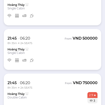
Hoàng Thủy
Single Cabin
21:45
-
06:20
VND
500000
From
8h 35m
24 SEATS
Hoàng Thủy
Single Cabin
21:45
-
06:20
VND
750000
From
8h 35m
24 SEATS
Hoàng Thủy
2.9
Double Cabin
3