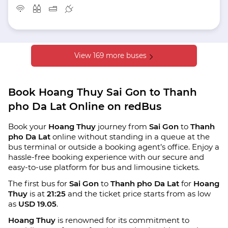
View 169 more buses
Book Hoang Thuy Sai Gon to Thanh
pho Da Lat Online on redBus
Book your
Hoang Thuy
journey from
Sai Gon
to
Thanh
pho Da Lat
online without standing in a queue at the
bus terminal or outside a booking agent’s office. Enjoy a
hassle-free booking experience with our secure and
easy-to-use platform for bus and limousine tickets.
The first bus for
Sai Gon
to
Thanh pho Da Lat
for
Hoang
Thuy
is at
21:25
and the ticket price starts from as low
as
USD 19.05
.
Hoang Thuy
is renowned for its commitment to