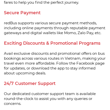
fares to help you find the perfect journey.
Secure Payment
redBus supports various secure payment methods,
including online payments through reputable payment
gateways and digital wallets like Momo, Zalo Pay, etc.
Exciting Discounts & Promotional Programs
Avail exclusive discounts and promotional offers on bus
bookings across various routes in Vietnam, making your
travel even more affordable. Follow the Facebook page
for updates, or download the app to stay informed
about upcoming deals.
24/7 Customer Support
Our dedicated customer support team is available
round-the-clock to assist you with any queries or
concerns.