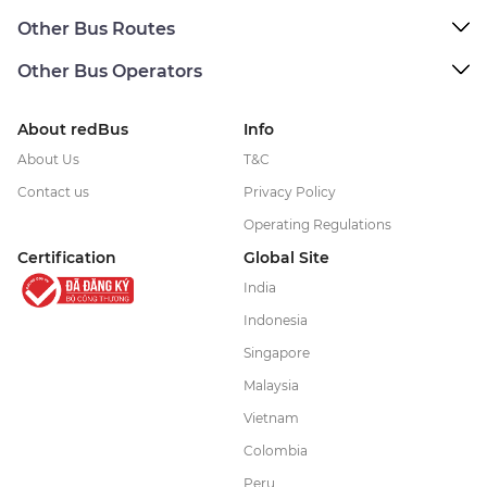
Other Bus Routes
Other Bus Operators
About redBus
Info
About Us
T&C
Contact us
Privacy Policy
Operating Regulations
Certification
Global Site
India
Indonesia
Singapore
Malaysia
Vietnam
Colombia
Peru