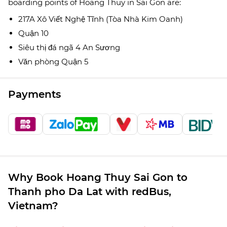
boarding points of Hoang Thuy in Sai Gon are:
217A Xô Viết Nghệ Tĩnh (Tòa Nhà Kim Oanh)
Quận 10
Siêu thị đá ngã 4 An Sương
Văn phòng Quận 5
Payments
Why Book Hoang Thuy Sai Gon to
Thanh pho Da Lat with redBus,
Vietnam?