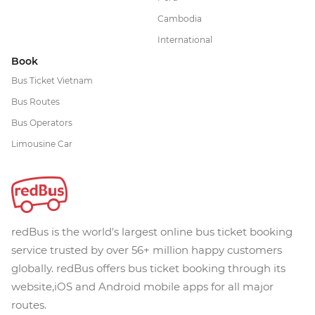
Cambodia
International
Book
Bus Ticket Vietnam
Bus Routes
Bus Operators
Limousine Car
redBus is the world's largest online bus ticket booking
service trusted by over 56+ million happy customers
globally. redBus offers bus ticket booking through its
website,iOS and Android mobile apps for all major
routes.