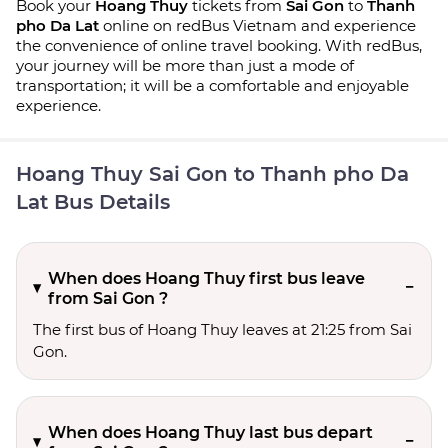
Book your
Hoang Thuy
tickets from
Sai Gon
to
Thanh
pho Da Lat
online on redBus Vietnam and experience
the convenience of online travel booking. With redBus,
your journey will be more than just a mode of
transportation; it will be a comfortable and enjoyable
experience.
Hoang Thuy Sai Gon to Thanh pho Da
Lat Bus Details
When does Hoang Thuy first bus leave
from Sai Gon ?
The first bus of Hoang Thuy leaves at 21:25 from Sai
Gon.
When does Hoang Thuy last bus depart