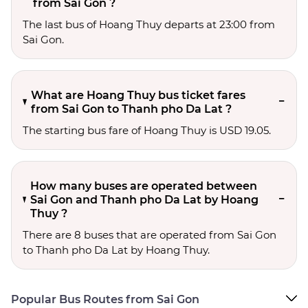
from Sai Gon ?
The last bus of Hoang Thuy departs at 23:00 from
Sai Gon.
What are Hoang Thuy bus ticket fares
from Sai Gon to Thanh pho Da Lat ?
The starting bus fare of Hoang Thuy is USD 19.05.
How many buses are operated between
Sai Gon and Thanh pho Da Lat by Hoang
Thuy ?
There are 8 buses that are operated from Sai Gon
to Thanh pho Da Lat by Hoang Thuy.
Popular Bus Routes from Sai Gon