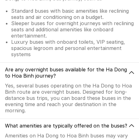
Standard buses with basic amenities like reclining
seats and air conditioning on a budget.
Sleeper buses for overnight journeys with reclining
seats and additional amenities like onboard
entertainment.
Luxury buses with onboard toilets, VIP seating,
spacious legroom and personal entertainment
systems
Are any overnight buses available for the Ha Dong
to Hoa Binh journey?
Yes, several buses operating on the Ha Dong to Hoa
Binh route are overnight buses. Designed for long-
distance bus trips, you can board these buses in the
evening time and reach your destination in the
morning.
What amenities are typically offered on the buses?
Amenities on Ha Dong to Hoa Binh buses may vary