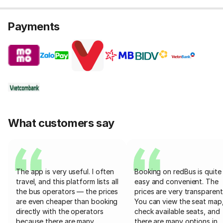
Payments
What customers say
The app is very useful. I often
Booking on redBus is quite
travel, and this platform lists all
easy and convenient. The
the bus operators — the prices
prices are very transparent
are even cheaper than booking
You can view the seat map
directly with the operators
check available seats, and
because there are many
there are many options in