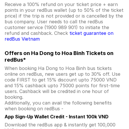
Receive a 100% refund on your ticket price + earn
points in your redBus wallet (up to 50% of the ticket
price) if the trip is not provided or is cancelled by the
bus company. User needs to call the redBus
customer service (1900 989 901) to initiate the
refund and cashback. Check
ticket guarantee on
redBus Vietnam
Offers on Ha Dong to Hoa Binh Tickets on
redBus*
When booking Ha Dong to Hoa Binh bus tickets
online on redBus, new users get up to 30% off. Use
code FIRST to get 15% discount upto 75000 VND
and 15% cashback upto 75000 points for first-time
users. Cashback will be credited in one hour of
booking.
Additionally, you can avail the following benefits
when booking on redBus -
App Sign-Up Wallet Credit - Instant 100k VND
Download the redBus app & instantly get 100,000