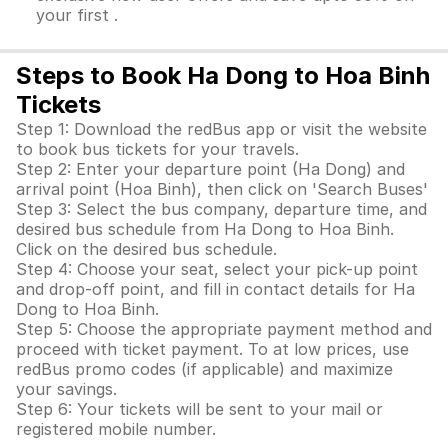
your first .
Steps to Book Ha Dong to Hoa Binh
Tickets
Step 1: Download the redBus app or visit the website
to book bus tickets for your travels.
Step 2: Enter your departure point (Ha Dong) and
arrival point (Hoa Binh), then click on 'Search Buses'
Step 3: Select the bus company, departure time, and
desired bus schedule from Ha Dong to Hoa Binh.
Click on the desired bus schedule.
Step 4: Choose your seat, select your pick-up point
and drop-off point, and fill in contact details for Ha
Dong to Hoa Binh.
Step 5: Choose the appropriate payment method and
proceed with ticket payment. To at low prices, use
redBus promo codes (if applicable) and maximize
your savings.
Step 6: Your tickets will be sent to your mail or
registered mobile number.