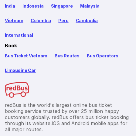
India
Indonesia
Singapore
Malaysia
Vietnam
Colombia
Peru
Cambodia
International
Book
Bus Ticket Vietnam
Bus Routes
Bus Operators
Limousine Car
redBus is the world's largest online bus ticket
booking service trusted by over 25 million happy
customers globally. redBus offers bus ticket booking
through its website,iOS and Android mobile apps for
all major routes.