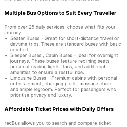
Multiple Bus Options to Suit Every Traveller
From over 25 daily services, choose what fits your
journey:
Seater Buses – Great for short-distance travel or
daytime trips. These are standard buses with basic
comfort.
Sleeper Buses , Cabin Buses – Ideal for overnight
journeys. These buses feature reclining seats,
personal reading lights, fans, and additional
amenities to ensure a restful ride.
Limousine Buses – Premium cabins with personal
entertainment, charging ports, massage chairs,
and ample legroom. Perfect for passengers who
prioritise privacy and luxury.
Affordable Ticket Prices with Daily Offers
redBus allows you to search and compare ticket