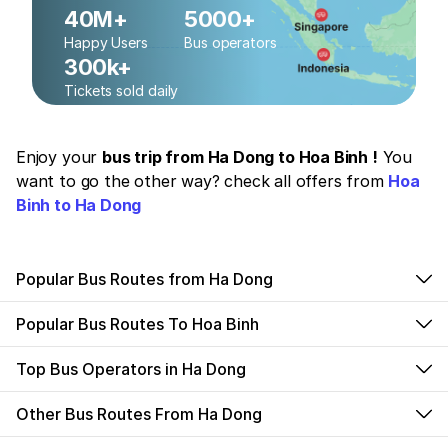
40M+
5000+
Happy Users
Bus operators
300k+
Tickets sold daily
Enjoy your
bus trip from Ha Dong to Hoa Binh !
You
want to go the other way? check all offers from
Hoa
Binh to Ha Dong
Popular Bus Routes from Ha Dong
Popular Bus Routes To Hoa Binh
Top Bus Operators in Ha Dong
Other Bus Routes From Ha Dong