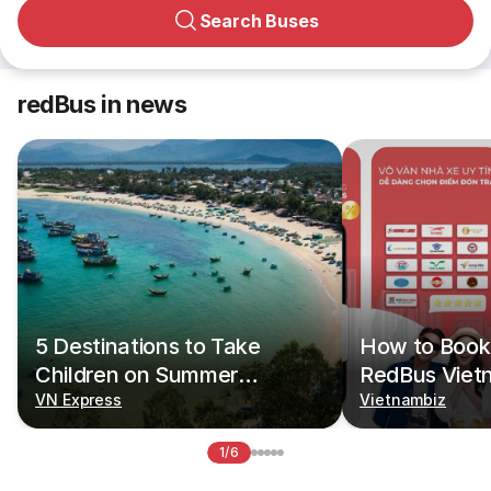
Search Buses
redBus in news
5 Destinations to Take
How to Book 
Children on Summer
RedBus Viet
Vacations
VN Express
Vietnambiz
1/6