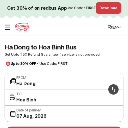
Get 30% of on redbus App
Use Code :
FIRST
Download
☰
EN
Ha Dong to Hoa Binh Bus
Get Upto 1.5X Refund Guarantee if service is not provided
Upto 30% OFF
- Use Code: FIRST
FROM
Ha Dong
TO
Hoa Binh
Date of journey
07 Aug, 2026