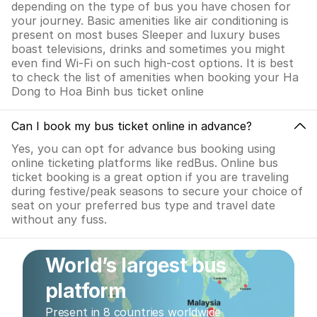
depending on the type of bus you have chosen for
your journey. Basic amenities like air conditioning is
present on most buses Sleeper and luxury buses
boast televisions, drinks and sometimes you might
even find Wi-Fi on such high-cost options. It is best
to check the list of amenities when booking your Ha
Dong to Hoa Binh bus ticket online
Can I book my bus ticket online in advance?
Yes, you can opt for advance bus booking using
online ticketing platforms like redBus. Online bus
ticket booking is a great option if you are traveling
during festive/peak seasons to secure your choice of
seat on your preferred bus type and travel date
without any fuss.
World’s largest bus
platform
Present in 8 countries worldwide