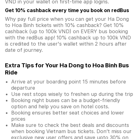
VND in your wallet on first-time app logins.
Get 10% cashback every time you book on redBus
Why pay full price when you can get your Ha Dong
to Hoa Binh tickets with 10% cashback? Get 10%
cashback (up to 100k VND) on EVERY bus booking
with the redBus app! 10% cashback up to 100k VND
is credited to the user's wallet within 2 hours after
date of journey.
Extra Tips for Your Ha Dong to Hoa Binh Bus
Ride
Arrive at your boarding point 15 minutes before
departure
Use rest stops wisely to freshen up during the trip
Booking night buses can be a budget-friendly
option and help you save on hotel costs.
Booking ensures better seat choices and lower
prices
Make sure to check the best deals and discounts
when booking Vietnam bus tickets. Don’t miss our
exclusive new user offers and save upto 30% on