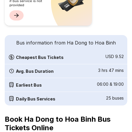
Bus information from Ha Dong to Hoa Binh
USD 9.52
Cheapest Bus Tickets
3 hrs 47 mins
Avg. Bus Duration
06:00
&
19:00
Earliest Bus
25
buses
Daily Bus Services
Book Ha Dong to Hoa Binh Bus
Tickets Online