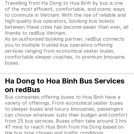
Travelling from Ha Dong to Hoa Binh by bus is one
of the most efficient, comfortable, and scenic ways
to commute in Vietnam. With the rise of reliable and
high-quality bus operators, booking bus tickets
between these cities has become easier than ever, all
thanks to redBus Vietnam.
As an authorised booking partner, redBus connects
you to multiple trusted bus operators offering
services ranging from economical seater buses,
comfortable sleeper coaches, to premium limousine
buses.
Ha Dong to Hoa Binh Bus Services
on redBus
Bus companies offering buses to Hoa Binh have a
variety of offerings. From economical seater buses
to sleeper buses and luxury limousines, passengers
can choose whatever suits their budget and comfort
from 25 bus services. Buses often take around 3 hrs
47 mins to reach Hoa Binh from Ha Dong based on
the bus type chosen and traffic conditions.