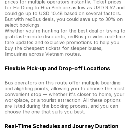
prices for multiple operators instantly. Ticket prices
for Ha Dong to Hoa Binh are as low as USD 9.52 and
could go up to USD 10.48 based on several factors.
But with redBus deals, you could save up to 30% on
select bookings.
Whether you're hunting for the best deal or trying to
grab last-minute discounts, redBus provides real-time
fare updates and exclusive promotions to help you
buy the cheapest tickets for sleeper buses,
limousines across Vietnam routes.
Flexible Pick-up and Drop-off Locations
Bus operators on this route offer multiple boarding
and alighting points, allowing you to choose the most
convenient stop — whether it's closer to home, your
workplace, or a tourist attraction. All these options
are listed during the booking process, and you can
choose the one that suits you best.
Real-Time Schedules and Journey Duration