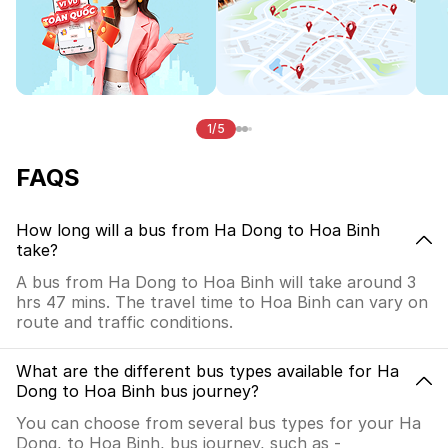
1/5
FAQS
How long will a bus from Ha Dong to Hoa Binh
take?
A bus from Ha Dong to Hoa Binh will take around 3
hrs 47 mins. The travel time to Hoa Binh can vary on
route and traffic conditions.
What are the different bus types available for Ha
Dong to Hoa Binh bus journey?
You can choose from several bus types for your Ha
Dong, to Hoa Binh, bus journey, such as -