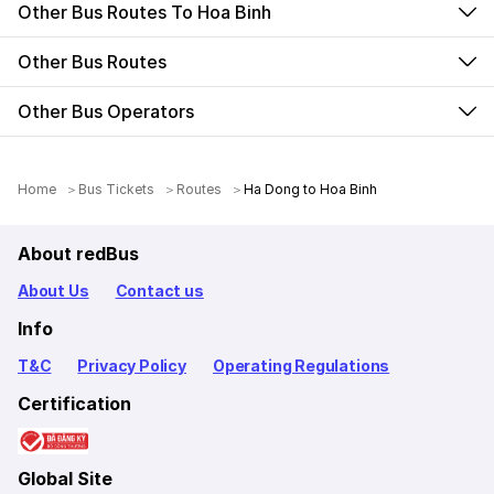
Other Bus Routes To Hoa Binh
Other Bus Routes
Other Bus Operators
Home
Bus Tickets
Routes
Ha Dong to Hoa Binh
About redBus
About Us
Contact us
Info
T&C
Privacy Policy
Operating Regulations
Certification
Global Site