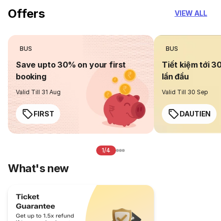
Offers
VIEW ALL
BUS
BUS
Save upto 30% on your first
Tiết kiệm tới 3
booking
lần đầu
Valid Till 31 Aug
Valid Till 30 Sep
FIRST
DAUTIEN
1/4
What's new