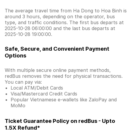
The average travel time from Ha Dong to Hoa Binh is
around 3 hours, depending on the operator, bus
type, and traffic conditions. The first bus departs at
2025-10-28 06:00:00 and the last bus departs at
2025-10-28 19:00:00.
Safe, Secure, and Convenient Payment
Options
With multiple secure online payment methods,
redBus removes the need for physical transactions.
You can pay via:
Local ATM/Debit Cards
Visa/Mastercard Credit Cards
Popular Vietnamese e-wallets like ZaloPay and
MoMo
Ticket Guarantee Policy on redBus - Upto
1.5X Refund*