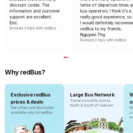
discount codes. The
terms of departure times 
information and customer
bus operators. I think it’s a
support are excellent.
really good experience, so 
Eric
I would definitely recomm
Booked 3 trips with redBus
redBus to my friends.
Nguyen Thy
Booked 2 trips with redBus
Why redBus?
Exclusive redBus
Large Bus Network
W
Travel smoothly across
prices & deals
o
North & South of Vietnam
Get offers and discounts
Ma
available only on redBus
L
m