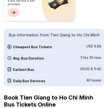
Bus information from TIen Giang to Ho Chi Minh
USD 6.68
Cheapest Bus Tickets
3 hrs 29 mins
Avg. Bus Duration
00:00
&
11:40
Earliest Bus
80
buses
Daily Bus Services
Book TIen Giang to Ho Chi Minh
Bus Tickets Online