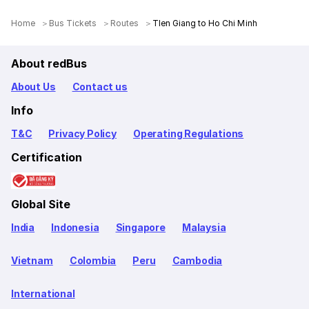
Home
Bus Tickets
Routes
TIen Giang to Ho Chi Minh
About redBus
About Us
Contact us
Info
T&C
Privacy Policy
Operating Regulations
Certification
Global Site
India
Indonesia
Singapore
Malaysia
Vietnam
Colombia
Peru
Cambodia
International