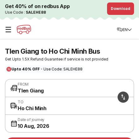
Get 40% of on redbus App
Download
Use Code :
SALEHE88
☰
EN
TIen Giang to Ho Chi Minh Bus
Get Upto 1.5X Refund Guarantee if service is not provided
Upto 40% OFF
- Use Code: SALEHE88
FROM
TIen Giang
TO
Ho Chi Minh
Date of journey
10 Aug, 2026