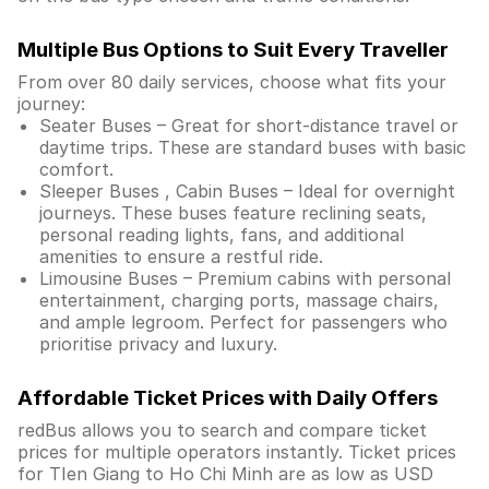
Multiple Bus Options to Suit Every Traveller
From over 80 daily services, choose what fits your
journey:
Seater Buses – Great for short-distance travel or
daytime trips. These are standard buses with basic
comfort.
Sleeper Buses , Cabin Buses – Ideal for overnight
journeys. These buses feature reclining seats,
personal reading lights, fans, and additional
amenities to ensure a restful ride.
Limousine Buses – Premium cabins with personal
entertainment, charging ports, massage chairs,
and ample legroom. Perfect for passengers who
prioritise privacy and luxury.
Affordable Ticket Prices with Daily Offers
redBus allows you to search and compare ticket
prices for multiple operators instantly. Ticket prices
for TIen Giang to Ho Chi Minh are as low as USD