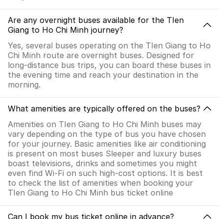
Are any overnight buses available for the TIen
Giang to Ho Chi Minh journey?
Yes, several buses operating on the TIen Giang to Ho
Chi Minh route are overnight buses. Designed for
long-distance bus trips, you can board these buses in
the evening time and reach your destination in the
morning.
What amenities are typically offered on the buses?
Amenities on TIen Giang to Ho Chi Minh buses may
vary depending on the type of bus you have chosen
for your journey. Basic amenities like air conditioning
is present on most buses Sleeper and luxury buses
boast televisions, drinks and sometimes you might
even find Wi-Fi on such high-cost options. It is best
to check the list of amenities when booking your
TIen Giang to Ho Chi Minh bus ticket online
Can I book my bus ticket online in advance?