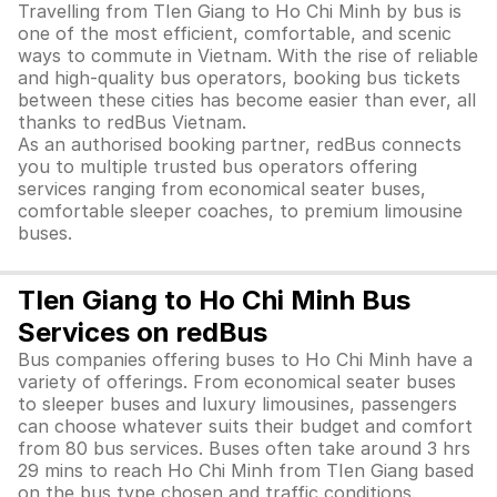
Travelling from TIen Giang to Ho Chi Minh by bus is
one of the most efficient, comfortable, and scenic
ways to commute in Vietnam. With the rise of reliable
and high-quality bus operators, booking bus tickets
between these cities has become easier than ever, all
thanks to redBus Vietnam.
As an authorised booking partner, redBus connects
you to multiple trusted bus operators offering
services ranging from economical seater buses,
comfortable sleeper coaches, to premium limousine
buses.
TIen Giang to Ho Chi Minh Bus
Services on redBus
Bus companies offering buses to Ho Chi Minh have a
variety of offerings. From economical seater buses
to sleeper buses and luxury limousines, passengers
can choose whatever suits their budget and comfort
from 80 bus services. Buses often take around 3 hrs
29 mins to reach Ho Chi Minh from TIen Giang based
on the bus type chosen and traffic conditions.