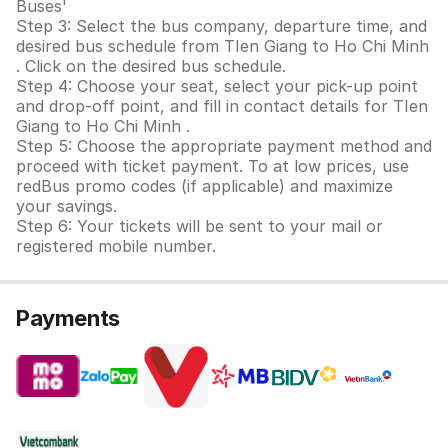
Buses'
Step 3: Select the bus company, departure time, and
desired bus schedule from TIen Giang to Ho Chi Minh
. Click on the desired bus schedule.
Step 4: Choose your seat, select your pick-up point
and drop-off point, and fill in contact details for TIen
Giang to Ho Chi Minh .
Step 5: Choose the appropriate payment method and
proceed with ticket payment. To at low prices, use
redBus promo codes (if applicable) and maximize
your savings.
Step 6: Your tickets will be sent to your mail or
registered mobile number.
Payments