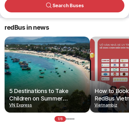
Search Buses
redBus in news
5 Destinations to Take
How to Book 
Children on Summer
RedBus Viet
Vacations
VN Express
Vietnambiz
1/6