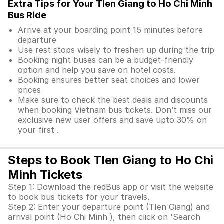
Extra Tips for Your TIen Giang to Ho Chi Minh
Bus Ride
Arrive at your boarding point 15 minutes before
departure
Use rest stops wisely to freshen up during the trip
Booking night buses can be a budget-friendly
option and help you save on hotel costs.
Booking ensures better seat choices and lower
prices
Make sure to check the best deals and discounts
when booking Vietnam bus tickets. Don’t miss our
exclusive new user offers and save upto 30% on
your first .
Steps to Book TIen Giang to Ho Chi
Minh Tickets
Step 1: Download the redBus app or visit the website
to book bus tickets for your travels.
Step 2: Enter your departure point (TIen Giang) and
arrival point (Ho Chi Minh ), then click on 'Search