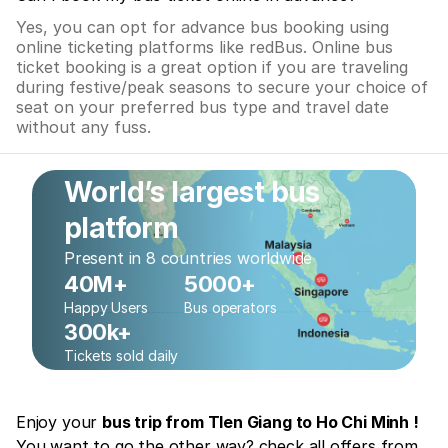
Yes, you can opt for advance bus booking using
online ticketing platforms like redBus. Online bus
ticket booking is a great option if you are traveling
during festive/peak seasons to secure your choice of
seat on your preferred bus type and travel date
without any fuss.
World’s largest bus
platform
Present in 8 countries worldwide
40M+
5000+
Happy Users
Bus operators
300k+
Tickets sold daily
Enjoy your
bus trip from TIen Giang to Ho Chi Minh !
You want to go the other way? check all offers from