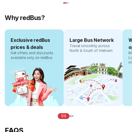
Why redBus?
Exclusive redBus
Large Bus Network
W
Travel smoothly across
prices & deals
o
North & South of Vietnam
Get offers and discounts
Ma
available only on redBus
L
m
1/5
FAQS