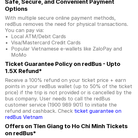
Safe, Secure, and Convenient Payment
Options
With multiple secure online payment methods,
redBus removes the need for physical transactions.
You can pay via:
Local ATM/Debit Cards
Visa/Mastercard Credit Cards
Popular Vietnamese e-wallets like ZaloPay and
MoMo
Ticket Guarantee Policy on redBus - Upto
1.5X Refund*
Receive a 100% refund on your ticket price + earn
points in your redBus wallet (up to 50% of the ticket
price) if the trip is not provided or is cancelled by the
bus company. User needs to call the redBus
customer service (1900 989 901) to initiate the
refund and cashback. Check
ticket guarantee on
redBus Vietnam
Offers on TIen Giang to Ho Chi Minh Tickets
on redBus*