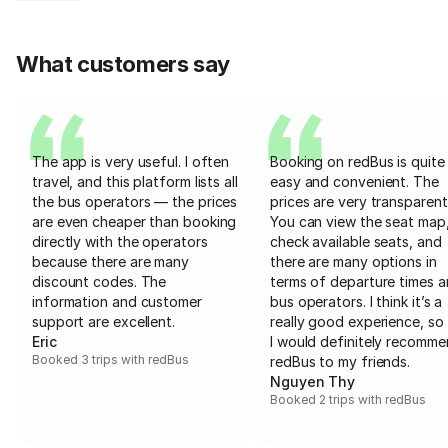
What customers say
The app is very useful. I often
Booking on redBus is quite
travel, and this platform lists all
easy and convenient. The
the bus operators — the prices
prices are very transparent
are even cheaper than booking
You can view the seat map
directly with the operators
check available seats, and
because there are many
there are many options in
discount codes. The
terms of departure times 
information and customer
bus operators. I think it’s a
support are excellent.
really good experience, so 
Eric
I would definitely recomm
Booked 3 trips with redBus
redBus to my friends.
Nguyen Thy
Booked 2 trips with redBus