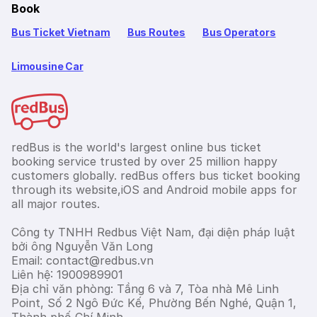
Book
Bus Ticket Vietnam
Bus Routes
Bus Operators
Limousine Car
redBus is the world's largest online bus ticket
booking service trusted by over 25 million happy
customers globally. redBus offers bus ticket booking
through its website,iOS and Android mobile apps for
all major routes.
Công ty TNHH Redbus Việt Nam, đại diện pháp luật
bởi ông Nguyễn Văn Long
Email: contact@redbus.vn
Liên hệ: 1900989901
Địa chỉ văn phòng: Tầng 6 và 7, Tòa nhà Mê Linh
Point, Số 2 Ngô Đức Kế, Phường Bến Nghé, Quận 1,