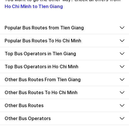
Ho Chi Minh to TIen Giang
Popular Bus Routes from TIen Giang
Popular Bus Routes To Ho Chi Minh
Top Bus Operators in TIen Giang
Top Bus Operators in Ho Chi Minh
Other Bus Routes From TIen Giang
Other Bus Routes To Ho Chi Minh
Other Bus Routes
Other Bus Operators