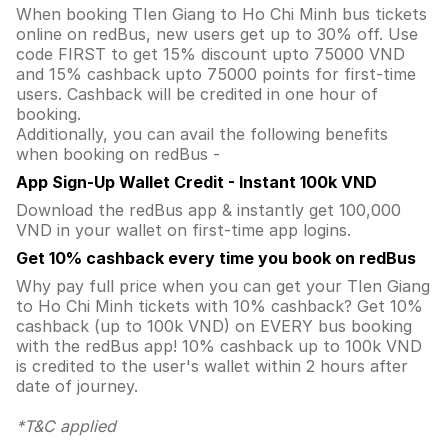
When booking TIen Giang to Ho Chi Minh bus tickets
online on redBus, new users get up to 30% off. Use
code FIRST to get 15% discount upto 75000 VND
and 15% cashback upto 75000 points for first-time
users. Cashback will be credited in one hour of
booking.
Additionally, you can avail the following benefits
when booking on redBus -
App Sign-Up Wallet Credit - Instant 100k VND
Download the redBus app & instantly get 100,000
VND in your wallet on first-time app logins.
Get 10% cashback every time you book on redBus
Why pay full price when you can get your TIen Giang
to Ho Chi Minh tickets with 10% cashback? Get 10%
cashback (up to 100k VND) on EVERY bus booking
with the redBus app! 10% cashback up to 100k VND
is credited to the user's wallet within 2 hours after
date of journey.
*T&C applied