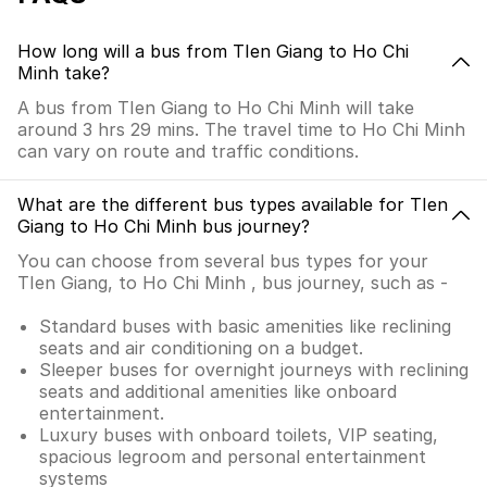
How long will a bus from TIen Giang to Ho Chi
Minh take?
A bus from TIen Giang to Ho Chi Minh will take
around 3 hrs 29 mins. The travel time to Ho Chi Minh
can vary on route and traffic conditions.
What are the different bus types available for TIen
Giang to Ho Chi Minh bus journey?
You can choose from several bus types for your
TIen Giang, to Ho Chi Minh , bus journey, such as -
Standard buses with basic amenities like reclining
seats and air conditioning on a budget.
Sleeper buses for overnight journeys with reclining
seats and additional amenities like onboard
entertainment.
Luxury buses with onboard toilets, VIP seating,
spacious legroom and personal entertainment
systems