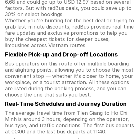
6.68 and could go up to USD 12.97 based on several
factors. But with redBus deals, you could save up to
30% on select bookings.
Whether you're hunting for the best deal or trying to
grab last-minute discounts, redBus provides real-time
fare updates and exclusive promotions to help you
buy the cheapest tickets for sleeper buses,
limousines across Vietnam routes.
Flexible Pick-up and Drop-off Locations
Bus operators on this route offer multiple boarding
and alighting points, allowing you to choose the most
convenient stop — whether it's closer to home, your
workplace, or a tourist attraction. All these options
are listed during the booking process, and you can
choose the one that suits you best.
Real-Time Schedules and Journey Duration
The average travel time from TIen Giang to Ho Chi
Minh is around 3 hours, depending on the operator,
bus type, and traffic conditions. The first bus departs
at 00:00 and the last bus departs at 11:40.