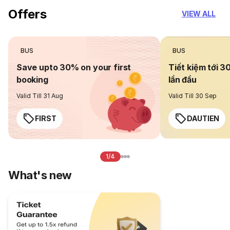
Offers
VIEW ALL
BUS
BUS
Save upto 30% on your first
Tiết kiệm tới 3
booking
lần đầu
Valid Till 31 Aug
Valid Till 30 Sep
FIRST
DAUTIEN
1/4
What's new