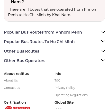
Nam ?
There are 11 buses that are operated from Phnom
Penh to Ho Chi Minh by Khai Nam.
Popular Bus Routes from Phnom Penh
Popular Bus Routes To Ho Chi Minh
Other Bus Routes
Other Bus Operators
About redBus
Info
About Us
T&C
Contact us
Privacy Policy
Operating Regulations
Certification
Global Site