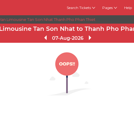
Search Tickets
Pages
Help
Van Limousine Tan Son Nhat Thanh Pho Phan Thiet
Limousine Tan Son Nhat to Thanh Pho Phan
07-Aug-2026