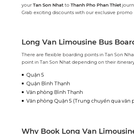
your
Tan Son Nhat
to
Thanh Pho Phan Thiet
journ
Grab exciting discounts with our exclusive promo 
Long Van Limousine Bus Board
There are flexible boarding points in Tan Son N
point in Tan Son Nhat depending on their itinerar
Quận 5
Quận Bình Thạnh
Văn phòng Bình Thạnh
Văn phòng Quận 5 (Trung chuyển qua văn 
Why Book Long Van Limousine