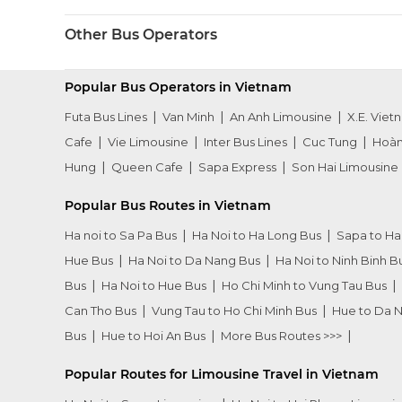
Other Bus Operators
Popular Bus Operators in Vietnam
Futa Bus Lines
Van Minh
An Anh Limousine
X.E. Viet
Cafe
Vie Limousine
Inter Bus Lines
Cuc Tung
Hoàn
Hung
Queen Cafe
Sapa Express
Son Hai Limousine
Popular Bus Routes in Vietnam
Ha noi to Sa Pa Bus
Ha Noi to Ha Long Bus
Sapa to Ha
Hue Bus
Ha Noi to Da Nang Bus
Ha Noi to Ninh Binh B
Bus
Ha Noi to Hue Bus
Ho Chi Minh to Vung Tau Bus
Can Tho Bus
Vung Tau to Ho Chi Minh Bus
Hue to Da 
Bus
Hue to Hoi An Bus
More Bus Routes >>>
Popular Routes for Limousine Travel in Vietnam