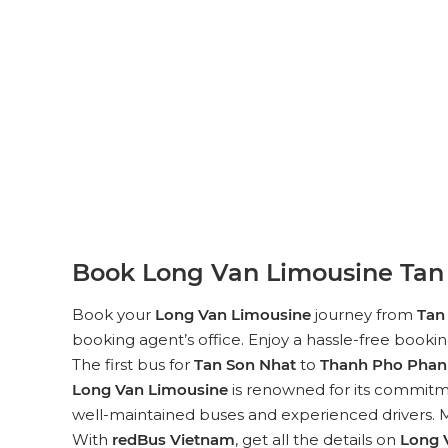
Book Long Van Limousine Tan 
Book your
Long Van Limousine
journey from
Tan
booking agent’s office. Enjoy a hassle-free booki
The first bus for
Tan Son Nhat
to
Thanh Pho Phan 
Long Van Limousine
is renowned for its commitme
well-maintained buses and experienced drivers. Mo
With
redBus Vietnam
, get all the details on
Long 