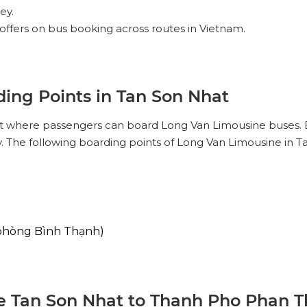
ey.
offers on bus booking across routes in Vietnam.
ing Points in Tan Son Nhat
hat where passengers can board Long Van Limousine buses. 
y. The following boarding points of Long Van Limousine in T
phòng Bình Thạnh)
 Tan Son Nhat to Thanh Pho Phan Th