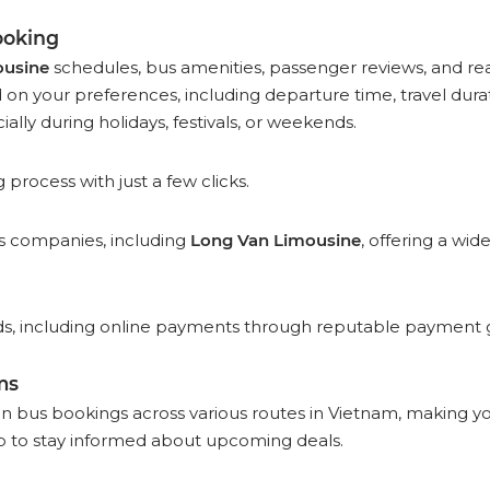
ooking
ousine
schedules, bus amenities, passenger reviews, and real
n your preferences, including departure time, travel durati
ially during holidays, festivals, or weekends.
rocess with just a few clicks.
bus companies, including
Long Van Limousine
, offering a wid
 including online payments through reputable payment gat
ms
on bus bookings across various routes in Vietnam, making y
 to stay informed about upcoming deals.