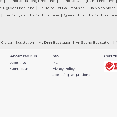
ne
Ha Noi to Ha Long Limousine
Ha Noi to Quang Ninh Limousine
hai Nguyen Limousine
Ha Noi to Cat Ba Limousine
Ha Noi to Mong 
Thai Nguyen to Ha Noi Limousine
Quang Ninh to Ha Noi Limousin
Gia Lam Bus station
My Dinh Bus station
An Suong Bus station
About redBus
Info
Certif
About Us
T&C
Contact us
Privacy Policy
Operating Regulations