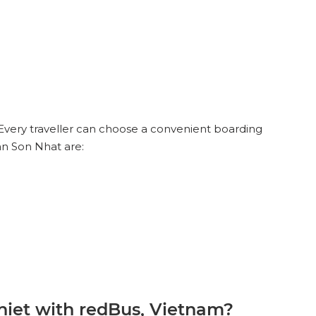
Every traveller can choose a convenient boarding
an Son Nhat are:
iet with redBus, Vietnam?