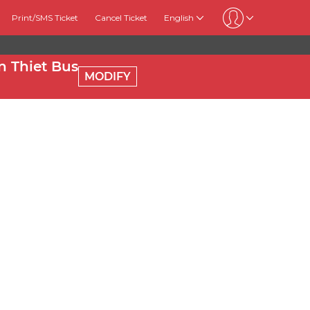
Print/SMS Ticket
Cancel Ticket
English
 Thiet Bus
MODIFY