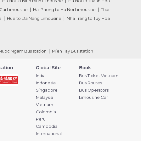
Ha Noi to Ninh Binh Limousine
Ha Noi to Thanh Hoa
Cai Limousine
Hai Phong to Ha Noi Limousine
Thai
e
Hue to Da Nang Limousine
Nha Trang to Tuy Hoa
Nuoc Ngam Bus station
Mien Tay Bus station
ication
Global Site
Book
India
Bus Ticket Vietnam
Indonesia
Bus Routes
Singapore
Bus Operators
Malaysia
Limousine Car
Vietnam
Colombia
Peru
Cambodia
International