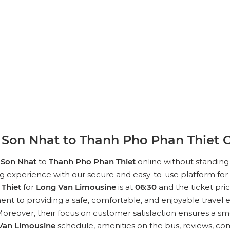
Son Nhat to Thanh Pho Phan Thiet O
 Son Nhat
to
Thanh Pho Phan Thiet
online without standing 
ng experience with our secure and easy-to-use platform for 
Thiet
for
Long Van Limousine
is at
06:30
and the ticket pric
nt to providing a safe, comfortable, and enjoyable travel e
reover, their focus on customer satisfaction ensures a smoo
Van Limousine
schedule, amenities on the bus, reviews, com