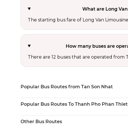
What are Long Van 
The starting bus fare of Long Van Limousine 
How many buses are opera
There are 12 buses that are operated from
Popular Bus Routes from Tan Son Nhat
Popular Bus Routes To Thanh Pho Phan Thiet
Other Bus Routes