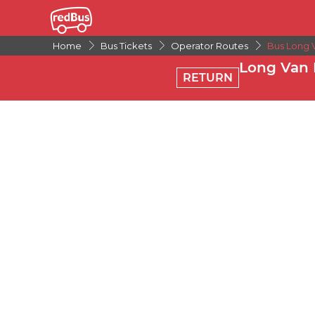
Home
Bus Tickets
Operator Routes
Bus Long 
Long Van 
RETURN