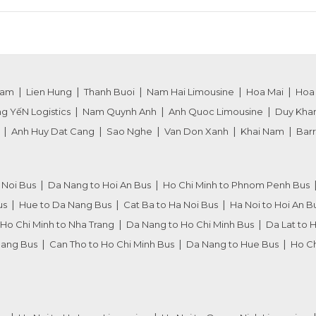
nam
Lien Hung
Thanh Buoi
Nam Hai Limousine
Hoa Mai
Hoa
g YếN Logistics
Nam Quynh Anh
Anh Quoc Limousine
Duy Kha
Anh Huy Dat Cang
Sao Nghe
Van Don Xanh
Khai Nam
Barr
 Noi Bus
Da Nang to Hoi An Bus
Ho Chi Minh to Phnom Penh Bus
us
Hue to Da Nang Bus
Cat Ba to Ha Noi Bus
Ha Noi to Hoi An B
Ho Chi Minh to Nha Trang
Da Nang to Ho Chi Minh Bus
Da Lat to 
Nang Bus
Can Tho to Ho Chi Minh Bus
Da Nang to Hue Bus
Ho Ch