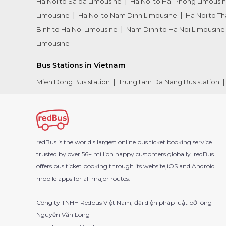
Ha Noi to Sa pa Limousine
Ha Noi to Hai Phong Limousi
Limousine
Ha Noi to Nam Dinh Limousine
Ha Noi to T
Binh to Ha Noi Limousine
Nam Dinh to Ha Noi Limousine
Limousine
Bus Stations in Vietnam
Mien Dong Bus station
Trung tam Da Nang Bus station
redBus is the world's largest online bus ticket booking service
trusted by over 56+ million happy customers globally. redBus
offers bus ticket booking through its website,iOS and Android
mobile apps for all major routes.
Công ty TNHH Redbus Việt Nam, đại diện pháp luật bởi ông
Nguyễn Văn Long