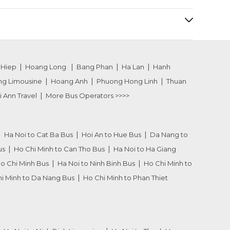
 Hiep
Hoang Long
Bang Phan
Ha Lan
Hanh
ng Limousine
Hoang Anh
Phuong Hong Linh
Thuan
i Ann Travel
More Bus Operators >>>>
Ha Noi to Cat Ba Bus
Hoi An to Hue Bus
Da Nang to
us
Ho Chi Minh to Can Tho Bus
Ha Noi to Ha Giang
Ho Chi Minh Bus
Ha Noi to Ninh Binh Bus
Ho Chi Minh to
i Minh to Da Nang Bus
Ho Chi Minh to Phan Thiet