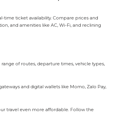
-time ticket availability. Compare prices and
on, and amenities like AC, Wi-Fi, and reclining
e range of routes, departure times, vehicle types,
eways and digital wallets like Momo, Zalo Pay,
our travel even more affordable. Follow the