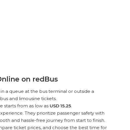
nline on redBus
in a queue at the bus terminal or outside a
bus and limousine tickets.
e starts from as low as
USD 15.25
.
xperience. They prioritize passenger safety with
th and hassle-free journey from start to finish.
pare ticket prices, and choose the best time for