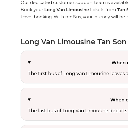
Our dedicated customer support team is available
Book your
Long Van Limousine
tickets from
Tan 
travel booking. With redBus, your journey will be
Long Van Limousine Tan Son 
When d
The first bus of Long Van Limousine leaves 
When d
The last bus of Long Van Limousine departs