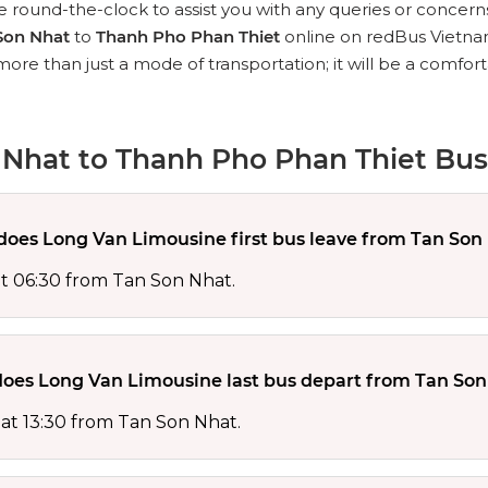
 round-the-clock to assist you with any queries or concern
Son Nhat
to
Thanh Pho Phan Thiet
online on redBus Vietna
 more than just a mode of transportation; it will be a comfo
Nhat to Thanh Pho Phan Thiet Bus
oes Long Van Limousine first bus leave from Tan Son
at 06:30 from Tan Son Nhat.
oes Long Van Limousine last bus depart from Tan Son
 at 13:30 from Tan Son Nhat.