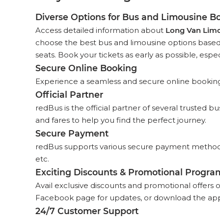
Diverse Options for Bus and Limousine B
Access detailed information about
Long Van Lim
choose the best bus and limousine options based o
seats. Book your tickets as early as possible, espec
Secure Online Booking
Experience a seamless and secure online booking p
Official Partner
redBus is the official partner of several trusted 
and fares to help you find the perfect journey.
Secure Payment
redBus supports various secure payment methods,
etc.
Exciting Discounts & Promotional Progra
Avail exclusive discounts and promotional offers 
Facebook page for updates, or download the app
24/7 Customer Support