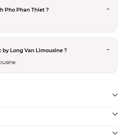
h Pho Phan Thiet ?
 by Long Van Limousine ?
ousine.