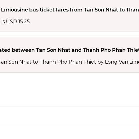
Limousine bus ticket fares from Tan Son Nhat to Than
is USD 15.25.
ted between Tan Son Nhat and Thanh Pho Phan Thiet
 Tan Son Nhat to Thanh Pho Phan Thiet by Long Van Lim