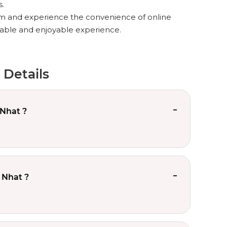
s.
m and experience the convenience of online
rtable and enjoyable experience.
 Details
 Nhat ?
 Nhat ?