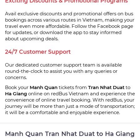
Exciting Discounts & Promotional Programs
Avail exclusive discounts and promotional offers on bus
bookings across various routes in Vietnam, making your
travel even more affordable. Follow the Facebook page
for updates, or download the app to stay informed
about upcoming deals.
24/7 Customer Support
Our dedicated customer support team is available
round-the-clock to assist you with any queries or
concerns.
Book your
Manh Quan
tickets from
Tran Nhat Duat
to
Ha Giang
online on redBus Vietnam and experience the
convenience of online travel booking. With redBus, your
journey will be more than just a mode of transportation;
it will be a comfortable and enjoyable experience.
Manh Quan Tran Nhat Duat to Ha Giang