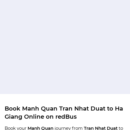
Book Manh Quan Tran Nhat Duat to Ha
Giang Online on redBus
Book your
Manh Quan
journey from
Tran Nhat Duat
to