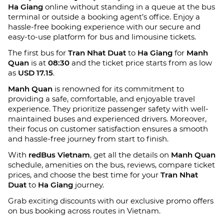
Ha Giang
online without standing in a queue at the bus
terminal or outside a booking agent’s office. Enjoy a
hassle-free booking experience with our secure and
easy-to-use platform for bus and limousine tickets.
The first bus for
Tran Nhat Duat
to
Ha Giang
for
Manh
Quan
is at
08:30
and the ticket price starts from as low
as
USD 17.15
.
Manh Quan
is renowned for its commitment to
providing a safe, comfortable, and enjoyable travel
experience. They prioritize passenger safety with well-
maintained buses and experienced drivers. Moreover,
their focus on customer satisfaction ensures a smooth
and hassle-free journey from start to finish.
With
redBus Vietnam
, get all the details on
Manh Quan
schedule, amenities on the bus, reviews, compare ticket
prices, and choose the best time for your
Tran Nhat
Duat
to
Ha Giang
journey.
Grab exciting discounts with our exclusive promo offers
on bus booking across routes in Vietnam.