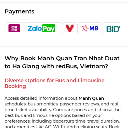
Payments
Why Book Manh Quan Tran Nhat Duat
to Ha Giang with redBus, Vietnam?
Diverse Options for Bus and Limousine
Booking
Access detailed information about
Manh Quan
schedules, bus amenities, passenger reviews, and real-
time ticket availability. Compare prices and choose the
best bus and limousine options based on your
preferences, including departure time, travel duration,
and amenities like AC, Wi-Fi, and reclining seats. Book