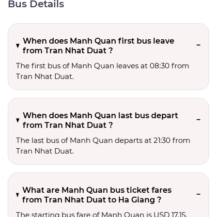
Bus Details
When does Manh Quan first bus leave
from Tran Nhat Duat ?
The first bus of Manh Quan leaves at 08:30 from
Tran Nhat Duat.
When does Manh Quan last bus depart
from Tran Nhat Duat ?
The last bus of Manh Quan departs at 21:30 from
Tran Nhat Duat.
What are Manh Quan bus ticket fares
from Tran Nhat Duat to Ha Giang ?
The starting bus fare of Manh Quan is USD 17.15.