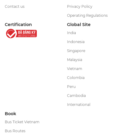
Contact us
Privacy Policy
Operating Regulations
Certification
Global Site
India
Indonesia
Singapore
Malaysia
Vietnam
Colombia
Peru
Cambodia
International
Book
Bus Ticket Vietnam
Bus Routes