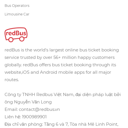
Bus Operators
Limousine Car
redBus is the world's largest online bus ticket booking
service trusted by over 56+ million happy customers
globally. redBus offers bus ticket booking through its
website,iOS and Android mobile apps for all major
routes.
Công ty TNHH Redbus Việt Nam, đại diện pháp luật bởi
ông Nguyễn Văn Long
Email: contact@redbus.vn
Liên hệ: 1900989901
Địa chỉ văn phòng: Tầng 6 và 7, Tòa nhà Mê Linh Point,