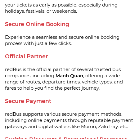
your tickets as early as possible, especially during
holidays, festivals, or weekends.
Secure Online Booking
Experience a seamless and secure online booking
process with just a few clicks.
Official Partner
redBus is the official partner of several trusted bus
companies, including
Manh Quan
, offering a wide
range of routes, departure times, vehicle types, and
fares to help you find the perfect journey.
Secure Payment
redBus supports various secure payment methods,
including online payments through reputable payment
gateways and digital wallets like Momo, Zalo Pay, etc.