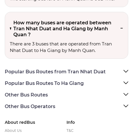
How many buses are operated between
Tran Nhat Duat and Ha Giang by Manh
Quan ?
There are 3 buses that are operated from Tran
Nhat Duat to Ha Giang by Manh Quan.
Popular Bus Routes from Tran Nhat Duat
Popular Bus Routes To Ha Giang
Other Bus Routes
Other Bus Operators
About redBus
Info
About Us
T&C