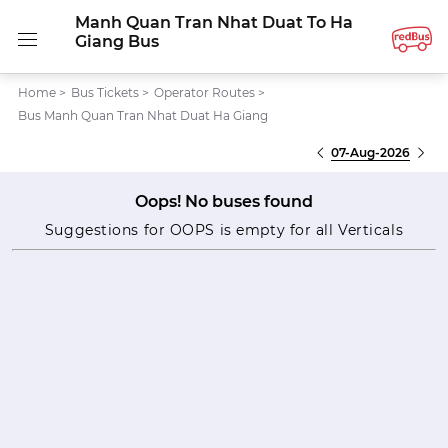
Manh Quan Tran Nhat Duat To Ha
Giang Bus
Home
>
Bus Tickets
>
Operator Routes
>
Bus Manh Quan Tran Nhat Duat Ha Giang
07-Aug-2026
Oops! No buses found
Suggestions for OOPS is empty for all Verticals