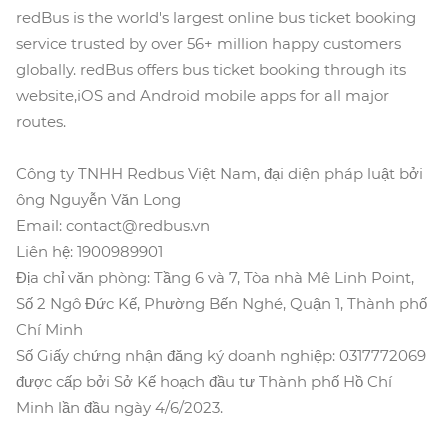
redBus is the world's largest online bus ticket booking
service trusted by over 56+ million happy customers
globally. redBus offers bus ticket booking through its
website,iOS and Android mobile apps for all major
routes.
Công ty TNHH Redbus Việt Nam, đại diện pháp luật bởi
ông Nguyễn Văn Long
Email: contact@redbus.vn
Liên hệ: 1900989901
Địa chỉ văn phòng: Tầng 6 và 7, Tòa nhà Mê Linh Point,
Số 2 Ngô Đức Kế, Phường Bến Nghé, Quận 1, Thành phố
Chí Minh
Số Giấy chứng nhận đăng ký doanh nghiệp: 0317772069
được cấp bởi Sở Kế hoạch đầu tư Thành phố Hồ Chí
Minh lần đầu ngày 4/6/2023.