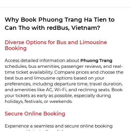
Why Book Phuong Trang Ha Tien to
Can Tho with redBus, Vietnam?
Diverse Options for Bus and Limousine
Booking
Access detailed information about
Phuong Trang
schedules, bus amenities, passenger reviews, and real-
time ticket availability. Compare prices and choose the
best bus and limousine options based on your
preferences, including departure time, travel duration,
and amenities like AC, Wi-Fi, and reclining seats. Book
your tickets as early as possible, especially during
holidays, festivals, or weekends.
Secure Online Booking
Experience a seamless and secure online booking