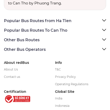
to Can Tho by Phuong Trang.
Popular Bus Routes from Ha Tien
Popular Bus Routes To Can Tho
Other Bus Routes
Other Bus Operators
About redBus
Info
About Us
T&C
Contact us
Privacy Policy
Operating Regulations
Certification
Global Site
India
Indonesia