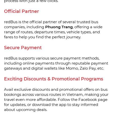
process with just a few clicks.
Official Partner
redBus is the official partner of several trusted bus
companies, including
Phuong Trang
, offering a wide
range of routes, departure times, vehicle types, and
fares to help you find the perfect journey.
Secure Payment
redBus supports various secure payment methods,
including online payments through reputable payment
gateways and digital wallets like Momo, Zalo Pay, etc.
Exciting Discounts & Promotional Programs
Avail exclusive discounts and promotional offers on bus
bookings across various routes in Vietnam, making your
travel even more affordable. Follow the Facebook page
for updates, or download the app to stay informed
about upcoming deals.