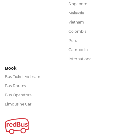
Singapore
Malaysia
Vietnam
Colombia
Peru
Cambodia
International
Book
Bus Ticket Vietnam
Bus Routes
Bus Operators
Limousine Car