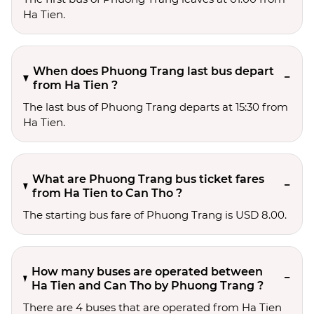
Ha Tien.
When does Phuong Trang last bus depart
from Ha Tien ?
The last bus of Phuong Trang departs at 15:30 from
Ha Tien.
What are Phuong Trang bus ticket fares
from Ha Tien to Can Tho ?
The starting bus fare of Phuong Trang is USD 8.00.
How many buses are operated between
Ha Tien and Can Tho by Phuong Trang ?
There are 4 buses that are operated from Ha Tien