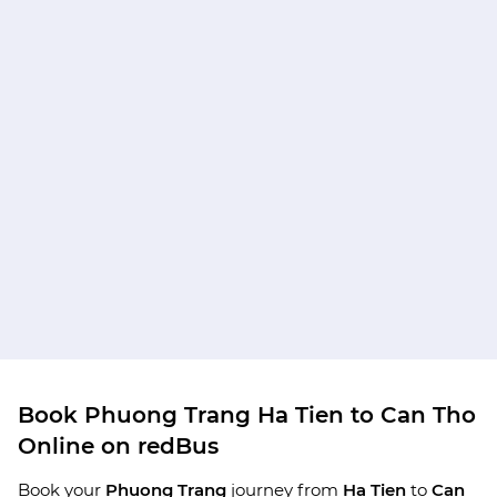
Book Phuong Trang Ha Tien to Can Tho
Online on redBus
Book your
Phuong Trang
journey from
Ha Tien
to
Can