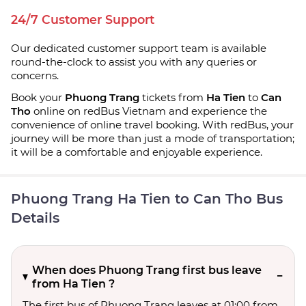
24/7 Customer Support
Our dedicated customer support team is available
round-the-clock to assist you with any queries or
concerns.
Book your
Phuong Trang
tickets from
Ha Tien
to
Can
Tho
online on redBus Vietnam and experience the
convenience of online travel booking. With redBus, your
journey will be more than just a mode of transportation;
it will be a comfortable and enjoyable experience.
Phuong Trang Ha Tien to Can Tho Bus
Details
When does Phuong Trang first bus leave
from Ha Tien ?
The first bus of Phuong Trang leaves at 01:00 from