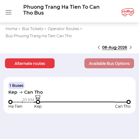
Phuong Trang Ha Tien To Can
Tho Bus
Home
>
Bus Tickets
>
Operator Routes
>
Bus Phuong Trang Ha Tien Can Tho
08-Aug-2026
Alternate routes
Available Bus Options
1 Buses
Kep
Can Tho
20 KM
Ha Tien
Kep
Can Tho