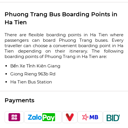
Phuong Trang Bus Boarding Points in
Ha Tien
There are flexible boarding points in Ha Tien where
passengers can board Phuong Trang buses. Every
traveller can choose a convenient boarding point in Ha
Tien depending on their itinerary. The following
boarding points of Phuong Trang in Ha Tien are:
Bến Xe Tỉnh Kiên Giang
Giong Rieng 963b Rd
Ha Tien Bus Station
Payments