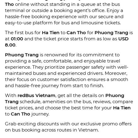
Tho
online without standing in a queue at the bus
terminal or outside a booking agent’s office. Enjoy a
hassle-free booking experience with our secure and
easy-to-use platform for bus and limousine tickets.
The first bus for
Ha Tien
to
Can Tho
for
Phuong Trang
is
at
01:00
and the ticket price starts from as low as
USD
8.00
.
Phuong Trang
is renowned for its commitment to
providing a safe, comfortable, and enjoyable travel
experience. They prioritize passenger safety with well-
maintained buses and experienced drivers. Moreover,
their focus on customer satisfaction ensures a smooth
and hassle-free journey from start to finish.
With
redBus Vietnam
, get all the details on
Phuong
Trang
schedule, amenities on the bus, reviews, compare
ticket prices, and choose the best time for your
Ha Tien
to
Can Tho
journey.
Grab exciting discounts with our exclusive promo offers
on bus booking across routes in Vietnam.