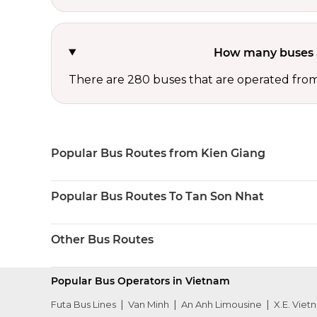
How many buses a
There are 280 buses that are operated fro
Popular Bus Routes from Kien Giang
Popular Bus Routes To Tan Son Nhat
Other Bus Routes
Popular Bus Operators in Vietnam
Futa Bus Lines
Van Minh
An Anh Limousine
X.E. Viet