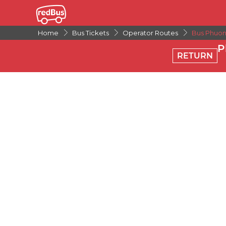
Home
Bus Tickets
Operator Routes
Bus Phuon
P
RETURN