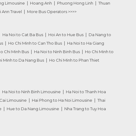
ng Limousine
Hoang Anh
Phuong Hong Linh
Thuan
i Ann Travel
More Bus Operators >>>>
Ha Noi to Cat Ba Bus
Hoi An to Hue Bus
Da Nang to
us
Ho Chi Minh to Can Tho Bus
Ha Noi to Ha Giang
Ho Chi Minh Bus
Ha Noi to Ninh Binh Bus
Ho Chi Minh to
i Minh to Da Nang Bus
Ho Chi Minh to Phan Thiet
Ha Noi to Ninh Binh Limousine
Ha Noi to Thanh Hoa
Cai Limousine
Hai Phong to Ha Noi Limousine
Thai
e
Hue to Da Nang Limousine
Nha Trang to Tuy Hoa