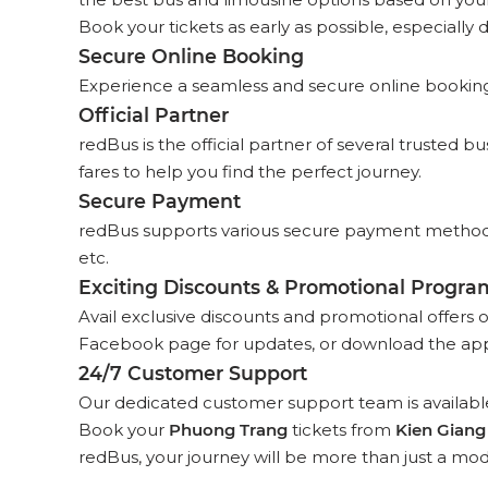
Book your tickets as early as possible, especially d
Secure Online Booking
Experience a seamless and secure online booking p
Official Partner
redBus is the official partner of several trusted 
fares to help you find the perfect journey.
Secure Payment
redBus supports various secure payment methods,
etc.
Exciting Discounts & Promotional Progra
Avail exclusive discounts and promotional offers 
Facebook page for updates, or download the app
24/7 Customer Support
Our dedicated customer support team is available
Book your
Phuong Trang
tickets from
Kien Giang
redBus, your journey will be more than just a mod