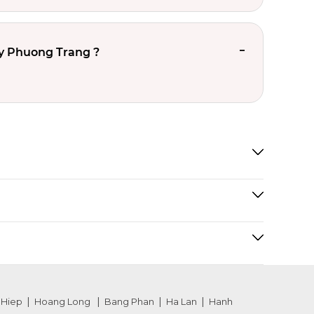
y Phuong Trang ?
 Hiep
Hoang Long
Bang Phan
Ha Lan
Hanh