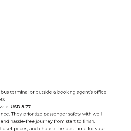
bus terminal or outside a booking agent’s office.
ts.
ow as
USD 8.77
.
ce. They prioritize passenger safety with well-
d hassle-free journey from start to finish.
icket prices, and choose the best time for your