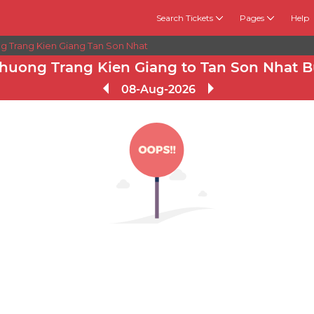
Search Tickets
Pages
Help
g Trang Kien Giang Tan Son Nhat
huong Trang Kien Giang to Tan Son Nhat B
08-Aug-2026