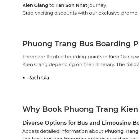
Kien Giang
to
Tan Son Nhat
journey.
Grab exciting discounts with our exclusive promo 
Phuong Trang Bus Boarding Po
There are flexible boarding points in Kien Giang
Kien Giang depending on their itinerary. The foll
Rach Gia
Why Book Phuong Trang Kien 
Diverse Options for Bus and Limousine B
Access detailed information about
Phuong Trang
the best bus and limousine options based on your p