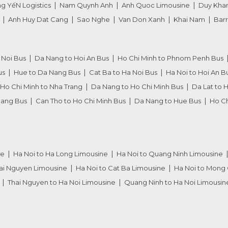
g YếN Logistics
Nam Quynh Anh
Anh Quoc Limousine
Duy Kha
Anh Huy Dat Cang
Sao Nghe
Van Don Xanh
Khai Nam
Barr
 Noi Bus
Da Nang to Hoi An Bus
Ho Chi Minh to Phnom Penh Bus
us
Hue to Da Nang Bus
Cat Ba to Ha Noi Bus
Ha Noi to Hoi An B
Ho Chi Minh to Nha Trang
Da Nang to Ho Chi Minh Bus
Da Lat to 
Nang Bus
Can Tho to Ho Chi Minh Bus
Da Nang to Hue Bus
Ho Ch
ne
Ha Noi to Ha Long Limousine
Ha Noi to Quang Ninh Limousine
hai Nguyen Limousine
Ha Noi to Cat Ba Limousine
Ha Noi to Mong 
Thai Nguyen to Ha Noi Limousine
Quang Ninh to Ha Noi Limousin