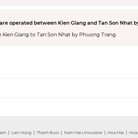
re operated between Kien Giang and Tan Son Nhat b
m Kien Giang to Tan Son Nhat by Phuong Trang.
nam
Lien Hung
Thanh Buoi
Nam Hai Limousine
Hoa Mai
Hoa