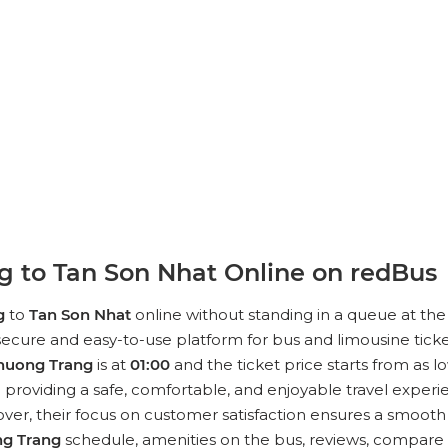
 to Tan Son Nhat Online on redBus
g
to
Tan Son Nhat
online without standing in a queue at the 
ecure and easy-to-use platform for bus and limousine ticke
huong Trang
is at
01:00
and the ticket price starts from as l
roviding a safe, comfortable, and enjoyable travel experien
r, their focus on customer satisfaction ensures a smooth an
g Trang
schedule, amenities on the bus, reviews, compare t