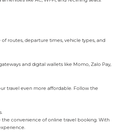
e of routes, departure times, vehicle types, and
eways and digital wallets like Momo, Zalo Pay,
our travel even more affordable. Follow the
s.
the convenience of online travel booking. With
experience.