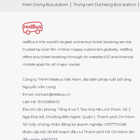
Mien Dong Bus station
Trung tam Da Nang Bus station
redBus is the world's largest online bus ticket booking service
trusted by over 56+ million happy customers globally. redBus
offers bus ticket booking through its website,iOS and Android
mobile apps for all major routes.
Công ty TNHH Redbus Việt Nam, đại diện pháp luật bởi ông
Nguyễn Văn Long
Email: contact@redbus.vn
Liên hệ: 1900989901
Địa chỉ văn phòng: Tầng 6 và 7, Tòa nhà Mê Linh Point, Số 2
Ngô Đức Kế, Phường Bến Nghé, Quận 1, Thành phố Chí Minh
Số Giấy chứng nhận đăng ký doanh nghiệp: 0317772069
được cấp bởi Sở Kế hoạch đầu tư Thành phố Hồ Chí Minh lần
đầu ngày 4/6/2023.