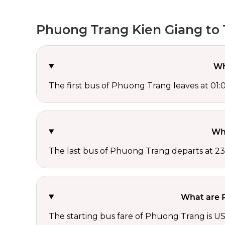
Phuong Trang Kien Giang to 
Wh
The first bus of Phuong Trang leaves at 01:
Wh
The last bus of Phuong Trang departs at 23
What are P
The starting bus fare of Phuong Trang is US