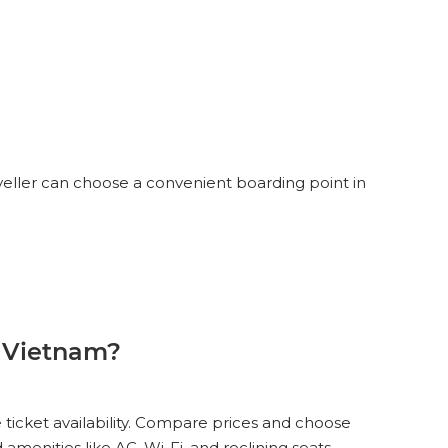
veller can choose a convenient boarding point in
 Vietnam?
 ticket availability. Compare prices and choose
menities like AC, Wi-Fi, and reclining seats.