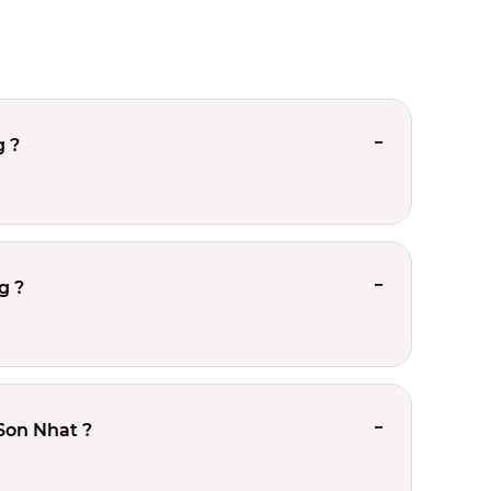
g ?
g ?
Son Nhat ?