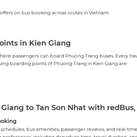
offers on bus booking across routes in Vietnam.
ints in Kien Giang
 where passengers can board Phuong Trang buses. Every tra
owing boarding points of Phuong Trang in Kien Giang are:
Giang to Tan Son Nhat with redBus,
ooking
schedules, bus amenities, passenger reviews, and real-time
references, including departure time, travel duration, and a