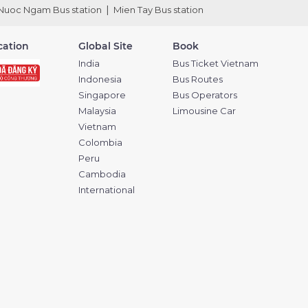
Nuoc Ngam Bus station
Mien Tay Bus station
ication
Global Site
Book
India
Bus Ticket Vietnam
Indonesia
Bus Routes
Singapore
Bus Operators
Malaysia
Limousine Car
Vietnam
Colombia
Peru
Cambodia
International