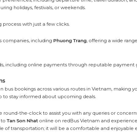
uring holidays, festivals, or weekends.
rocess with just a few clicks.
bus companies, including
Phuong Trang
, offering a wide rang
 including online payments through reputable payment gat
ms
on bus bookings across various routes in Vietnam, making y
 to stay informed about upcoming deals.
 round-the-clock to assist you with any queries or concern
to
Tan Son Nhat
online on redBus Vietnam and experience 
e of transportation; it will be a comfortable and enjoyable 