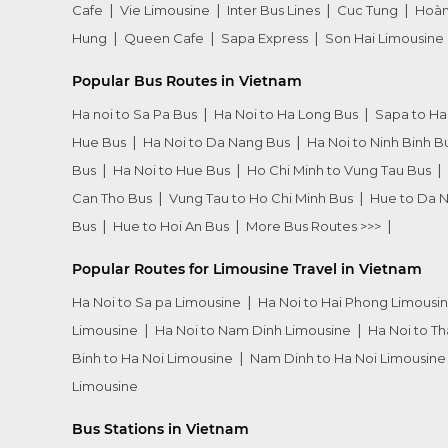
Cafe
Vie Limousine
Inter Bus Lines
Cuc Tung
Hoàn
Hung
Queen Cafe
Sapa Express
Son Hai Limousine
Popular Bus Routes in Vietnam
Ha noi to Sa Pa Bus
Ha Noi to Ha Long Bus
Sapa to Ha
Hue Bus
Ha Noi to Da Nang Bus
Ha Noi to Ninh Binh B
Bus
Ha Noi to Hue Bus
Ho Chi Minh to Vung Tau Bus
Can Tho Bus
Vung Tau to Ho Chi Minh Bus
Hue to Da 
Bus
Hue to Hoi An Bus
More Bus Routes >>>
Popular Routes for Limousine Travel in Vietnam
Ha Noi to Sa pa Limousine
Ha Noi to Hai Phong Limousi
Limousine
Ha Noi to Nam Dinh Limousine
Ha Noi to T
Binh to Ha Noi Limousine
Nam Dinh to Ha Noi Limousine
Limousine
Bus Stations in Vietnam