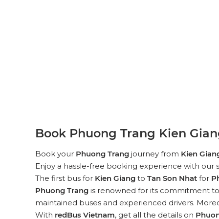
Book Phuong Trang Kien Giang
Book your
Phuong Trang
journey from
Kien Gian
Enjoy a hassle-free booking experience with our s
The first bus for
Kien Giang
to
Tan Son Nhat
for
P
Phuong Trang
is renowned for its commitment to p
maintained buses and experienced drivers. Moreove
With
redBus Vietnam
, get all the details on
Phuon