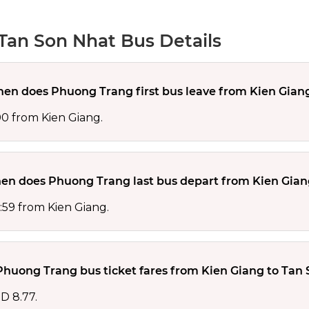
Tan Son Nhat Bus Details
en does Phuong Trang first bus leave from Kien Gian
00 from Kien Giang.
en does Phuong Trang last bus depart from Kien Gian
:59 from Kien Giang.
huong Trang bus ticket fares from Kien Giang to Tan 
D 8.77.