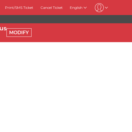
Print/SMS Ticket
Cancel Ticket
English
us
MODIFY