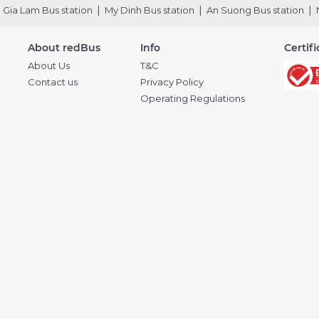
Gia Lam Bus station
My Dinh Bus station
An Suong Bus station
About redBus
Info
Certif
About Us
T&C
Contact us
Privacy Policy
Operating Regulations