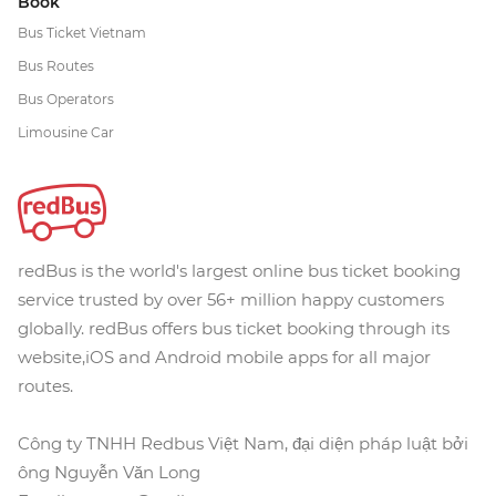
Book
Bus Ticket Vietnam
Bus Routes
Bus Operators
Limousine Car
redBus is the world's largest online bus ticket booking
service trusted by over 56+ million happy customers
globally. redBus offers bus ticket booking through its
website,iOS and Android mobile apps for all major
routes.
Công ty TNHH Redbus Việt Nam, đại diện pháp luật bởi
ông Nguyễn Văn Long