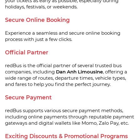
your tickets as early as possible, especially during
holidays, festivals, or weekends.
Secure Online Booking
Experience a seamless and secure online booking
process with just a few clicks.
Official Partner
redBus is the official partner of several trusted bus
companies, including
Dan Anh Limousine
, offering a
wide range of routes, departure times, vehicle types,
and fares to help you find the perfect journey.
Secure Payment
redBus supports various secure payment methods,
including online payments through reputable payment
gateways and digital wallets like Momo, Zalo Pay, etc.
Exciting Discounts & Promotional Programs