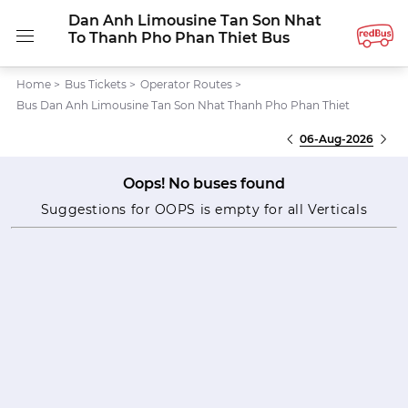
Dan Anh Limousine Tan Son Nhat
To Thanh Pho Phan Thiet Bus
Home
>
Bus Tickets
>
Operator Routes
>
Bus Dan Anh Limousine Tan Son Nhat Thanh Pho Phan Thiet
06-Aug-2026
Oops! No buses found
Suggestions for OOPS is empty for all Verticals