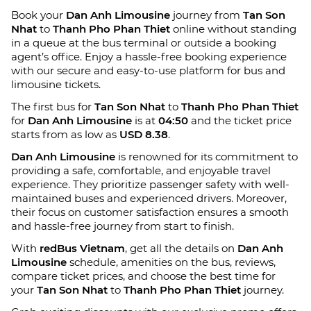
Book your
Dan Anh Limousine
journey from
Tan Son
Nhat
to
Thanh Pho Phan Thiet
online without standing
in a queue at the bus terminal or outside a booking
agent’s office. Enjoy a hassle-free booking experience
with our secure and easy-to-use platform for bus and
limousine tickets.
The first bus for
Tan Son Nhat
to
Thanh Pho Phan Thiet
for
Dan Anh Limousine
is at
04:50
and the ticket price
starts from as low as
USD 8.38
.
Dan Anh Limousine
is renowned for its commitment to
providing a safe, comfortable, and enjoyable travel
experience. They prioritize passenger safety with well-
maintained buses and experienced drivers. Moreover,
their focus on customer satisfaction ensures a smooth
and hassle-free journey from start to finish.
With
redBus Vietnam
, get all the details on
Dan Anh
Limousine
schedule, amenities on the bus, reviews,
compare ticket prices, and choose the best time for
your
Tan Son Nhat
to
Thanh Pho Phan Thiet
journey.