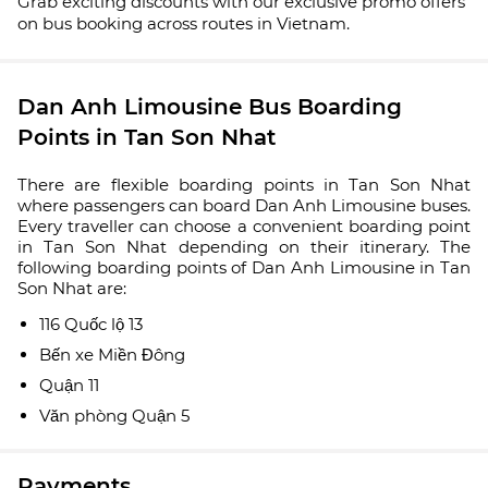
Grab exciting discounts with our exclusive promo offers
on bus booking across routes in Vietnam.
Dan Anh Limousine Bus Boarding
Points in Tan Son Nhat
There are flexible boarding points in Tan Son Nhat
where passengers can board Dan Anh Limousine buses.
Every traveller can choose a convenient boarding point
in Tan Son Nhat depending on their itinerary. The
following boarding points of Dan Anh Limousine in Tan
Son Nhat are:
116 Quốc lộ 13
Bến xe Miền Đông
Quận 11
Văn phòng Quận 5
Payments