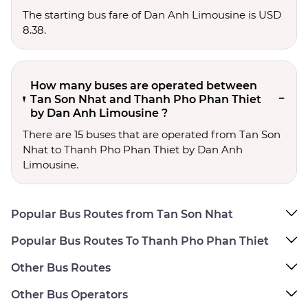
The starting bus fare of Dan Anh Limousine is USD
8.38.
How many buses are operated between
Tan Son Nhat and Thanh Pho Phan Thiet
by Dan Anh Limousine ?
There are 15 buses that are operated from Tan Son
Nhat to Thanh Pho Phan Thiet by Dan Anh
Limousine.
Popular Bus Routes from Tan Son Nhat
Popular Bus Routes To Thanh Pho Phan Thiet
Other Bus Routes
Other Bus Operators