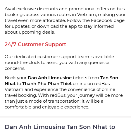
Avail exclusive discounts and promotional offers on bus
bookings across various routes in Vietnam, making your
travel even more affordable. Follow the Facebook page
for updates, or download the app to stay informed
about upcoming deals.
24/7 Customer Support
Our dedicated customer support team is available
round-the-clock to assist you with any queries or
concerns.
Book your
Dan Anh Limousine
tickets from
Tan Son
Nhat
to
Thanh Pho Phan Thiet
online on redBus
Vietnam and experience the convenience of online
travel booking. With redBus, your journey will be more
than just a mode of transportation; it will be a
comfortable and enjoyable experience.
Dan Anh Limousine Tan Son Nhat to