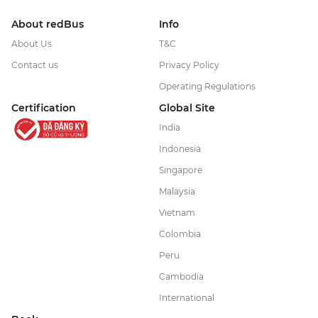
About redBus
Info
About Us
T&C
Contact us
Privacy Policy
Operating Regulations
Certification
Global Site
India
Indonesia
Singapore
Malaysia
Vietnam
Colombia
Peru
Cambodia
International