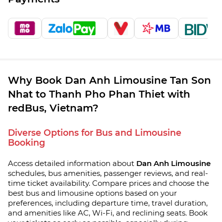
Why Book Dan Anh Limousine Tan Son
Nhat to Thanh Pho Phan Thiet with
redBus, Vietnam?
Diverse Options for Bus and Limousine
Booking
Access detailed information about
Dan Anh Limousine
schedules, bus amenities, passenger reviews, and real-
time ticket availability. Compare prices and choose the
best bus and limousine options based on your
preferences, including departure time, travel duration,
and amenities like AC, Wi-Fi, and reclining seats. Book