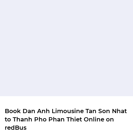
Book Dan Anh Limousine Tan Son Nhat
to Thanh Pho Phan Thiet Online on
redBus