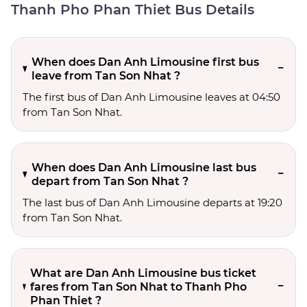
Thanh Pho Phan Thiet Bus Details
When does Dan Anh Limousine first bus
leave from Tan Son Nhat ?
The first bus of Dan Anh Limousine leaves at 04:50
from Tan Son Nhat.
When does Dan Anh Limousine last bus
depart from Tan Son Nhat ?
The last bus of Dan Anh Limousine departs at 19:20
from Tan Son Nhat.
What are Dan Anh Limousine bus ticket
fares from Tan Son Nhat to Thanh Pho
Phan Thiet ?